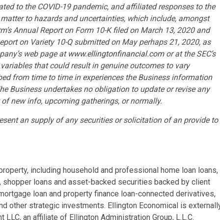
ted to the COVID-19 pandemic, and affiliated responses to the
matter to hazards and uncertainties, which include, amongst
irm’s Annual Report on Form 10-K filed on March 13, 2020 and
Report on Variety 10-Q submitted on May perhaps 21, 2020, as
mpany’s web page at
www.ellingtonfinancial.com
or at the SEC’s
d variables that could result in genuine outcomes to vary
ed from time to time in experiences the Business information
The Business undertakes no obligation to update or revise any
t of new info, upcoming gatherings, or normally.
esent an supply of any securities or solicitation of an provide to
l property, including household and professional home loan loans,
, shopper loans and asset-backed securities backed by client
n-mortgage loan and property finance loan-connected derivatives,
d other strategic investments. Ellington Economical is externall
, an affiliate of Ellington Administration Group, L.L.C.