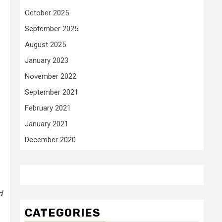
October 2025
September 2025
August 2025
January 2023
November 2022
September 2021
February 2021
January 2021
December 2020
d
CATEGORIES