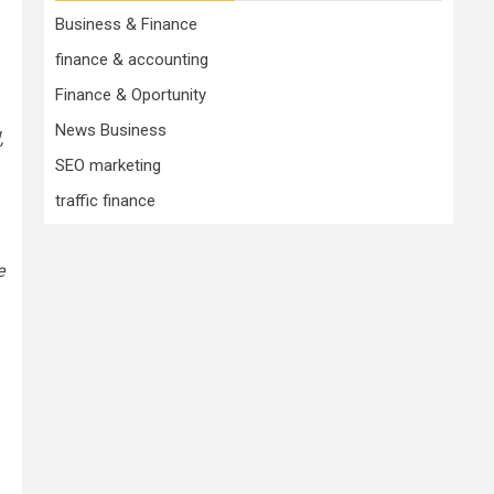
Business & Finance
finance & accounting
Finance & Oportunity
News Business
,
SEO marketing
traffic finance
e