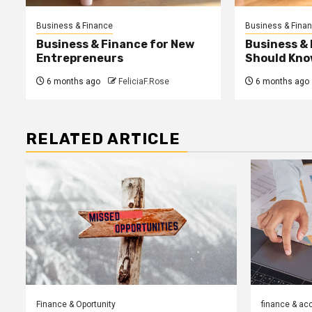
Business & Finance
Business & Fina
Business & Finance for New
Business &
Entrepreneurs
Should Kno
6 months ago
FeliciaF.Rose
6 months ago
RELATED ARTICLE
Finance & Oportunity
finance & ac