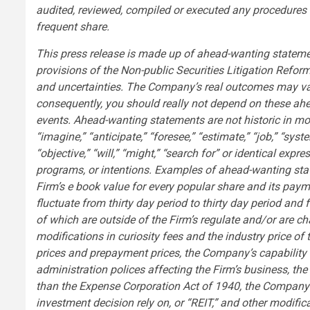
audited, reviewed, compiled or executed any procedures 
frequent share.
This press release is made up of ahead-wanting statemen
provisions of the Non-public Securities Litigation Refor
and uncertainties. The Company’s real outcomes may vary 
consequently, you should really not depend on these ahe
events. Ahead-wanting statements are not historic in mot
“imagine,” “anticipate,” “foresee,” “estimate,” “job,” “syste
“objective,” “will,” “might,” “search for” or identical expre
programs, or intentions. Examples of ahead-wanting stat
Firm’s e book value for every popular share and its pay
fluctuate from thirty day period to thirty day period and
of which are outside of the Firm’s regulate and/or are cha
modifications in curiosity fees and the industry price of 
prices and prepayment prices, the Company’s capability t
administration polices affecting the Firm’s business, th
than the Expense Corporation Act of 1940, the Company’s c
investment decision rely on, or “REIT,” and other modifi