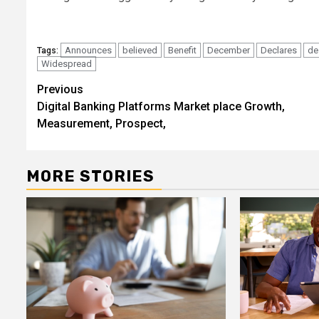
Announces
believed
Benefit
December
Declares
de
Tags:
Widespread
Post
Previous
Digital Banking Platforms Market place Growth,
navigation
Measurement, Prospect,
MORE STORIES