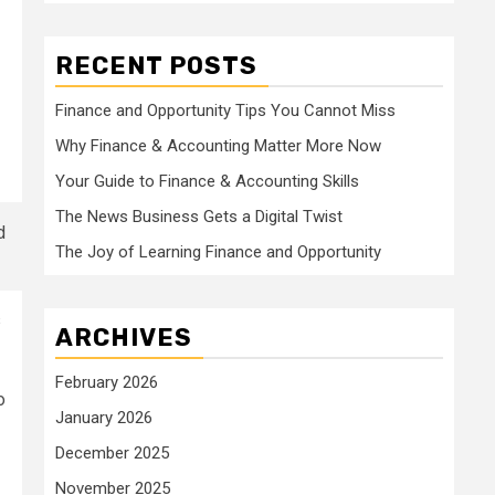
RECENT POSTS
Finance and Opportunity Tips You Cannot Miss
Why Finance & Accounting Matter More Now
Your Guide to Finance & Accounting Skills
The News Business Gets a Digital Twist
The Joy of Learning Finance and Opportunity
s
ARCHIVES
February 2026
o
January 2026
December 2025
November 2025