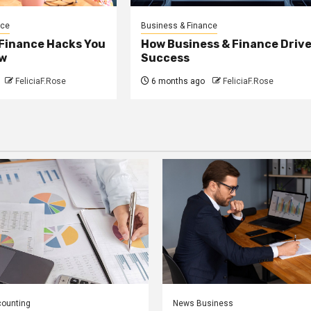
nce
Business & Finance
 Finance Hacks You
How Business & Finance Driv
w
Success
FeliciaF.Rose
6 months ago
FeliciaF.Rose
counting
News Business