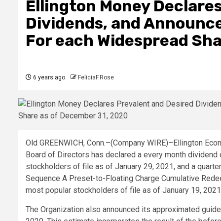
Ellington Money Declares
Dividends, and Announce
For each Widespread Sha
6 years ago
FeliciaF.Rose
Old GREENWICH, Conn.–(
Company WIRE
)–Ellington Econ
Board of Directors has declared a every month dividend o
stockholders of file as of January 29, 2021, and a quart
Sequence A Preset-to-Floating Charge Cumulative Redeem
most popular stockholders of file as of January 19, 2021
The Organization also announced its approximated guid