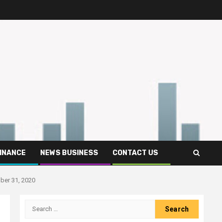
FINANCE
NEWS BUSINESS
CONTACT US
ber 31, 2020
Search
for: