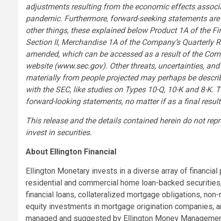
adjustments resulting from the economic effects associa
pandemic. Furthermore, forward-seeking statements are 
other things, these explained below Product 1A of the F
Section II, Merchandise 1A of the Company’s Quarterly 
amended, which can be accessed as a result of the Co
website (
www.sec.gov
). Other threats, uncertainties, an
materially from people projected may perhaps be describ
with the SEC, like studies on Types 10-Q, 10-K and 8-K. 
forward-looking statements, no matter if as a final resul
This release and the details contained herein do not repr
invest in securities.
About Ellington Financial
Ellington Monetary invests in a diverse array of financia
residential and commercial home loan-backed securities
financial loans, collateralized mortgage obligations, no
equity investments in mortgage origination companies, an
managed and suggested by Ellington Money Management LLC