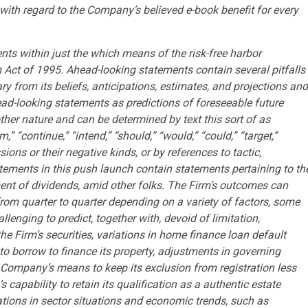
with regard to the Company’s believed e-book benefit for every
ts within just the which means of the risk-free harbor
m Act of 1995. Ahead-looking statements contain several pitfalls
from its beliefs, anticipations, estimates, and projections and
ad-looking statements as predictions of foreseeable future
her nature and can be determined by text this sort of as
m,” “continue,” “intend,” “should,” “would,” “could,” “target,”
ssions or their negative kinds, or by references to tactic,
ements in this push launch contain statements pertaining to th
ment of dividends, amid other folks. The Firm’s outcomes can
 from quarter to quarter depending on a variety of factors, some
llenging to predict, together with, devoid of limitation,
the Firm’s securities, variations in home finance loan default
o borrow to finance its property, adjustments in governing
e Company’s means to keep its exclusion from registration less
apability to retain its qualification as a authentic estate
cations in sector situations and economic trends, such as