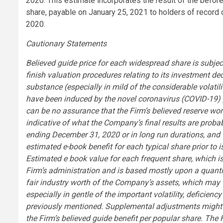
2020. This estimate incorporates the result of the befo
share, payable on January 25, 2021 to holders of recor
2020.
Cautionary Statements
Believed guide price for each widespread share is subjec
finish valuation procedures relating to its investment d
substance (especially in mild of the considerable volatili
have been induced by the novel coronavirus (COVID-19)
can be no assurance that the Firm’s believed reserve wo
indicative of what the Company’s final results are probab
ending December 31, 2020 or in long run durations, and t
estimated e-book benefit for each typical share prior to 
Estimated e book value for each frequent share, which i
Firm’s administration and is based mostly upon a quantit
fair industry worth of the Company’s assets, which may we
especially in gentle of the important volatility, deficie
previously mentioned. Supplemental adjustments might be
the Firm’s believed guide benefit per popular share. Th