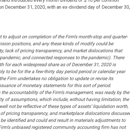
rehand introduced every month dividend of $.10 per common
d on December 31, 2020, with an ex-dividend day of December 30,
t to adjust on completion of the Firm’s month-stop and quarter-
ecision positions, and any these kinds of modify could be
ty, lack of pricing transparency, and market dislocations that
 pandemic, and connected responses to the pandemic). There
rth for each widespread share as of December 31, 2020 is
ly to be for the a few-thirty day period period or calendar year
he Firm undertakes no obligation to update or revise its
issuance of monetary statements for this sort of period.
s the accountability of the Firm’s management, was ready by the
y of assumptions, which include, without having limitation, the
ll not be reflective of these types of assets’ liquidation worth,
ncy of pricing transparency, and marketplace dislocations discusse
 identified and could end result in materials adjustments to
e Firm’s unbiased registered community accounting firm has not