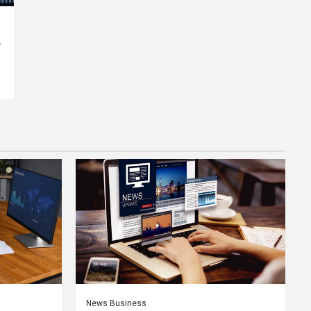
e
News Business