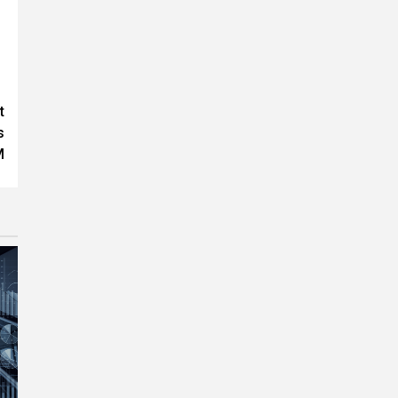
t
s
M