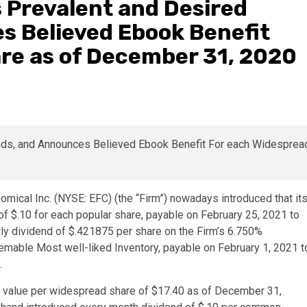
 Prevalent and Desired
s Believed Ebook Benefit
re as of December 31, 2020
omical Inc. (NYSE: EFC) (the “Firm”) nowadays introduced that it
f $.10 for each popular share, payable on February 25, 2021 to
erly dividend of $.421875 per share on the Firm’s 6.750%
able Most well-liked Inventory, payable on February 1, 2021 t
.
e value per widespread share of $17.40 as of December 31,