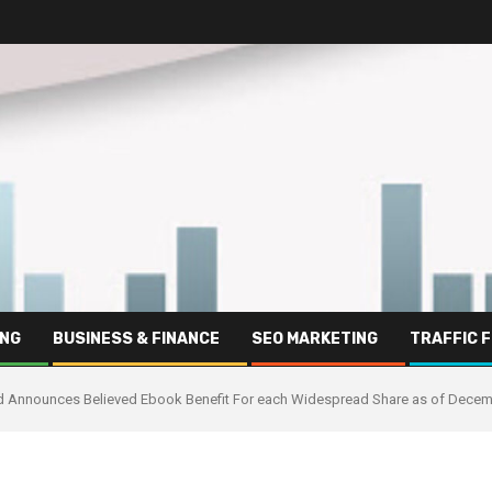
ING
BUSINESS & FINANCE
SEO MARKETING
TRAFFIC 
and Announces Believed Ebook Benefit For each Widespread Share as of Decem