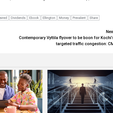
sired
Dividends
Ebook
Ellington
Money
Prevalent
Share
Nex
Contemporary Vyttila flyover to be boon for Kochi’
targeted traffic congestion: C