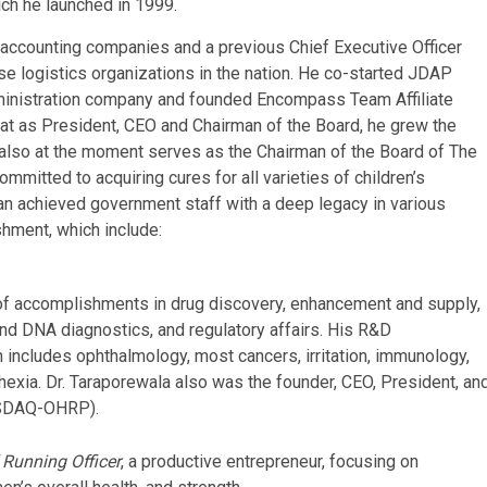
ich he launched in 1999.
al accounting companies and a previous Chief Executive Officer
e logistics organizations in the nation. He co-started JDAP
ministration company and founded Encompass Team Affiliate
 that as President, CEO and Chairman of the Board, he grew the
n also at the moment serves as the Chairman of the Board of The
mmitted to acquiring cures for all varieties of children’s
s an achieved government staff with a deep legacy in various
shment, which include:
of accomplishments in drug discovery, enhancement and supply,
nd DNA diagnostics, and regulatory affairs. His R&D
h includes ophthalmology, most cancers, irritation, immunology,
hexia. Dr. Taraporewala also was the founder, CEO, President, an
ASDAQ-OHRP).
 Running Officer
, a productive entrepreneur, focusing on