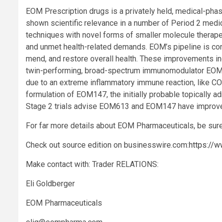
EOM Prescription drugs is a privately held, medical-phase
shown scientific relevance in a number of Period 2 medi
techniques with novel forms of smaller molecule therape
and unmet health-related demands. EOM’s pipeline is co
mend, and restore overall health. These improvements inc
twin-performing, broad-spectrum immunomodulator EOM61
due to an extreme inflammatory immune reaction, like COV
formulation of EOM147, the initially probable topically ad
Stage 2 trials advise EOM613 and EOM147 have improved 
For far more details about EOM Pharmaceuticals, be sure
Check out source edition on businesswire.com:
https://
Make contact with: Trader RELATIONS:
Eli Goldberger
EOM Pharmaceuticals