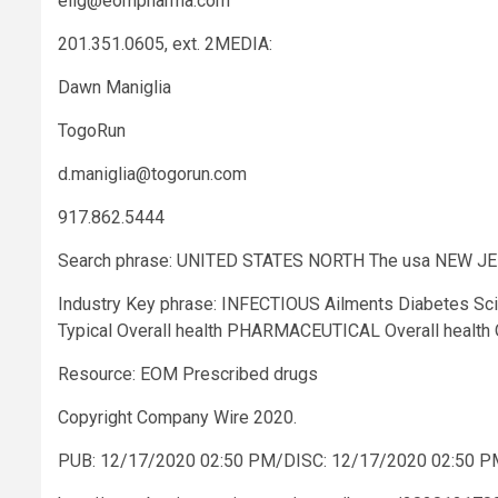
elig@eompharma.com
201.351.0605, ext. 2MEDIA:
Dawn Maniglia
TogoRun
d.maniglia@togorun.com
917.862.5444
Search phrase: UNITED STATES NORTH The usa NEW J
Industry Key phrase: INFECTIOUS Ailments Diabetes S
Typical Overall health PHARMACEUTICAL Overall heal
Resource: EOM Prescribed drugs
Copyright Company Wire 2020.
PUB: 12/17/2020 02:50 PM/DISC: 12/17/2020 02:50 P