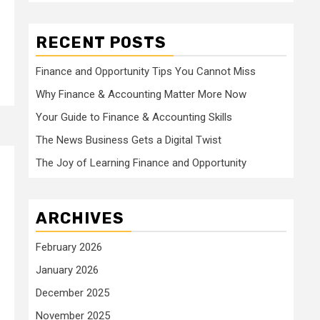
RECENT POSTS
Finance and Opportunity Tips You Cannot Miss
Why Finance & Accounting Matter More Now
Your Guide to Finance & Accounting Skills
The News Business Gets a Digital Twist
The Joy of Learning Finance and Opportunity
ARCHIVES
February 2026
January 2026
December 2025
November 2025