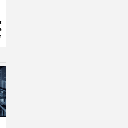
t
e
n