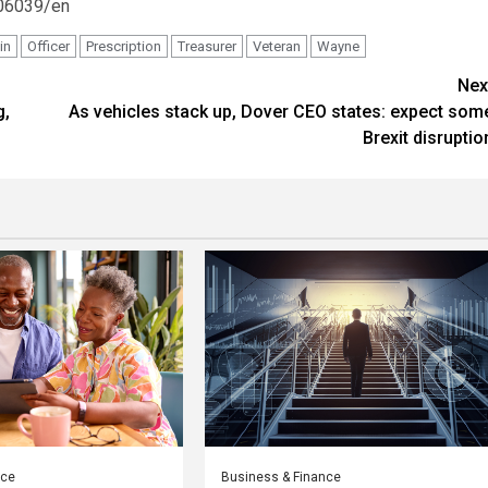
06039/en
in
Officer
Prescription
Treasurer
Veteran
Wayne
Nex
g,
As vehicles stack up, Dover CEO states: expect som
Brexit disruptio
nce
Business & Finance