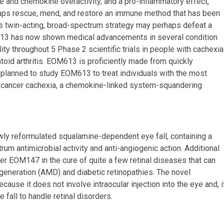
ine and chemokine overactivity, and a pro-inflammatory effect,
ps rescue, mend, and restore an immune method that has been
his twin-acting, broad-spectrum strategy may perhaps defeat a
M613 has now shown medical advancements in several condition
ty throughout 5 Phase 2 scientific trials in people with cachexia
atoid arthritis. EOM613 is proficiently made from quickly
ng planned to study EOM613 to treat individuals with the most
 cancer cachexia, a chemokine-linked system-squandering
wly reformulated squalamine-dependent eye fall, containing a
m antimicrobial activity and anti-angiogenic action. Additional
ider EOM147 in the cure of quite a few retinal diseases that can
generation (AMD) and diabetic retinopathies. The novel
ause it does not involve intraocular injection into the eye and, i
 fall to handle retinal disorders.