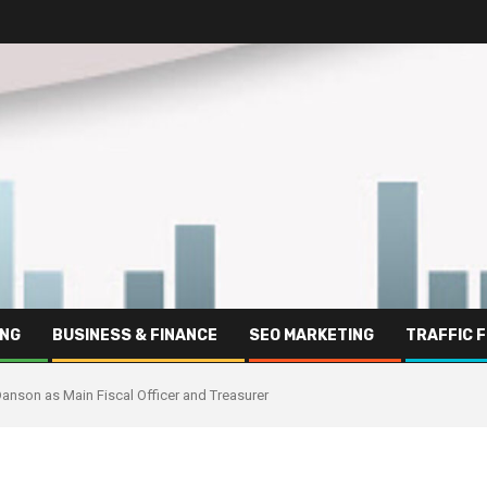
ING
BUSINESS & FINANCE
SEO MARKETING
TRAFFIC 
nson as Main Fiscal Officer and Treasurer