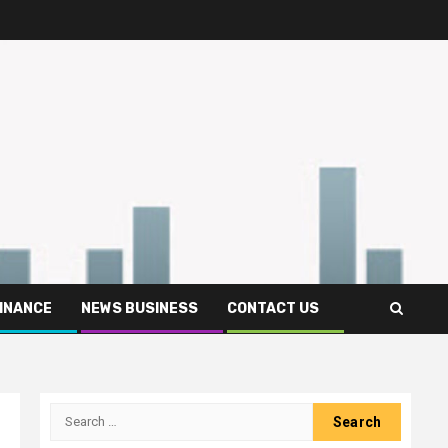
FINANCE
NEWS BUSINESS
CONTACT US
Search
for: