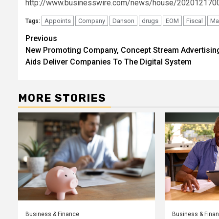
http://www.businesswire.com/news/house/202012170
Appoints
Company
Danson
drugs
EOM
Fiscal
Ma
Tags:
Post
Previous
New Promoting Company, Concept Stream Advertisin
navigation
Aids Deliver Companies To The Digital System
MORE STORIES
Business & Finance
Business & Fina