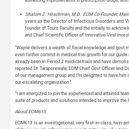
advancing improvements in prescription drugs, women
Shalom Z. Hirschman, M.D.: EOM Co-Founder, Main Sc
years as the Director of Infectious Disorders and V
founder of Touro Faculty and the initially to ackno
and Chief Scientific Officer of Innovative Viral Inves
“Wayne delivers a wealth of fiscal knowledge and govt 
even further commit in medical trial growth for our gu
already been in Period 2 medical trials and have demonst
reported Dr. Taraporewala, EOM Chief Govt Officer and Dir
of our management group and I’m delighted to have him di
our escalating organization.”
“I am energized to join the experienced and attained te
suite of products and solutions intended to improve the h
About EOM613
EOM613 is an investigational, very first-in-class, twin