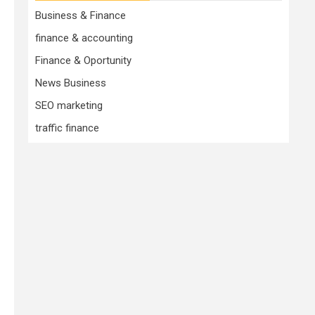
Business & Finance
finance & accounting
Finance & Oportunity
News Business
SEO marketing
traffic finance