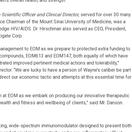
’s overall health, and strength.
ientific Officer and Clinical Director
, served for over 30 many
ice Chairman of the Mount Sinai University of Medicine, was a
wledge HIV/AIDS. Dr. Hirschman also served as CEO, President,
tigate Corp.
management to EOM as we prepare to protected extra funding to
ide compounds, EOM613 and EOM147, both equally of which have
rated improved pertinent medical actions and tolerability,”
ector. “We are lucky to have a person of Wayne’s caliber be part
rect our economic tactic and attempts at this essential time for
am at EOM as we embark on producing our innovative therapeutic
ealth and fitness and wellbeing of clients,” said Mr. Danson.
-acting, wide-spectrum immunomodulator designed to present both