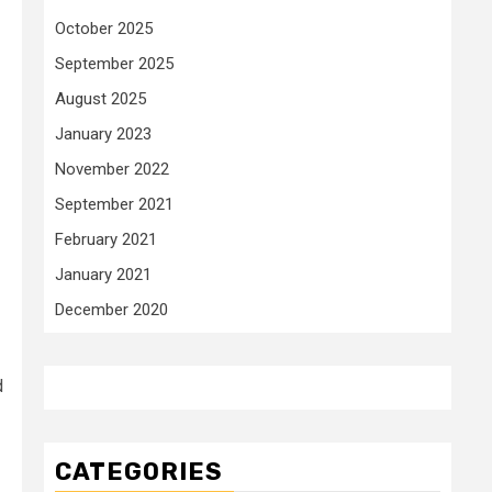
October 2025
September 2025
August 2025
January 2023
November 2022
September 2021
February 2021
January 2021
December 2020
d
CATEGORIES