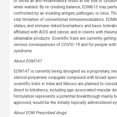
of those an anti-inflammatory result at the site of cytok
when wanted. By re-creating balance, EOM613 may perha
confronted by an invading antigen, pathogen, or virus. T
vital limitation of conventional immunomodulators. EO
states, and immune-linked biomarkers and basic tolerabili
affiliated with AIDS and cancer, and in clients with rheum
obtainable products. Scientific trials are currently getti
serious consequences of COVID-19 and for people with
syndrome.
About EOM147
EOM147 is currently being designed as a proprietary, ne
steroid-polyamine conjugate compound with broad-spectru
scientific trials in India and Mexico are planned to cons
direct to blindness, including age-associated macular de
formulation represents a potential breakthrough mainly bec
approved, would be the initially topically administered eye
About EOM Prescribed drugs