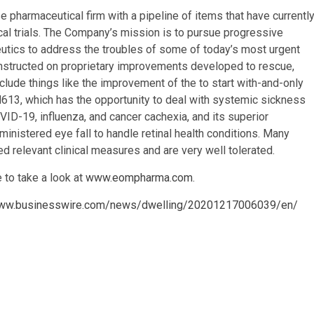
 pharmaceutical firm with a pipeline of items that have currentl
cal trials. The Company’s mission is to pursue progressive
utics to address the troubles of some of today’s most urgent
nstructed on proprietary improvements developed to rescue,
lude things like the improvement of the to start with-and-only
3, which has the opportunity to deal with systemic sickness
ID-19, influenza, and cancer cachexia, and its superior
ministered eye fall to handle retinal health conditions. Many
relevant clinical measures and are very well tolerated.
 to take a look at
www.eompharma.com
.
www.businesswire.com/news/dwelling/20201217006039/en/