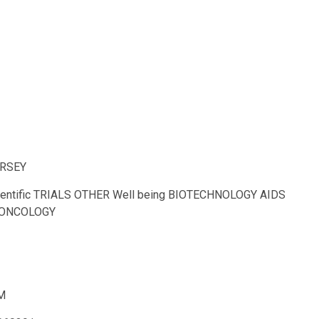
ERSEY
cientific TRIALS OTHER Well being BIOTECHNOLOGY AIDS
th ONCOLOGY
M