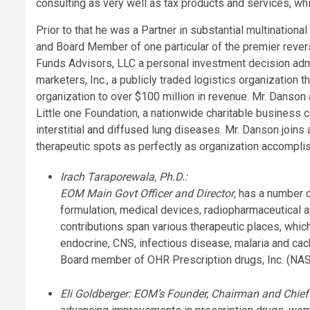
consulting as very well as tax products and services, wh
Prior to that he was a Partner in substantial multination
and Board Member of one particular of the premier revers
Funds Advisors, LLC a personal investment decision ad
marketers, Inc., a publicly traded logistics organization
organization to over $100 million in revenue. Mr. Danso
Little one Foundation, a nationwide charitable business co
interstitial and diffused lung diseases. Mr. Danson join
therapeutic spots as perfectly as organization accompli
Irach Taraporewala, Ph.D.:
EOM Main Govt Officer and Director
, has a number 
formulation, medical devices, radiopharmaceutical a
contributions span various therapeutic places, whic
endocrine, CNS, infectious disease, malaria and cac
Board member of OHR Prescription drugs, Inc. (N
Eli Goldberger: EOM’s Founder, Chairman and Chief