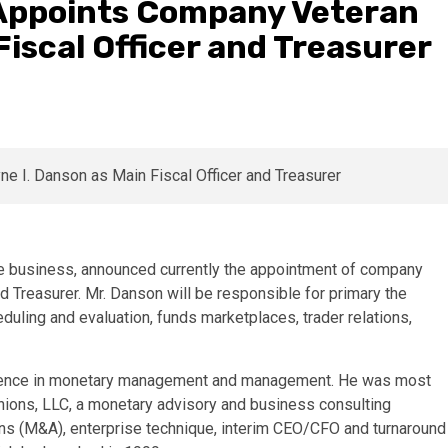
 Appoints Company Veteran
Fiscal Officer and Treasurer
ase business, announced currently the appointment of company
 Treasurer. Mr. Danson will be responsible for primary the
uling and evaluation, funds marketplaces, trader relations,
erience in monetary management and management. He was most
nions, LLC, a monetary advisory and business consulting
ions (M&A), enterprise technique, interim CEO/CFO and turnaround