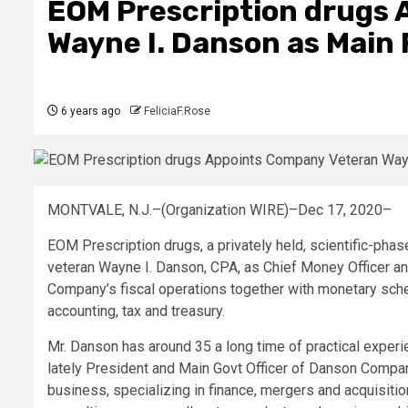
EOM Prescription drugs
Wayne I. Danson as Main 
6 years ago
FeliciaF.Rose
MONTVALE, N.J.–(Organization WIRE)–Dec 17, 2020–
EOM Prescription drugs, a privately held, scientific-ph
veteran Wayne I. Danson, CPA, as Chief Money Officer and
Company’s fiscal operations together with monetary sched
accounting, tax and treasury.
Mr. Danson has around 35 a long time of practical exp
lately President and Main Govt Officer of Danson Compa
business, specializing in finance, mergers and acquisit