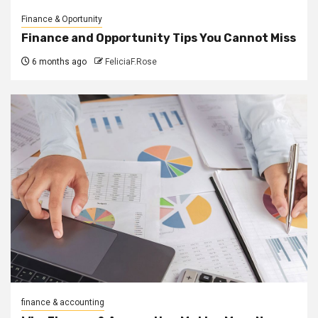
Finance & Oportunity
Finance and Opportunity Tips You Cannot Miss
6 months ago
FeliciaF.Rose
finance & accounting