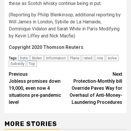
these as Scotch whisky continue being in put.
(Reporting by Philip Blenkinsop, additional reporting by
Will James in London, Sybille de La Hamaide,
Dominique Vidalon and Sarah White in Paris Modifying
by Kevin Liffey and Nick Macfie)
Copyright 2020 Thomson Reuters
.
bets
Biden
Information
Plane
rated
row
solve
Tags:
Subsidy
Top
Post
Previous
Next
Jobless promises down
Protection-Monthly bill
navigation
19,000, even now 4
Override Paves Way for
situations pre-pandemic
Overhaul of Anti-Money-
level
Laundering Procedures
MORE STORIES