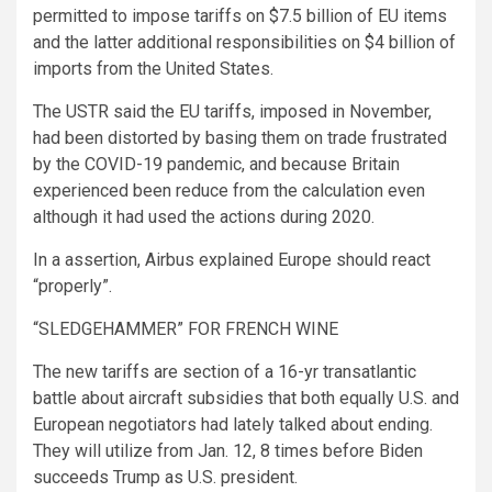
permitted to impose tariffs on $7.5 billion of EU items
and the latter additional responsibilities on $4 billion of
imports from the United States.
The USTR said the EU tariffs, imposed in November,
had been distorted by basing them on trade frustrated
by the COVID-19 pandemic, and because Britain
experienced been reduce from the calculation even
although it had used the actions during 2020.
In a assertion, Airbus explained Europe should react
“properly”.
“SLEDGEHAMMER” FOR FRENCH WINE
The new tariffs are section of a 16-yr transatlantic
battle about aircraft subsidies that both equally U.S. and
European negotiators had lately talked about ending.
They will utilize from Jan. 12, 8 times before Biden
succeeds Trump as U.S. president.