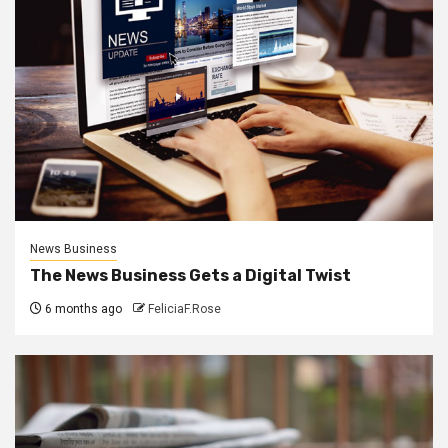
News Business
The News Business Gets a Digital Twist
6 months ago
FeliciaF.Rose