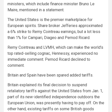
ministers, which include finance minister Bruno Le
Maire, mentioned in a statement.
The United States is the premier marketplace for
European spirits. Share broker Jefferies approximated
a 6% strike to Remy Cointreau earnings, but a lot less
than 1% for Campari, Diageo and Pernod Ricard.
Remy Cointreau and LVMH, which can make the world’s
top rated-selling cognac, Hennessy, experienced no
immediate comment. Pernod Ricard declined to
comment.
Britain and Spain have been spared added tariffs.
Britain explained its final decision to suspend
retaliatory tariffs against the United States from Jan. 1,
part of its new-identified independence outdoors the
European Union, was presently having to pay off. On the
other hand, existing tariffs on some British goods