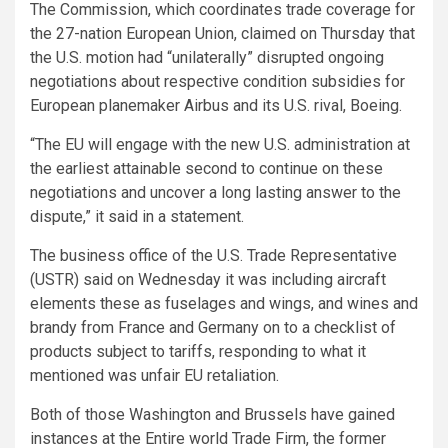
The Commission, which coordinates trade coverage for
the 27-nation European Union, claimed on Thursday that
the U.S. motion had “unilaterally” disrupted ongoing
negotiations about respective condition subsidies for
European planemaker Airbus and its U.S. rival, Boeing.
“The EU will engage with the new U.S. administration at
the earliest attainable second to continue on these
negotiations and uncover a long lasting answer to the
dispute,” it said in a statement.
The business office of the U.S. Trade Representative
(USTR) said on Wednesday it was including aircraft
elements these as fuselages and wings, and wines and
brandy from France and Germany on to a checklist of
products subject to tariffs, responding to what it
mentioned was unfair EU retaliation.
Both of those Washington and Brussels have gained
instances at the Entire world Trade Firm, the former