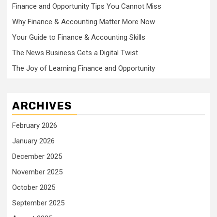
Finance and Opportunity Tips You Cannot Miss
Why Finance & Accounting Matter More Now
Your Guide to Finance & Accounting Skills
The News Business Gets a Digital Twist
The Joy of Learning Finance and Opportunity
ARCHIVES
February 2026
January 2026
December 2025
November 2025
October 2025
September 2025