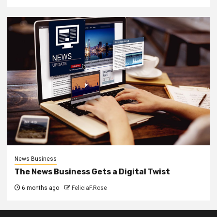
News Business
The News Business Gets a Digital Twist
6 months ago
FeliciaF.Rose