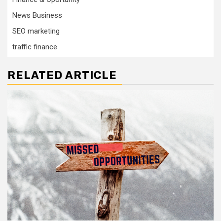
News Business
SEO marketing
traffic finance
RELATED ARTICLE