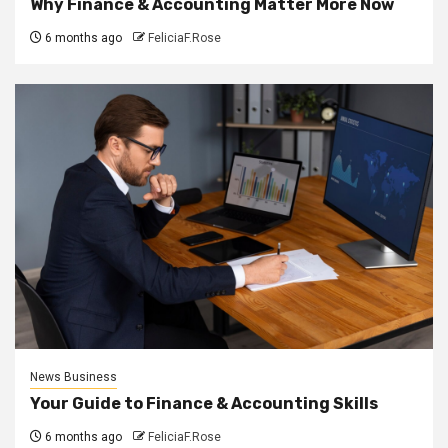
Why Finance & Accounting Matter More Now
6 months ago
FeliciaF.Rose
News Business
Your Guide to Finance & Accounting Skills
6 months ago
FeliciaF.Rose