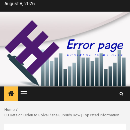
Skip
August 8, 2026
to
content
Primary
Menu
Home
EU Bets on Biden to Solve Plane Subsidy Row | Top rated Information