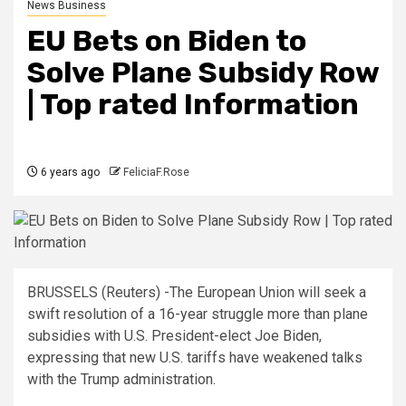
News Business
EU Bets on Biden to
Solve Plane Subsidy Row
| Top rated Information
6 years ago
FeliciaF.Rose
BRUSSELS (Reuters) -The European Union will seek a
swift resolution of a 16-year struggle more than plane
subsidies with U.S. President-elect Joe Biden,
expressing that new U.S. tariffs have weakened talks
with the Trump administration.