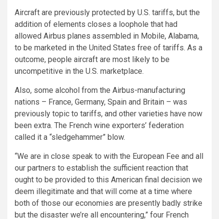
Aircraft are previously protected by U.S. tariffs, but the
addition of elements closes a loophole that had
allowed Airbus planes assembled in Mobile, Alabama,
to be marketed in the United States free of tariffs. As a
outcome, people aircraft are most likely to be
uncompetitive in the U.S. marketplace.
Also, some alcohol from the Airbus-manufacturing
nations – France, Germany, Spain and Britain – was
previously topic to tariffs, and other varieties have now
been extra. The French wine exporters’ federation
called it a “sledgehammer” blow.
“We are in close speak to with the European Fee and all
our partners to establish the sufficient reaction that
ought to be provided to this American final decision we
deem illegitimate and that will come at a time where
both of those our economies are presently badly strike
but the disaster we’re all encountering,” four French