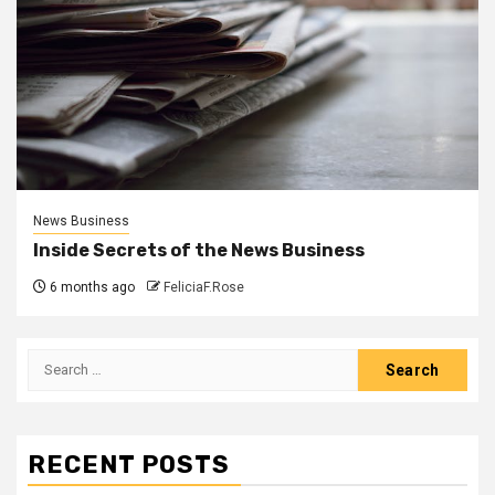
News Business
Inside Secrets of the News Business
6 months ago
FeliciaF.Rose
Search
for:
RECENT POSTS