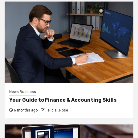
News Business
Your Guide to Finance & Accounting Skills
6 months ago
FeliciaF.Rose