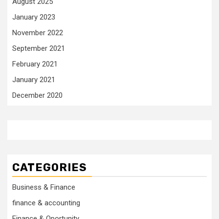
August 2025
January 2023
November 2022
September 2021
February 2021
January 2021
December 2020
CATEGORIES
Business & Finance
finance & accounting
Finance & Oportunity