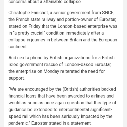
concerns about a attainable collapse.
Christophe Fanichet, a senior government from SNCF,
the French state railway and portion-owner of Eurostar,
stated on Friday that the London-based enterprise was
in “a pretty crucial” condition immediately after a
collapse in journey in between Britain and the European
continent.
And next a phone by British organizations for a British
isles government rescue of London-based Eurostar,
the enterprise on Monday reiterated the need for
support.
“We are encouraged by the (British) authorities backed
financial loans that have been awarded to airlines and
would as soon as once again question that this type of
guidance be extended to intercontinental significant-
speed rail which has been seriously impacted by the
pandemic,” Eurostar stated in a statement.