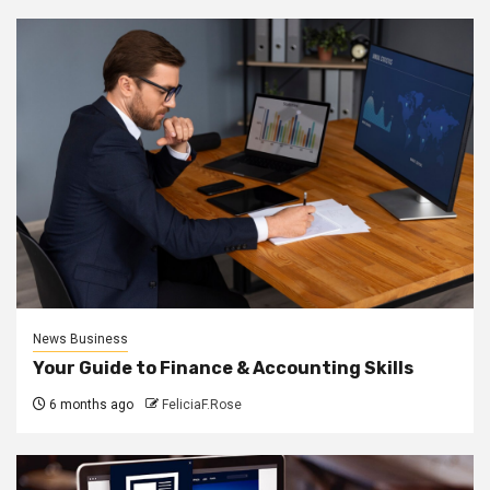
News Business
Your Guide to Finance & Accounting Skills
6 months ago
FeliciaF.Rose