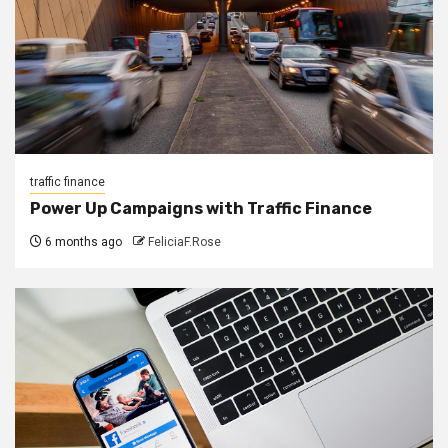
traffic finance
Power Up Campaigns with Traffic Finance
6 months ago
FeliciaF.Rose