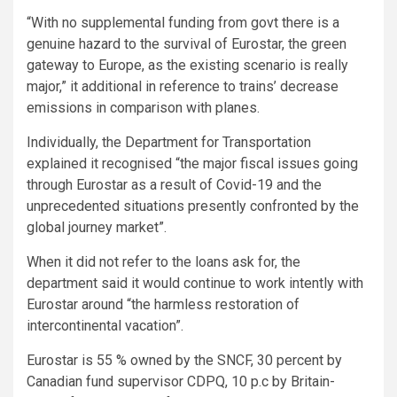
“With no supplemental funding from govt there is a
genuine hazard to the survival of Eurostar, the green
gateway to Europe, as the existing scenario is really
major,” it additional in reference to trains’ decrease
emissions in comparison with planes.
Individually, the Department for Transportation
explained it recognised “the major fiscal issues going
through Eurostar as a result of Covid-19 and the
unprecedented situations presently confronted by the
global journey market”.
When it did not refer to the loans ask for, the
department said it would continue to work intently with
Eurostar around “the harmless restoration of
intercontinental vacation”.
Eurostar is 55 % owned by the SNCF, 30 percent by
Canadian fund supervisor CDPQ, 10 p.c by Britain-