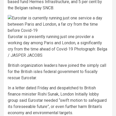
based fund Hermes Infrastructure, and 5 per cent by
the Belgian railway SNCB.
Eurostar is presently running just one provider a
working day among Paris and London, a significantly
cry from the time ahead of Covid-19
Photograph: Belga
/ JASPER JACOBS
British organization leaders have joined the simply call
for the British isles federal government to fiscally
rescue Eurostar.
In a letter dated Friday and despatched to British
finance minister Rishi Sunak, London Initially lobby
group said Eurostar needed “swift motion to safeguard
its foreseeable future”, or even further harm Britain’s
economy and environmental targets.