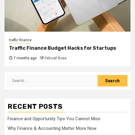
traffic finance
Traffic Finance Budget Hacks for Startups
7 months ago
FeliciaF.Rose
Search
for:
RECENT POSTS
Finance and Opportunity Tips You Cannot Miss
Why Finance & Accounting Matter More Now