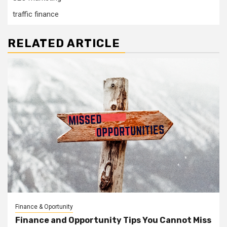
traffic finance
RELATED ARTICLE
Finance & Oportunity
Finance and Opportunity Tips You Cannot Miss