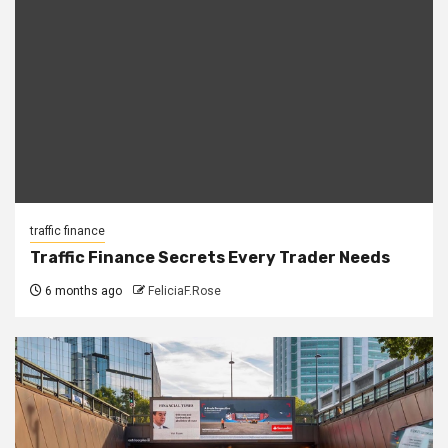
traffic finance
Traffic Finance Secrets Every Trader Needs
6 months ago
FeliciaF.Rose