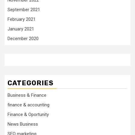
September 2021
February 2021
January 2021
December 2020
CATEGORIES
Business & Finance
finance & accounting
Finance & Oportunity
News Business
SEO marketing