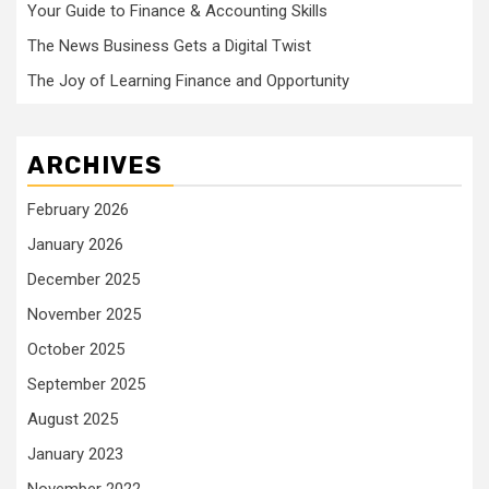
Your Guide to Finance & Accounting Skills
The News Business Gets a Digital Twist
The Joy of Learning Finance and Opportunity
ARCHIVES
February 2026
January 2026
December 2025
November 2025
October 2025
September 2025
August 2025
January 2023
November 2022