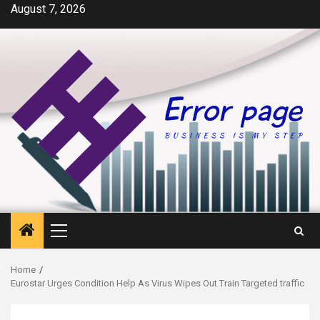
Skip
August 7, 2026
to
content
Primary
Menu
Home
Eurostar Urges Condition Help As Virus Wipes Out Train Targeted traffic