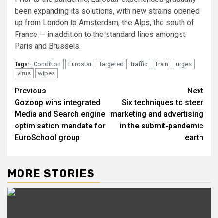
been expanding its solutions, with new strains opened
up from London to Amsterdam, the Alps, the south of
France — in addition to the standard lines amongst
Paris and Brussels.
Condition
Eurostar
Targeted
traffic
Train
urges
Tags:
virus
wipes
Post
Previous
Next
Gozoop wins integrated
Six techniques to steer
navigation
Media and Search engine
marketing and advertising
optimisation mandate for
in the submit-pandemic
EuroSchool group
earth
MORE STORIES