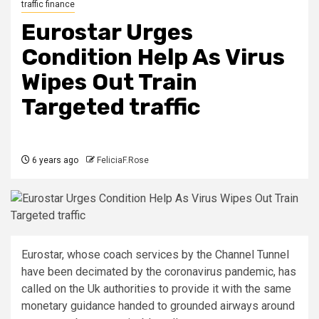
traffic finance
Eurostar Urges
Condition Help As Virus
Wipes Out Train
Targeted traffic
6 years ago
FeliciaF.Rose
Eurostar, whose coach services by the Channel Tunnel
have been decimated by the coronavirus pandemic, has
called on the Uk authorities to provide it with the same
monetary guidance handed to grounded airways around