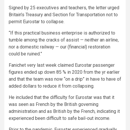
Signed by 25 executives and teachers, the letter urged
Britain’s Treasury and Section for Transportation not to
permit Eurostar to collapse.
“If this practical business enterprise is authorized to
tumble among the cracks of assist — neither an airline,
nor a domestic railway — our (financial) restoration
could be ruined.”
Fanichet very last week claimed Eurostar passenger
figures ended up down 85 % in 2020 from the yr earlier
and that the team was now “on a drip” in have to have of
added dollars to reduce it from collapsing.
He included that the difficulty for Eurostar was that it
was seen as French by the British governing
administration and as British by the French, indicating it
experienced been difficult to safe bail-out income.
Prior to the pandemic, Eurostar experienced gradually