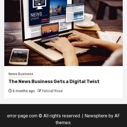
News Business
The News Business Gets a Digital Twist
6 months ago
FeliciaF.Rose
error-page.com © All rights reserved.
|
Newsphere
by AF
themes.