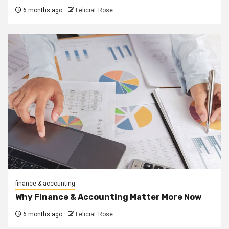
6 months ago
FeliciaF.Rose
finance & accounting
Why Finance & Accounting Matter More Now
6 months ago
FeliciaF.Rose