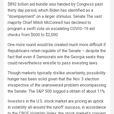
$892 billion aid bundle was handed by Congress past
thirty day period, which Biden has identified as a
“downpayment” on a larger stimulus. Senate The vast
majority Chief Mitch McConnell has declined to
program a swift vote on escalating COVID-19 aid
checks from $600 to $2,000.
One more round would be created much more difficult if
Republicans retain regulate of the Senate – despite the
fact that even if Democrats win the Georgia seats they
could nevertheless wrestle to pass investing laws.
Though markets typically dislike uncertainty, possibility
hunger has been solid given that the Nov. 3 election
irrespective of the unanswered problem encompassing
the Senate. The S&P 500 logged a obtain of about 11%.
Investors in the U.S. stock market are pricing an uptick
in volatility all-around the runoff success, in accordance
to the CBOE Volatility Index, the stock market’s concern