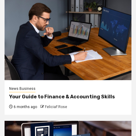
News Business
Your Guide to Finance & Accounting Skills
6 months ago
FeliciaF.Rose