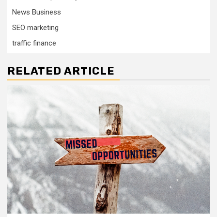
News Business
SEO marketing
traffic finance
RELATED ARTICLE