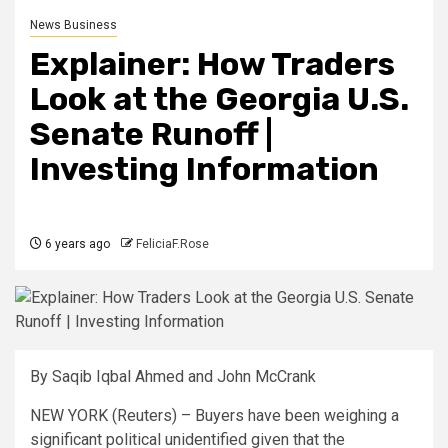
News Business
Explainer: How Traders
Look at the Georgia U.S.
Senate Runoff |
Investing Information
6 years ago
FeliciaF.Rose
By Saqib Iqbal Ahmed
and John McCrank
NEW YORK (Reuters) – Buyers have been weighing a
significant political unidentified given that the