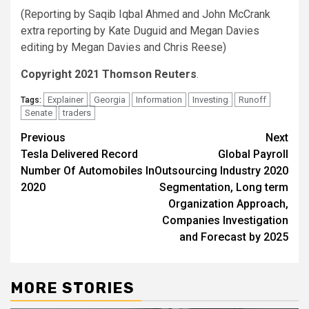
(Reporting by Saqib Iqbal Ahmed and John McCrank
extra reporting by Kate Duguid and Megan Davies
editing by Megan Davies and Chris Reese)
Copyright 2021 Thomson Reuters
.
Explainer
Georgia
Information
Investing
Runoff
Tags:
Senate
traders
Post
Previous
Next
Tesla Delivered Record
Global Payroll
navigation
Number Of Automobiles In
Outsourcing Industry 2020
2020
Segmentation, Long term
Organization Approach,
Companies Investigation
and Forecast by 2025
MORE STORIES