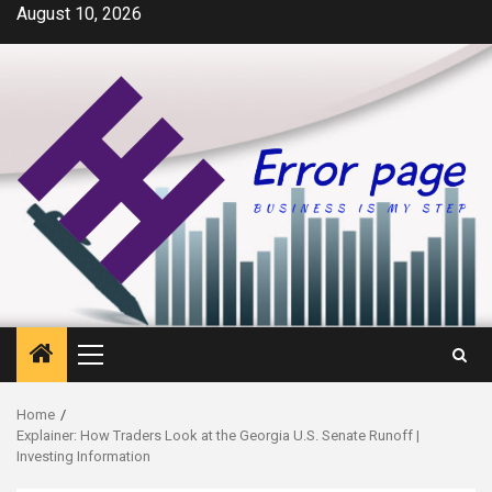
Skip
August 10, 2026
to
content
Primary
Menu
Home
Explainer: How Traders Look at the Georgia U.S. Senate Runoff |
Investing Information