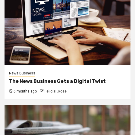
News Business
The News Business Gets a Digital Twist
6 months ago
FeliciaF.Rose