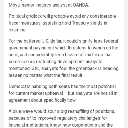
Moya, senior industry analyst at OANDA.
Political gridlock will probable avoid any considerable
fiscal measures, assisting hold Treasury yields in
examine.
For the battered U.S. dollar, it could signify less federal
government paying out which threatens to weigh on the
buck, and considerably less hazard of tax hikes that
some see as restricting development, analysts
mentioned. Still, analysts feel the greenback is heading
lessen no matter what the final result.
Democrats nabbing both seats has the most potential
for current market upheaval – but analysts are not all in
agreement about specifically how.
A blue wave would spur a big reshuffling of positions,
because of to improved regulatory challenges for
financial institutions, know-how corporations and the