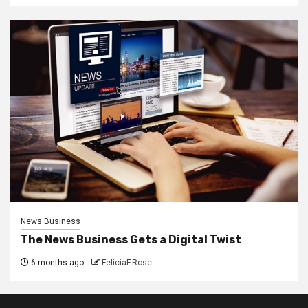
News Business
The News Business Gets a Digital Twist
6 months ago
FeliciaF.Rose