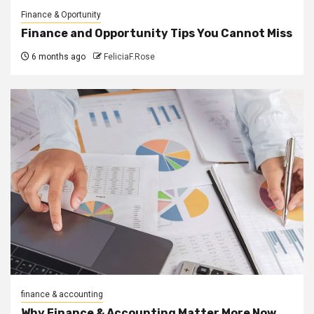
Finance & Oportunity
Finance and Opportunity Tips You Cannot Miss
6 months ago
FeliciaF.Rose
finance & accounting
Why Finance & Accounting Matter More Now