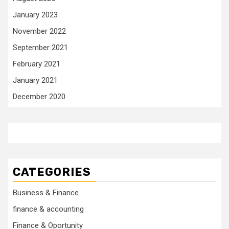
January 2023
November 2022
September 2021
February 2021
January 2021
December 2020
CATEGORIES
Business & Finance
finance & accounting
Finance & Oportunity