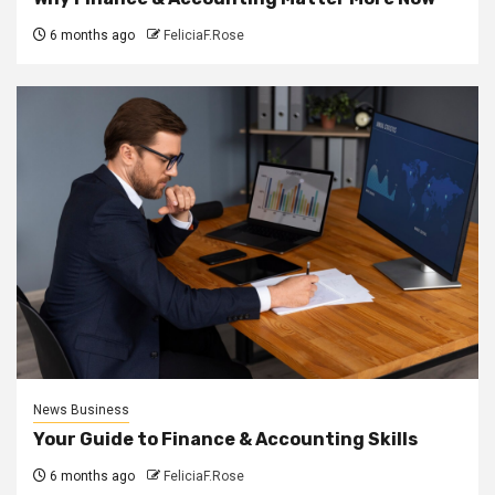
6 months ago
FeliciaF.Rose
News Business
Your Guide to Finance & Accounting Skills
6 months ago
FeliciaF.Rose