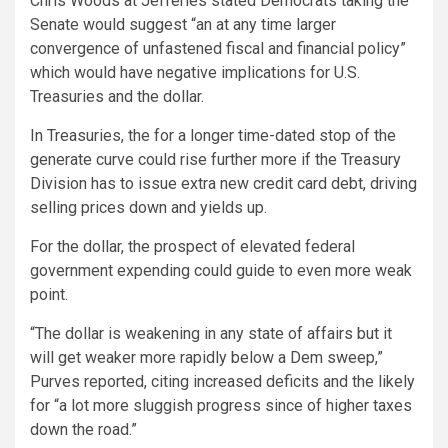
Chris Woods at Jefferies stated Democrats taking the
Senate would suggest “an at any time larger
convergence of unfastened fiscal and financial policy”
which would have negative implications for U.S.
Treasuries and the dollar.
In Treasuries, the for a longer time-dated stop of the
generate curve could rise further more if the Treasury
Division has to issue extra new credit card debt, driving
selling prices down and yields up.
For the dollar, the prospect of elevated federal
government expending could guide to even more weak
point.
“The dollar is weakening in any state of affairs but it
will get weaker more rapidly below a Dem sweep,”
Purves reported, citing increased deficits and the likely
for “a lot more sluggish progress since of higher taxes
down the road.”