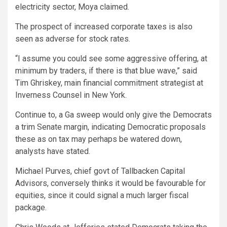
electricity sector, Moya claimed.
The prospect of increased corporate taxes is also
seen as adverse for stock rates.
“I assume you could see some aggressive offering, at
minimum by traders, if there is that blue wave,” said
Tim Ghriskey, main financial commitment strategist at
Inverness Counsel in New York.
Continue to, a Ga sweep would only give the Democrats
a trim Senate margin, indicating Democratic proposals
these as on tax may perhaps be watered down,
analysts have stated.
Michael Purves, chief govt of Tallbacken Capital
Advisors, conversely thinks it would be favourable for
equities, since it could signal a much larger fiscal
package.