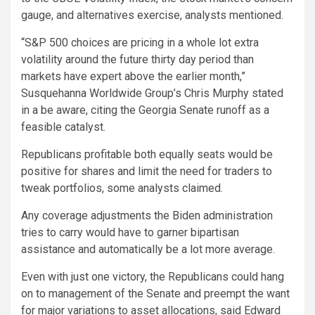
gauge, and alternatives exercise, analysts mentioned.
“S&P 500 choices are pricing in a whole lot extra
volatility around the future thirty day period than
markets have expert above the earlier month,”
Susquehanna Worldwide Group’s Chris Murphy stated
in a be aware, citing the Georgia Senate runoff as a
feasible catalyst.
Republicans profitable both equally seats would be
positive for shares and limit the need for traders to
tweak portfolios, some analysts claimed.
Any coverage adjustments the Biden administration
tries to carry would have to garner bipartisan
assistance and automatically be a lot more average.
Even with just one victory, the Republicans could hang
on to management of the Senate and preempt the want
for major variations to asset allocations, said Edward