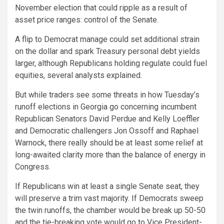
November election that could ripple as a result of
asset price ranges: control of the Senate.
A flip to Democrat manage could set additional strain
on the dollar and spark Treasury personal debt yields
larger, although Republicans holding regulate could fuel
equities, several analysts explained.
But while traders see some threats in how Tuesday’s
runoff elections in Georgia go concerning incumbent
Republican Senators David Perdue and Kelly Loeffler
and Democratic challengers Jon Ossoff and Raphael
Warnock, there really should be at least some relief at
long-awaited clarity more than the balance of energy in
Congress.
If Republicans win at least a single Senate seat, they
will preserve a trim vast majority. If Democrats sweep
the twin runoffs, the chamber would be break up 50-50
and the tie-breaking vote would go to Vice President-