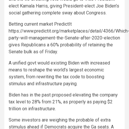
elect Kamala Harris, giving President-elect Joe Biden’s
social gathering complete sway about Congress.
Betting current market PredictIt
https://www.predictit.org/marketplaces/detail/4366/Which
party-will-management-the-Senate-after-2020-election
gives Republicans a 60% probability of retaining the
Senate bulk as of Friday.
A unified govt would existing Biden with increased
means to reshape the world’s largest economic
system, from rewriting the tax code to boosting
stimulus and infrastructure paying.
Biden has in the past proposed elevating the company
tax level to 28% from 21%, as properly as paying $2
trillion on infrastructure.
Some investors are weighing the probable of extra
stimulus ahead if Democrats acquire the Ga seats. A