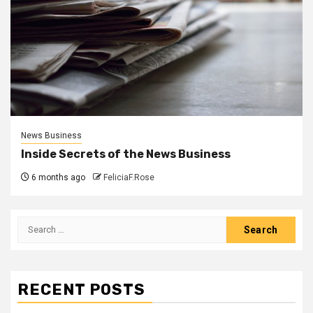
News Business
Inside Secrets of the News Business
6 months ago
FeliciaF.Rose
Search
for:
RECENT POSTS