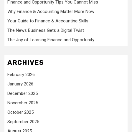
Finance and Opportunity Tips You Cannot Miss
Why Finance & Accounting Matter More Now
Your Guide to Finance & Accounting Skills
The News Business Gets a Digital Twist
The Joy of Learning Finance and Opportunity
ARCHIVES
February 2026
January 2026
December 2025
November 2025
October 2025
September 2025
August 2025