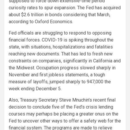
supposed to force down extensive-time period
curiosity rates to spur expansion. The Fed has acquired
about $2.6 trillion in bonds considering that March,
according to Oxford Economics.
Fed officials are struggling to respond to opposing
financial forces. COVID-19 is spiking throughout the
state, with situations, hospitalizations and fatalities
reaching new documents. That has led to fresh new
constraints on companies, significantly in California and
the Midwest. Occupation progress slowed sharply in
November and first jobless statements, a tough
measure of layoffs, jumped sharply to 947,000 the
week ending December 5.
Also, Treasury Secretary Steve Mnuchin’s recent final
decision to conclude five of the Fed’s crisis lending
courses may perhaps be placing a greater onus on the
Fed to uncover other ways to offer a safety web for the
financial system. The programs are made to relieve