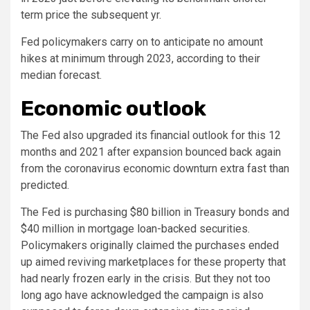
term price the subsequent yr.
Fed policymakers carry on to anticipate no amount
hikes at minimum through 2023, according to their
median forecast.
Economic outlook
The Fed also upgraded its financial outlook for this 12
months and 2021 after expansion bounced back again
from the coronavirus economic downturn extra fast than
predicted.
The Fed is purchasing $80 billion in Treasury bonds and
$40 million in mortgage loan-backed securities.
Policymakers originally claimed the purchases ended
up aimed reviving marketplaces for these property that
had nearly frozen early in the crisis. But they not too
long ago have acknowledged the campaign is also