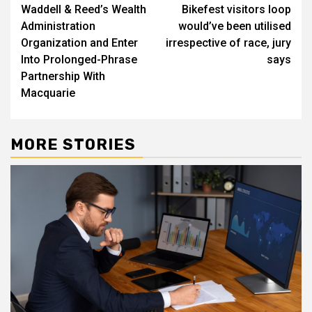
navigation
Waddell & Reed’s Wealth
Bikefest visitors loop
Administration
would’ve been utilised
Organization and Enter
irrespective of race, jury
Into Prolonged-Phrase
says
Partnership With
Macquarie
MORE STORIES