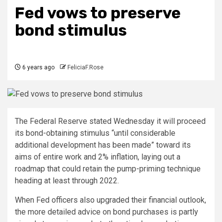
Fed vows to preserve
bond stimulus
6 years ago
FeliciaF.Rose
The Federal Reserve stated Wednesday it will proceed
its bond-obtaining stimulus “until considerable
additional development has been made” toward its
aims of entire work and 2% inflation, laying out a
roadmap that could retain the pump-priming technique
heading at least through 2022.
When Fed officers also upgraded their financial outlook,
the more detailed advice on bond purchases is partly