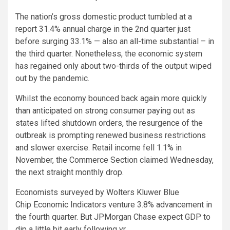
The nation’s gross domestic product tumbled at a
report 31.4% annual charge in the 2nd quarter just
before surging 33.1% — also an all-time substantial – in
the third quarter. Nonetheless, the economic system
has regained only about two-thirds of the output wiped
out by the pandemic.
Whilst the economy bounced back again more quickly
than anticipated on strong consumer paying out as
states lifted shutdown orders, the resurgence of the
outbreak is prompting renewed business restrictions
and slower exercise. Retail income fell 1.1% in
November, the Commerce Section claimed Wednesday,
the next straight monthly drop.
Economists surveyed by Wolters Kluwer Blue
Chip Economic Indicators venture 3.8% advancement in
the fourth quarter. But JPMorgan Chase expect GDP to
dip a little bit early following yr.