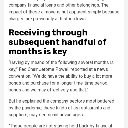
company financial loans and other belongings. The
impact of these a move is not apparent simply because
charges are previously at historic lows.
Receiving through
subsequent handful of
months is key
“Having by means of the following several months is
key,” Fed Chair Jerome Powell reported at a news
convention. “We do have the ability to buy a lot more
bonds and purchase for a longer time-time period
bonds and we may effectively use that.”
But he explained the company sectors most battered
by the pandemic, these kinds of as restaurants and
suppliers, may see scant advantages.
“Those people are not staying held back by financial