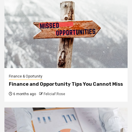
Finance & Oportunity
Finance and Opportunity Tips You Cannot Miss
6 months ago
FeliciaF.Rose