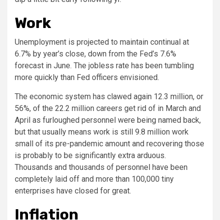
Work
Unemployment is projected to maintain continual at
6.7% by year’s close, down from the Fed’s 7.6%
forecast in June. The jobless rate has been tumbling
more quickly than Fed officers envisioned.
The economic system has clawed again 12.3 million, or
56%, of the 22.2 million careers get rid of in March and
April as furloughed personnel were being named back,
but that usually means work is still 9.8 million work
small of its pre-pandemic amount and recovering those
is probably to be significantly extra arduous.
Thousands and thousands of personnel have been
completely laid off and more than 100,000 tiny
enterprises have closed for great.
Inflation