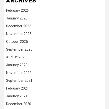
ARCHIVES
February 2026
January 2026
December 2025
November 2025
October 2025
September 2025
August 2025
January 2023
November 2022
September 2021
February 2021
January 2021
December 2020