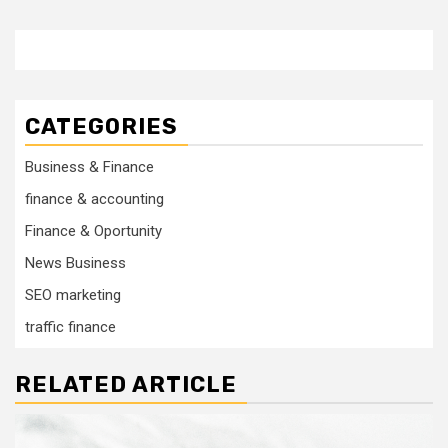
CATEGORIES
Business & Finance
finance & accounting
Finance & Oportunity
News Business
SEO marketing
traffic finance
RELATED ARTICLE