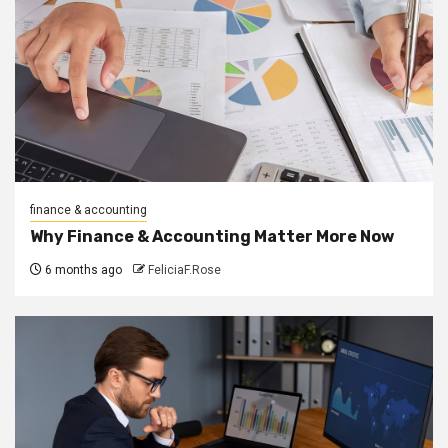
finance & accounting
Why Finance & Accounting Matter More Now
6 months ago
FeliciaF.Rose