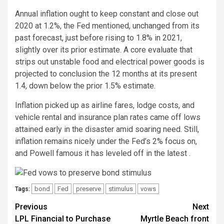
Annual inflation ought to keep constant and close out
2020 at 1.2%, the Fed mentioned, unchanged from its
past forecast, just before rising to 1.8% in 2021,
slightly over its prior estimate. A core evaluate that
strips out unstable food and electrical power goods is
projected to conclusion the 12 months at its present
1.4, down below the prior 1.5% estimate.
Inflation picked up as airline fares, lodge costs, and
vehicle rental and insurance plan rates came off lows
attained early in the disaster amid soaring need. Still,
inflation remains nicely under the Fed’s 2% focus on,
and Powell famous it has leveled off in the latest .
bond
Fed
preserve
stimulus
vows
Tags:
Post
Previous
Next
LPL Financial to Purchase
Myrtle Beach front