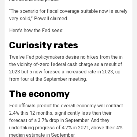
“The scenario for fiscal coverage suitable now is surely
very solid,” Powell claimed.
Here’s how the Fed sees:
Curiosity rates
Twelve Fed policymakers desire no hikes from the in
the vicinity of-zero federal cash charge as a result of
2023 but 5 now foresee a increased rate in 2023, up
from four at the September meeting.
The economy
Fed officials predict the overall economy will contract
2.4% this 12 months, significantly less than their
forecast of a 3.7% drop in September. And they
undertaking progress of 4.2% in 2021, above their 4%
median estimate in September.