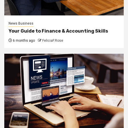
News Business
Your Guide to Finance & Accounting Skills
6 months ago
FeliciaF.Rose