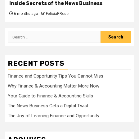
Inside Secrets of the News Business
6 months ago
FeliciaF.Rose
Search
for:
RECENT POSTS
Finance and Opportunity Tips You Cannot Miss
Why Finance & Accounting Matter More Now
Your Guide to Finance & Accounting Skills
The News Business Gets a Digital Twist
The Joy of Learning Finance and Opportunity