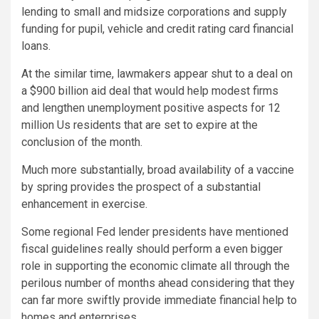
lending to small and midsize corporations and supply
funding for pupil, vehicle and credit rating card financial
loans.
At the similar time, lawmakers appear shut to a deal on
a $900 billion aid deal that would help modest firms
and lengthen unemployment positive aspects for 12
million Us residents that are set to expire at the
conclusion of the month.
Much more substantially, broad availability of a vaccine
by spring provides the prospect of a substantial
enhancement in exercise.
Some regional Fed lender presidents have mentioned
fiscal guidelines really should perform a even bigger
role in supporting the economic climate all through the
perilous number of months ahead considering that they
can far more swiftly provide immediate financial help to
homes and enterprises.