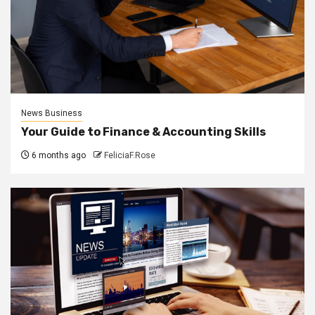
News Business
Your Guide to Finance & Accounting Skills
6 months ago
FeliciaF.Rose