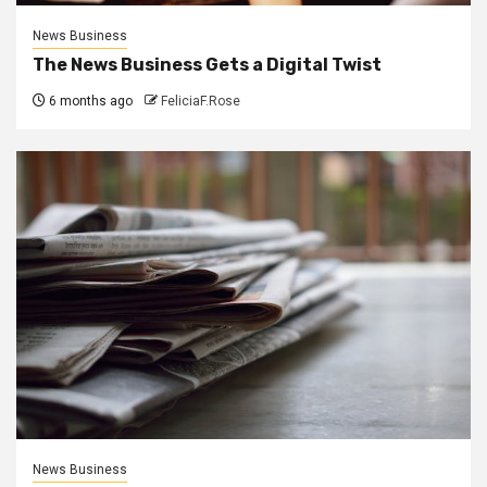
News Business
The News Business Gets a Digital Twist
6 months ago
FeliciaF.Rose
News Business