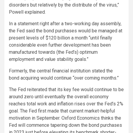
disorders but relatively by the distribute of the virus,”
Powell explained.
In a statement right after a two-working day assembly,
the Fed said the bond purchases would be managed at
present levels of $120 billion a month “until finally
considerable even further development has been
manufactured towards (the Fed’s) optimum
employment and value stability goals.”
Formerly, the central financial institution stated the
bond acquiring would continue “over coming months.”
The Fed reiterated that its key fee would continue to be
around zero until eventually the overall economy
reaches total work and inflation rises over the Fed’s 2%
goal. The Fed first made that current market-helpful
motivation in September. Oxford Economics thinks the
Fed will commence tapering down the bond purchases
in 2023 just before elevating its benchmark shorter-