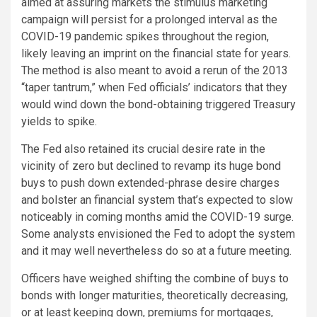
aimed at assuring markets the stimulus marketing
campaign will persist for a prolonged interval as the
COVID-19 pandemic spikes throughout the region,
likely leaving an imprint on the financial state for years.
The method is also meant to avoid a rerun of the 2013
“taper tantrum,” when Fed officials’ indicators that they
would wind down the bond-obtaining triggered Treasury
yields to spike.
The Fed also retained its crucial desire rate in the
vicinity of zero but declined to revamp its huge bond
buys to push down extended-phrase desire charges
and bolster an financial system that’s expected to slow
noticeably in coming months amid the COVID-19 surge.
Some analysts envisioned the Fed to adopt the system
and it may well nevertheless do so at a future meeting.
Officers have weighed shifting the combine of buys to
bonds with longer maturities, theoretically decreasing,
or at least keeping down, premiums for mortgages,