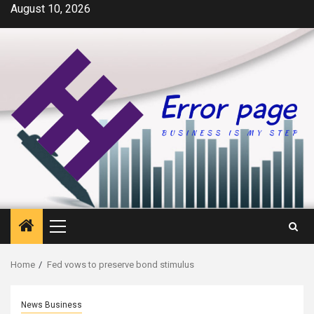
Skip
August 10, 2026
to
content
Primary
Menu
Home
Fed vows to preserve bond stimulus
News Business