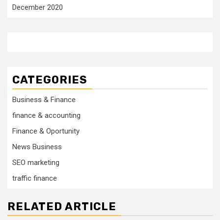
December 2020
CATEGORIES
Business & Finance
finance & accounting
Finance & Oportunity
News Business
SEO marketing
traffic finance
RELATED ARTICLE