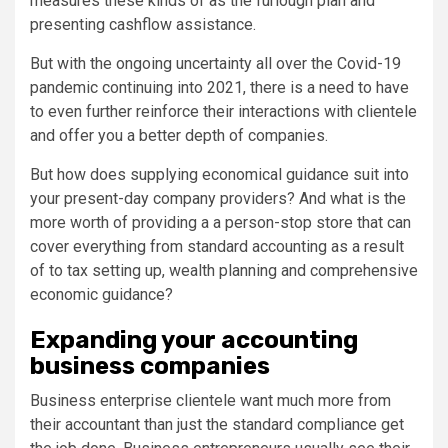
measures these kinds of as the furlough plan and
presenting cashflow assistance.
But with the ongoing uncertainty all over the Covid-19
pandemic continuing into 2021, there is a need to have
to even further reinforce their interactions with clientele
and offer you a better depth of companies.
But how does supplying economical guidance suit into
your present-day company providers? And what is the
more worth of providing a a person-stop store that can
cover everything from standard accounting as a result
of to tax setting up, wealth planning and comprehensive
economic guidance?
Expanding your accounting
business companies
Business enterprise clientele want much more from
their accountant than just the standard compliance get