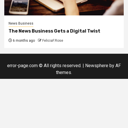
News Business
The News Business Gets a Digital Twist
6 months ago
FeliciaF.Rose
error-page.com © All rights reserved.
|
Newsphere
by AF
themes.