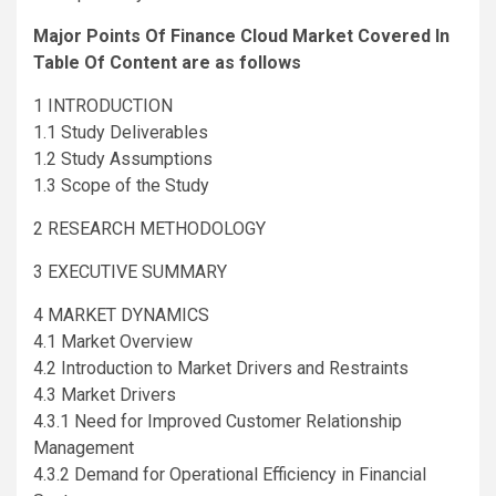
Major Points Of Finance Cloud Market Covered In
Table Of Content are as follows
1 INTRODUCTION
1.1 Study Deliverables
1.2 Study Assumptions
1.3 Scope of the Study
2 RESEARCH METHODOLOGY
3 EXECUTIVE SUMMARY
4 MARKET DYNAMICS
4.1 Market Overview
4.2 Introduction to Market Drivers and Restraints
4.3 Market Drivers
4.3.1 Need for Improved Customer Relationship
Management
4.3.2 Demand for Operational Efficiency in Financial