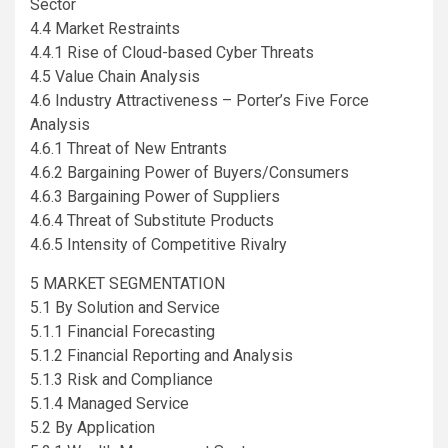
Sector
4.4 Market Restraints
4.4.1 Rise of Cloud-based Cyber Threats
4.5 Value Chain Analysis
4.6 Industry Attractiveness – Porter’s Five Force
Analysis
4.6.1 Threat of New Entrants
4.6.2 Bargaining Power of Buyers/Consumers
4.6.3 Bargaining Power of Suppliers
4.6.4 Threat of Substitute Products
4.6.5 Intensity of Competitive Rivalry
5 MARKET SEGMENTATION
5.1 By Solution and Service
5.1.1 Financial Forecasting
5.1.2 Financial Reporting and Analysis
5.1.3 Risk and Compliance
5.1.4 Managed Service
5.2 By Application