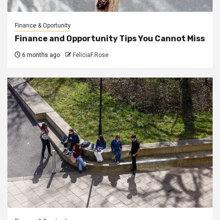
Finance & Oportunity
Finance and Opportunity Tips You Cannot Miss
6 months ago
FeliciaF.Rose