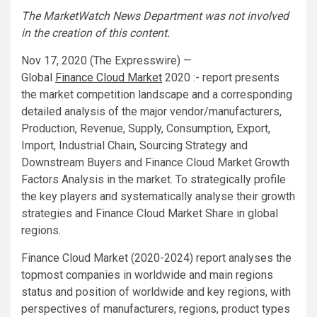
The MarketWatch News Department was not involved
in the creation of this content.
Nov 17, 2020 (The Expresswire) —
Global
Finance Cloud
Market
2020 :- report presents
the market competition landscape and a corresponding
detailed analysis of the major vendor/manufacturers,
Production, Revenue, Supply, Consumption, Export,
Import, Industrial Chain, Sourcing Strategy and
Downstream Buyers and Finance Cloud Market Growth
Factors Analysis in the market. To strategically profile
the key players and systematically analyse their growth
strategies and Finance Cloud Market Share in global
regions.
Finance Cloud Market (2020-2024) report analyses the
topmost companies in worldwide and main regions
status and position of worldwide and key regions, with
perspectives of manufacturers, regions, product types