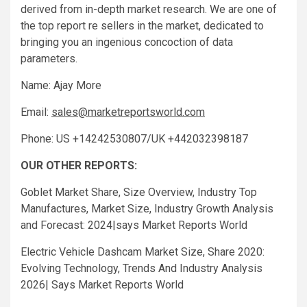
derived from in-depth market research. We are one of
the top report re sellers in the market, dedicated to
bringing you an ingenious concoction of data
parameters.
Name: Ajay More
Email:
sales@marketreportsworld.com
Phone: US +14242530807/UK +442032398187
OUR OTHER REPORTS:
Goblet Market Share, Size Overview, Industry Top
Manufactures, Market Size, Industry Growth Analysis
and Forecast: 2024|says Market Reports World
Electric Vehicle Dashcam Market Size, Share 2020:
Evolving Technology, Trends And Industry Analysis
2026| Says Market Reports World