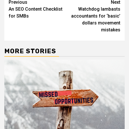
Post
Previous
Next
An SEO Content Checklist
Watchdog lambasts
navigation
for SMBs
accountants for ‘basic’
dollars movement
mistakes
MORE STORIES