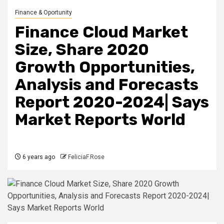
Finance & Oportunity
Finance Cloud Market
Size, Share 2020
Growth Opportunities,
Analysis and Forecasts
Report 2020-2024| Says
Market Reports World
6 years ago
FeliciaF.Rose