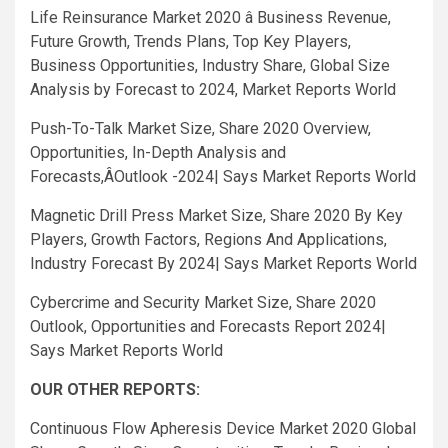
Life Reinsurance Market 2020 â Business Revenue,
Future Growth, Trends Plans, Top Key Players,
Business Opportunities, Industry Share, Global Size
Analysis by Forecast to 2024, Market Reports World
Push-To-Talk Market Size, Share 2020 Overview,
Opportunities, In-Depth Analysis and
Forecasts,ÂOutlook -2024| Says Market Reports World
Magnetic Drill Press Market Size, Share 2020 By Key
Players, Growth Factors, Regions And Applications,
Industry Forecast By 2024| Says Market Reports World
Cybercrime and Security Market Size, Share 2020
Outlook, Opportunities and Forecasts Report 2024|
Says Market Reports World
OUR OTHER REPORTS:
Continuous Flow Apheresis Device Market 2020 Global