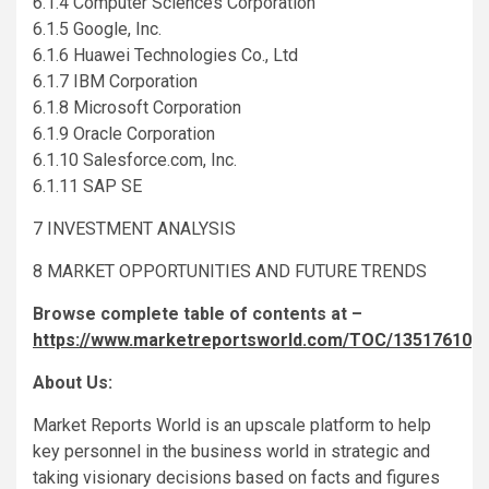
6.1.4 Computer Sciences Corporation
6.1.5 Google, Inc.
6.1.6 Huawei Technologies Co., Ltd
6.1.7 IBM Corporation
6.1.8 Microsoft Corporation
6.1.9 Oracle Corporation
6.1.10 Salesforce.com, Inc.
6.1.11 SAP SE
7 INVESTMENT ANALYSIS
8 MARKET OPPORTUNITIES AND FUTURE TRENDS
Browse complete table of contents at –
https://www.marketreportsworld.com/TOC/13517610
About Us:
Market Reports World is an upscale platform to help
key personnel in the business world in strategic and
taking visionary decisions based on facts and figures