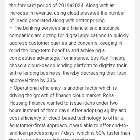
the forecast period of 2019â2024. Along with an
increase in revenue, using cloud elevates the number
of leads generated along with better pricing.
– The banking services and financial and insurance
companies are opting for digital applications to quickly
address customer queries and concerns, keeping in
mind the long-term benefits and achieving a
competitive advantage. For instance, Ess Kay Fincorp
chose a cloud-based lending platform to digitize their
entire lending business, thereby decreasing their loan
approval time by 33%.
– Operational efficiency is another factor which is
driving the growth of finance cloud market. Roha
Housing Finance wanted to issue loans under two
hours instead of three days. After adopting agility and
cost efficiency of cloud-based technology to offer a
âcustomer-firstâ approach, it was able to offer end-to-
end loan processing in 7 days, which is 50% faster than