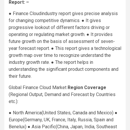
Report: –
● Finance Cloudindustry report gives precise analysis
for changing competitive dynamics. ● It gives
progressive lookout of different factors driving or
operating or regulating market growth. ● It provides
future growth on the basis of assessment of seven-
year forecast report. ● This report gives a technological
growth map over time to recognize understand the
industry growth rate. ● The report helps in
understanding the significant product components and
their future.
Global Finance Cloud Market
Region Coverage
(Regional Output, Demand and Forecast by Countries
etc.):
● North America(United States, Canada and Mexico) ●
Europe(Germany, UK, France, Italy, Russia, Spain and
Benelux) ● Asia Pacific(China, Japan, India, Southeast