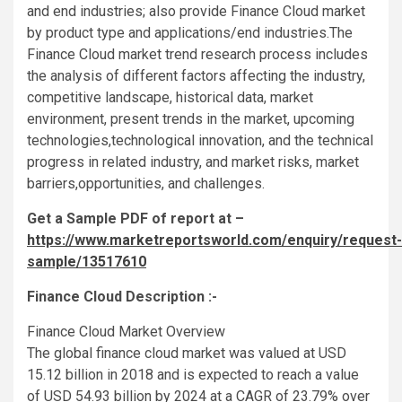
and end industries; also provide Finance Cloud market
by product type and applications/end industries.The
Finance Cloud market trend research process includes
the analysis of different factors affecting the industry,
competitive landscape, historical data, market
environment, present trends in the market, upcoming
technologies,technological innovation, and the technical
progress in related industry, and market risks, market
barriers,opportunities, and challenges.
Get a Sample PDF of report at –
https://www.marketreportsworld.com/enquiry/request-
sample/13517610
Finance Cloud Description :-
Finance Cloud Market Overview
The global finance cloud market was valued at USD
15.12 billion in 2018 and is expected to reach a value
of USD 54.93 billion by 2024 at a CAGR of 23.79% over