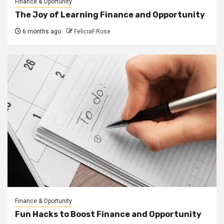
Finance & Oportunity
The Joy of Learning Finance and Opportunity
6 months ago
FeliciaF.Rose
Finance & Oportunity
Fun Hacks to Boost Finance and Opportunity