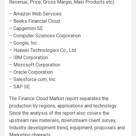
Revenue, Price, Gross Margin, Main Products etc):
– Amazon Web Services
– Beeks Financial Cloud
– Capgemini SE
– Computer Sciences Corporation
– Google, Inc.
– Huawei Technologies Co., Ltd
– IBM Corporation
– Microsoft Corporation
– Oracle Corporation
– Salesforce.com, Inc.
– SAP SE
The Finance Cloud Market report separates the
production by regions, applications and technology.
Since the analysis of the report also covers the
upstream raw materials, downstream client survey,
Industry development trend, equipment, proposals and
Marketing channels.