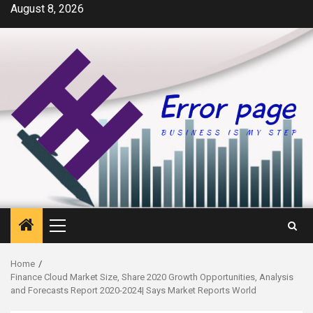
Skip
August 8, 2026
to
content
Primary
Menu
Home
Finance Cloud Market Size, Share 2020 Growth Opportunities, Analysis
and Forecasts Report 2020-2024| Says Market Reports World