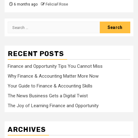
6 months ago
FeliciaF.Rose
Search
for:
RECENT POSTS
Finance and Opportunity Tips You Cannot Miss
Why Finance & Accounting Matter More Now
Your Guide to Finance & Accounting Skills
The News Business Gets a Digital Twist
The Joy of Learning Finance and Opportunity
ARCHIVES