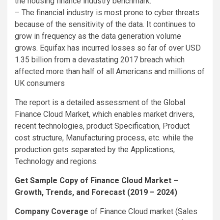
the housing finance industry benchmark.
– The financial industry is most prone to cyber threats
because of the sensitivity of the data. It continues to
grow in frequency as the data generation volume
grows. Equifax has incurred losses so far of over USD
1.35 billion from a devastating 2017 breach which
affected more than half of all Americans and millions of
UK consumers
The report is a detailed assessment of the Global
Finance Cloud Market, which enables market drivers,
recent technologies, product Specification, Product
cost structure, Manufacturing process, etc. while the
production gets separated by the Applications,
Technology and regions.
Get Sample Copy of Finance Cloud Market –
Growth, Trends, and Forecast (2019 – 2024)
Company Coverage
of Finance Cloud market (Sales