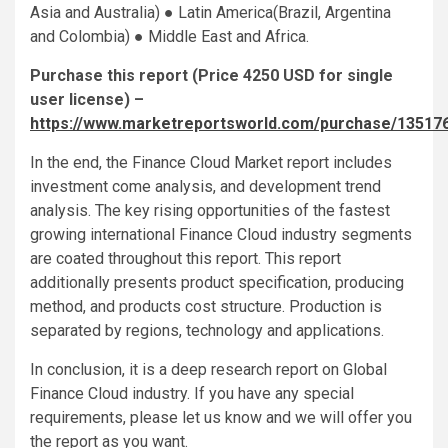
Asia and Australia) ● Latin America(Brazil, Argentina
and Colombia) ● Middle East and Africa.
Purchase this report (Price 4250 USD for single
user license) –
https://www.marketreportsworld.com/purchase/13517
In the end, the Finance Cloud Market report includes
investment come analysis, and development trend
analysis. The key rising opportunities of the fastest
growing international Finance Cloud industry segments
are coated throughout this report. This report
additionally presents product specification, producing
method, and products cost structure. Production is
separated by regions, technology and applications.
In conclusion, it is a deep research report on Global
Finance Cloud industry. If you have any special
requirements, please let us know and we will offer you
the report as you want.