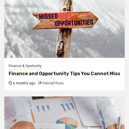
Finance & Oportunity
Finance and Opportunity Tips You Cannot Miss
6 months ago
FeliciaF.Rose