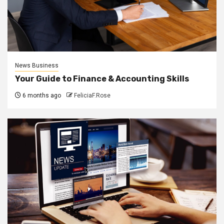
News Business
Your Guide to Finance & Accounting Skills
6 months ago
FeliciaF.Rose