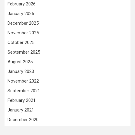
February 2026
January 2026
December 2025
November 2025
October 2025
September 2025
August 2025
January 2023
November 2022
September 2021
February 2021
January 2021
December 2020