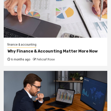
finance & accounting
Why Finance & Accounting Matter More Now
6 months ago
FeliciaF.Rose