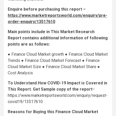
Enquire before purchasing this report –
https://www.marketreportsworld.com/enquiry/pre-
order-enquiry/13517610
Main points include in This Market Research
Report contains additional information of following
points are as follows:
● Finance Cloud Market growth ● Finance Cloud Market
Trends ● Finance Cloud Market Forecast ● Finance
Cloud Market Size ● Finance Cloud Market Share ●
Cost Analysis
To Understand How COVID-19 Impact is Covered in
This Report. Get Sample copy of the report
–
https://www.marketreportsworld.com/enquiry/request-
covid19/13517610
Reasons for Buying this Finance Cloud Market