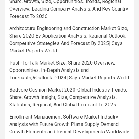
Share, Growth, Size, Opportunities, Trends, Regional
Overview, Leading Company Analysis, And Key Country
Forecast To 2026
Architecture Engineering and Construction Market Size,
Share 2020 By Application Analysis, Regional Outlook,
Competitive Strategies And Forecast By 2025| Says
Market Reports World
Push-To-Talk Market Size, Share 2020 Overview,
Opportunities, In-Depth Analysis and
Forecasts,ÂOutlook -2024| Says Market Reports World
Bedsore Cushion Market 2020-Global Industry Trends,
Share, Growth Insight, Size, Competitive Analysis,
Statistics, Regional, And Global Forecast To 2025
Enrollment Management Software Market Indsutry
Analysis with Future Growth Plans Supply Demand
Growth Elements and Recent Developments Worldwide