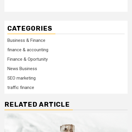
CATEGORIES
Business & Finance
finance & accounting
Finance & Oportunity
News Business
SEO marketing
traffic finance
RELATED ARTICLE