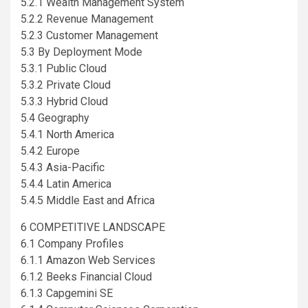
5.2.1 Wealth Management System
5.2.2 Revenue Management
5.2.3 Customer Management
5.3 By Deployment Mode
5.3.1 Public Cloud
5.3.2 Private Cloud
5.3.3 Hybrid Cloud
5.4 Geography
5.4.1 North America
5.4.2 Europe
5.4.3 Asia-Pacific
5.4.4 Latin America
5.4.5 Middle East and Africa
6 COMPETITIVE LANDSCAPE
6.1 Company Profiles
6.1.1 Amazon Web Services
6.1.2 Beeks Financial Cloud
6.1.3 Capgemini SE