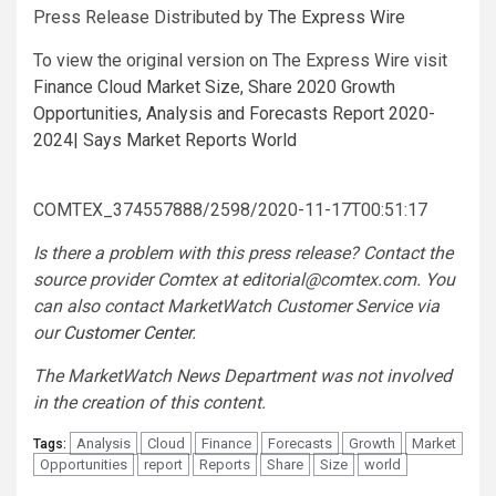
Press Release Distributed by
The Express Wire
To view the original version on The Express Wire visit
Finance Cloud Market Size, Share 2020 Growth
Opportunities, Analysis and Forecasts Report 2020-
2024| Says Market Reports World
COMTEX_374557888/2598/2020-11-17T00:51:17
Is there a problem with this press release? Contact the
source provider Comtex at
editorial@comtex.com
. You
can also contact MarketWatch Customer Service via
our
Customer Center
.
The MarketWatch News Department was not involved
in the creation of this content.
Analysis
Cloud
Finance
Forecasts
Growth
Market
Tags:
Opportunities
report
Reports
Share
Size
world