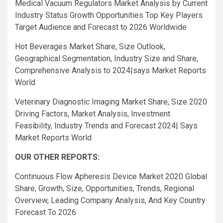
Medical Vacuum Regulators Market Analysis by Current
Industry Status Growth Opportunities Top Key Players
Target Audience and Forecast to 2026 Worldwide
Hot Beverages Market Share, Size Outlook,
Geographical Segmentation, Industry Size and Share,
Comprehensive Analysis to 2024|says Market Reports
World
Veterinary Diagnostic Imaging Market Share, Size 2020
Driving Factors, Market Analysis, Investment
Feasibility, Industry Trends and Forecast 2024| Says
Market Reports World
OUR OTHER REPORTS:
Continuous Flow Apheresis Device Market 2020 Global
Share, Growth, Size, Opportunities, Trends, Regional
Overview, Leading Company Analysis, And Key Country
Forecast To 2026