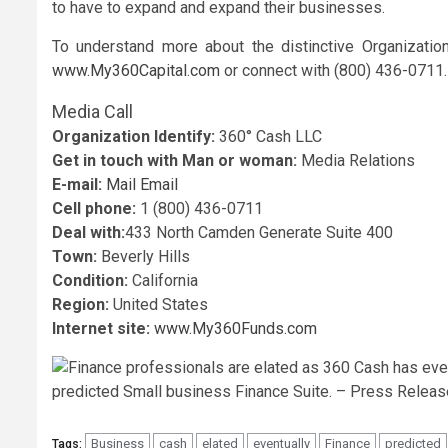
to have to expand and expand their businesses.
To understand more about the distinctive Organizatio
www.My360Capital.com
or connect with (800) 436-0711.
Media Call
Organization Identify:
360° Cash LLC
Get in touch with Man or woman:
Media Relations
E-mail:
Mail Email
Cell phone:
1 (800) 436-0711
Deal with:
433 North Camden Generate Suite 400
Town:
Beverly Hills
Condition:
California
Region:
United States
Internet site:
www.My360Funds.com
Business
cash
elated
eventually
Finance
predicted
Tags: