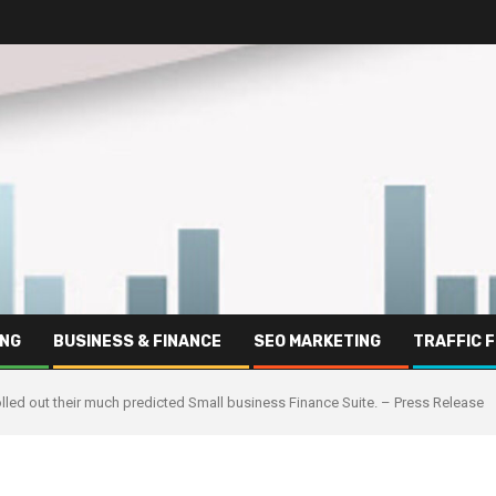
ING
BUSINESS & FINANCE
SEO MARKETING
TRAFFIC 
olled out their much predicted Small business Finance Suite. – Press Release