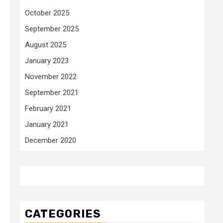
October 2025
September 2025
August 2025
January 2023
November 2022
September 2021
February 2021
January 2021
December 2020
CATEGORIES