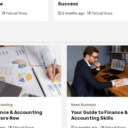
w
Success
FeliciaF.Rose
6 months ago
FeliciaF.Rose
counting
News Business
ance & Accounting
Your Guide to Finance &
More Now
Accounting Skills
ago
FeliciaF.Rose
6 months ago
FeliciaF.Rose