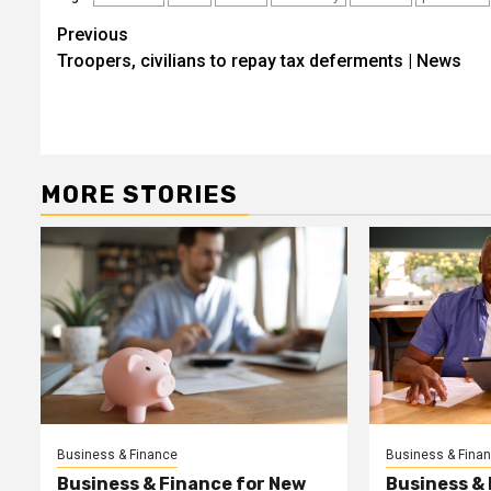
Post
Previous
Troopers, civilians to repay tax deferments | News
navigation
MORE STORIES
Business & Finance
Business & Fina
Business & Finance for New
Business &