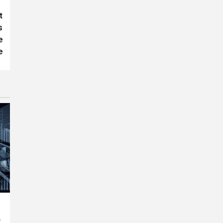
t
s
e
e
e