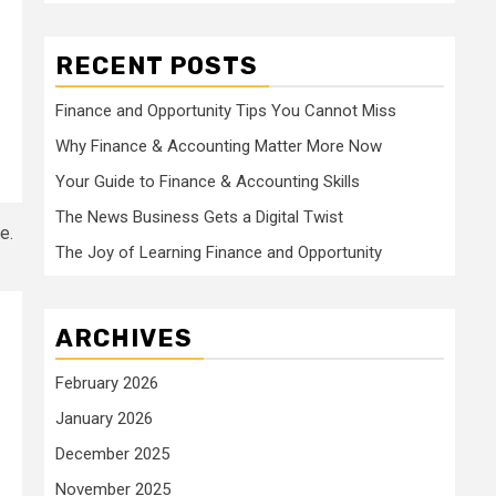
RECENT POSTS
Finance and Opportunity Tips You Cannot Miss
Why Finance & Accounting Matter More Now
Your Guide to Finance & Accounting Skills
The News Business Gets a Digital Twist
The Joy of Learning Finance and Opportunity
ARCHIVES
February 2026
January 2026
December 2025
November 2025