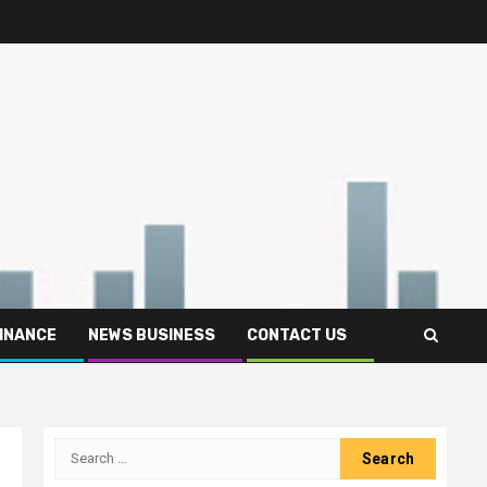
FINANCE
NEWS BUSINESS
CONTACT US
Search
for: