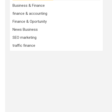
Business & Finance
finance & accounting
Finance & Oportunity
News Business
SEO marketing
traffic finance