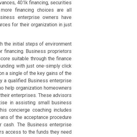
dvances, 401k financing, securities
 more financing choices are all
siness enterprise owners have
rces for their organization in just
h the initial steps of environment
or financing. Business proprietors
score suitable through the finance
nding with just one-simply click
on a single of the key gains of the
by a qualified Business enterprise
who help organization homeowners
 their enterprises. These advisors
se in assisting small business
this concierge coaching includes
eans of the acceptance procedure
ir cash. The Business enterprise
rs access to the funds they need