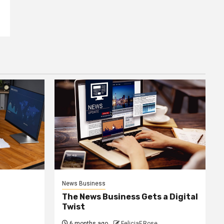
News Business
The News Business Gets a Digital
Twist
6 months ago
FeliciaF.Rose