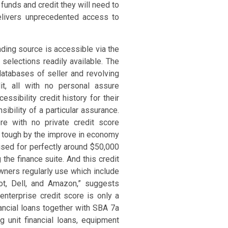
unds and credit they will need to
elivers unprecedented access to
nding source is accessible via the
selections readily available. The
atabases of seller and revolving
t, all with no personal assure
sibility credit history for their
ibility of a particular assurance.
re with no private credit score
t tough by the improve in economy
rised for perfectly around $50,000
the finance suite. And this credit
owners regularly use which include
ot, Dell, and Amazon,” suggests
nterprise credit score is only a
ancial loans together with SBA 7a
g unit financial loans, equipment