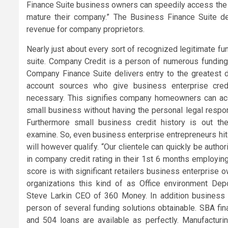
Finance Suite business owners can speedily access the f
mature their company.” The Business Finance Suite d
revenue for company proprietors.
Nearly just about every sort of recognized legitimate fu
suite. Company Credit is a person of numerous funding 
Company Finance Suite delivers entry to the greatest d
account sources who give business enterprise credi
necessary. This signifies company homeowners can acces
small business without having the personal legal respons
Furthermore small business credit history is out the
examine. So, even business enterprise entrepreneurs hi
will however qualify. “Our clientele can quickly be autho
in company credit rating in their 1st 6 months employing 
score is with significant retailers business enterprise 
organizations this kind of as Office environment Dep
Steve Larkin CEO of 360 Money. In addition business e
person of several funding solutions obtainable. SBA fin
and 504 loans are available as perfectly. Manufacturin