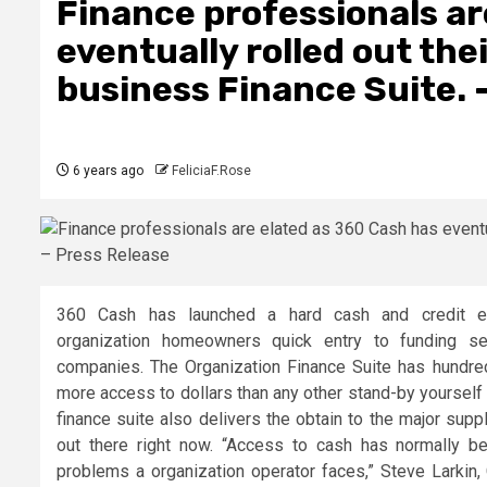
Finance professionals ar
eventually rolled out th
business Finance Suite. 
6 years ago
FeliciaF.Rose
360 Cash has launched a hard cash and credit en
organization homeowners quick entry to funding sel
companies. The Organization Finance Suite has hundre
more access to dollars than any other stand-by yourself
finance suite also delivers the obtain to the major supp
out there right now. “Access to cash has normally be
problems a organization operator faces,” Steve Larkin