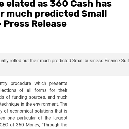
e elated as 360 Cash has
eir much predicted Small
– Press Release
try procedure which presents
ections of all forms for their
ds of funding sources, and much
 technique in the environment. The
ly of economical solutions that is
en one particular of the largest
, CEO of 360 Money, “Through the