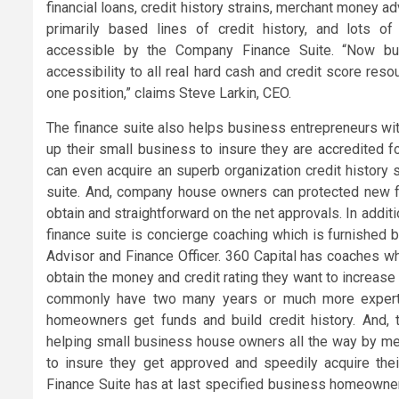
financial loans, credit history strains, merchant money a
primarily based lines of credit history, and lots of
accessible by the Company Finance Suite. “Now bu
accessibility to all real hard cash and credit score resou
one position,” claims Steve Larkin, CEO.
The finance suite also helps business entrepreneurs wit
up their small business to insure they are accredited f
can even acquire an superb organization credit history 
suite. And, company house owners can protected new fu
obtain and straightforward on the net approvals. In additi
finance suite is concierge coaching which is furnished 
Advisor and Finance Officer. 360 Capital has coaches 
obtain the money and credit rating they want to increase
commonly have two many years or much more experti
homeowners get funds and build credit history. And, 
helping small business house owners all the way by m
to insure they get approved and speedily acquire the
Finance Suite has at last specified business homeowne