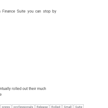
n Finance Suite you can stop by
press
professionals
Release
Rolled
Small
Suite