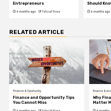
Entrepreneurs
Should Kno
6 months ago
FeliciaF.Rose
6 months ago
RELATED ARTICLE
Finance & Oportunity
finance & ac
Finance and Opportunity Tips
Why Fin
You Cannot Miss
Matter 
6 months ago
FeliciaF.Rose
6 months 