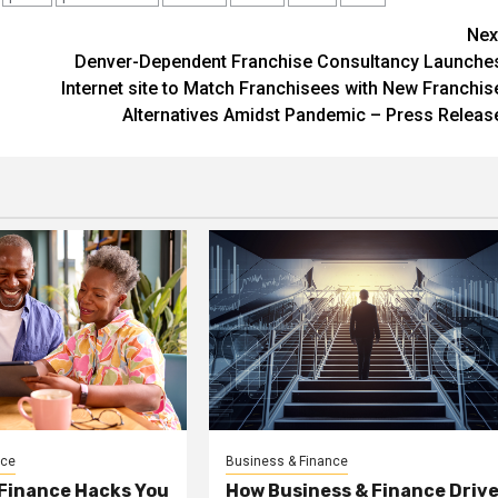
Nex
Denver-Dependent Franchise Consultancy Launche
Internet site to Match Franchisees with New Franchis
Alternatives Amidst Pandemic – Press Releas
nce
Business & Finance
 Finance Hacks You
How Business & Finance Driv