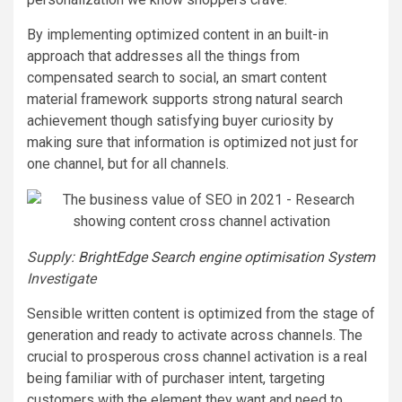
By implementing optimized content in an built-in
approach that addresses all the things from
compensated search to social, an smart content
material framework supports strong natural search
achievement though satisfying buyer curiosity by
making sure that information is optimized not just for
one channel, but for all channels.
Supply:
BrightEdge Search engine optimisation System
Investigate
Sensible written content is optimized from the stage of
generation and ready to activate across channels. The
crucial to prosperous cross channel activation is a real
being familiar with of purchaser intent, targeting
customers with the element they want and need to