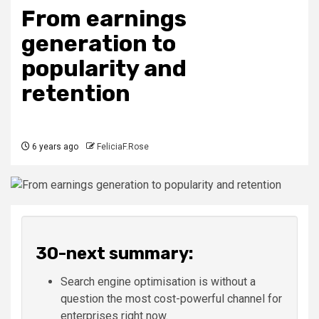
From earnings
generation to
popularity and
retention
6 years ago
FeliciaF.Rose
30-next summary:
Search engine optimisation is without a
question the most cost-powerful channel for
enterprises right now.