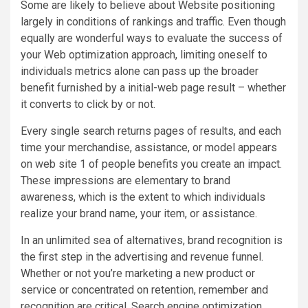
Some are likely to believe about Website positioning
largely in conditions of rankings and traffic. Even though
equally are wonderful ways to evaluate the success of
your Web optimization approach, limiting oneself to
individuals metrics alone can pass up the broader
benefit furnished by a initial-web page result – whether
it converts to click by or not.
Every single search returns pages of results, and each
time your merchandise, assistance, or model appears
on web site 1 of people benefits you create an impact.
These impressions are elementary to brand
awareness, which is the extent to which individuals
realize your brand name, your item, or assistance.
In an unlimited sea of alternatives, brand recognition is
the first step in the advertising and revenue funnel.
Whether or not you’re marketing a new product or
service or concentrated on retention, remember and
recognition are critical. Search engine optimization