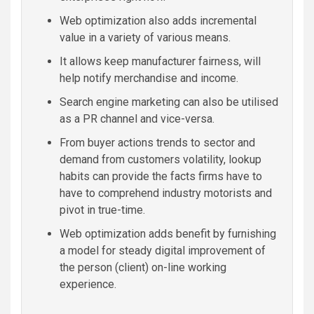
Web optimization also adds incremental
value in a variety of various means.
It allows keep manufacturer fairness, will
help notify merchandise and income.
Search engine marketing can also be utilised
as a PR channel and vice-versa.
From buyer actions trends to sector and
demand from customers volatility, lookup
habits can provide the facts firms have to
have to comprehend industry motorists and
pivot in true-time.
Web optimization adds benefit by furnishing
a model for steady digital improvement of
the person (client) on-line working
experience.