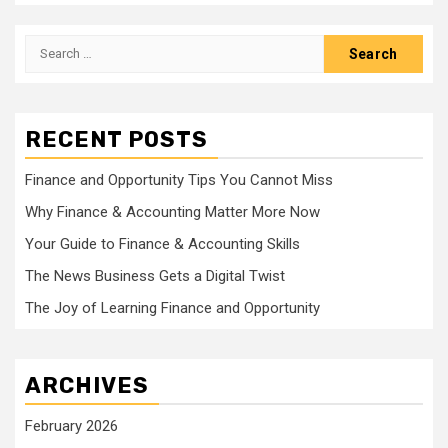
Search
for:
RECENT POSTS
Finance and Opportunity Tips You Cannot Miss
Why Finance & Accounting Matter More Now
Your Guide to Finance & Accounting Skills
The News Business Gets a Digital Twist
The Joy of Learning Finance and Opportunity
ARCHIVES
February 2026