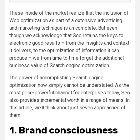
These inside of the market realize that the inclusion of
Web optimization as part of a extensive advertising
and marketing technique is an complete. But even
though we acknowledge that Seo retains the keys to
electronic good results – from the insights and context
it delivers, to the optimization of information it can
produce – we from time to time forget the additional
business value of Search engine optimization.
The power of accomplishing Search engine
optimization now simply cannot be understated. As the
most price-powerful channel for enterprises today, Seo
also provides incremental worth in a range of means. In
this article, we’ll think about just seven approaches of
them.
1. Brand consciousness