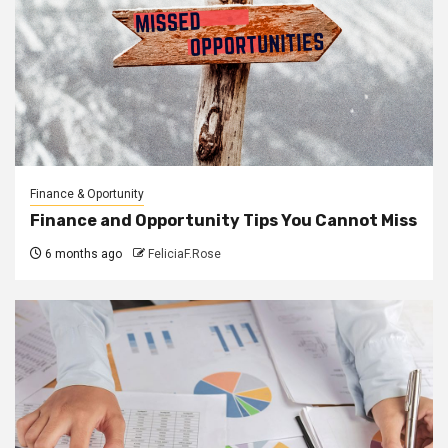
Finance & Oportunity
Finance and Opportunity Tips You Cannot Miss
6 months ago
FeliciaF.Rose