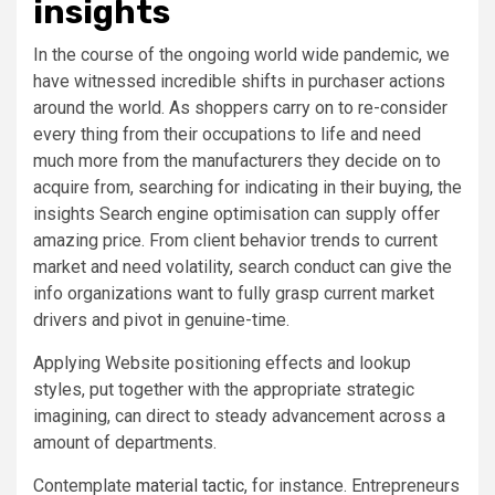
insights
In the course of the ongoing world wide pandemic, we
have witnessed incredible shifts in purchaser actions
around the world. As shoppers carry on to re-consider
every thing from their occupations to life and need
much more from the manufacturers they decide on to
acquire from, searching for indicating in their buying, the
insights Search engine optimisation can supply offer
amazing price. From client behavior trends to current
market and need volatility, search conduct can give the
info organizations want to fully grasp current market
drivers and pivot in genuine-time.
Applying Website positioning effects and lookup
styles, put together with the appropriate strategic
imagining, can direct to steady advancement across a
amount of departments.
Contemplate
material tactic
, for instance. Entrepreneurs