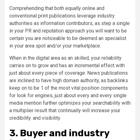
Comprehending that both equally online and
conventional print publications leverage industry
authorities as information contributors, as step a single
in your PR and reputation approach you will want to be
certain you are noticeable to be deemed an specialist
in your area spot and/or your marketplace.
When in the digital area as an skilled, your reliability
carries on to grow and has an incremental effect with
just about every piece of coverage. News publications
are inclined to have high domain authority, as backlinks
keep on to be 1 of the most vital position components
for look for engines, just about every and every single
media mention further optimizes your searchability with
a multiplier result that continually will increase your
credibility. and visibility.
3. Buyer and industry