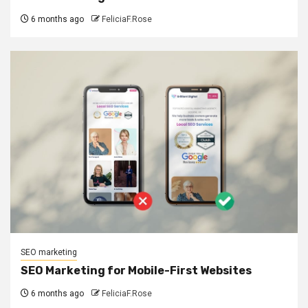
6 months ago
FeliciaF.Rose
SEO marketing
SEO Marketing for Mobile-First Websites
6 months ago
FeliciaF.Rose