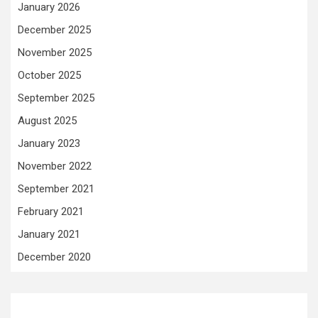
January 2026
December 2025
November 2025
October 2025
September 2025
August 2025
January 2023
November 2022
September 2021
February 2021
January 2021
December 2020