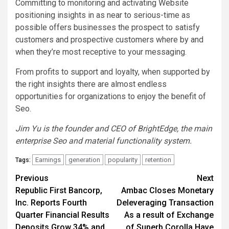
Committing to monitoring and activating Website
positioning insights in as near to serious-time as
possible offers businesses the prospect to satisfy
customers and prospective customers where by and
when they’re most receptive to your messaging.
From profits to support and loyalty, when supported by
the right insights there are almost endless
opportunities for organizations to enjoy the benefit of
Seo.
Jim Yu is the founder and CEO of BrightEdge, the main
enterprise Seo and material functionality system.
Earnings
generation
popularity
retention
Tags:
Post
Previous
Next
Republic First Bancorp,
Ambac Closes Monetary
navigation
Inc. Reports Fourth
Deleveraging Transaction
Quarter Financial Results
As a result of Exchange
Deposits Grow 34% and
of Superb Corolla Have