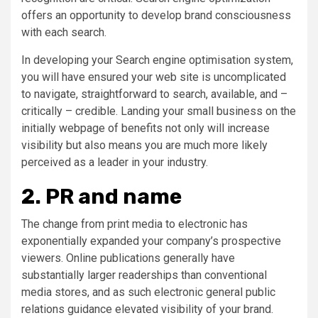
offers an opportunity to develop brand consciousness
with each search.
In developing your Search engine optimisation system,
you will have ensured your web site is uncomplicated
to navigate, straightforward to search, available, and –
critically – credible. Landing your small business on the
initially webpage of benefits not only will increase
visibility but also means you are much more likely
perceived as a leader in your industry.
2. PR and name
The change from print media to electronic has
exponentially expanded your company’s prospective
viewers. Online publications generally have
substantially larger readerships than conventional
media stores, and as such electronic general public
relations guidance elevated visibility of your brand.