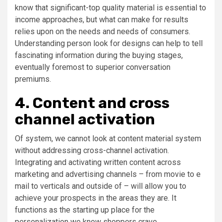
know that significant-top quality material is essential to
income approaches, but what can make for results
relies upon on the needs and needs of consumers.
Understanding person look for designs can help to tell
fascinating information during the buying stages,
eventually foremost to superior conversation
premiums.
4. Content and cross
channel activation
Of system, we cannot look at content material system
without addressing cross-channel activation.
Integrating and activating written content across
marketing and advertising channels – from movie to e
mail to verticals and outside of – will allow you to
achieve your prospects in the areas they are. It
functions as the starting up place for the
personalization we know shoppers crave.