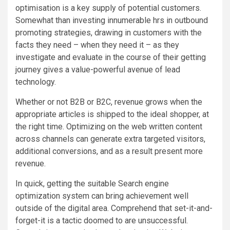
optimisation is a key supply of potential customers.
Somewhat than investing innumerable hrs in outbound
promoting strategies, drawing in customers with the
facts they need – when they need it – as they
investigate and evaluate in the course of their getting
journey gives a value-powerful avenue of lead
technology.
Whether or not B2B or B2C, revenue grows when the
appropriate articles is shipped to the ideal shopper, at
the right time. Optimizing on the web written content
across channels can generate extra targeted visitors,
additional conversions, and as a result present more
revenue.
In quick, getting the suitable Search engine
optimization system can bring achievement well
outside of the digital area. Comprehend that set-it-and-
forget-it is a tactic doomed to are unsuccessful.