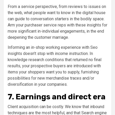
From a service perspective, from reviews to issues on
the web, what people want to know in the digital house
can guide to conversation starters in the bodily space.
Arm your purchaser service reps with these insights for
more significant in-individual engagements, in the end
deepening the customer marriage.
Informing an in-shop working experience with Seo
insights doesn’t stop with income instruction. In
knowledge research conditions that returned no final
results, your prospective buyers are introduced with
items your shoppers want you to supply, furnishing
possibilities for new merchandise traces and/or
diversification in your companies.
7. Earnings and direct era
Client acquisition can be costly. We know that inbound
techniques are the most helpful, and that Search engine