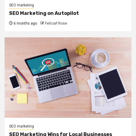
SEO marketing
SEO Marketing on Autopilot
6 months ago
FeliciaF.Rose
SEO marketing
SEO Marketing Wins for Local Businesses