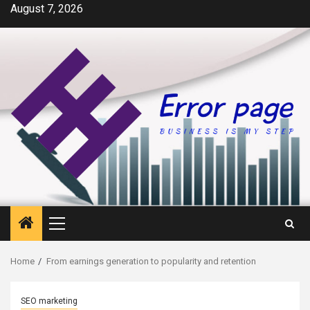
Skip
August 7, 2026
to
content
Primary
Menu
Home
From earnings generation to popularity and retention
SEO marketing