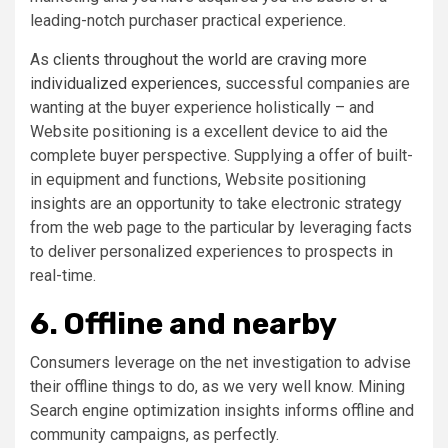
leading-notch purchaser practical experience.
As
clients throughout the world are craving more
individualized experiences
, successful companies are
wanting at the buyer experience holistically – and
Website positioning is a excellent device to aid the
complete buyer perspective. Supplying a offer of built-
in equipment and functions, Website positioning
insights are an opportunity to take electronic strategy
from the web page to the particular by leveraging facts
to deliver personalized experiences to prospects in
real-time.
6. Offline and nearby
Consumers leverage on the net investigation to advise
their offline things to do, as we very well know. Mining
Search engine optimization insights informs offline and
community campaigns, as perfectly.