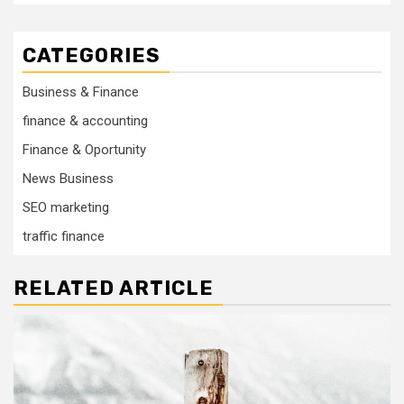
CATEGORIES
Business & Finance
finance & accounting
Finance & Oportunity
News Business
SEO marketing
traffic finance
RELATED ARTICLE