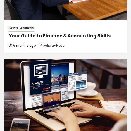
News Business
Your Guide to Finance & Accounting Skills
6 months ago
FeliciaF.Rose