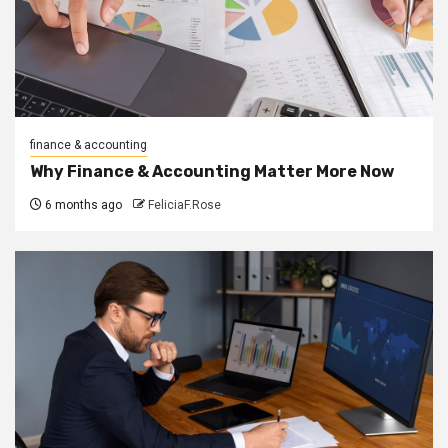
finance & accounting
Why Finance & Accounting Matter More Now
6 months ago
FeliciaF.Rose