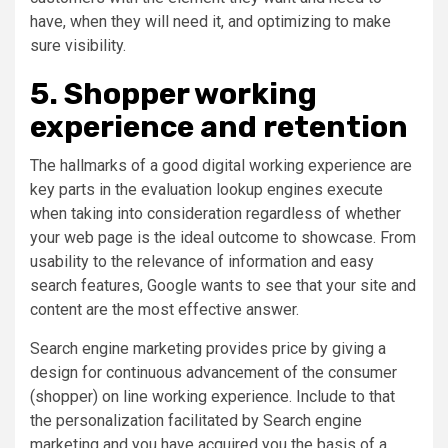
have, when they will need it, and optimizing to make
sure visibility.
5. Shopper working
experience and retention
The hallmarks of a good digital working experience are
key parts in the evaluation lookup engines execute
when taking into consideration regardless of whether
your web page is the ideal outcome to showcase. From
usability to the relevance of information and easy
search features, Google wants to see that your site and
content are the most effective answer.
Search engine marketing provides price by giving a
design for continuous advancement of the consumer
(shopper) on line working experience. Include to that
the personalization facilitated by Search engine
marketing and you have acquired you the basis of a