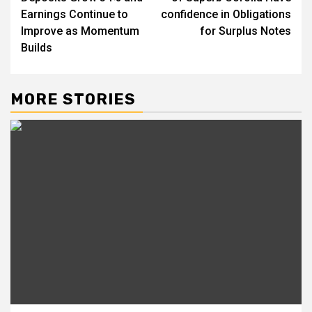
Earnings Continue to
confidence in Obligations
Improve as Momentum
for Surplus Notes
Builds
MORE STORIES