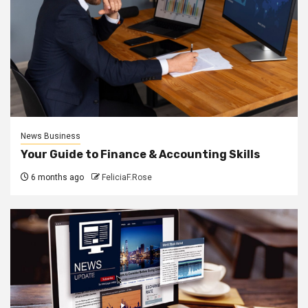
News Business
Your Guide to Finance & Accounting Skills
6 months ago
FeliciaF.Rose