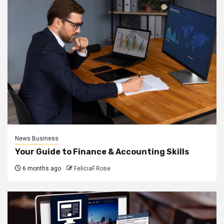
News Business
Your Guide to Finance & Accounting Skills
6 months ago
FeliciaF.Rose