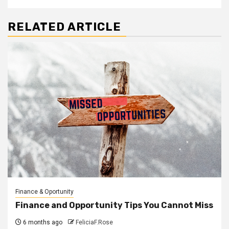
RELATED ARTICLE
Finance & Oportunity
Finance and Opportunity Tips You Cannot Miss
6 months ago
FeliciaF.Rose