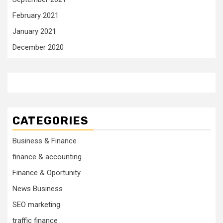
February 2021
January 2021
December 2020
CATEGORIES
Business & Finance
finance & accounting
Finance & Oportunity
News Business
SEO marketing
traffic finance