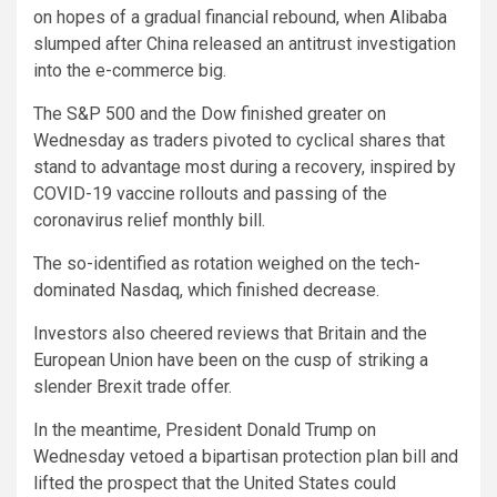
on hopes of a gradual financial rebound, when Alibaba
slumped after China released an antitrust investigation
into the e-commerce big.
The S&P 500 and the Dow finished greater on
Wednesday as traders pivoted to cyclical shares that
stand to advantage most during a recovery, inspired by
COVID-19 vaccine rollouts and passing of the
coronavirus relief monthly bill.
The so-identified as rotation weighed on the tech-
dominated Nasdaq, which finished decrease.
Investors also cheered reviews that Britain and the
European Union have been on the cusp of striking a
slender Brexit trade offer.
In the meantime, President Donald Trump on
Wednesday vetoed a bipartisan protection plan bill and
lifted the prospect that the United States could