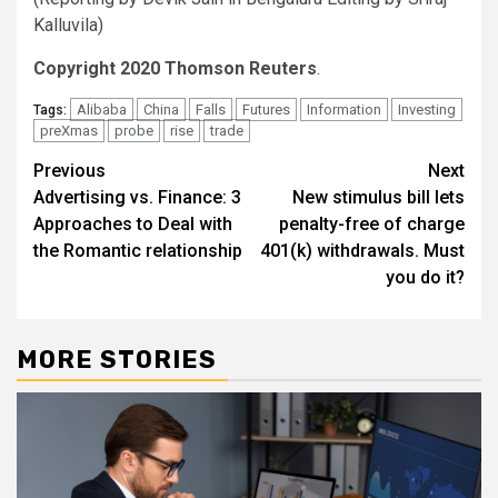
Kalluvila)
Copyright 2020 Thomson Reuters
.
Alibaba
China
Falls
Futures
Information
Investing
Tags:
preXmas
probe
rise
trade
Post
Previous
Next
Advertising vs. Finance: 3
New stimulus bill lets
navigation
Approaches to Deal with
penalty-free of charge
the Romantic relationship
401(k) withdrawals. Must
you do it?
MORE STORIES