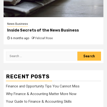
News Business
Inside Secrets of the News Business
6 months ago
FeliciaF.Rose
Search
for:
RECENT POSTS
Finance and Opportunity Tips You Cannot Miss
Why Finance & Accounting Matter More Now
Your Guide to Finance & Accounting Skills