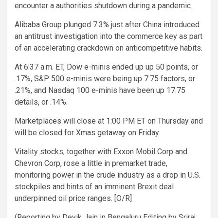
encounter a authorities shutdown during a pandemic.
Alibaba Group plunged 7.3% just after China introduced
an antitrust investigation into the commerce key as part
of an accelerating crackdown on anticompetitive habits.
At 6:37 a.m. ET, Dow e-minis ended up up 50 points, or
.17%, S&P 500 e-minis were being up 7.75 factors, or
.21%, and Nasdaq 100 e-minis have been up 17.75
details, or .14%.
Marketplaces will close at 1:00 PM ET on Thursday and
will be closed for Xmas getaway on Friday.
Vitality stocks, together with Exxon Mobil Corp and
Chevron Corp, rose a little in premarket trade,
monitoring power in the crude industry as a drop in U.S.
stockpiles and hints of an imminent Brexit deal
underpinned oil price ranges. [O/R]
(Reporting by Devik Jain in Bengaluru Editing by Sriraj