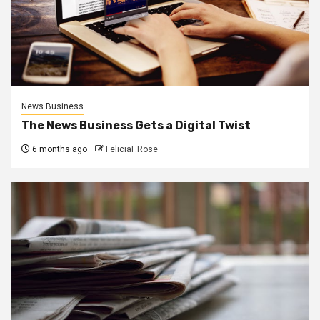
News Business
The News Business Gets a Digital Twist
6 months ago
FeliciaF.Rose