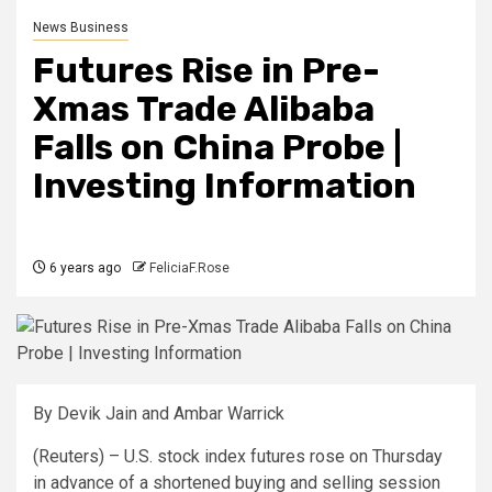
News Business
Futures Rise in Pre-
Xmas Trade Alibaba
Falls on China Probe |
Investing Information
6 years ago
FeliciaF.Rose
By Devik Jain and Ambar
Warrick
(Reuters) – U.S. stock index futures rose on Thursday
in advance of a shortened buying and selling session