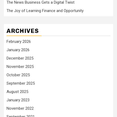
The News Business Gets a Digital Twist
The Joy of Learning Finance and Opportunity
ARCHIVES
February 2026
January 2026
December 2025
November 2025
October 2025
September 2025
August 2025
January 2023
November 2022
September 2021