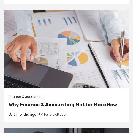
finance & accounting
Why Finance & Accounting Matter More Now
6 months ago
FeliciaF.Rose