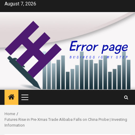
Skip
August 7, 2026
to
content
Primary
Menu
Home
Futures Rise in Pre-Xmas Trade Alibaba Falls on China Probe | Investing
Information