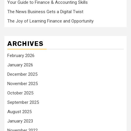
Your Guide to Finance & Accounting Skills
The News Business Gets a Digital Twist
The Joy of Learning Finance and Opportunity
ARCHIVES
February 2026
January 2026
December 2025
November 2025
October 2025
September 2025
August 2025
January 2023
November 2022