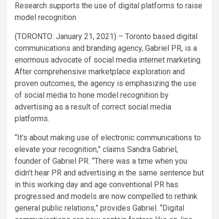
Research supports the use of digital platforms to raise
model recognition
(TORONTO: January 21, 2021) – Toronto based digital
communications and branding agency, Gabriel PR, is a
enormous advocate of social media internet marketing.
After comprehensive marketplace exploration and
proven outcomes, the agency is emphasizing the use
of social media to hone model recognition by
advertising as a result of correct social media
platforms.
“It’s about making use of electronic communications to
elevate your recognition,” claims Sandra Gabriel,
founder of Gabriel PR. “There was a time when you
didn’t hear PR and advertising in the same sentence but
in this working day and age conventional PR has
progressed and models are now compelled to rethink
general public relations,” provides Gabriel. “Digital