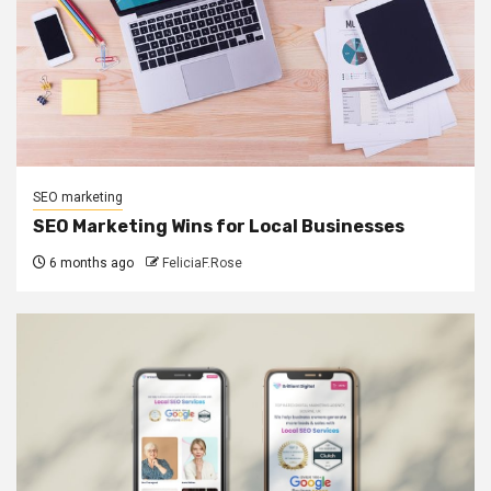
SEO marketing
SEO Marketing Wins for Local Businesses
6 months ago
FeliciaF.Rose