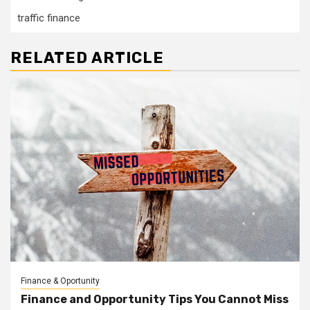
traffic finance
RELATED ARTICLE
Finance & Oportunity
Finance and Opportunity Tips You Cannot Miss