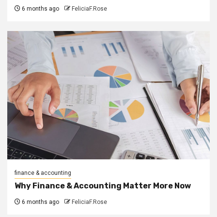
6 months ago
FeliciaF.Rose
finance & accounting
Why Finance & Accounting Matter More Now
6 months ago
FeliciaF.Rose