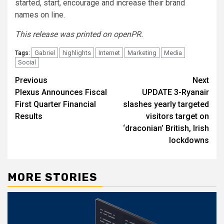
started, start, encourage and increase their brand
names on line.
This release was printed on openPR.
Gabriel
highlights
Internet
Marketing
Media
Tags:
Social
Post
Previous
Next
Plexus Announces Fiscal
UPDATE 3-Ryanair
navigation
First Quarter Financial
slashes yearly targeted
Results
visitors target on
‘draconian’ British, Irish
lockdowns
MORE STORIES