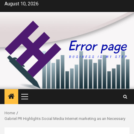
Skip
August 10, 2026
to
content
Primary
Menu
Home
Gabriel PR Highlights Social Media Internet marketing as an Necessary