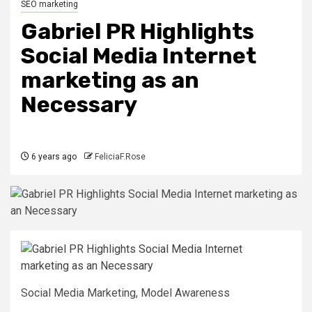
SEO marketing
Gabriel PR Highlights
Social Media Internet
marketing as an
Necessary
6 years ago
FeliciaF.Rose
Social Media Marketing, Model Awareness