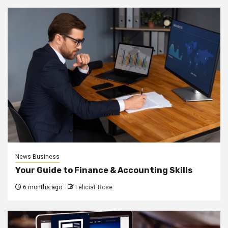
News Business
Your Guide to Finance & Accounting Skills
6 months ago
FeliciaF.Rose