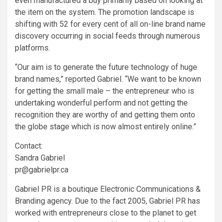
even manufactured a buy primarily based on looking at
the item on the system. The promotion landscape is
shifting with 52 for every cent of all on-line brand name
discovery occurring in social feeds through numerous
platforms.
“Our aim is to generate the future technology of huge
brand names,” reported Gabriel. “We want to be known
for getting the small male – the entrepreneur who is
undertaking wonderful perform and not getting the
recognition they are worthy of and getting them onto
the globe stage which is now almost entirely online.”
Contact:
Sandra Gabriel
pr@gabrielpr.ca
Gabriel PR is a boutique Electronic Communications &
Branding agency. Due to the fact 2005, Gabriel PR has
worked with entrepreneurs close to the planet to get