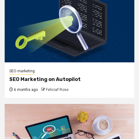
SEO marketing
SEO Marketing on Autopilot
6 months ago
FeliciaF.Rose