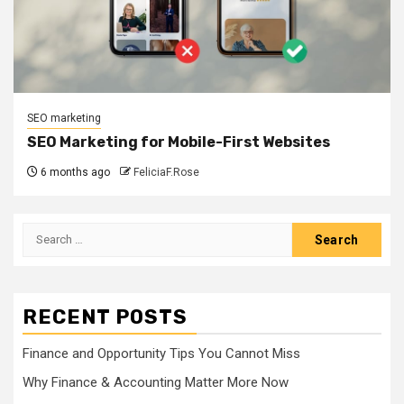
SEO marketing
SEO Marketing for Mobile-First Websites
6 months ago
FeliciaF.Rose
Search
for:
RECENT POSTS
Finance and Opportunity Tips You Cannot Miss
Why Finance & Accounting Matter More Now