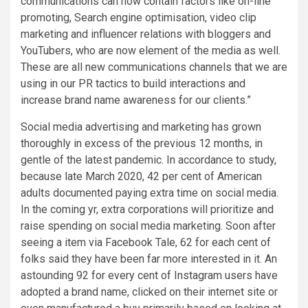
communications can now contain factors like on-line
promoting, Search engine optimisation, video clip
marketing and influencer relations with bloggers and
YouTubers, who are now element of the media as well.
These are all new communications channels that we are
using in our PR tactics to build interactions and
increase brand name awareness for our clients.”
Social media advertising and marketing has grown
thoroughly in excess of the previous 12 months, in
gentle of the latest pandemic. In accordance to study,
because late March 2020, 42 per cent of American
adults documented paying extra time on social media.
In the coming yr, extra corporations will prioritize and
raise spending on social media marketing. Soon after
seeing a item via Facebook Tale, 62 for each cent of
folks said they have been far more interested in it. An
astounding 92 for every cent of Instagram users have
adopted a brand name, clicked on their internet site or