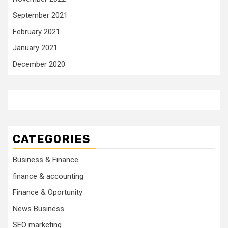
September 2021
February 2021
January 2021
December 2020
CATEGORIES
Business & Finance
finance & accounting
Finance & Oportunity
News Business
SEO marketing