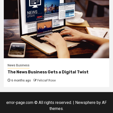
News Business
The News Business Gets a Digital Twist
6 months ago
FeliciaF.Rose
error-page.com © All rights reserved.
|
Newsphere
by AF
themes.