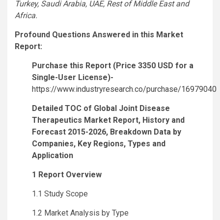
Turkey, Saudi Arabia, UAE, Rest of Middle East and
Africa.
Profound Questions Answered in this Market
Report:
Purchase this Report (Price 3350 USD for a
Single-User License)-
https://www.industryresearch.co/purchase/16979040
Detailed TOC of Global Joint Disease
Therapeutics Market Report, History and
Forecast 2015-2026, Breakdown Data by
Companies, Key Regions, Types and
Application
1 Report Overview
1.1 Study Scope
1.2 Market Analysis by Type