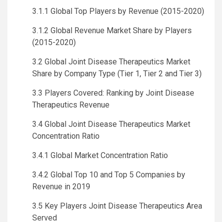
3.1.1 Global Top Players by Revenue (2015-2020)
3.1.2 Global Revenue Market Share by Players
(2015-2020)
3.2 Global Joint Disease Therapeutics Market
Share by Company Type (Tier 1, Tier 2 and Tier 3)
3.3 Players Covered: Ranking by Joint Disease
Therapeutics Revenue
3.4 Global Joint Disease Therapeutics Market
Concentration Ratio
3.4.1 Global Market Concentration Ratio
3.4.2 Global Top 10 and Top 5 Companies by
Revenue in 2019
3.5 Key Players Joint Disease Therapeutics Area
Served