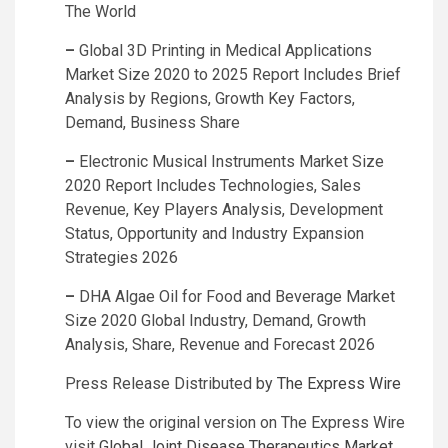
The World
–
Global 3D Printing in Medical Applications
Market Size 2020 to 2025 Report Includes Brief
Analysis by Regions, Growth Key Factors,
Demand, Business Share
–
Electronic Musical Instruments Market Size
2020 Report Includes Technologies, Sales
Revenue, Key Players Analysis, Development
Status, Opportunity and Industry Expansion
Strategies 2026
–
DHA Algae Oil for Food and Beverage Market
Size 2020 Global Industry, Demand, Growth
Analysis, Share, Revenue and Forecast 2026
Press Release Distributed by
The Express Wire
To view the original version on The Express Wire
visit
Global Joint Disease Therapeutics Market