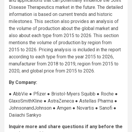
and applications that can potentially influence the Joint
Disease Therapeutics market in the future. The detailed
information is based on current trends and historic
milestones. This section also provides an analysis of
the volume of production about the global market and
also about each type from 2015 to 2026. This section
mentions the volume of production by region from
2015 to 2026. Pricing analysis is included in the report
according to each type from the year 2015 to 2026,
manufacturer from 2018 to 2019, region from 2015 to
2020, and global price from 2015 to 2026.
By Company:
● AbbVie ● Pfizer ● Bristol-Myers Squibb ● Roche ●
GlaxoSmithKline ● AstraZeneca ● Astellas Pharma ●
JohnsonandJohnson ● Amgen ● Novartis ● Sanofi ●
Daiiachi Sankyo
Inquire more and share questions if any before the