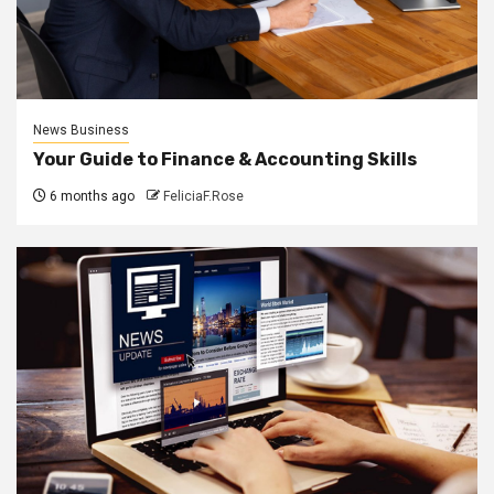
News Business
Your Guide to Finance & Accounting Skills
6 months ago
FeliciaF.Rose