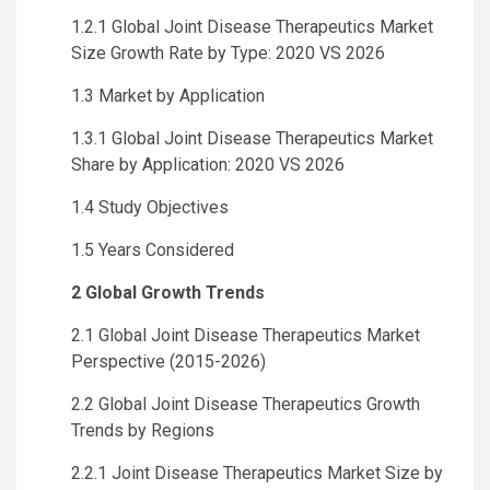
1.2.1 Global Joint Disease Therapeutics Market
Size Growth Rate by Type: 2020 VS 2026
1.3 Market by Application
1.3.1 Global Joint Disease Therapeutics Market
Share by Application: 2020 VS 2026
1.4 Study Objectives
1.5 Years Considered
2 Global Growth Trends
2.1 Global Joint Disease Therapeutics Market
Perspective (2015-2026)
2.2 Global Joint Disease Therapeutics Growth
Trends by Regions
2.2.1 Joint Disease Therapeutics Market Size by