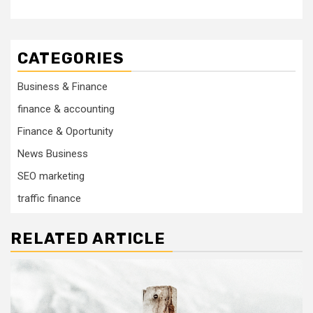
CATEGORIES
Business & Finance
finance & accounting
Finance & Oportunity
News Business
SEO marketing
traffic finance
RELATED ARTICLE