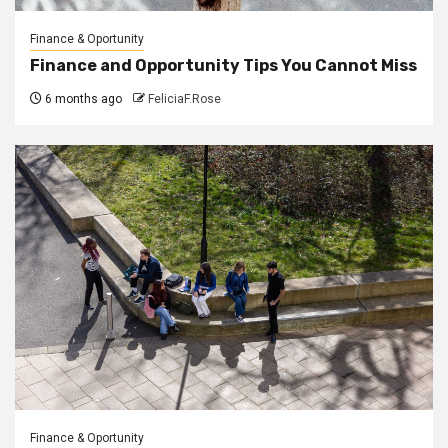
Finance & Oportunity
Finance and Opportunity Tips You Cannot Miss
6 months ago
FeliciaF.Rose
Finance & Oportunity