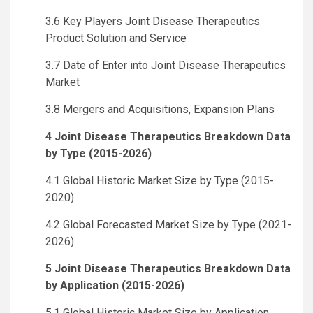
3.6 Key Players Joint Disease Therapeutics
Product Solution and Service
3.7 Date of Enter into Joint Disease Therapeutics
Market
3.8 Mergers and Acquisitions, Expansion Plans
4 Joint Disease Therapeutics Breakdown Data
by Type (2015-2026)
4.1 Global Historic Market Size by Type (2015-
2020)
4.2 Global Forecasted Market Size by Type (2021-
2026)
5 Joint Disease Therapeutics Breakdown Data
by Application (2015-2026)
5.1 Global Historic Market Size by Application