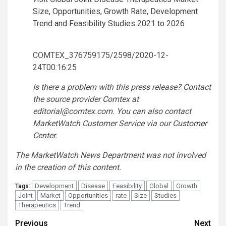
Size, Opportunities, Growth Rate, Development
Trend and Feasibility Studies 2021 to 2026
COMTEX_376759175/2598/2020-12-
24T00:16:25
Is there a problem with this press release? Contact
the source provider Comtex at
editorial@comtex.com
. You can also contact
MarketWatch Customer Service via our
Customer
Center
.
The MarketWatch News Department was not involved
in the creation of this content.
Development
Disease
Feasibility
Global
Growth
Tags:
Joint
Market
Opportunities
rate
Size
Studies
Therapeutics
Trend
Post
Previous
Next