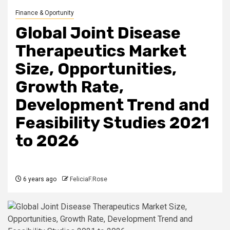
Finance & Oportunity
Global Joint Disease
Therapeutics Market
Size, Opportunities,
Growth Rate,
Development Trend and
Feasibility Studies 2021
to 2026
6 years ago
FeliciaF.Rose