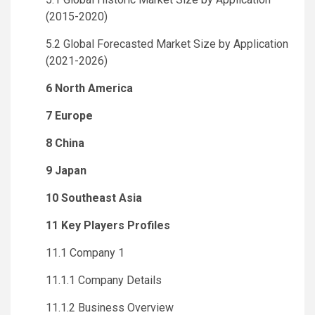
(2015-2020)
5.2 Global Forecasted Market Size by Application
(2021-2026)
6 North America
7 Europe
8 China
9 Japan
10 Southeast Asia
11 Key Players Profiles
11.1 Company 1
11.1.1 Company Details
11.1.2 Business Overview