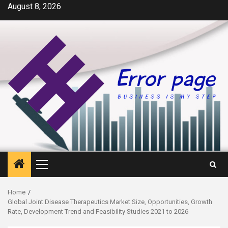
Skip
August 8, 2026
to
content
Primary
Menu
Home
Global Joint Disease Therapeutics Market Size, Opportunities, Growth
Rate, Development Trend and Feasibility Studies 2021 to 2026