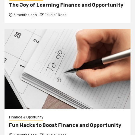
The Joy of Learning Finance and Opportunity
6 months ago
FeliciaF.Rose
Finance & Oportunity
Fun Hacks to Boost Finance and Opportunity