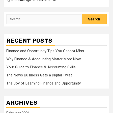
6 months ago
FeliciaF.Rose
Search
for:
RECENT POSTS
Finance and Opportunity Tips You Cannot Miss
Why Finance & Accounting Matter More Now
Your Guide to Finance & Accounting Skills
The News Business Gets a Digital Twist
The Joy of Learning Finance and Opportunity
ARCHIVES
February 2026