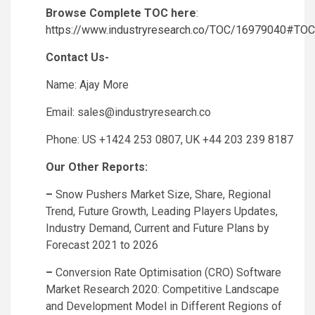
Browse Complete TOC here
:
https://www.industryresearch.co/TOC/16979040#TOC
Contact Us-
Name: Ajay More
Email:
sales@industryresearch.co
Phone: US +1424 253 0807, UK +44 203 239 8187
Our Other Reports:
–
Snow Pushers Market Size, Share, Regional
Trend, Future Growth, Leading Players Updates,
Industry Demand, Current and Future Plans by
Forecast 2021 to 2026
–
Conversion Rate Optimisation (CRO) Software
Market Research 2020: Competitive Landscape
and Development Model in Different Regions of