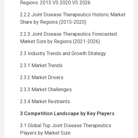
Regions: 2015 VS 2020 VS 2026
2.2.2 Joint Disease Therapeutics Historic Market
Share by Regions (2015-2020)
2.2.3 Joint Disease Therapeutics Forecasted
Market Size by Regions (2021-2026)
2.3 Industry Trends and Growth Strategy
2.3.1 Market Trends
2.3.2 Market Drivers
2.3.3 Market Challenges
2.3.4 Market Restraints
3 Competition Landscape by Key Players
3.1 Global Top Joint Disease Therapeutics
Players by Market Size