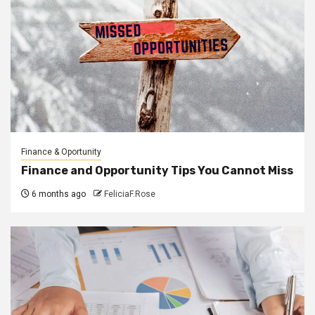
Finance & Oportunity
Finance and Opportunity Tips You Cannot Miss
6 months ago
FeliciaF.Rose