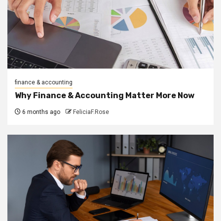
finance & accounting
Why Finance & Accounting Matter More Now
6 months ago
FeliciaF.Rose