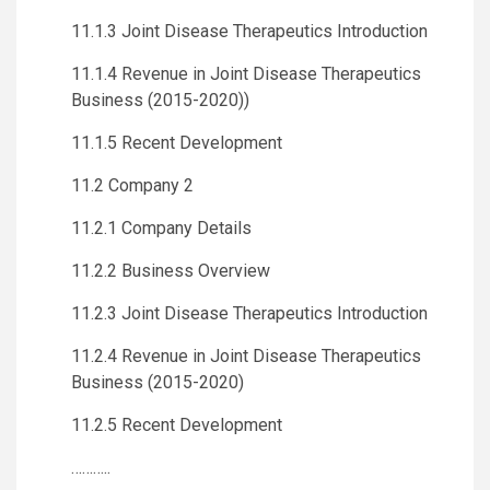
11.1.3 Joint Disease Therapeutics Introduction
11.1.4 Revenue in Joint Disease Therapeutics
Business (2015-2020))
11.1.5 Recent Development
11.2 Company 2
11.2.1 Company Details
11.2.2 Business Overview
11.2.3 Joint Disease Therapeutics Introduction
11.2.4 Revenue in Joint Disease Therapeutics
Business (2015-2020)
11.2.5 Recent Development
………..