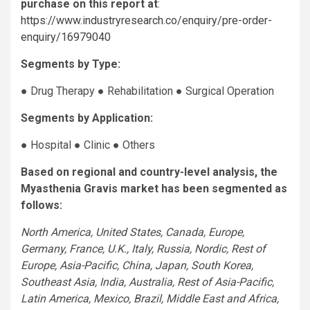
purchase on this report at
:
https://www.industryresearch.co/enquiry/pre-order-
enquiry/16979040
Segments by Type:
● Drug Therapy ● Rehabilitation ● Surgical Operation
Segments by Application:
● Hospital ● Clinic ● Others
Based on regional and country-level analysis, the
Myasthenia Gravis market has been segmented as
follows:
North America, United States, Canada, Europe,
Germany, France, U.K., Italy, Russia, Nordic, Rest of
Europe, Asia-Pacific, China, Japan, South Korea,
Southeast Asia, India, Australia, Rest of Asia-Pacific,
Latin America, Mexico, Brazil, Middle East and Africa,