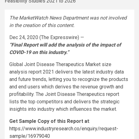
The MarketWatch News Department was not involved
in the creation of this content.
Dec 24, 2020 (The Expresswire) —
“Final Report will add the analysis of the impact of
COVID-19 on this industry.”
Global Joint Disease Therapeutics Market size
analysis report 2021 delivers the latest industry data
and future trends, letting you to recognize the products
and end users which derives the revenue growth and
profitability. The Joint Disease Therapeutics report
lists the top competitors and delivers the strategic
insights into industry which influences the market.
Get Sample Copy of this Report at
:
https://www.industryresearch.co/enquiry/request-
sample/16979040