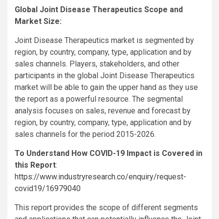
Global Joint Disease Therapeutics Scope and
Market Size:
Joint Disease Therapeutics market is segmented by
region, by country, company, type, application and by
sales channels. Players, stakeholders, and other
participants in the global Joint Disease Therapeutics
market will be able to gain the upper hand as they use
the report as a powerful resource. The segmental
analysis focuses on sales, revenue and forecast by
region, by country, company, type, application and by
sales channels for the period 2015-2026.
To Understand How COVID-19 Impact is Covered in
this Report
:
https://www.industryresearch.co/enquiry/request-
covid19/16979040
This report provides the scope of different segments