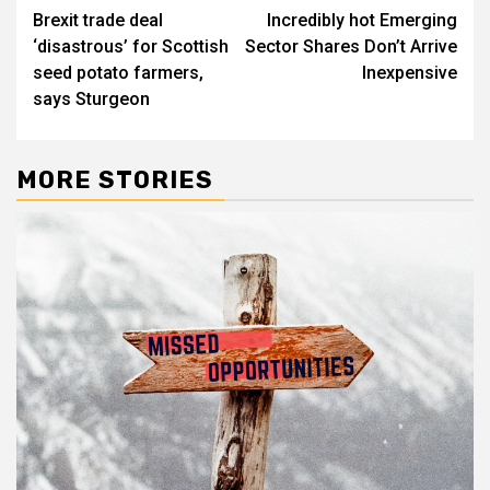
Brexit trade deal
Incredibly hot Emerging
navigation
‘disastrous’ for Scottish
Sector Shares Don’t Arrive
seed potato farmers,
Inexpensive
says Sturgeon
MORE STORIES