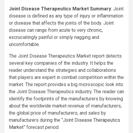
Joint Disease Therapeutics Market Summary
: Joint
disease is defined as any type of injury or inflammation
or disease that affects the joints of the body. Joint
disease can range from acute to very chronic,
excruciatingly painful or simply nagging and
uncomfortable.
The Joint Disease Therapeutics Market report detects
several key companies of the industry. It helps the
reader understand the strategies and collaborations
that players are expert in combat competition within the
market. The report provides a big microscopic look into
the Joint Disease Therapeutics industry. The reader can
identify the footprints of the manufacturers by knowing
about the worldwide market revenue of manufacturers,
the global price of manufacturers, and sales by
manufacturers during the “
Joint Disease Therapeutics
Market”
forecast period.