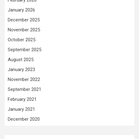
January 2026
December 2025
November 2025
October 2025
September 2025
August 2025
January 2023
November 2022
September 2021
February 2021
January 2021
December 2020