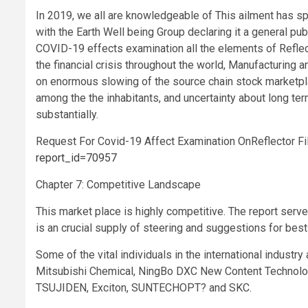
In 2019, we all are knowledgeable of This ailment has sp
with the Earth Well being Group declaring it a general p
COVID-19 effects examination all the elements of Reflec
the financial crisis throughout the world, Manufacturing
on enormous slowing of the source chain stock marketplac
among the the inhabitants, and uncertainty about long t
substantially.
Request For Covid-19 Affect Examination OnReflector F
report_id=70957
Chapter 7: Competitive Landscape
This market place is highly competitive. The report serve
is an crucial supply of steering and suggestions for bes
Some of the vital individuals in the international indu
Mitsubishi Chemical, NingBo DXC New Content Technologi
TSUJIDEN, Exciton, SUNTECHOPT? and SKC.