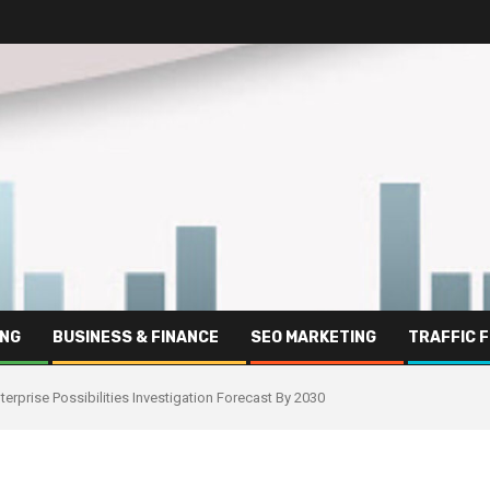
ING
BUSINESS & FINANCE
SEO MARKETING
TRAFFIC 
erprise Possibilities Investigation Forecast By 2030