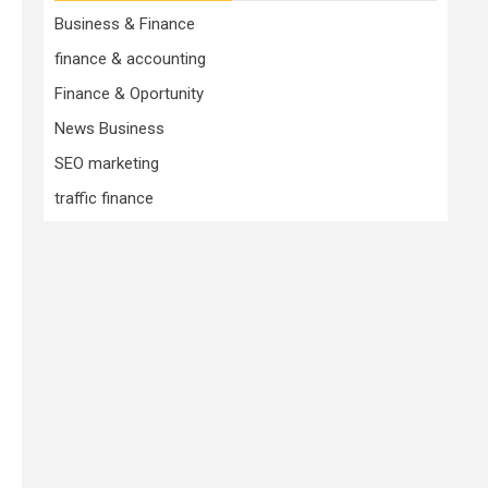
Business & Finance
finance & accounting
Finance & Oportunity
News Business
SEO marketing
traffic finance