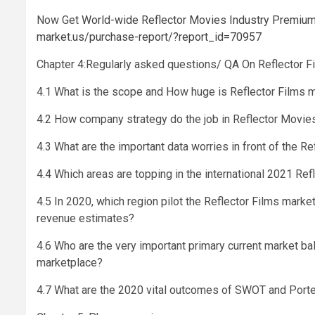
Now Get
World-wide Reflector Movies Industry Premium R
market.us/purchase-report/?report_id=70957
Chapter 4:Regularly asked questions/ QA On Reflector F
4.1 What is the scope and How huge is Reflector Films 
4.2 How company strategy do the job in Reflector Movie
4.3 What are the important data worries in front of the R
4.4 Which areas are topping in the international 2021 Re
4.5 In 2020, which region pilot the Reflector Films mark
revenue estimates?
4.6 Who are the very important primary current market b
marketplace?
4.7 What are the 2020 vital outcomes of SWOT and Porte