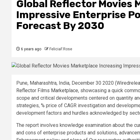
Global Reflector Movies 
Impressive Enterprise Pos
Forecast By 2030
6 years ago
FeliciaF.Rose
Pune, Maharashtra, India, December 30 2020 (Wiredreleas
Reflector Films Marketplace
, showcasing a quick common
scope and critical developments centered on quantity a
strategies, % price of CAGR investigation and developme
development factors and hurdles acknowledged by sector
The report involves knowledge examination about the cu
and cons of enterprise products and solutions, advanceme