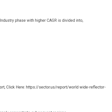
Industry phase with higher CAGR is divided into,
, Click Here: https://sector.us/report/world wide-reflector-