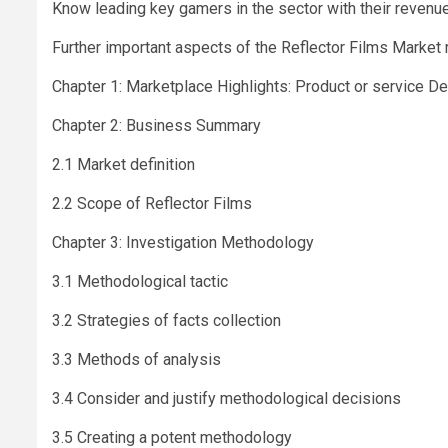
Know leading key gamers in the sector with their revenue
Further important aspects of the Reflector Films Market r
Chapter 1: Marketplace Highlights: Product or service D
Chapter 2: Business Summary
2.1 Market definition
2.2 Scope of Reflector Films
Chapter 3: Investigation Methodology
3.1 Methodological tactic
3.2 Strategies of facts collection
3.3 Methods of analysis
3.4 Consider and justify methodological decisions
3.5 Creating a potent methodology