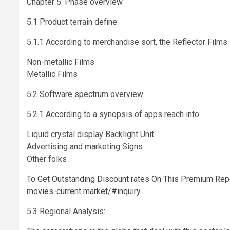
Chapter 5: Phase overview
5.1 Product terrain define:
5.1.1 According to merchandise sort, the Reflector Films 
Non-metallic Films
Metallic Films
5.2 Software spectrum overview
5.2.1 According to a synopsis of apps reach into:
Liquid crystal display Backlight Unit
Advertising and marketing Signs
Other folks
To Get Outstanding Discount rates On This Premium Report
movies-current market/#inquiry
5.3 Regional Analysis: