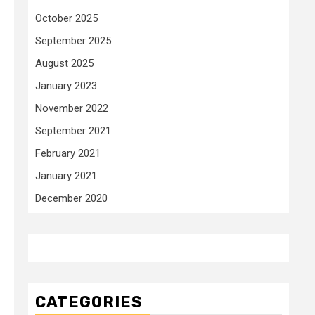
October 2025
September 2025
August 2025
January 2023
November 2022
September 2021
February 2021
January 2021
December 2020
CATEGORIES