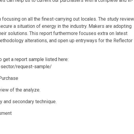
es can help us to current our purchasers with a complete and in-
 focusing on all the finest-carrying out locales. The study review
ecure a situation of energy in the industry. Makers are adopting
eir solutions. This report furthermore focuses extra on latest
thodology alterations, and open up entryways for the Reflector
o get a report sample listed here:
s-sector/request-sample/
Purchase
view of the analyze.
y and secondary technique.
ssment