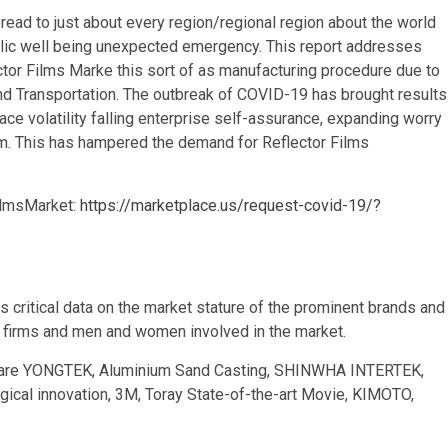
read to just about every region/regional region about the world
ublic well being unexpected emergency. This report addresses
tor Films Marke this sort of as manufacturing procedure due to
 and Transportation. The outbreak of COVID-19 has brought results
e volatility falling enterprise self-assurance, expanding worry
erm. This has hampered the demand for Reflector Films
ilmsMarket:
https://marketplace.us/request-covid-19/?
s critical data on the market stature of the prominent brands and
t firms and men and women involved in the market.
stry are YONGTEK, Aluminium Sand Casting, SHINWHA INTERTEK,
cal innovation, 3M, Toray State-of-the-art Movie, KIMOTO,