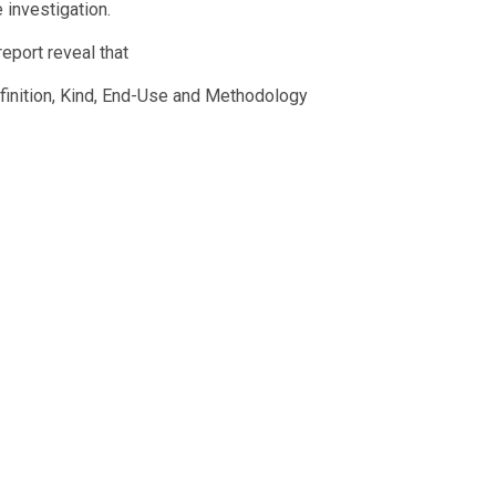
 investigation.
eport reveal that
efinition, Kind, End-Use and Methodology