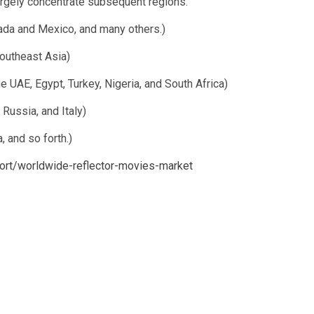
largely concentrate subsequent regions.
ada and Mexico, and many others.)
Southeast Asia)
e UAE, Egypt, Turkey, Nigeria, and South Africa)
Russia, and Italy)
, and so forth.)
report/worldwide-reflector-movies-market