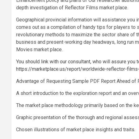
Enhancement policy and plans of Our researcher authoriti
depth investigation of Reflector Films market place.
Geographical provincial information will assistance you in
comes out as a compilation of handy tips for players to s
revolutionary methods to maximize the sector share of th
business and present-working day headways, long run me
Movies market place.
You should link with our consultant, who will assure you t
https://marketplace.us/report/worldwide-reflector-film
Advantage of Requesting Sample PDF Report Ahead of 
A short introduction to the exploration report and an over
The market place methodology primarily based on the ke
Graphic presentation of the thorough and regional asse
Chosen illustrations of market place insights and traits.