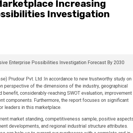
Marketplace Increasing
sibilities Investigation
e) Prudour Pvt. Ltd :In accordance to new trustworthy study on
 perspective of the dimensions of the industry, geographical
nd benefit, considerably-reaching SWOT evaluation, improvement
nt components. Furthermore, the report focuses on significant
 leaders in this marketplace.
rrent market standing, competitiveness sample, positive aspect
nt developments, and regional industrial structure attributes.