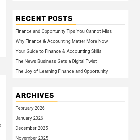
RECENT POSTS
Finance and Opportunity Tips You Cannot Miss
Why Finance & Accounting Matter More Now
Your Guide to Finance & Accounting Skills
The News Business Gets a Digital Twist
The Joy of Learning Finance and Opportunity
ARCHIVES
February 2026
January 2026
s
December 2025
November 2025