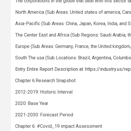
The corporations in the globe that deal with this sector 
North America (Sub Areas: United states of america, Can
Asia-Pacific (Sub Areas: China, Japan, Korea, India, and 
The Center East and Africa (Sub Regions: Saudi Arabia, th
Europe (Sub Areas: Germany, France, the United kingdom, 
South The usa (Sub Locations: Brazil, Argentina, Columbia
Entry Entire Report Description at: https://industry.us/
Chapter 6:Research Snapshot:
2012-2019: Historic Interval
2020: Base Year
2021-2030: Forecast Period
Chapter 6: #Covid_19 impact Assessment