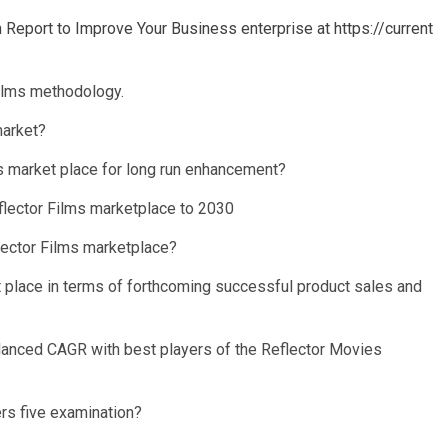
eport to Improve Your Business enterprise at https://current
ilms methodology.
market?
s market place for long run enhancement?
eflector Films marketplace to 2030
flector Films marketplace?
et place in terms of forthcoming successful product sales and
alanced CAGR with best players of the Reflector Movies
rs five examination?