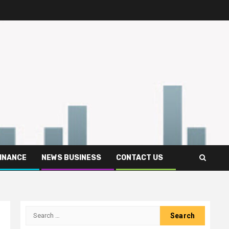
FINANCE
NEWS BUSINESS
CONTACT US
Search
for: