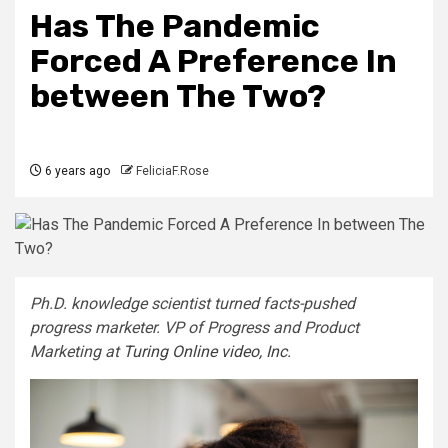
Has The Pandemic
Forced A Preference In
between The Two?
6 years ago
FeliciaF.Rose
Ph.D. knowledge scientist turned facts-pushed
progress marketer. VP of Progress and Product
Marketing at
Turing Online video, Inc.