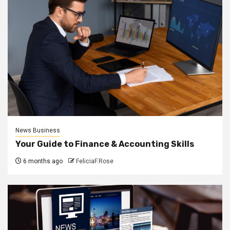
News Business
Your Guide to Finance & Accounting Skills
6 months ago
FeliciaF.Rose