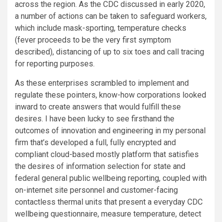
across the region. As the CDC discussed in early 2020,
a number of actions can be taken to safeguard workers,
which include mask-sporting, temperature checks
(fever proceeds to be the very first symptom
described), distancing of up to six toes and call tracing
for reporting purposes.
As these enterprises scrambled to implement and
regulate these pointers, know-how corporations looked
inward to create answers that would fulfill these
desires. I have been lucky to see firsthand the
outcomes of innovation and engineering in my personal
firm that’s developed a full, fully encrypted and
compliant cloud-based mostly platform that satisfies
the desires of information selection for state and
federal general public wellbeing reporting, coupled with
on-internet site personnel and customer-facing
contactless thermal units that present a everyday CDC
wellbeing questionnaire, measure temperature, detect