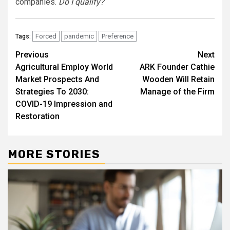
companies.
Do I qualify?
Forced
pandemic
Preference
Tags:
Post
Previous
Next
Agricultural Employ World
ARK Founder Cathie
navigation
Market Prospects And
Wooden Will Retain
Strategies To 2030:
Manage of the Firm
COVID-19 Impression and
Restoration
MORE STORIES