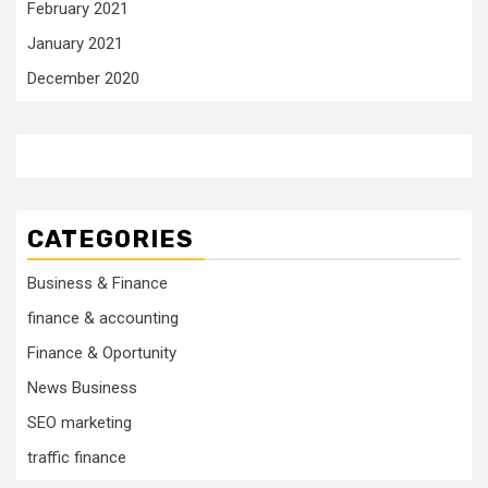
February 2021
January 2021
December 2020
CATEGORIES
Business & Finance
finance & accounting
Finance & Oportunity
News Business
SEO marketing
traffic finance