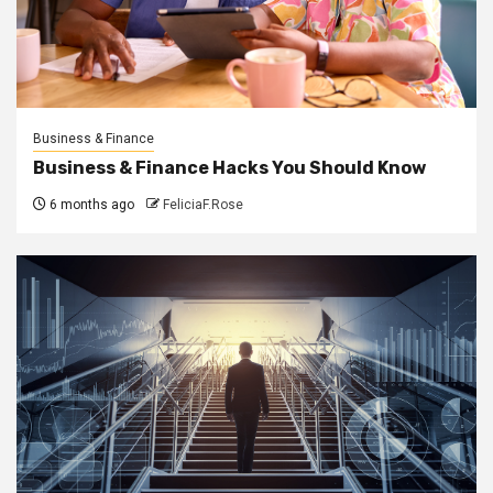
Business & Finance
Business & Finance Hacks You Should Know
6 months ago
FeliciaF.Rose