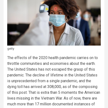
getty
The effects of the 2020 health pandemic carries on to
throttle communities and economies about the earth.
The United States has not escaped the grasp of this
pandemic. The decline of lifetime in the United States
is unprecedented from a single pandemic, and the
dying toll has arrived at
308,000
, as of the composing
of this post. That is extra than 5 moments the American
lives missing
in the Vietnam War. As of now, there are
much more than
17 million
documented instances of