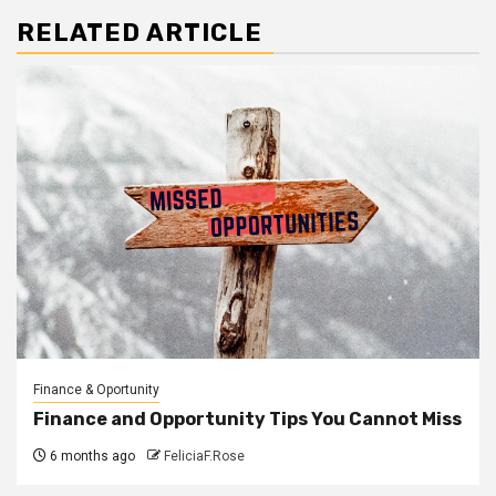
RELATED ARTICLE
Finance & Oportunity
Finance and Opportunity Tips You Cannot Miss
6 months ago
FeliciaF.Rose