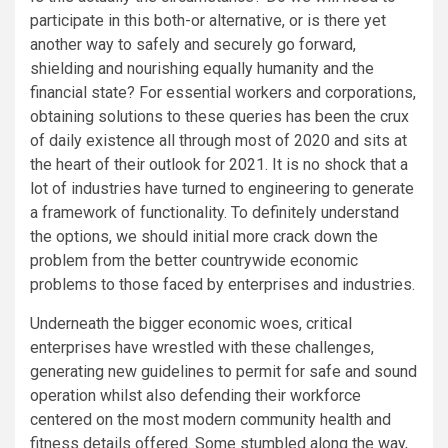
participate in this both-or alternative, or is there yet
another way to safely and securely go forward,
shielding and nourishing equally humanity and the
financial state? For essential workers and corporations,
obtaining solutions to these queries has been the crux
of daily existence all through most of 2020 and sits at
the heart of their outlook for 2021. It is no shock that a
lot of industries have turned to engineering to generate
a framework of functionality. To definitely understand
the options, we should initial more crack down the
problem from the better countrywide economic
problems to those faced by enterprises and industries.
Underneath the bigger economic woes, critical
enterprises have wrestled with these challenges,
generating new guidelines to permit for safe and sound
operation whilst also defending their workforce
centered on the most modern community health and
fitness details offered. Some stumbled along the way,