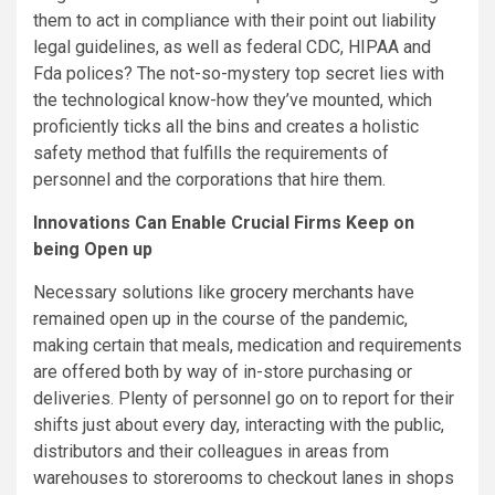
them to act in compliance with their point out liability
legal guidelines, as well as federal CDC, HIPAA and
Fda polices? The not-so-mystery top secret lies with
the technological know-how they’ve mounted, which
proficiently ticks all the bins and creates a holistic
safety method that fulfills the requirements of
personnel and the corporations that hire them.
Innovations Can Enable Crucial Firms Keep on
being Open up
Necessary solutions like
grocery merchants
have
remained open up in the course of the pandemic,
making certain that meals, medication and requirements
are offered both by way of in-store purchasing or
deliveries. Plenty of personnel go on to report for their
shifts just about every day, interacting with the public,
distributors and their colleagues in areas from
warehouses to storerooms to checkout lanes in shops