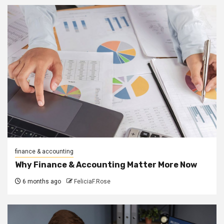
finance & accounting
Why Finance & Accounting Matter More Now
6 months ago
FeliciaF.Rose