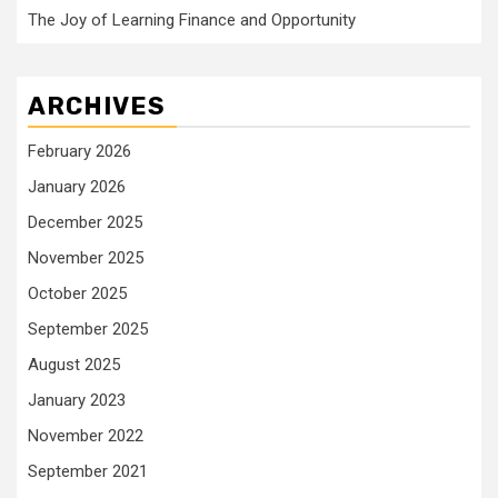
The Joy of Learning Finance and Opportunity
ARCHIVES
February 2026
January 2026
December 2025
November 2025
October 2025
September 2025
August 2025
January 2023
November 2022
September 2021