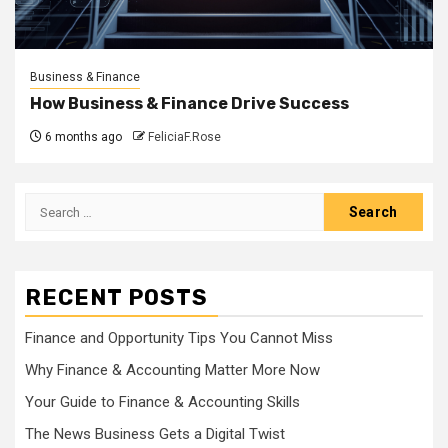
Business & Finance
How Business & Finance Drive Success
6 months ago
FeliciaF.Rose
Search
for:
RECENT POSTS
Finance and Opportunity Tips You Cannot Miss
Why Finance & Accounting Matter More Now
Your Guide to Finance & Accounting Skills
The News Business Gets a Digital Twist