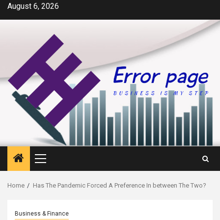
Skip
August 6, 2026
to
content
Primary
Menu
Home
Has The Pandemic Forced A Preference In between The Two?
Business & Finance