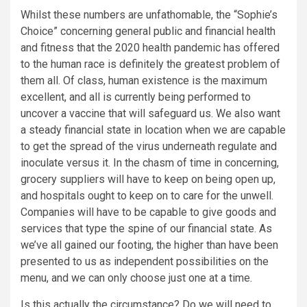
Whilst these numbers are unfathomable, the “Sophie’s
Choice” concerning general public and financial health
and fitness that the 2020 health pandemic has offered
to the human race is definitely the greatest problem of
them all. Of class, human existence is the maximum
excellent, and all is currently being performed to
uncover a vaccine that will safeguard us. We also want
a steady financial state in location when we are capable
to get the spread of the virus underneath regulate and
inoculate versus it. In the chasm of time in concerning,
grocery suppliers will have to keep on being open up,
and hospitals ought to keep on to care for the unwell.
Companies will have to be capable to give goods and
services that type the spine of our financial state. As
we’ve all gained our footing, the higher than have been
presented to us as independent possibilities on the
menu, and we can only choose just one at a time.
Is this actually the circumstance? Do we will need to