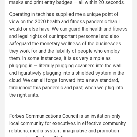
masks and print entry badges — all within 20 seconds.
Operating in tech has supplied me a unique point of
view on the 2020 health and fitness pandemic than I
would or else have. We can guard the health and fitness
and legal rights of our important personnel and also
safeguard the monetary wellness of the businesses
they work for and the liability of people who employ
them. In some instances, it is as very simple as
plugging in — literally plugging scanners into the wall
and figuratively plugging into a shielded system in the
cloud. We can all forge forward into a new standard,
throughout this pandemic and past, when we plug into
the right units.
Forbes Communications Council
is an invitation-only
local community for executives in effective community
relations, media system, imaginative and promotion