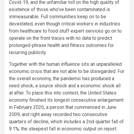
Covid-19, and the unfamiliar toll on the high quality of
existence of those who’ve been contaminated is
immeasurable. Full communities keep on to be
devastated, even though critical workers in industries
from healthcare to food stuff expert services go on to
operate on the front traces with no data to predict
prolonged-phrase health and fitness outcomes for
recurring publicity.
Together with the human influence sits an unparalleled
economic crisis that are not able to be disregarded. For
the overall economy, the pandemic has
produced
a
need shock, a source shock and a economic shock all
at after. To place this into context, the United States
economy finished its longest consecutive enlargement
in February 2020, a person that commenced in June
2009, and right away recorded two consecutive
quarters of decline, which includes a 2nd-quarter fall of
9.1%
, the steepest fall in economic output on report.