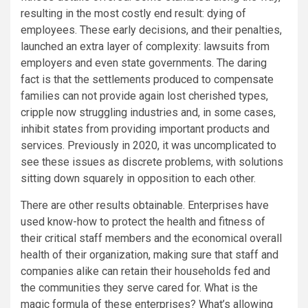
resulting in the most costly end result: dying of
employees. These early decisions, and their penalties,
launched an extra layer of complexity: lawsuits from
employers and even state governments. The daring
fact is that the settlements produced to compensate
families can not provide again lost cherished types,
cripple now struggling industries and, in some cases,
inhibit states from providing important products and
services. Previously in 2020, it was uncomplicated to
see these issues as discrete problems, with solutions
sitting down squarely in opposition to each other.
There are other results obtainable. Enterprises have
used know-how to protect the health and fitness of
their critical staff members and the economical overall
health of their organization, making sure that staff and
companies alike can retain their households fed and
the communities they serve cared for. What is the
magic formula of these enterprises? What’s allowing