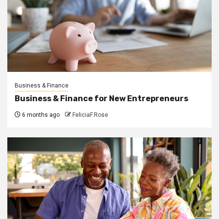
Business & Finance
Business & Finance for New Entrepreneurs
6 months ago
FeliciaF.Rose