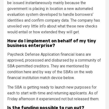
be issued instantaneously mainly because the
government is placing in location a new automated
evaluation system developed to handle borrowers’
identities and confirm company data. The company has
unveiled very little info about what these new checks
would entail or how extended they will get.
How do I implement on behalf of my tiny
business enterprise?
Paycheck Defense Application financial loans are
approved, processed and disbursed by a community of
SBA-permitted creditors. They are mentioned by
condition
here
and by way of the SBA’s on the web
financial institution match device
below
.
The SBA is getting ready to launch new purposes for
each to start with-time and returning applicants. As of
Friday afternoon it experienced not but released them.
Is the funding possible to run out?