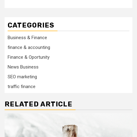
CATEGORIES
Business & Finance
finance & accounting
Finance & Oportunity
News Business
SEO marketing
traffic finance
RELATED ARTICLE