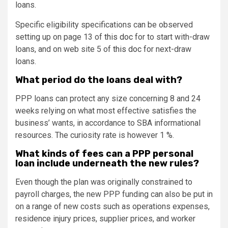
loans.
Specific eligibility specifications can be observed
setting up on page 13 of
this doc
for to start with-draw
loans, and on web site 5 of
this doc
for next-draw
loans.
What period do the loans deal with?
PPP loans can protect any size concerning 8 and 24
weeks relying on what most effective satisfies the
business’ wants, in accordance to SBA informational
resources. The curiosity rate is however 1 %.
What kinds of fees can a PPP personal
loan include underneath the new rules?
Even though the plan was originally constrained to
payroll charges, the new PPP funding can also be put in
on a range of new costs such as operations expenses,
residence injury prices, supplier prices, and worker