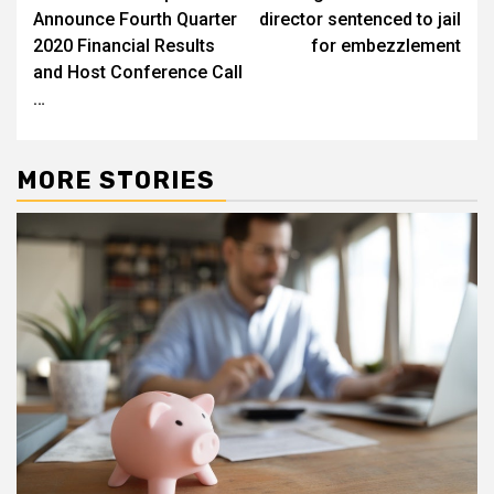
navigation
Announce Fourth Quarter
director sentenced to jail
2020 Financial Results
for embezzlement
and Host Conference Call
…
MORE STORIES