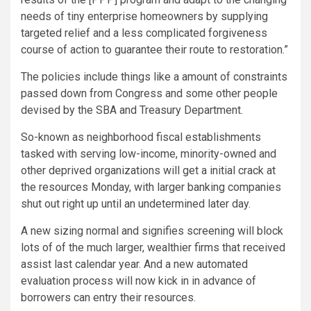
needs of tiny enterprise homeowners by supplying
targeted relief and a less complicated forgiveness
course of action to guarantee their route to restoration.”
The policies include things like a amount of constraints
passed down from Congress and some other people
devised by the SBA and Treasury Department.
So-known as neighborhood fiscal establishments
tasked with serving low-income, minority-owned and
other deprived organizations will get a initial crack at
the resources Monday, with larger banking companies
shut out right up until an undetermined later day.
A new sizing normal and signifies screening will block
lots of of the much larger, wealthier firms that received
assist last calendar year. And a new automated
evaluation process will now kick in in advance of
borrowers can entry their resources.