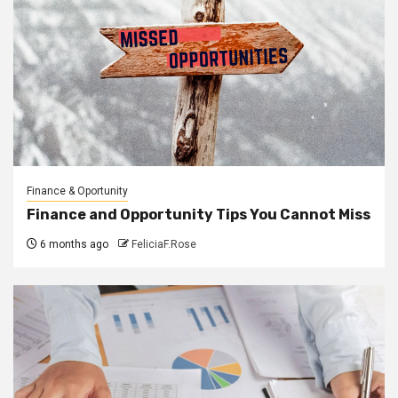
Finance & Oportunity
Finance and Opportunity Tips You Cannot Miss
6 months ago
FeliciaF.Rose