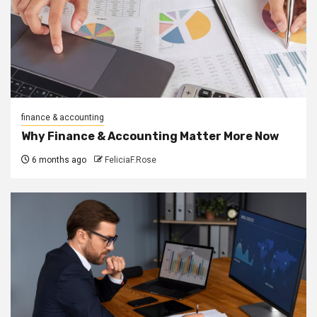
finance & accounting
Why Finance & Accounting Matter More Now
6 months ago
FeliciaF.Rose