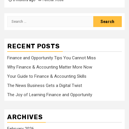
Search
for:
RECENT POSTS
Finance and Opportunity Tips You Cannot Miss
Why Finance & Accounting Matter More Now
Your Guide to Finance & Accounting Skills
The News Business Gets a Digital Twist
The Joy of Learning Finance and Opportunity
ARCHIVES
February 2026