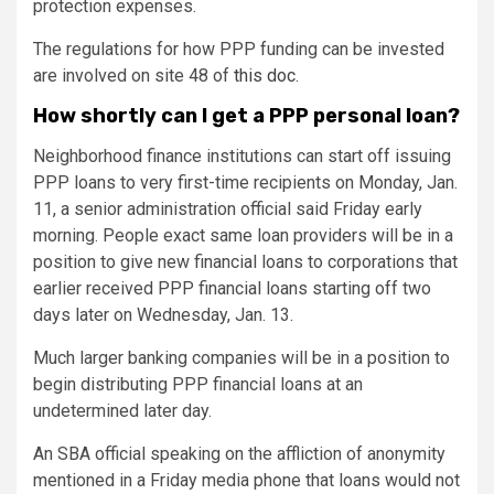
protection expenses.
The regulations for how PPP funding can be invested
are involved on site 48 of
this doc
.
How shortly can I get a PPP personal loan?
Neighborhood finance institutions can start off issuing
PPP loans to very first-time recipients on Monday, Jan.
11, a senior administration official said Friday early
morning. People exact same loan providers will be in a
position to give new financial loans to corporations that
earlier received PPP financial loans starting off two
days later on Wednesday, Jan. 13.
Much larger banking companies will be in a position to
begin distributing PPP financial loans at an
undetermined later day.
An SBA official speaking on the affliction of anonymity
mentioned in a Friday media phone that loans would not