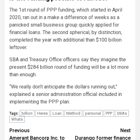
The 1st round of PPP funding, which started in April
2020, ran out in a make a difference of weeks as a
panicked small business group quickly applied for
financial loans. The second spherical, by distinction,
completed the year with additional than $100 billion
leftover.
SBA and Treasury Office officers say they imagine the
present $284 billion round of funding will be a lot more
than enough.
“We really don’t anticipate the dollars running out,”
explained a senior administration official included in
implementing the PPP plan.
billion
Heres
Loan
Method
personal
PPP
SBAs
Tags:
Whats
Post
Previous
Next
Amerant Bancorp Inc. to
Durango former finance