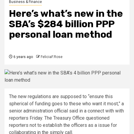
Business & Finance
Here’s what’s new in the
SBA’s $284 billion PPP
personal loan method
6 years ago
FeliciaF.Rose
The new regulations are supposed to “ensure this
spherical of funding goes to these who want it most,” a
senior administration official said in a connect with with
reporters Friday. The Treasury Office questioned
reporters not to establish the officers as a issue for
collaborating in the simply call.