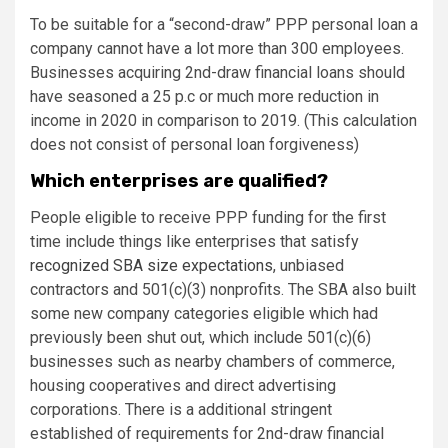
To be suitable for a “second-draw” PPP personal loan a
company cannot have a lot more than 300 employees.
Businesses acquiring 2nd-draw financial loans should
have seasoned a 25 p.c or much more reduction in
income in 2020 in comparison to 2019. (This calculation
does not consist of personal loan forgiveness)
Which enterprises are qualified?
People eligible to receive PPP funding for the first
time include things like enterprises that satisfy
recognized SBA size expectations
, unbiased
contractors and 501(c)(3) nonprofits. The SBA also built
some new company categories eligible which had
previously been shut out, which include 501(c)(6)
businesses such as nearby chambers of commerce,
housing cooperatives and direct advertising
corporations. There is a additional stringent
established of requirements for 2nd-draw financial