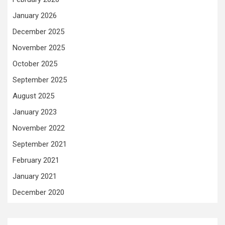
January 2026
December 2025
November 2025
October 2025
September 2025
August 2025
January 2023
November 2022
September 2021
February 2021
January 2021
December 2020