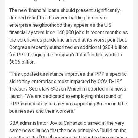
The new financial loans should present significantly-
desired relief to a however-battling business
enterprise neighborhood they appear as the U.S.
financial system lose 140,000 jobs in recent months as
the coronavirus pandemic arrived at its worst point but.
Congress recently authorized an additional $284 billion
for PPP, bringing the program’s total funding worth to
$806 billion.
“This updated assistance improves the PPP’s specific
aid to tiny enterprises most impacted by COVID-19,”
Treasury Secretary Steven Mnuchin reported in a news
launch. “We are dedicated to employing this round of
PPP immediately to carry on supporting American little
businesses and their workers.”
SBA administrator Jovita Carranza claimed in the very
same news launch that the new principles “build on the
results of the [PPP] program and adapt to the changing