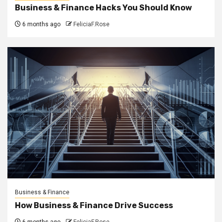
Business & Finance Hacks You Should Know
6 months ago
FeliciaF.Rose
Business & Finance
How Business & Finance Drive Success
6 months ago
FeliciaF.Rose