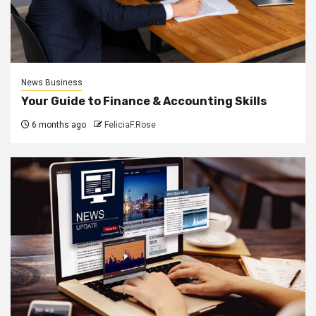
News Business
Your Guide to Finance & Accounting Skills
6 months ago
FeliciaF.Rose