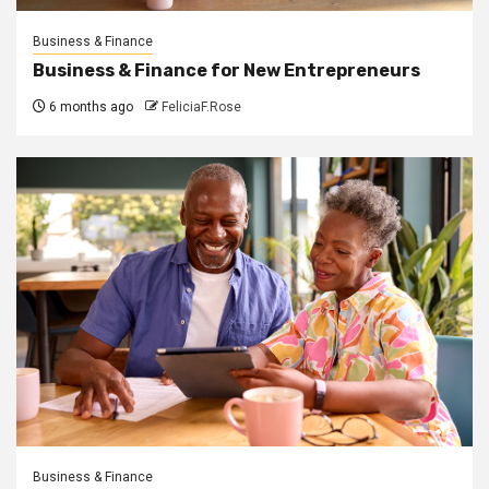
Business & Finance
Business & Finance for New Entrepreneurs
6 months ago
FeliciaF.Rose
Business & Finance