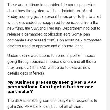
There are continue to considerable open up queries
about how the system will be administered. As of
Friday morning, just a several times prior to the to start
with loans ended up supposed to be issued from the
new fund, the SBA and Treasury Department had but to
release a demanded application sort. Some loan
companies expressed confusion about new automated
devices used to approve and disburse loans.
Underneath are solutions to some important issues
going through business house owners and all those
they employ. (This FAQ will be up to date as new
details gets offered.)
My business presently been given a PPP
personal loan. Can it get a further one
particular?
The SBA is enabling some initially-time recipients to
get a 2nd PPP bank loan, but not all of them.