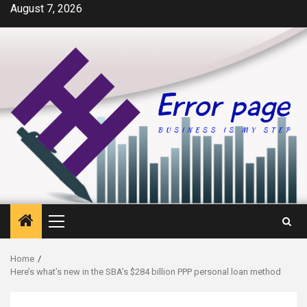
Skip
August 7, 2026
to
content
Primary
Menu
Home
Here’s what’s new in the SBA’s $284 billion PPP personal loan method