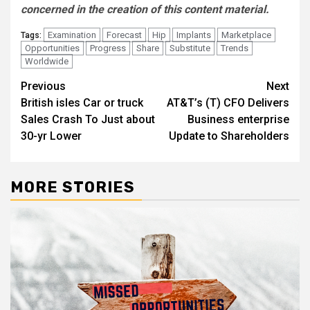
concerned in the creation of this content material.
Examination
Forecast
Hip
Implants
Marketplace
Tags:
Opportunities
Progress
Share
Substitute
Trends
Worldwide
Post
Previous
Next
British isles Car or truck
AT&T’s (T) CFO Delivers
navigation
Sales Crash To Just about
Business enterprise
30-yr Lower
Update to Shareholders
MORE STORIES