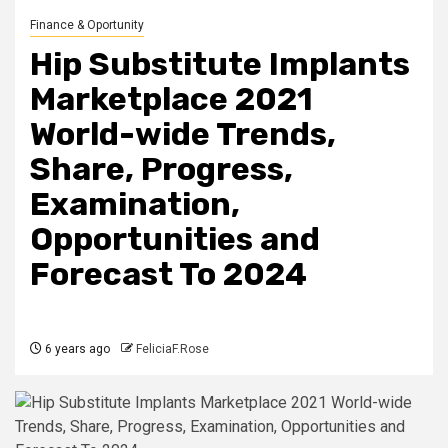
Finance & Oportunity
Hip Substitute Implants
Marketplace 2021
World-wide Trends,
Share, Progress,
Examination,
Opportunities and
Forecast To 2024
6 years ago
FeliciaF.Rose