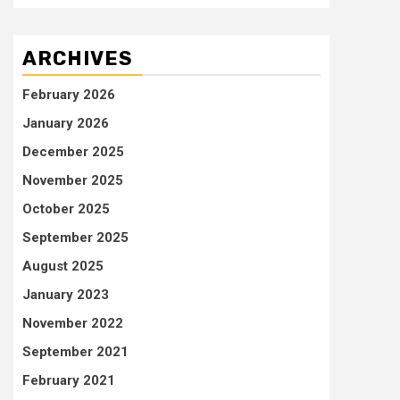
ARCHIVES
February 2026
January 2026
December 2025
November 2025
October 2025
September 2025
August 2025
January 2023
November 2022
September 2021
February 2021