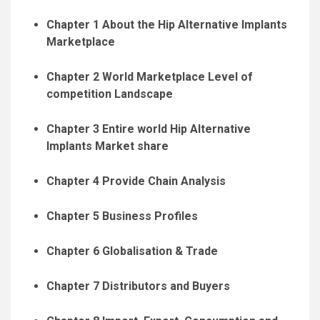
Chapter 1 About the Hip Alternative Implants
Marketplace
Chapter 2 World Marketplace Level of
competition Landscape
Chapter 3 Entire world Hip Alternative
Implants Market share
Chapter 4 Provide Chain Analysis
Chapter 5 Business Profiles
Chapter 6 Globalisation & Trade
Chapter 7 Distributors and Buyers