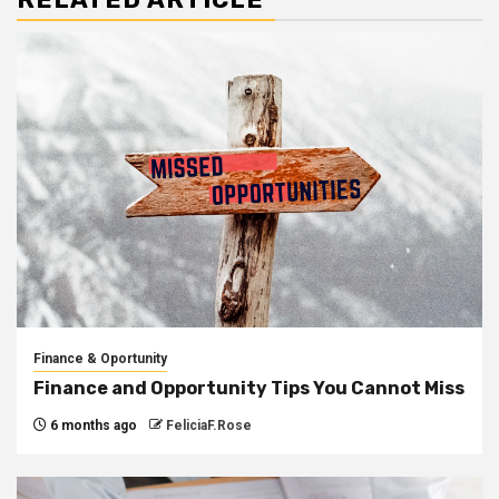
Finance & Oportunity
Finance and Opportunity Tips You Cannot Miss
6 months ago
FeliciaF.Rose