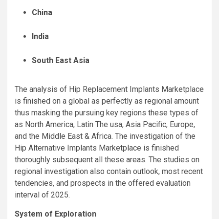
China
India
South East Asia
The analysis of Hip Replacement Implants Marketplace
is finished on a global as perfectly as regional amount
thus masking the pursuing key regions these types of
as North America, Latin The usa, Asia Pacific, Europe,
and the Middle East & Africa. The investigation of the
Hip Alternative Implants Marketplace is finished
thoroughly subsequent all these areas. The studies on
regional investigation also contain outlook, most recent
tendencies, and prospects in the offered evaluation
interval of 2025.
System of Exploration