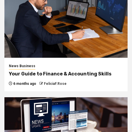
News Business
Your Guide to Finance & Accounting Skills
6 months ago
FeliciaF.Rose