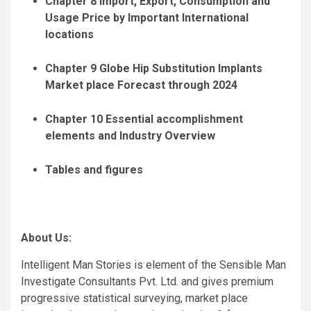
Chapter 8 Import, Export, Consumption and
Usage Price by Important International
locations
Chapter 9 Globe Hip Substitution Implants
Market place Forecast through 2024
Chapter 10 Essential accomplishment
elements and Industry Overview
Tables and figures
About Us:
Intelligent Man Stories is element of the Sensible Man
Investigate Consultants Pvt. Ltd. and gives premium
progressive statistical surveying, market place