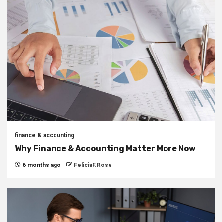
finance & accounting
Why Finance & Accounting Matter More Now
6 months ago
FeliciaF.Rose