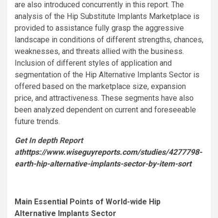
are also introduced concurrently in this report. The
analysis of the Hip Substitute Implants Marketplace is
provided to assistance fully grasp the aggressive
landscape in conditions of different strengths, chances,
weaknesses, and threats allied with the business.
Inclusion of different styles of application and
segmentation of the Hip Alternative Implants Sector is
offered based on the marketplace size, expansion
price, and attractiveness. These segments have also
been analyzed dependent on current and foreseeable
future trends.
Get In depth Report
at
https://www.wiseguyreports.com/studies/4277798-
earth-hip-alternative-implants-sector-by-item-sort
Main Essential Points of World-wide Hip
Alternative Implants Sector