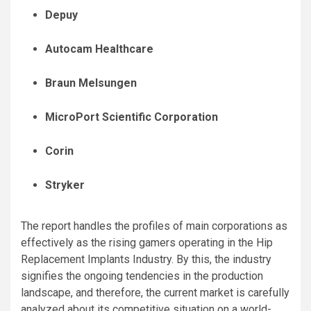
Depuy
Autocam Healthcare
Braun Melsungen
MicroPort Scientific Corporation
Corin
Stryker
The report handles the profiles of main corporations as
effectively as the rising gamers operating in the Hip
Replacement Implants Industry. By this, the industry
signifies the ongoing tendencies in the production
landscape, and therefore, the current market is carefully
analyzed about its competitive situation on a world-