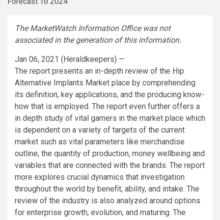
The MarketWatch Information Office was not
associated in the generation of this information.
Jan 06, 2021 (Heraldkeepers) —
The report presents an in-depth review of the Hip
Alternative Implants Market place by comprehending
its definition, key applications, and the producing know-
how that is employed. The report even further offers a
in depth study of vital gamers in the market place which
is dependent on a variety of targets of the current
market such as vital parameters like merchandise
outline, the quantity of production, money wellbeing and
variables that are connected with the brands. The report
more explores crucial dynamics that investigation
throughout the world by benefit, ability, and intake. The
review of the industry is also analyzed around options
for enterprise growth, evolution, and maturing. The