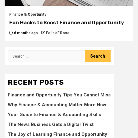
Finance & Oportunity
Fun Hacks to Boost Finance and Opportunity
6 months ago
FeliciaF.Rose
Search
for:
RECENT POSTS
Finance and Opportunity Tips You Cannot Miss
Why Finance & Accounting Matter More Now
Your Guide to Finance & Accounting Skills
The News Business Gets a Digital Twist
The Joy of Learning Finance and Opportunity