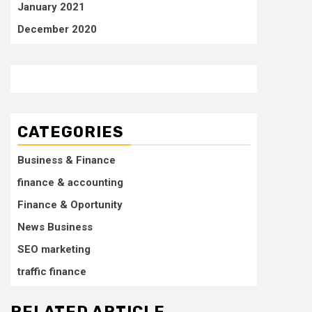
January 2021
December 2020
CATEGORIES
Business & Finance
finance & accounting
Finance & Oportunity
News Business
SEO marketing
traffic finance
RELATED ARTICLE