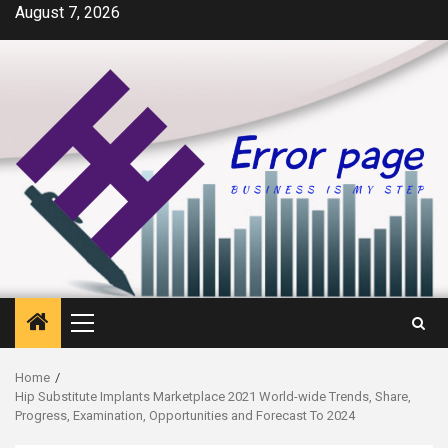
Skip
August 7, 2026
to
content
Primary
Menu
Home
Hip Substitute Implants Marketplace 2021 World-wide Trends, Share,
Progress, Examination, Opportunities and Forecast To 2024