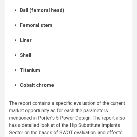
Ball (femoral head)
Femoral stem
Liner
Shell
Titanium
Cobalt chrome
The report contains a specific evaluation of the current
market opportunity as for each the parameters
mentioned in Porter’s 5 Power Design. The report also
has a detailed look at of the Hip Substitute Implants
Sector on the bases of SWOT evaluation, and effects