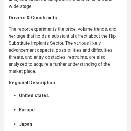
wide stage.
Drivers & Constraints
The report experiments the price, volume trends, and
heritage that holds a substantial affect about the Hip
Substitute Implants Sector. The various likely
advancement aspects, possibilities and difficulties,
threats, and entry obstacles, restraints, are also
analyzed to acquire a further understanding of the
market place.
Regional Description
United states
Europe
Japan