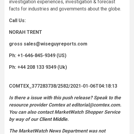
investigation experiences, investigation & forecast
facts for industries and governments about the globe.
Call Us:
NORAH TRENT
gross
sales@wiseguyreports.com
Ph: +1-646-845-9349 (US)
Ph: +44 208 133 9349 (Uk)
COMTEX_377283738/2582/2021-01-06T04:18:13
Is there a issue with this push release? Speak to the
resource provider Comtex at
editorial@comtex.com
.
You can also contact MarketWatch Shopper Service
by way of our
Client Middle
.
The MarketWatch News Department was not