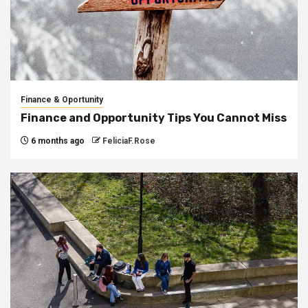
Finance & Oportunity
Finance and Opportunity Tips You Cannot Miss
6 months ago
FeliciaF.Rose