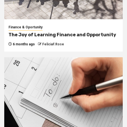
Finance & Oportunity
The Joy of Learning Finance and Opportunity
6 months ago
FeliciaF.Rose