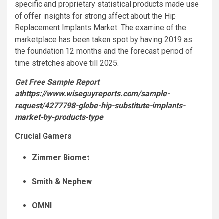
specific and proprietary statistical products made use
of offer insights for strong affect about the Hip
Replacement Implants Market. The examine of the
marketplace has been taken spot by having 2019 as
the foundation 12 months and the forecast period of
time stretches above till 2025.
Get Free Sample Report
at
https://www.wiseguyreports.com/sample-
request/4277798-globe-hip-substitute-implants-
market-by-products-type
Crucial Gamers
Zimmer Biomet
Smith & Nephew
OMNI