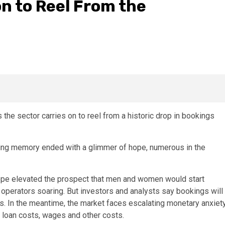
on to Reel From the
 the sector carries on to reel from a historic drop in bookings
lling memory ended with a glimmer of hope, numerous in the
urope elevated the prospect that men and women would start
operators soaring. But investors and analysts say bookings will
. In the meantime, the market faces escalating monetary anxiet
e loan costs, wages and other costs.