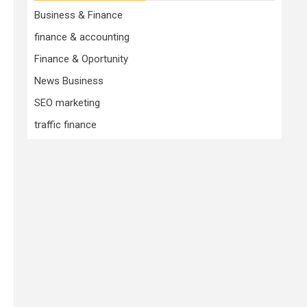
Business & Finance
finance & accounting
Finance & Oportunity
News Business
SEO marketing
traffic finance