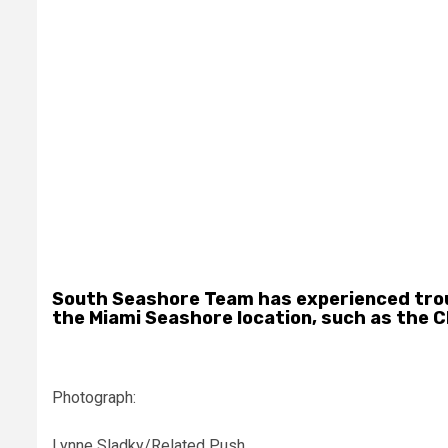
South Seashore Team has experienced troubl
the Miami Seashore location, such as the C
Photograph:
Lynne Sladky/Related Push