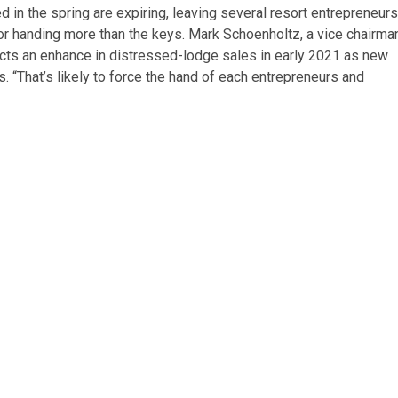
in the spring are expiring, leaving several resort entrepreneurs
n or handing more than the keys. Mark Schoenholtz, a vice chairma
cts an enhance in distressed-lodge sales in early 2021 as new
s. “That’s likely to force the hand of each entrepreneurs and