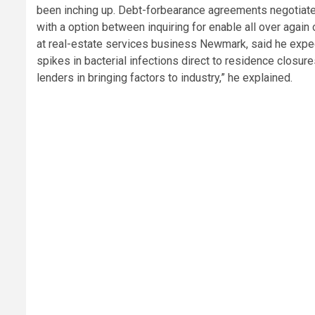
been inching up. Debt-forbearance agreements negotiated 
with a option between inquiring for enable all over agai
at real-estate services business Newmark, said he expe
spikes in bacterial infections direct to residence closure
lenders in bringing factors to industry,” he explained.