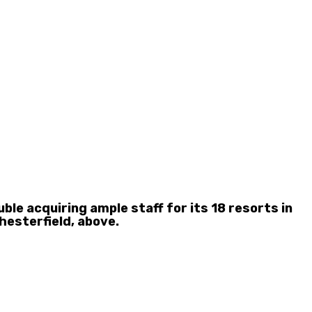
e acquiring ample staff for its 18 resorts in
hesterfield, above.