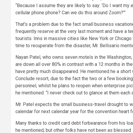
“Because I assume they are likely to say: ‘Do I want my 
cellular phone phone? Can we do this around Zoom?’”
That’s a problem due to the fact small business vacation
frequently reserve at the very last moment and have a t
tourists. Inns in massive cities like New York or Chicago
time to recuperate from the disaster, Mr. Bellisario ment
Nayan Patel, who owns seven motels in the Washington, D
are down all over 80% in contrast with a 12 months in the
have pretty much disappeared. He mentioned he a short
Conclude resort, due to the fact the two or a few bookin
personnel, whilst he plans to reopen when enterprise pick
he mentioned. “I never check out to glance at them each 
Mr. Patel expects the small business-travel drought to we
calendar for next calendar year for the convention heart for 
Many thanks to credit card debt forbearance from his loan
he mentioned, but other folks have not been as blessed.