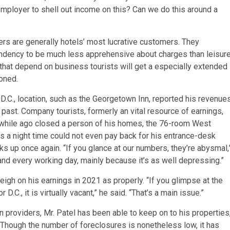
employer to shell out income on this? Can we do this around a
ers are generally hotels’ most lucrative customers. They
endency to be much less apprehensive about charges than leisur
 that depend on business tourists will get a especially extended
ioned.
.C., location, such as the Georgetown Inn, reported his revenue
 past. Company tourists, formerly an vital resource of earnings,
 while ago closed a person of his homes, the 76-room West
gs a night time could not even pay back for his entrance-desk
s up once again. “If you glance at our numbers, they’re abysmal,
and every working day, mainly because it’s as well depressing.”
igh on his earnings in 2021 as properly. “If you glimpse at the
D.C., it is virtually vacant,” he said. “That’s a main issue.”
 providers, Mr. Patel has been able to keep on to his properties
 Though the number of foreclosures is nonetheless low, it has