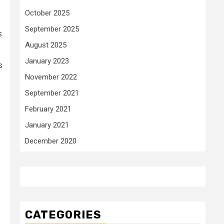
October 2025
September 2025
s
August 2025
January 2023
s
November 2022
September 2021
February 2021
January 2021
December 2020
CATEGORIES