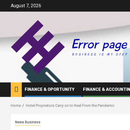
Skip
August 7, 2026
to
content
FINANCE & OPORTUNITY
FINANCE & ACCOUNTI
Home
Hotel Proprietors Carry on to Reel From the Pandemic
News Business