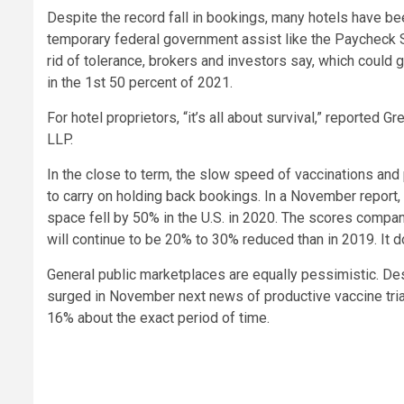
Despite the record fall in bookings, many hotels have be
temporary federal government assist like the Paycheck 
rid of tolerance, brokers and investors say, which could
in the 1st 50 percent of 2021.
For hotel proprietors, “it’s all about survival,” reported 
LLP.
In the close to term, the slow speed of vaccinations and 
to carry on holding back bookings. In a November report,
space fell by 50% in the U.S. in 2020. The scores compan
will continue to be 20% to 30% reduced than in 2019. It d
General public marketplaces are equally pessimistic. De
surged in November next news of productive vaccine tria
16% about the exact period of time.