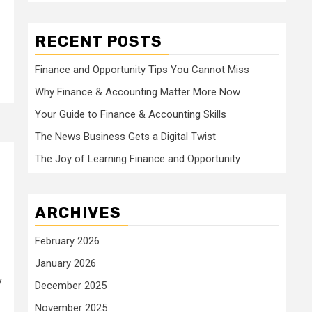
RECENT POSTS
Finance and Opportunity Tips You Cannot Miss
Why Finance & Accounting Matter More Now
Your Guide to Finance & Accounting Skills
The News Business Gets a Digital Twist
The Joy of Learning Finance and Opportunity
ARCHIVES
February 2026
January 2026
y
December 2025
November 2025