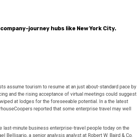
 company-journey hubs like New York City.
sts assume tourism to resume at an just about-standard pace by
cing and the rising acceptance of virtual meetings could suggest
iped at lodges for the foreseeable potential. In a the latest
erhouseCoopers reported that some enterprise travel may well
he last-minute business enterprise-travel people today on the
l Bellisario, a senior analysis analyst at Robert W. Baird & Co.