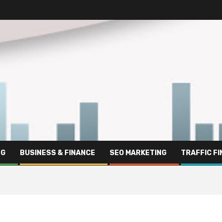
NG
BUSINESS & FINANCE
SEO MARKETING
TRAFFIC F