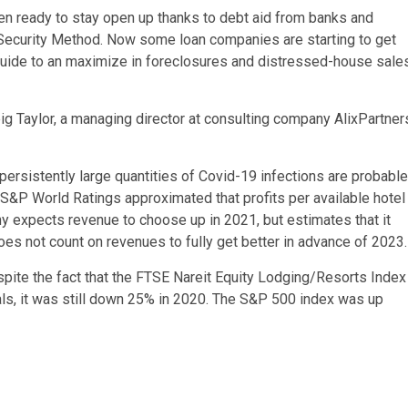
en ready to stay open up thanks to debt aid from banks and
Security Method. Now some loan companies are starting to get
 guide to an maximize in foreclosures and distressed-house sale
Greig Taylor, a managing director at consulting company AlixPartner
persistently large quantities of Covid-19 infections are probable
 S&P World Ratings approximated that profits per available hotel
y expects revenue to choose up in 2021, but estimates that it
oes not count on revenues to fully get better in advance of 2023.
spite the fact that the FTSE Nareit Equity Lodging/Resorts Index
ls, it was still down 25% in 2020. The S&P 500 index was up