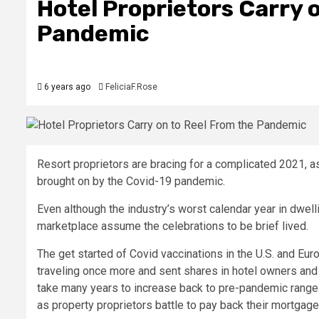
Hotel Proprietors Carry 
Pandemic
6 years ago
FeliciaF.Rose
Resort proprietors are bracing for a complicated 2021, as
brought on by the Covid-19 pandemic.
Even although the industry’s worst calendar year in dwe
marketplace assume the celebrations to be brief lived.
The get started of Covid vaccinations in the U.S. and E
traveling once more and sent shares in hotel owners and 
take many years to increase back to pre-pandemic ranges
as property proprietors battle to pay back their mortgag