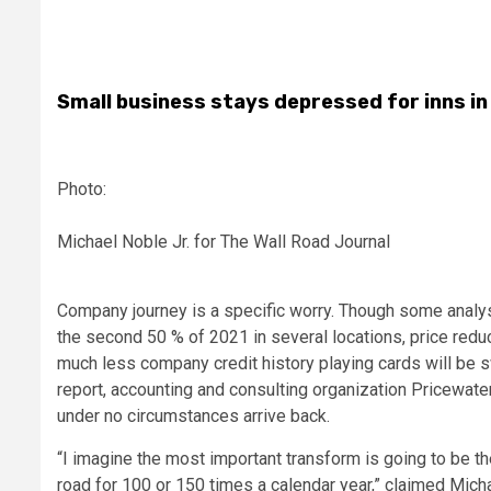
Small business stays depressed for inns in
Photo:
Michael Noble Jr. for The Wall Road Journal
Company journey is a specific worry. Though some analy
the second 50 % of 2021 in several locations, price redu
much less company credit history playing cards will be sw
report, accounting and consulting organization Pricewat
under no circumstances arrive back.
“I imagine the most important transform is going to be t
road for 100 or 150 times a calendar year,” claimed Michae