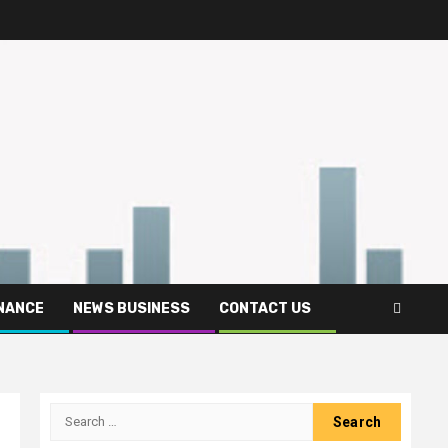
INANCE
NEWS BUSINESS
CONTACT US
Search
for: