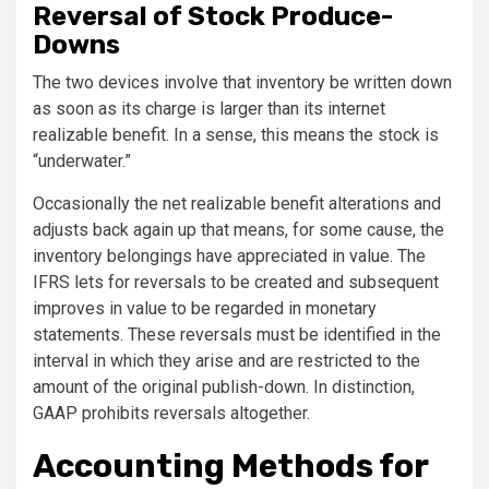
Reversal of Stock Produce-
Downs
The two devices involve that inventory be written down
as soon as its charge is larger than its internet
realizable benefit. In a sense, this means the stock is
“underwater.”
Occasionally the net realizable benefit alterations and
adjusts back again up that means, for some cause, the
inventory belongings have appreciated in value. The
IFRS lets for reversals to be created and subsequent
improves in value to be regarded in monetary
statements. These reversals must be identified in the
interval in which they arise and are restricted to the
amount of the original publish-down. In distinction,
GAAP prohibits reversals altogether.
Accounting Methods for