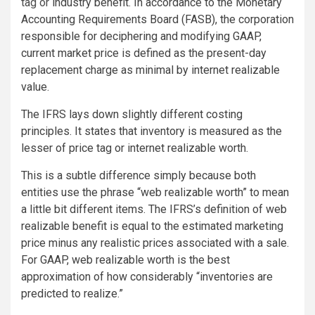
tag or
industry benefit. In accordance to the Monetary
Accounting Requirements Board (FASB), the corporation
responsible for deciphering and modifying GAAP,
current market price is defined as the present-day
replacement charge as minimal by internet realizable
value.
The IFRS lays down slightly different costing
principles. It states that inventory is measured as the
lesser of price tag or internet realizable worth.
This is a subtle difference simply because both
entities use the phrase “web realizable worth” to mean
a little bit different items. The IFRS’s definition of web
realizable benefit is equal to the estimated marketing
price minus any realistic prices associated with a sale.
For GAAP, web realizable worth is the best
approximation of how considerably “inventories are
predicted to realize.”