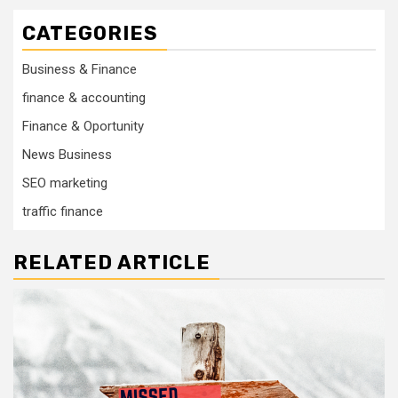
CATEGORIES
Business & Finance
finance & accounting
Finance & Oportunity
News Business
SEO marketing
traffic finance
RELATED ARTICLE