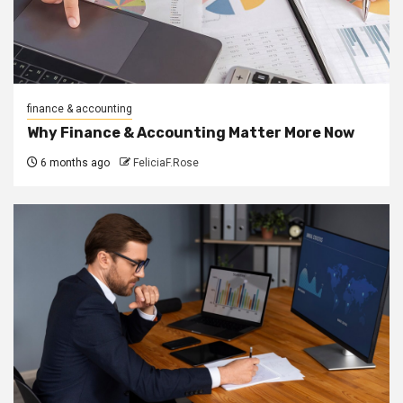
finance & accounting
Why Finance & Accounting Matter More Now
6 months ago
FeliciaF.Rose