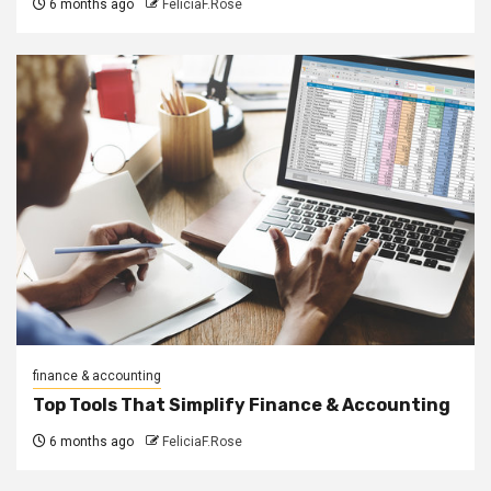
6 months ago
FeliciaF.Rose
finance & accounting
Top Tools That Simplify Finance & Accounting
6 months ago
FeliciaF.Rose