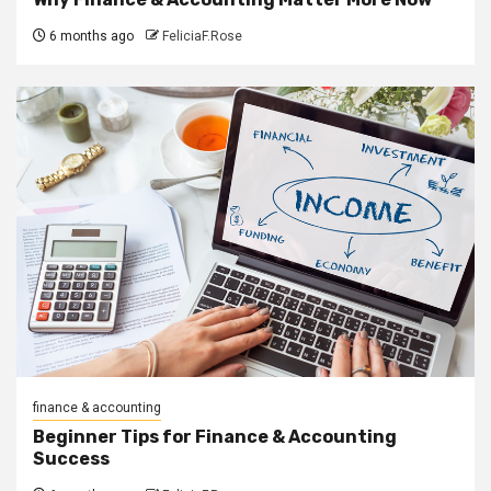
6 months ago
FeliciaF.Rose
finance & accounting
Beginner Tips for Finance & Accounting
Success