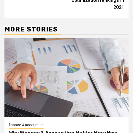
optimization rankings in
2021
MORE STORIES
finance & accounting
Why Finance & Accounting Matter More Now