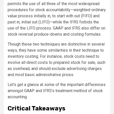
permits the use of all three of the most widespread
procedures for stock accountability—weighted-ordinary
value process initially in, to start with out (FIFO) and
past in, initial out (LIFO)—while the IFRS forbids the
use of the LIFO process. GAAP and IFRS also differ on
stock reversal produce-downs and costing formulas.
Though these two techniques are distinctive in several
ways, they have some similarities in their technique to
inventory costing. For instance, stock costs need to
involve all direct costs to prepared stock for sale, such
as overhead, and should exclude advertising charges
and most basic administrative prices.
Let’s get a glance at some of the important differences
amongst GAAP and IFRS’s treatment method of stock
accounting.
Critical Takeaways