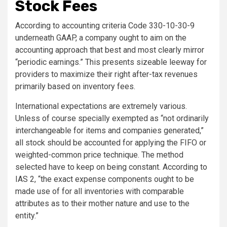
Stock Fees
According to
accounting criteria Code 330-10-30-9
underneath GAAP, a company ought to aim on the
accounting approach that best and most clearly mirror
“periodic earnings.”
This presents sizeable leeway for
providers to maximize their right after-tax revenues
primarily based on inventory fees.
International expectations are extremely various.
Unless of course specially exempted as “not ordinarily
interchangeable for items and companies generated,”
all stock should be accounted for applying the FIFO or
weighted-common price technique. The method
selected have to keep on being constant. According to
IAS 2, “the exact expense components ought to be
made use of for all inventories with comparable
attributes as to their mother nature and use to the
entity.”