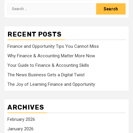
Search
for:
RECENT POSTS
Finance and Opportunity Tips You Cannot Miss
Why Finance & Accounting Matter More Now
Your Guide to Finance & Accounting Skills
The News Business Gets a Digital Twist
The Joy of Learning Finance and Opportunity
ARCHIVES
February 2026
January 2026