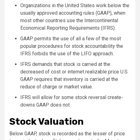
Organizations in the United States work below the
usually approved accounting rules (GAAP), when
most other countries use the Intercontinental
Economical Reporting Requirements (IFRS).
GAAP permits the use of all a few of the most
popular procedures for stock accountability the
IFRS forbids the use of the LIFO approach.
IFRS demands that stock is carried at the
decreased of cost or internet realizable price U.S.
GAAP requires that inventory is carried at the
reduce of charge or market value.
IFRS will allow for some stock reversal create-
downs GAAP does not.
Stock Valuation
Below GAAP, stock is recorded as the lesser of price