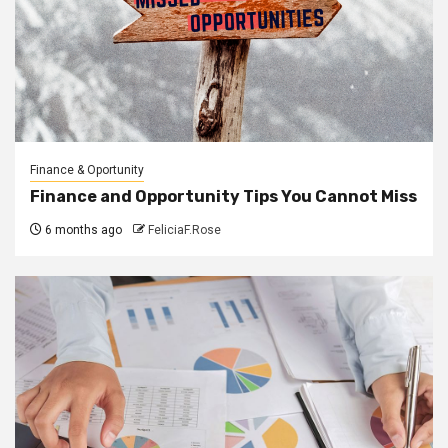
Finance & Oportunity
Finance and Opportunity Tips You Cannot Miss
6 months ago
FeliciaF.Rose