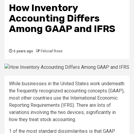
How Inventory
Accounting Differs
Among GAAP and IFRS
6 years ago
FeliciaF.Rose
While businesses in the United States work underneath
the frequently recognized accounting concepts (GAAP),
most other countries use the International Economic
Reporting Requirements (IFRS). There are lots of
variations involving the two devices, significantly in
how they treat stock accounting.
1 of the most standard dissimilarities is that GAAP