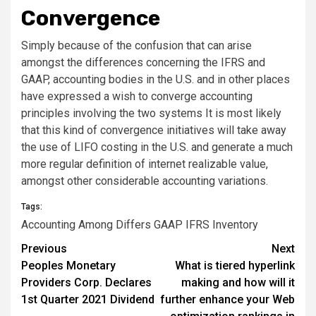
Convergence
Simply because of the confusion that can arise
amongst the differences concerning the IFRS and
GAAP, accounting bodies in the U.S. and in other places
have expressed a wish to converge accounting
principles involving the two systems It is most likely
that this kind of convergence initiatives will take away
the use of LIFO costing in the U.S. and generate a much
more regular definition of internet realizable value,
amongst other considerable accounting variations.
Tags:
Accounting
Among
Differs
GAAP
IFRS
Inventory
Post
Previous
Next
Peoples Monetary
What is tiered hyperlink
navigation
Providers Corp. Declares
making and how will it
1st Quarter 2021 Dividend
further enhance your Web