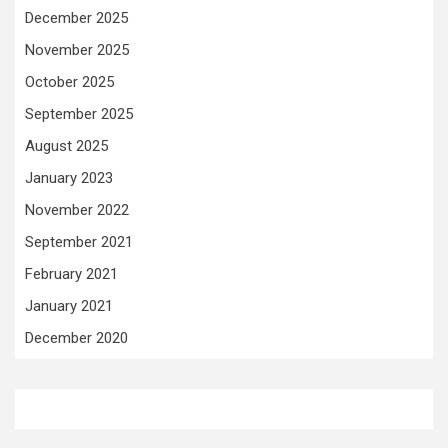
December 2025
November 2025
October 2025
September 2025
August 2025
January 2023
November 2022
September 2021
February 2021
January 2021
December 2020