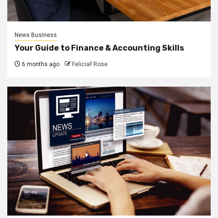
News Business
Your Guide to Finance & Accounting Skills
6 months ago
FeliciaF.Rose