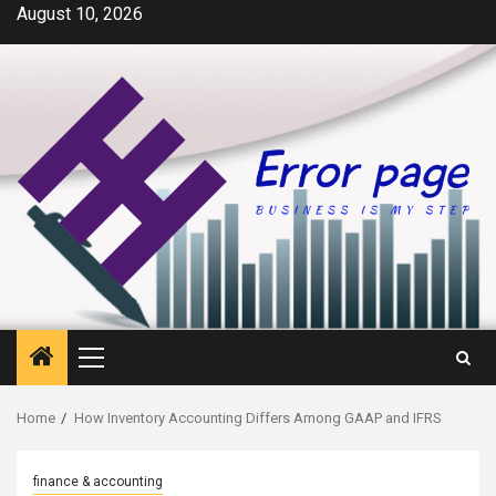
Skip
August 10, 2026
to
content
Primary
Menu
Home
How Inventory Accounting Differs Among GAAP and IFRS
finance & accounting