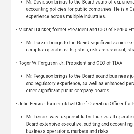
Mr. Davidson brings to the Board years of experienc
accounting policies for public companies. He is a C
experience across multiple industries.
• Michael Ducker, former President and CEO of FedEx Fr
Mr. Ducker brings to the Board significant senior ex
complex operations, logistics, risk assessment, stra
• Roger W. Ferguson Jr., President and CEO of TIAA
Mr. Ferguson brings to the Board sound business ju
and regulatory experience, as well as enhanced per
other significant public company boards.
• John Ferraro, former global Chief Operating Officer for
Mr. Ferraro was responsible for the overall operati
Board extensive executive, auditing and accounting 
business operations, markets and risks.