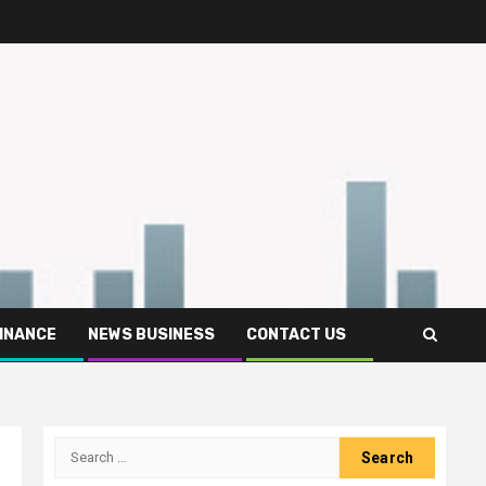
FINANCE
NEWS BUSINESS
CONTACT US
Search
for: