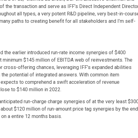
t of the transaction and serve as IFF’s Direct Independent Directo
hout all types, a very potent R&D pipeline, very best-in-cours
ny paths to creating benefit for all stakeholders and I’m self-
ed the earlier introduced run-rate income synergies of $400
d at minimum $145 million of EBITDA web of reinvestments. The
or cross-offering chances, leveraging IFF’s expanded abilities
n the potential of integrated answers. With common item
 expects to comprehend a swift acceleration of revenue
lose to $140 million in 2022.
anticipated run-charge charge synergies of at the very least $30
about $120 million of run-amount price tag synergies by the end
 on a entire 12 months basis.