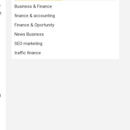
r
Business & Finance
e
finance & accounting
Finance & Oportunity
News Business
SEO marketing
traffic finance
0