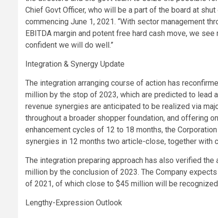
Chief Govt Officer, who will be a part of the board at shu
commencing June 1, 2021. “With sector management throug
EBITDA margin and potent free hard cash move, we see ma
confident we will do well.”
Integration & Synergy Update
The integration arranging course of action has reconfirm
million by the stop of 2023, which are predicted to lea
revenue synergies are anticipated to be realized via maj
throughout a broader shopper foundation, and offering o
enhancement cycles of 12 to 18 months, the Corporation
synergies in 12 months two article-close, together with c
The integration preparing approach has also verified the 
million by the conclusion of 2023. The Company expects 
of 2021, of which close to $45 million will be recognized
Lengthy-Expression Outlook