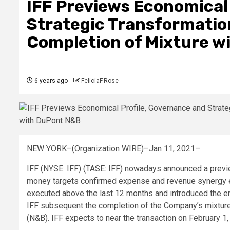
IFF Previews Economical
Strategic Transformation
Completion of Mixture w
6 years ago
FeliciaF.Rose
NEW YORK–(Organization WIRE)–Jan 11, 2021–
IFF (NYSE: IFF) (TASE: IFF) nowadays announced a previe
money targets confirmed expense and revenue synergy e
executed above the last 12 months and introduced the e
IFF subsequent the completion of the Company’s mixtur
(N&B). IFF expects to near the transaction on February 1,