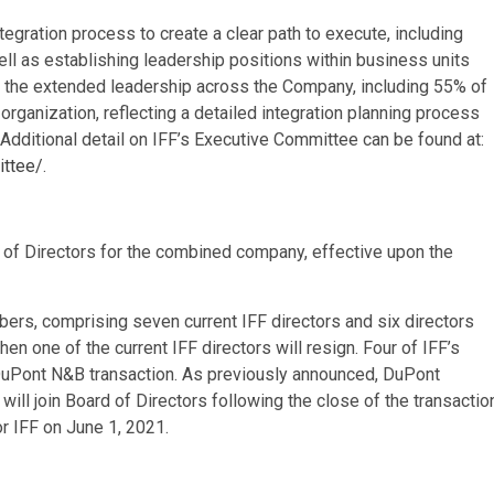
egration process to create a clear path to execute, including
ell as establishing leadership positions within business units
d the extended leadership across the Company, including 55% of
rganization, reflecting a detailed integration planning process
 Additional detail on IFF’s Executive Committee can be found at:
ittee/
.
f Directors for the combined company, effective upon the
ers, comprising seven current IFF directors and six directors
en one of the current IFF directors will resign. Four of IFF’s
e DuPont N&B transaction. As previously announced, DuPont
ill join Board of Directors following the close of the transactio
r IFF on June 1, 2021.