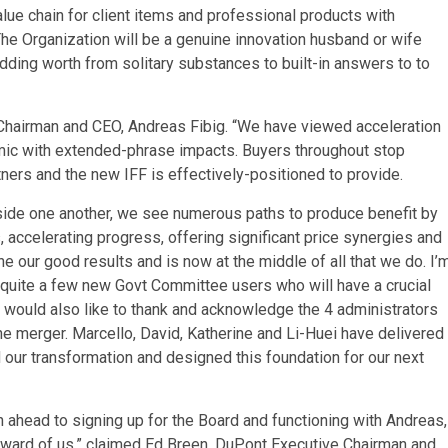
lue chain for client items and professional products with
he Organization will be a genuine innovation husband or wife
ding worth from solitary substances to built-in answers to to
F Chairman and CEO, Andreas Fibig. “We have viewed acceleration
mic with extended-phrase impacts. Buyers throughout stop
ers and the new IFF is effectively-positioned to provide.
gside one another, we see numerous paths to produce benefit by
, accelerating progress, offering significant price synergies and
ne our good results and is now at the middle of all that we do. I’
quite a few new Govt Committee users who will have a crucial
I would also like to thank and acknowledge the 4 administrators
he merger. Marcello, David, Katherine and Li-Huei have delivered
our transformation and designed this foundation for our next
ahead to signing up for the Board and functioning with Andreas,
orward of us,” claimed Ed Breen, DuPont Executive Chairman and