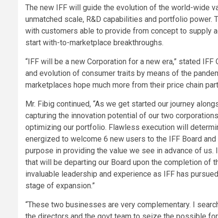
The new IFF will guide the evolution of the world-wide va
unmatched scale, R&D capabilities and portfolio power. T
with customers able to provide from concept to supply ad
start with-to-marketplace breakthroughs.
“IFF will be a new Corporation for a new era,” stated IF
and evolution of consumer traits by means of the pande
marketplaces hope much more from their price chain partn
Mr. Fibig continued, “As we get started our journey alon
capturing the innovation potential of our two corporations
optimizing our portfolio. Flawless execution will determi
energized to welcome 6 new users to the IFF Board and 
purpose in providing the value we see in advance of us. 
that will be departing our Board upon the completion of t
invaluable leadership and experience as IFF has pursued 
stage of expansion.”
“These two businesses are very complementary. I search 
the directors and the govt team to seize the possible f