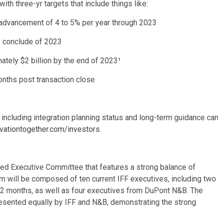
th three-yr targets that include things like:
e advancement of 4 to 5% per year through 2023
e conclude of 2023
tely $2 billion by the end of 2023¹
months post transaction close
F, including integration planning status and long-term guidance ca
vationtogether.com/investors
.
ced Executive Committee that features a strong balance of
m will be composed of ten current IFF executives, including two
t 12 months, as well as four executives from DuPont N&B. The
resented equally by IFF and N&B, demonstrating the strong