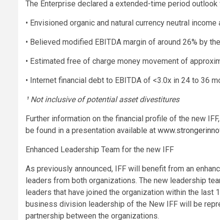
The Enterprise declared a extended-time period outlook wi
• Envisioned organic and natural currency neutral incom
• Believed modified EBITDA margin of around 26% by th
• Estimated free of charge money movement of approxima
• Internet financial debt to EBITDA of <3.0x in 24 to 36 
¹ Not inclusive of potential asset divestitures
Further information on the financial profile of the new IF
be found in a presentation available at
www.strongerinno
Enhanced Leadership Team for the new IFF
As previously announced, IFF will benefit from an enhan
leaders from both organizations. The new leadership tea
leaders that have joined the organization within the las
business division leadership of the New IFF will be rep
partnership between the organizations.