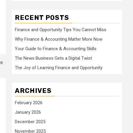
RECENT POSTS
Finance and Opportunity Tips You Cannot Miss
Why Finance & Accounting Matter More Now
Your Guide to Finance & Accounting Skills
The News Business Gets a Digital Twist
The Joy of Learning Finance and Opportunity
ARCHIVES
February 2026
January 2026
December 2025
November 2025