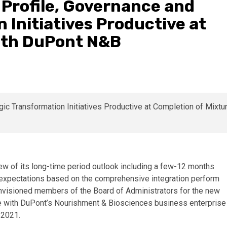
 Profile, Governance and
 Initiatives Productive at
ith DuPont N&B
w of its long-time period outlook including a few-12 months
xpectations based on the comprehensive integration perform
nvisioned members of the Board of Administrators for the new
e with DuPont’s Nourishment & Biosciences business enterprise
 2021.