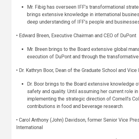
Mr. Fibig has overseen IFF’s transformational strate
brings extensive knowledge in international busines
deep understanding of IFF’s people and businesses
• Edward Breen, Executive Chairman and CEO of DuPont
Mr. Breen brings to the Board extensive global mana
execution of DuPont and through the transformativ
• Dr. Kathryn Boor, Dean of the Graduate School and Vice 
Dr. Boor brings to the Board extensive knowledge 
safety and quality. Until assuming her current role 
implementing the strategic direction of Cornell’s C
contributions in food and beverage research.
• Carol Anthony (John) Davidson, former Senior Vice Presi
International