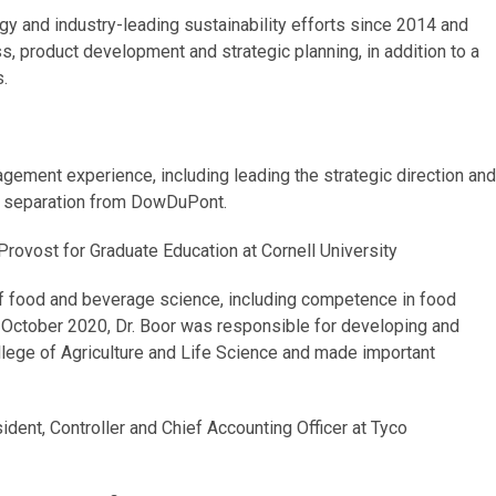
gy and industry-leading sustainability efforts since 2014 and
s, product development and strategic planning, in addition to a
.
gement experience, including leading the strategic direction and
e separation from DowDuPont.
Provost for Graduate Education at Cornell University
of food and beverage science, including competence in food
in October 2020, Dr. Boor was responsible for developing and
ollege of Agriculture and Life Science and made important
dent, Controller and Chief Accounting Officer at Tyco