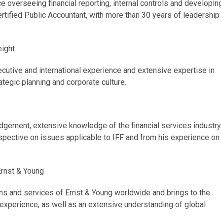
e overseeing financial reporting, internal controls and developin
ertified Public Accountant, with more than 30 years of leadership
eight
ecutive and international experience and extensive expertise in
tegic planning and corporate culture.
dgement, extensive knowledge of the financial services industry
spective on issues applicable to IFF and from his experience on
 Ernst & Young
ons and services of Ernst & Young worldwide and brings to the
experience, as well as an extensive understanding of global