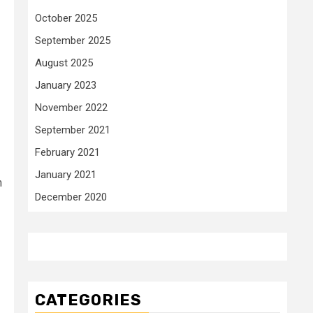
October 2025
September 2025
August 2025
January 2023
November 2022
September 2021
February 2021
January 2021
m
December 2020
CATEGORIES