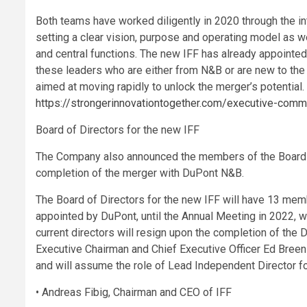
Both teams have worked diligently in 2020 through the int
setting a clear vision, purpose and operating model as w
and central functions. The new IFF has already appointe
these leaders who are either from N&B or are new to the o
aimed at moving rapidly to unlock the merger’s potential.
https://strongerinnovationtogether.com/executive-comm
Board of Directors for the new IFF
The Company also announced the members of the Board o
completion of the merger with DuPont N&B.
The Board of Directors for the new IFF will have 13 memb
appointed by DuPont, until the Annual Meeting in 2022, wh
current directors will resign upon the completion of th
Executive Chairman and Chief Executive Officer Ed Breen w
and will assume the role of Lead Independent Director fo
• Andreas Fibig, Chairman and CEO of IFF