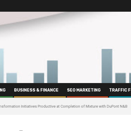
ING
BUSINESS & FINANCE
SEO MARKETING
TRAFFIC 
nsformation Initiatives Productive at Completion of Mixture with DuPont N&B