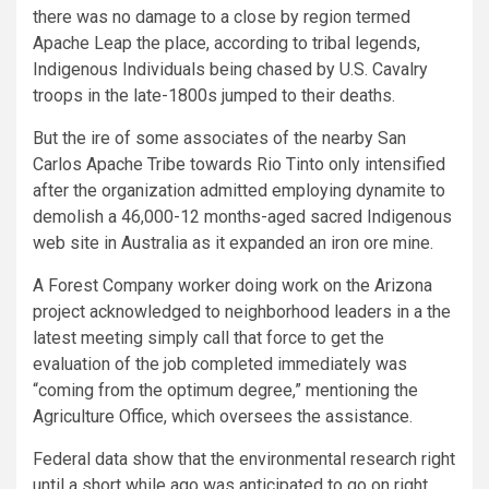
there was no damage to a close by region termed
Apache Leap the place, according to tribal legends,
Indigenous Individuals being chased by U.S. Cavalry
troops in the late-1800s jumped to their deaths.
But the ire of some associates of the nearby San
Carlos Apache Tribe towards Rio Tinto only intensified
after the organization admitted employing dynamite to
demolish a 46,000-12 months-aged sacred Indigenous
web site in Australia as it expanded an iron ore mine.
A Forest Company worker doing work on the Arizona
project acknowledged to neighborhood leaders in a the
latest meeting simply call that force to get the
evaluation of the job completed immediately was
“coming from the optimum degree,” mentioning the
Agriculture Office, which oversees the assistance.
Federal data show that the environmental research right
until a short while ago was anticipated to go on right