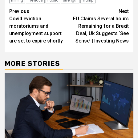
mining
Previous
Public
strength
Trump
Post
Previous
Next
Covid eviction
EU Claims Several hours
navigation
moratoriums and
Remaining for a Brexit
unemployment support
Deal, Uk Suggests ‘See
are set to expire shortly
Sense’ | Investing News
MORE STORIES