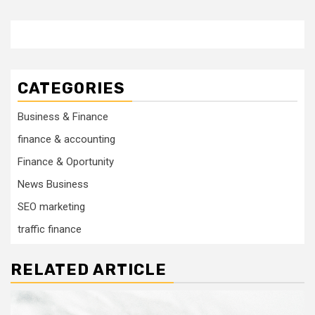
CATEGORIES
Business & Finance
finance & accounting
Finance & Oportunity
News Business
SEO marketing
traffic finance
RELATED ARTICLE