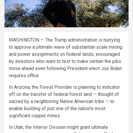
WASHINGTON — The Trump administration is hurrying
to approve a ultimate wave of substantial-scale mining
and power assignments on federal lands, encouraged
by investors who want to test to make certain the jobs
move ahead even following President-elect Joe Biden
requires office.
In Arizona, the Forest Provider is planning to indicator
off on the transfer of federal forest land — thought of
sacred by a neighboring Native American tribe — to
enable building of just one of the nation’s most
significant copper mines.
In Utah, the Interior Division might grant ultimate