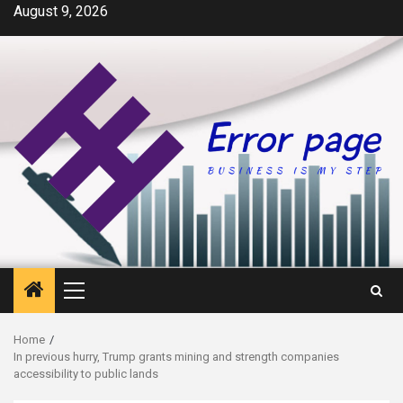
Skip
August 9, 2026
to
content
Primary
Menu
Home
In previous hurry, Trump grants mining and strength companies
accessibility to public lands