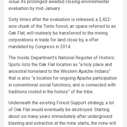
issue its prolonged-awaited closing environmental
evaluation by mid-January.
Sixty times after the evaluation is released, a 2,422-
acre chunk of the Tonto forest, an space referred to as
Oak Flat, will routinely be transferred to the mining
corporations in trade for land close by, a offer
mandated by Congress in 2014.
The Inside Department’s National Register of Historic
Spots lists the Oak Flat location as “a holy place and
ancestral homeland to the Western Apache Indians”
that is also “a location for ongoing Apache participation
in conventional social functions, and is connected with
traditions rooted in the history” of the tribe.
Underneath the existing Forest Support strategy, a lot
of Oak Flat would eventually be destroyed. Starting
about six many years immediately after underground
blasting and extraction at the mine starts, the mine will