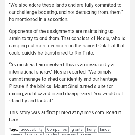
“We also adore these lands and are fully commited to
our challenge boosting, and not detracting from, them,”
he mentioned in a assertion.
Opponents of the assignments are maintaining up
strain to try to end them. That consists of Nosie, who is
camping out most evenings on the sacred Oak Flat that
could quickly be transferred to Rio Tinto.
“As much as I am involved, this is an invasion by a
international energy,” Nosie reported. “We simply
cannot manage to shed our identity and our heritage.
Picture if the biblical Mount Sinai turned a site for
mining, and it caved in and disappeared. You would not
stand by and look at.”
This story was at first printed at nytimes.com.
Read it
here.
accessibility
Companies
grants
hurry
lands
Tags: