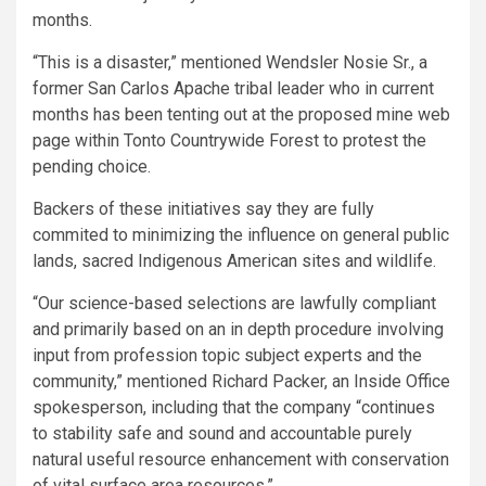
months.
“This is a disaster,” mentioned Wendsler Nosie Sr., a
former San Carlos Apache tribal leader who in current
months has been tenting out at the proposed mine web
page within Tonto Countrywide Forest to protest the
pending choice.
Backers of these initiatives say they are fully
commited to minimizing the influence on general public
lands, sacred Indigenous American sites and wildlife.
“Our science-based selections are lawfully compliant
and primarily based on an in depth procedure involving
input from profession topic subject experts and the
community,” mentioned Richard Packer, an Inside Office
spokesperson, including that the company “continues
to stability safe and sound and accountable purely
natural useful resource enhancement with conservation
of vital surface area resources.”