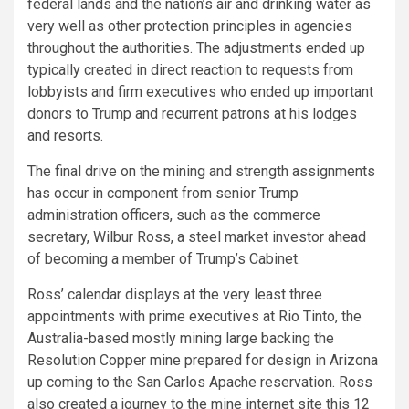
federal lands and the nation’s air and drinking water as
very well as other protection principles in agencies
throughout the authorities. The adjustments ended up
typically created in direct reaction to requests from
lobbyists and firm executives who ended up important
donors to Trump and recurrent patrons at his lodges
and resorts.
The final drive on the mining and strength assignments
has occur in component from senior Trump
administration officers, such as the commerce
secretary, Wilbur Ross, a steel market investor ahead
of becoming a member of Trump’s Cabinet.
Ross’ calendar displays at the very least three
appointments with prime executives at Rio Tinto, the
Australia-based mostly mining large backing the
Resolution Copper mine prepared for design in Arizona
up coming to the San Carlos Apache reservation. Ross
also created a journey to the mine internet site this 12