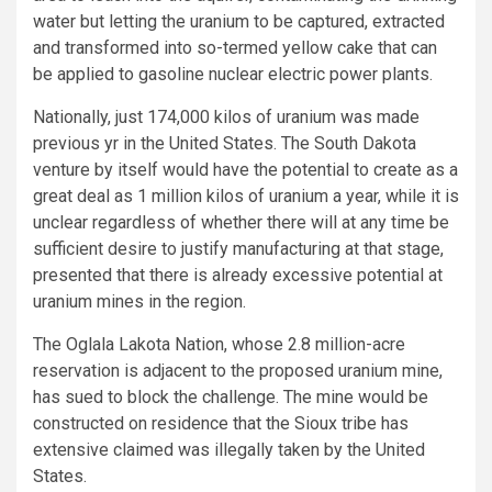
water but letting the uranium to be captured, extracted
and transformed into so-termed yellow cake that can
be applied to gasoline nuclear electric power plants.
Nationally, just 174,000 kilos of uranium was made
previous yr in the United States. The South Dakota
venture by itself would have the potential to create as a
great deal as 1 million kilos of uranium a year, while it is
unclear regardless of whether there will at any time be
sufficient desire to justify manufacturing at that stage,
presented that there is already excessive potential at
uranium mines in the region.
The Oglala Lakota Nation, whose 2.8 million-acre
reservation is adjacent to the proposed uranium mine,
has sued to block the challenge. The mine would be
constructed on residence that the Sioux tribe has
extensive claimed was illegally taken by the United
States.