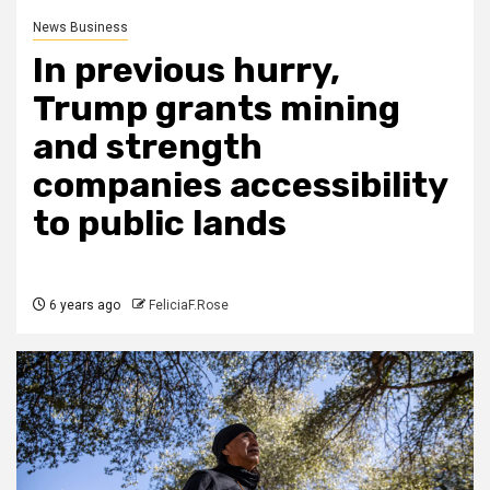
News Business
In previous hurry,
Trump grants mining
and strength
companies accessibility
to public lands
6 years ago
FeliciaF.Rose