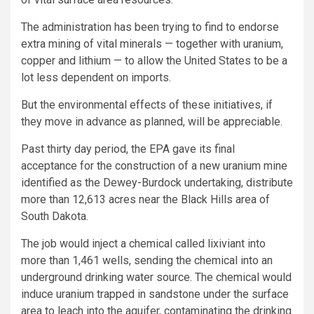
The administration has been trying to find to endorse
extra mining of vital minerals — together with uranium,
copper and lithium — to allow the United States to be a
lot less dependent on imports.
But the environmental effects of these initiatives, if
they move in advance as planned, will be appreciable.
Past thirty day period, the EPA gave its final
acceptance for the construction of a new uranium mine
identified as the Dewey-Burdock undertaking, distribute
more than 12,613 acres near the Black Hills area of
South Dakota.
The job would inject a chemical called lixiviant into
more than 1,461 wells, sending the chemical into an
underground drinking water source. The chemical would
induce uranium trapped in sandstone under the surface
area to leach into the aquifer, contaminating the drinking