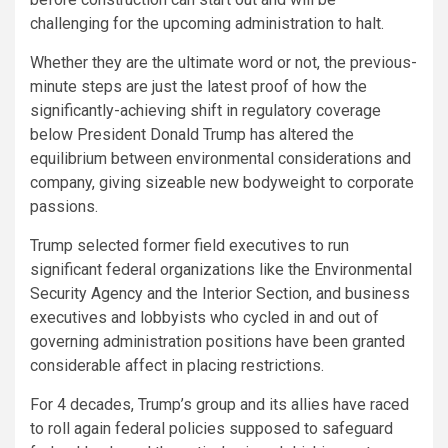
challenging for the upcoming administration to halt.
Whether they are the ultimate word or not, the previous-
minute steps are just the latest proof of how the
significantly-achieving shift in regulatory coverage
below President Donald Trump has altered the
equilibrium between environmental considerations and
company, giving sizeable new bodyweight to corporate
passions.
Trump selected former field executives to run
significant federal organizations like the Environmental
Security Agency and the Interior Section, and business
executives and lobbyists who cycled in and out of
governing administration positions have been granted
considerable affect in placing restrictions.
For 4 decades, Trump’s group and its allies have raced
to roll again federal policies supposed to safeguard