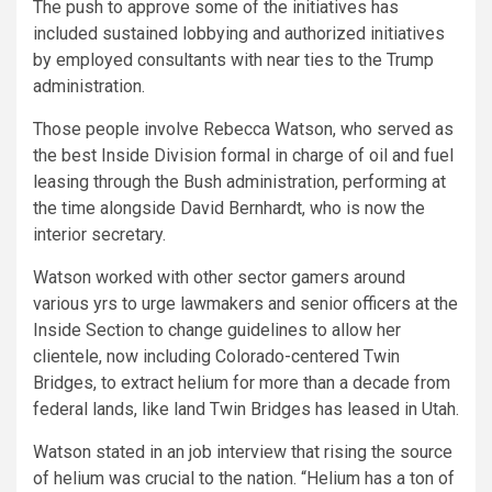
The push to approve some of the initiatives has
included sustained lobbying and authorized initiatives
by employed consultants with near ties to the Trump
administration.
Those people involve Rebecca Watson, who served as
the best Inside Division formal in charge of oil and fuel
leasing through the Bush administration, performing at
the time alongside David Bernhardt, who is now the
interior secretary.
Watson worked with other sector gamers around
various yrs to urge lawmakers and senior officers at the
Inside Section to change guidelines to allow her
clientele, now including Colorado-centered Twin
Bridges, to extract helium for more than a decade from
federal lands, like land Twin Bridges has leased in Utah.
Watson stated in an job interview that rising the source
of helium was crucial to the nation. “Helium has a ton of