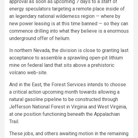
approval as soon as upcoming 7 days to a staff of
energy speculators targeting a remote place inside of
an legendary national wilderness region — where by
new power leasing is at this time banned — so they can
commence drilling into what they believe is a enormous
underground offer of helium.
In northern Nevada, the division is close to granting last
acceptance to assemble a sprawling open-pit lithium
mine on federal land that sits above a prehistoric
volcano web-site.
And in the East, the Forest Services intends to choose
a critical action upcoming month towards allowing a
natural gasoline pipeline to be constructed through
Jefferson National Forest in Virginia and West Virginia,
at one position functioning beneath the Appalachian
Trail.
These jobs, and others awaiting motion in the remaining