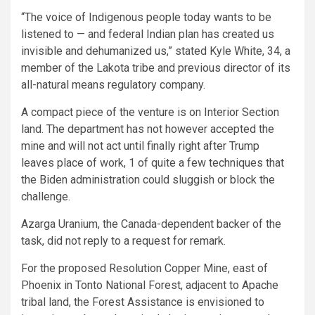
“The voice of Indigenous people today wants to be
listened to — and federal Indian plan has created us
invisible and dehumanized us,” stated Kyle White, 34, a
member of the Lakota tribe and previous director of its
all-natural means regulatory company.
A compact piece of the venture is on Interior Section
land. The department has not however accepted the
mine and will not act until finally right after Trump
leaves place of work, 1 of quite a few techniques that
the Biden administration could sluggish or block the
challenge.
Azarga Uranium, the Canada-dependent backer of the
task, did not reply to a request for remark.
For the proposed Resolution Copper Mine, east of
Phoenix in Tonto National Forest, adjacent to Apache
tribal land, the Forest Assistance is envisioned to