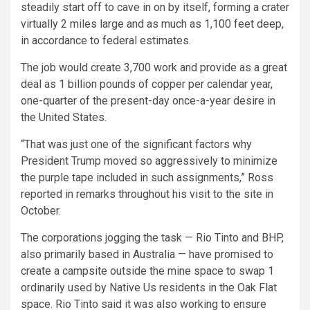
steadily start off to cave in on by itself, forming a crater
virtually 2 miles large and as much as 1,100 feet deep,
in accordance to federal estimates.
The job would create 3,700 work and provide as a great
deal as 1 billion pounds of copper per calendar year,
one-quarter of the present-day once-a-year desire in
the United States.
“That was just one of the significant factors why
President Trump moved so aggressively to minimize
the purple tape included in such assignments,” Ross
reported in remarks throughout his visit to the site in
October.
The corporations jogging the task — Rio Tinto and BHP,
also primarily based in Australia — have promised to
create a campsite outside the mine space to swap 1
ordinarily used by Native Us residents in the Oak Flat
space. Rio Tinto said it was also working to ensure