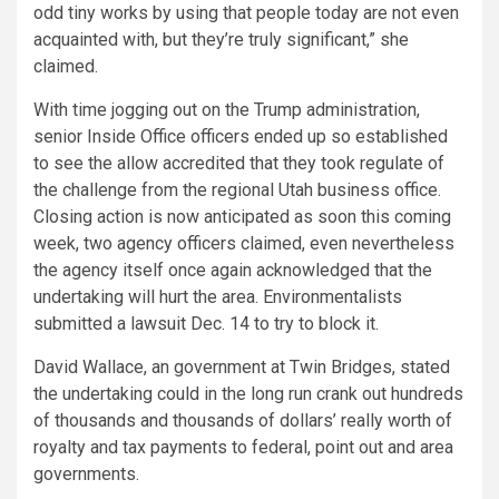
odd tiny works by using that people today are not even
acquainted with, but they’re truly significant,” she
claimed.
With time jogging out on the Trump administration,
senior Inside Office officers ended up so established
to see the allow accredited that they took regulate of
the challenge from the regional Utah business office.
Closing action is now anticipated as soon this coming
week, two agency officers claimed, even nevertheless
the agency itself once again acknowledged that the
undertaking will hurt the area. Environmentalists
submitted a lawsuit Dec. 14 to try to block it.
David Wallace, an government at Twin Bridges, stated
the undertaking could in the long run crank out hundreds
of thousands and thousands of dollars’ really worth of
royalty and tax payments to federal, point out and area
governments.