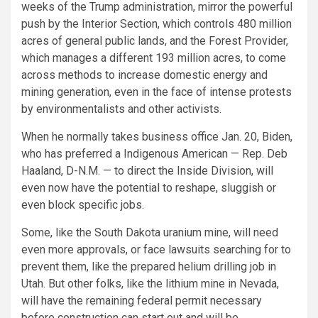
weeks of the Trump administration, mirror the powerful
push by the Interior Section, which controls 480 million
acres of general public lands, and the Forest Provider,
which manages a different 193 million acres, to come
across methods to increase domestic energy and
mining generation, even in the face of intense protests
by environmentalists and other activists.
When he normally takes business office Jan. 20, Biden,
who has preferred a Indigenous American — Rep. Deb
Haaland, D-N.M. — to direct the Inside Division, will
even now have the potential to reshape, sluggish or
even block specific jobs.
Some, like the South Dakota uranium mine, will need
even more approvals, or face lawsuits searching for to
prevent them, like the prepared helium drilling job in
Utah. But other folks, like the lithium mine in Nevada,
will have the remaining federal permit necessary
before construction can start out and will be