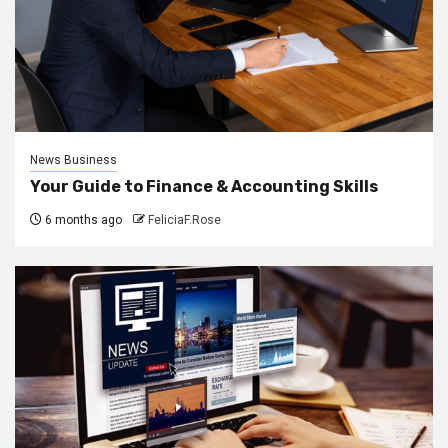
News Business
Your Guide to Finance & Accounting Skills
6 months ago
FeliciaF.Rose