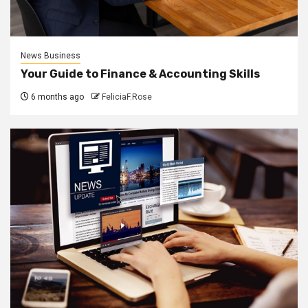
News Business
Your Guide to Finance & Accounting Skills
6 months ago
FeliciaF.Rose