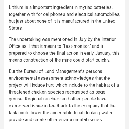
Lithium is a important ingredient in myriad batteries,
together with for cellphones and electrical automobiles,
but just about none of it is manufactured in the United
States.
The undertaking was mentioned in July by the Interior
Office as 1 that it meant to “fast-monitor,” and it
prepared to choose the final action in early January, this
means construction of the mine could start quickly.
But the Bureau of Land Management’s personal
environmental assessment acknowledges that the
project will induce hurt, which include to the habitat of a
threatened chicken species recognised as sage
grouse. Regional ranchers and other people have
expressed issue in feedback to the company that the
task could lower the accessible local drinking water
provide and create other environmental issues.