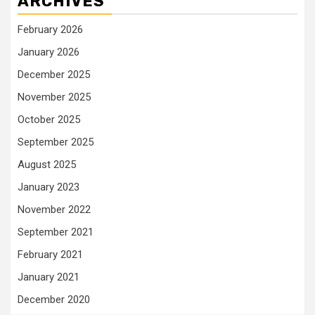
ARCHIVES
February 2026
January 2026
December 2025
November 2025
October 2025
September 2025
August 2025
January 2023
November 2022
September 2021
February 2021
January 2021
December 2020