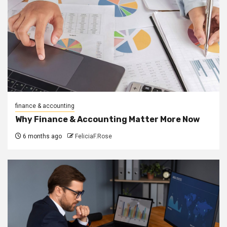
finance & accounting
Why Finance & Accounting Matter More Now
6 months ago
FeliciaF.Rose