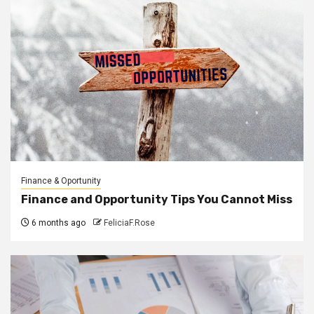
Finance & Oportunity
Finance and Opportunity Tips You Cannot Miss
6 months ago
FeliciaF.Rose