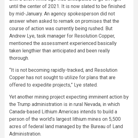
until the center of 2021. It is now slated to be finished
by mid-January. An agency spokesperson did not
answer when asked to remark on promises that the
course of action was currently being rushed. But
Andrew Lye, task manager for Resolution Copper,
mentioned the assessment experienced basically
taken lengthier than anticipated and been really
thorough.
“It is not becoming rapidly-tracked, and Resolution
Copper has not sought to utilize for plans that are
offered to expedite projects,” Lye stated.
Yet another mining project expecting imminent action by
the Trump administration is in rural Nevada, in which
Canada-based Lithium Americas intends to build a
person of the world’s largest lithium mines on 5,500
acres of federal land managed by the Bureau of Land
Administration.