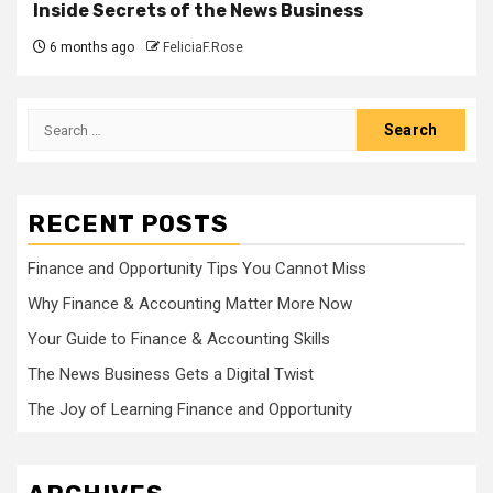
Inside Secrets of the News Business
6 months ago
FeliciaF.Rose
Search
for:
RECENT POSTS
Finance and Opportunity Tips You Cannot Miss
Why Finance & Accounting Matter More Now
Your Guide to Finance & Accounting Skills
The News Business Gets a Digital Twist
The Joy of Learning Finance and Opportunity