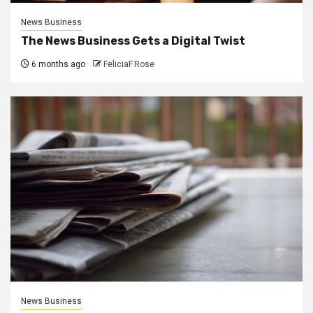
News Business
The News Business Gets a Digital Twist
6 months ago
FeliciaF.Rose
News Business