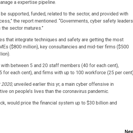
anage a expertise pipeline.
 be supported, funded, related to the sector, and provided with
cess,” the report mentioned. “Governments, cyber safety leaders
s the sector matures.”
s that integrate techniques and safety are getting the most
 SMEs ($800 million), key consultancies and mid-tier firms ($500
lion).
 with between 5 and 20 staff members (40 for each cent),
 for each cent), and firms with up to 100 workforce (25 per cent)
t 2020,
unveiled earlier this yr, a main cyber offensive in
ive on people’s lives than the coronavirus pandemic.
ck, would price the financial system up to $30 billion and
Nex