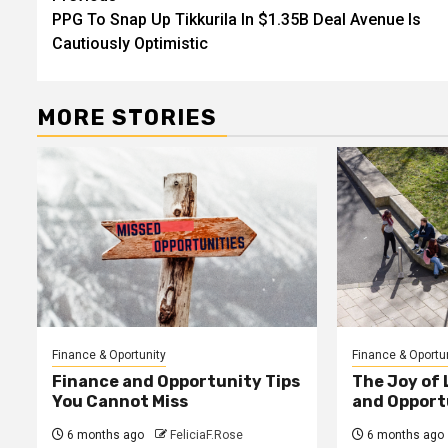
PPG To Snap Up Tikkurila In $1.35B Deal Avenue Is
navigation
Cautiously Optimistic
MORE STORIES
Finance & Oportunity
Finance & Oportu
Finance and Opportunity Tips
The Joy of
You Cannot Miss
and Opport
6 months ago
FeliciaF.Rose
6 months ago