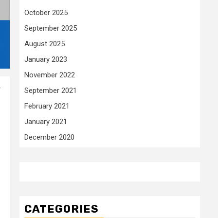
October 2025
September 2025
August 2025
January 2023
November 2022
r
September 2021
February 2021
January 2021
December 2020
CATEGORIES