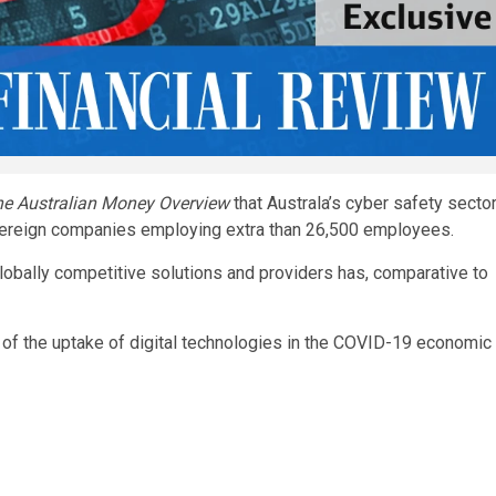
e Australian Money Overview
that Australa’s cyber safety secto
overeign companies employing extra than 26,500 employees.
lobally competitive solutions and providers has, comparative to
 of the uptake of digital technologies in the COVID-19 economic