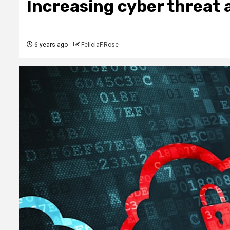
Increasing cyber threat 
6 years ago
FeliciaF.Rose