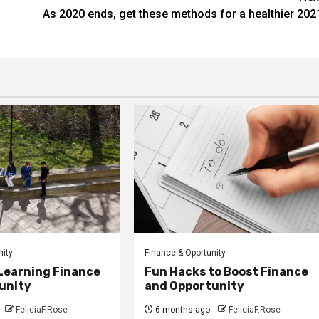
As 2020 ends, get these methods for a healthier 202
nity
Finance & Oportunity
 Learning Finance
Fun Hacks to Boost Finance
unity
and Opportunity
FeliciaF.Rose
6 months ago
FeliciaF.Rose