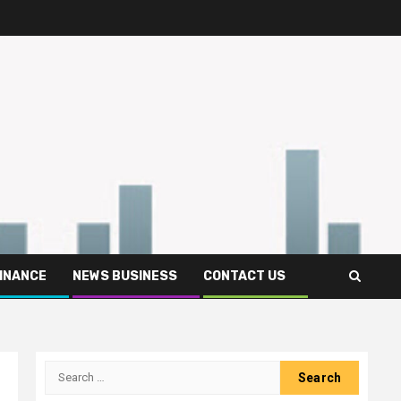
FINANCE
NEWS BUSINESS
CONTACT US
Search
for: