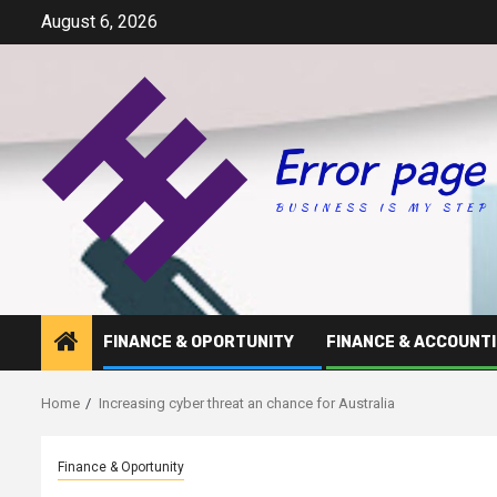
Skip
August 6, 2026
to
content
FINANCE & OPORTUNITY
FINANCE & ACCOUNT
Home
Increasing cyber threat an chance for Australia
Finance & Oportunity