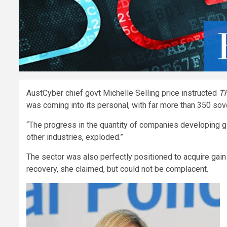
AustCyber chief govt Michelle Selling price instructed
Th
was coming into its personal, with far more than 350 s
“The progress in the quantity of companies developing g
other industries, exploded.”
The sector was also perfectly positioned to acquire gain
recovery, she claimed, but could not be complacent.