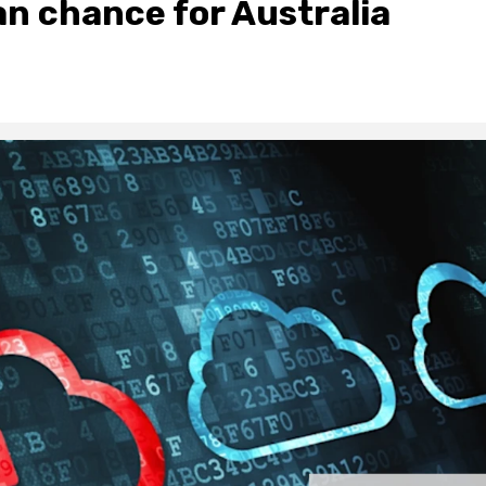
an chance for Australia