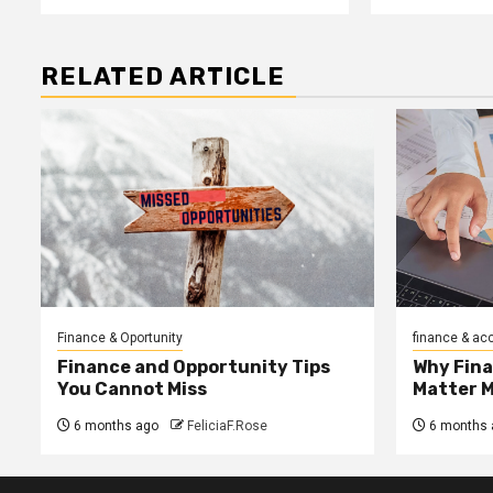
RELATED ARTICLE
Finance & Oportunity
finance & ac
Finance and Opportunity Tips
Why Fin
You Cannot Miss
Matter 
6 months ago
FeliciaF.Rose
6 months 