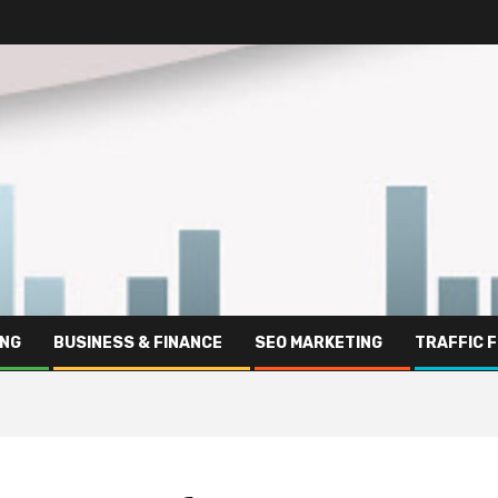
ING
BUSINESS & FINANCE
SEO MARKETING
TRAFFIC 