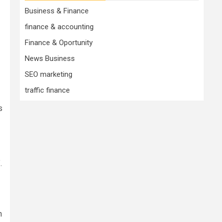
Business & Finance
finance & accounting
Finance & Oportunity
News Business
SEO marketing
traffic finance
s
.
n