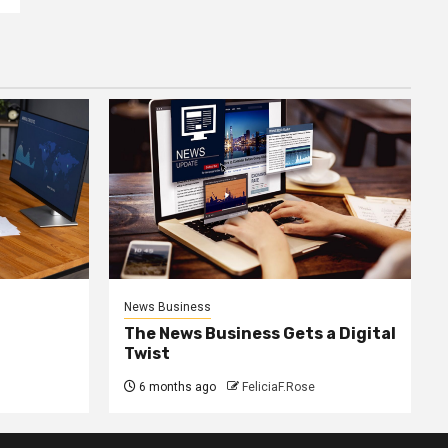
News Business
The News Business Gets a Digital
Twist
6 months ago
FeliciaF.Rose