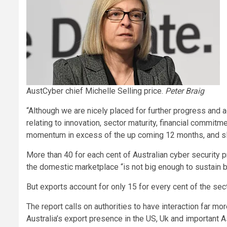
AustCyber chief Michelle Selling price.
Peter Braig
“Although we are nicely placed for further progress an
relating to innovation, sector maturity, financial commit
momentum in excess of the up coming 12 months, and slo
More than 40 for each cent of Australian cyber security p
the domestic marketplace “is not big enough to sustain b
But exports account for only 15 for every cent of the sec
The report calls on authorities to have interaction far m
Australia’s export presence in the US, Uk and important A