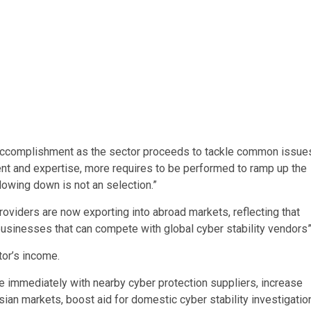
d accomplishment as the sector proceeds to tackle common issue
ment and expertise, more requires to be performed to ramp up the
wing down is not an selection.”
roviders are now exporting into abroad markets, reflecting that
usinesses that can compete with global cyber stability vendors”
tor’s income.
ore immediately with nearby cyber protection suppliers, increase
sian markets, boost aid for domestic cyber stability investigatio