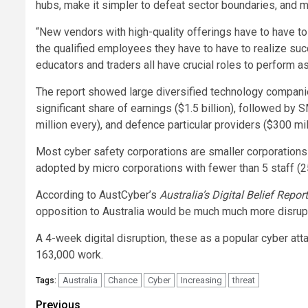
hubs, make it simpler to defeat sector boundaries, and m
“New vendors with high-quality offerings have to have to
the qualified employees they have to have to realize suc
educators and traders all have crucial roles to perform a
The report showed large diversified technology companie
significant share of earnings ($1.5 billion), followed by
million every), and defence particular providers ($300 mil
Most cyber safety corporations are smaller corporations
adopted by micro corporations with fewer than 5 staff (25
According to AustCyber’s
Australia’s Digital Belief Repor
opposition to Australia would be much much more disrupt
A 4-week digital disruption, these as a popular cyber atta
163,000 work.
Australia
Chance
Cyber
Increasing
threat
Tags:
Post
Previous