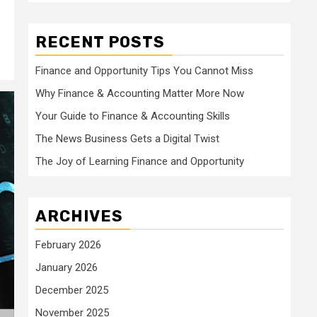
RECENT POSTS
Finance and Opportunity Tips You Cannot Miss
Why Finance & Accounting Matter More Now
Your Guide to Finance & Accounting Skills
The News Business Gets a Digital Twist
The Joy of Learning Finance and Opportunity
ARCHIVES
February 2026
January 2026
December 2025
November 2025