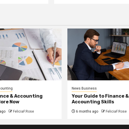
counting
News Business
ance & Accounting
Your Guide to Finance &
More Now
Accounting Skills
ago
FeliciaF.Rose
6 months ago
FeliciaF.Rose