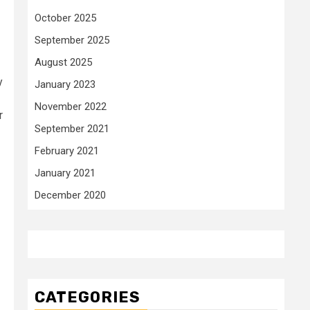
October 2025
September 2025
August 2025
y
January 2023
November 2022
r
September 2021
February 2021
January 2021
December 2020
CATEGORIES