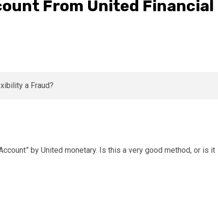
count From United Financial
ccount” by United monetary. Is this a very good method, or is it