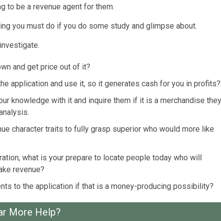
ing to be a revenue agent for them.
nything you must do if you do some study and glimpse about.
investigate.
n and get price out of it?
 application and use it, so it generates cash for you in profits?
ur knowledge with it and inquire them if it is a merchandise the
analysis.
ue character traits to fully grasp superior who would more like
ation, what is your prepare to locate people today who will
make revenue?
nts to the application if that is a money-producing possibility?
ar More Help?