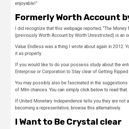
enjoyable!”
Formerly Worth Account by
I did recognize that this webpage reported, “The Money
(previously Worth Account by Worth Unrestricted) is an o
Value Endless was a thing I wrote about again in 2012. Yo
it as properly.
If you would like to do your possess study about the ent
Enterprise or Corporation to Stay clear of Getting Ripped
You may possibly also be fascinated in the suggestions
of Mlm chances.
You can simply click below to read that
.
If United Monetary Independence tells you they are not a
becoming a representative,
browse this alternatively
.
I Want to Be Crystal clear