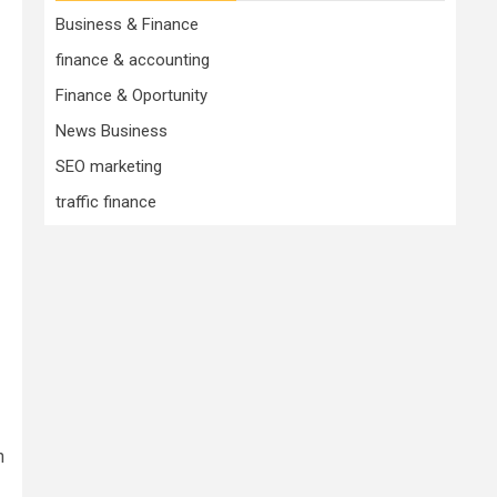
Business & Finance
finance & accounting
Finance & Oportunity
News Business
SEO marketing
traffic finance
n