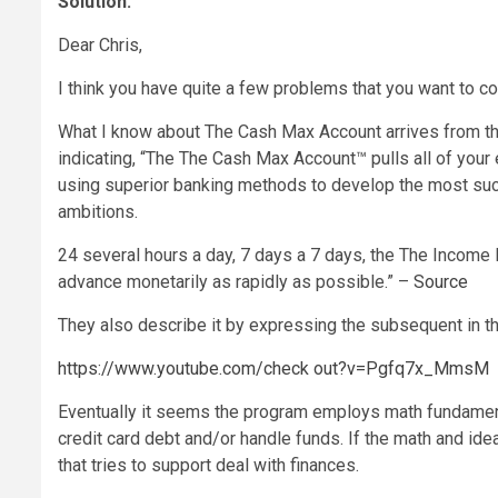
Solution:
Dear Chris,
I think you have quite a few problems that you want to co
What I know about The Cash Max Account arrives from the
indicating, “The The Cash Max Account™ pulls all of your
using superior banking methods to develop the most succes
ambitions.
24 several hours a day, 7 days a 7 days, the The Income 
advance monetarily as rapidly as possible.” –
Source
They also describe it by expressing the subsequent in t
https://www.youtube.com/check out?v=Pgfq7x_MmsM
Eventually it seems the program employs math fundamenta
credit card debt and/or handle funds. If the math and ideas
that tries to support deal with finances.