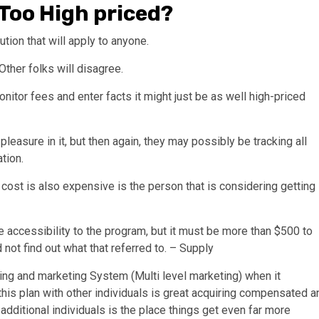
Too High priced?
tion that will apply to anyone.
Other folks will disagree.
onitor fees and enter facts it might just be as well high-priced
leasure in it, but then again, they may possibly be tracking all
tion.
cost is also expensive is the person that is considering getting
se accessibility to the program, but it must be more than $500 to
 not find out what that referred to. – Supply
ising and marketing System (Multi level marketing) when it
his plan with other individuals is great acquiring compensated a
dditional individuals is the place things get even far more