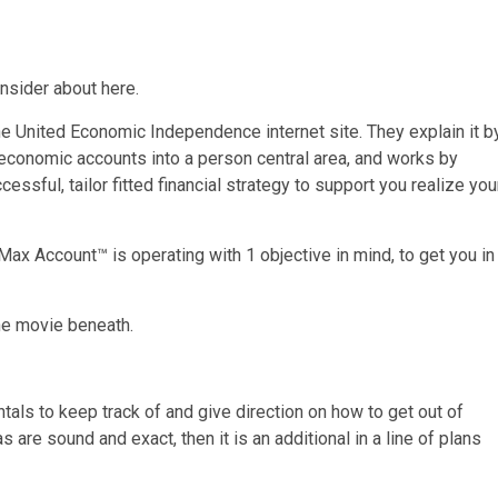
nsider about here.
 United Economic Independence internet site. They explain it b
 economic accounts into a person central area, and works by
sful, tailor fitted financial strategy to support you realize you
Max Account™ is operating with 1 objective in mind, to get you in
he movie beneath.
ls to keep track of and give direction on how to get out of
 are sound and exact, then it is an additional in a line of plans