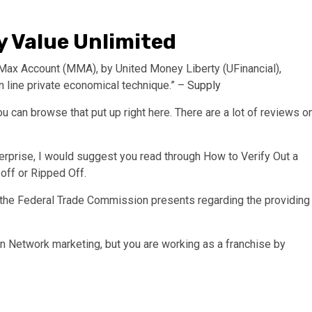
 Value Unlimited
 Max Account (MMA), by United Money Liberty (UFinancial),
n line private economical technique.” –
Supply
u can browse that put up right here. There are a lot of reviews o
erprise, I would suggest you read through How to Verify Out a
 off or Ripped Off.
 the Federal Trade Commission presents regarding the providing
n Network marketing, but you are working as a franchise by