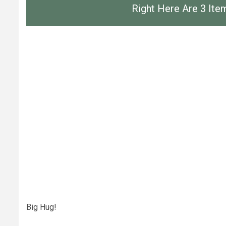
Right Here Are 3 It
Big Hug!