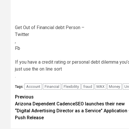
Get Out of Financial debt Person –
Twitter
,
Fb
If you have a credit rating or personal debt dilemma you’d 
just use the on line sort
.
Account
Financial
Flexibility
fraud
MAX
Money
Un
Tags:
Post
Previous
Arizona Dependent CadenceSEO launches their new
navigation
“Digital Advertising Director as a Service” Application
Push Release