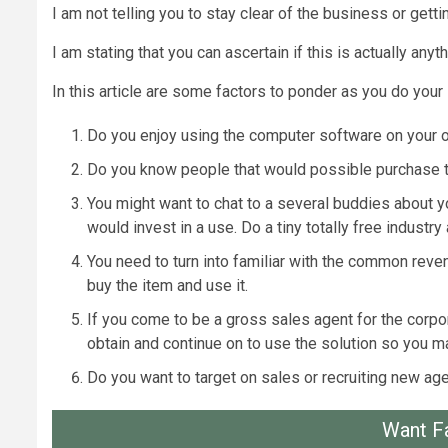
I am not telling you to stay clear of the business or gett
I am stating that you can ascertain if this is actually a
In this article are some factors to ponder as you do your 
Do you enjoy using the computer software on your ow
Do you know people that would possible purchase the
You might want to chat to a several buddies about yo
would invest in a use. Do a tiny totally free industry 
You need to turn into familiar with the common reven
buy the item and use it.
If you come to be a gross sales agent for the corpor
obtain and continue on to use the solution so you 
Do you want to target on sales or recruiting new age
Want F