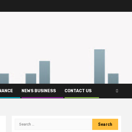
INANCE
NEWS BUSINESS
CONTACT US
Search
for: