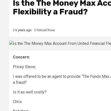
Is the The Money Max Ac
Flexibility a Fraud?
6 years ago
FeliciaF.Rose
Concern:
Pricey Steve,
I was offered to be an agent to provide “The Funds Max A
a fraud?
Is it as well costly?
Chris