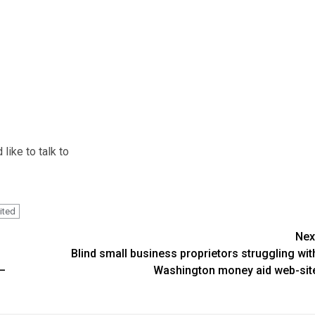
like to talk to
ited
Nex
Blind small business proprietors struggling wit
 –
Washington money aid web-sit