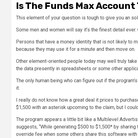
Is The Funds Max Account 
This element of your question is tough to give you an solu
Some men and women will say it’s the finest detail ever. 
Persons that have a money identity that is not likely to m
because they may use it for a minute and then move on.
Other element-oriented people today may well truly take p
the data presently in spreadsheets or some other applica
The only human being who can figure out if the program’s 
it.
I really do not know how a great deal it prices to purcha
$1,500 with an asterisk upcoming to the claim, but I could
The program appears a little bit like a Multilevel Advert
suggests, “While generating $500 to $1,500* by sharing t
override fee when some others share this software with a