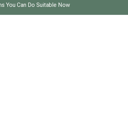
ems You Can Do Suitable Now