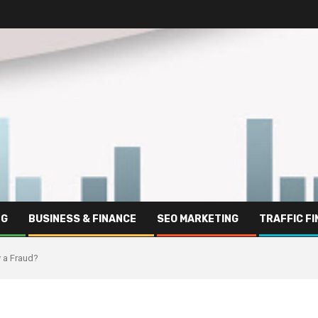
NG
BUSINESS & FINANCE
SEO MARKETING
TRAFFIC F
y a Fraud?