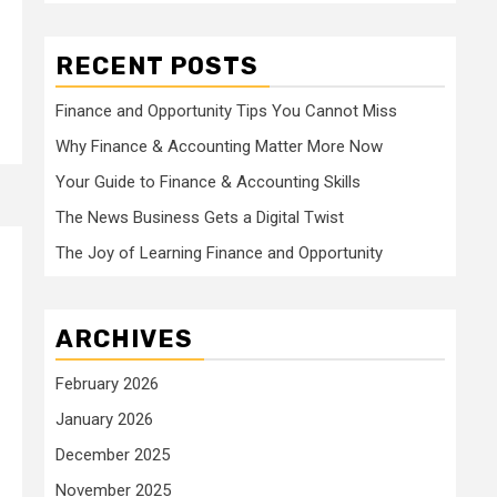
RECENT POSTS
Finance and Opportunity Tips You Cannot Miss
Why Finance & Accounting Matter More Now
Your Guide to Finance & Accounting Skills
The News Business Gets a Digital Twist
The Joy of Learning Finance and Opportunity
ARCHIVES
February 2026
January 2026
December 2025
November 2025