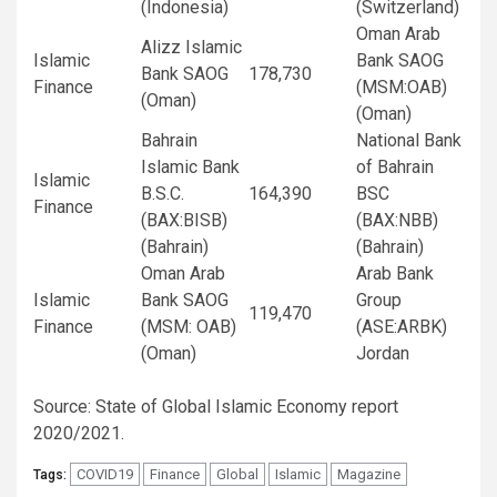
(Indonesia)
(Switzerland)
Oman Arab
Alizz Islamic
Islamic
Bank SAOG
Bank SAOG
178,730
Finance
(MSM:OAB)
(Oman)
(Oman)
Bahrain
National Bank
Islamic Bank
of Bahrain
Islamic
B.S.C.
164,390
BSC
Finance
(BAX:BISB)
(BAX:NBB)
(Bahrain)
(Bahrain)
Oman Arab
Arab Bank
Islamic
Bank SAOG
Group
119,470
Finance
(MSM: OAB)
(ASE:ARBK)
(Oman)
Jordan
Source: State of Global Islamic Economy report
2020/2021.
COVID19
Finance
Global
Islamic
Magazine
Tags: