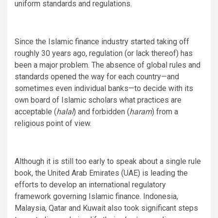
uniform standards and regulations.
Since the Islamic finance industry started taking off
roughly 30 years ago, regulation (or lack thereof) has
been a major problem. The absence of global rules and
standards opened the way for each country—and
sometimes even individual banks—to decide with its
own board of Islamic scholars what practices are
acceptable (
halal
) and forbidden (
haram
) from a
religious point of view.
Although it is still too early to speak about a single rule
book, the United Arab Emirates (UAE) is leading the
efforts to develop an international regulatory
framework governing Islamic finance. Indonesia,
Malaysia, Qatar and Kuwait also took significant steps