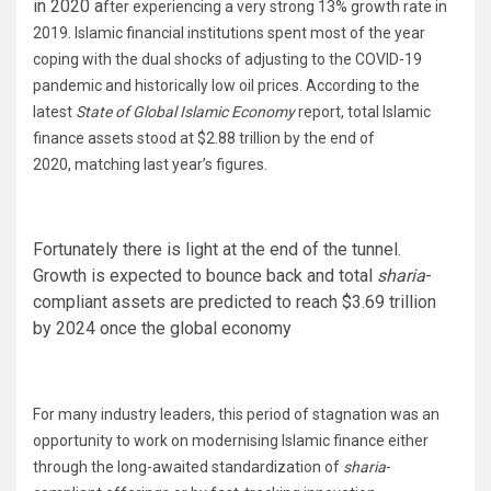
in 2020 a
fter experiencing a very strong 13% growth rate in
2019.
Islamic financial institutions spent most of the year
coping with the dual shocks of adjusting to the COVID-19
pandemic and historically low oil prices. According to the
latest
State of Global Islamic Economy
report, total Islamic
finance assets stood at $2.88 trillion by the end of
2020, matching last year’s figures.
Fortunately there is light at the end of the tunnel.
Growth is expected to bounce back and total
sharia
-
compliant assets are predicted to reach $3.69 trillion
by 2024 once the global economy
For many industry leaders, this period of stagnation was an
opportunity to work on modernising Islamic finance either
through the long-awaited standardization of
sharia
-