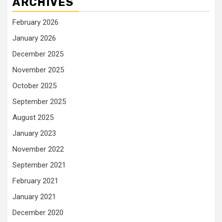
ARCHIVES
February 2026
January 2026
December 2025
November 2025
October 2025
September 2025
August 2025
January 2023
November 2022
September 2021
February 2021
January 2021
December 2020