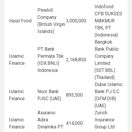
Indofood
Pinehill
CPB SUKSES
Company
Halal
Food
3,000,000
MAKMUR
(British Virgin
TBK, PT
Islands)
(Indonesia)
Bangkok
PT Bank
Bank Public
Islamic
Permata Tbk
Company
2,168,850
Finance
(IDX:BNLI)
Limited
Indonesia
(SET:BBL)
(Thailand)
Dubai Islamic
Islamic
Noor Bank
Bank P.J.S.C.
893,500
Finance
PJSC (UAE)
(DFM:DIB)
(UAE)
Asuransi
Zurich
Islamic
Adira
Insurance
414,000
Finance
Dinamika PT
Group Ltd