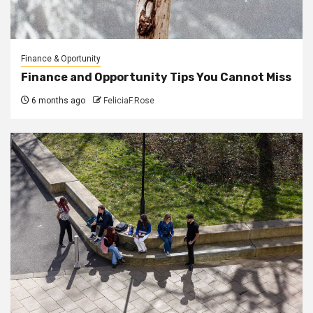
Finance & Oportunity
Finance and Opportunity Tips You Cannot Miss
6 months ago
FeliciaF.Rose