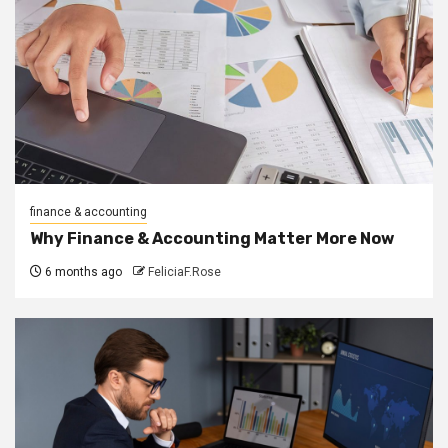
finance & accounting
Why Finance & Accounting Matter More Now
6 months ago
FeliciaF.Rose