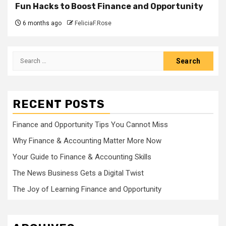
Fun Hacks to Boost Finance and Opportunity
6 months ago
FeliciaF.Rose
Search
for:
RECENT POSTS
Finance and Opportunity Tips You Cannot Miss
Why Finance & Accounting Matter More Now
Your Guide to Finance & Accounting Skills
The News Business Gets a Digital Twist
The Joy of Learning Finance and Opportunity