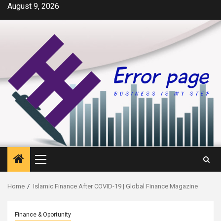
Skip
August 9, 2026
to
content
Primary
Menu
Home
Islamic Finance After COVID-19 | Global Finance Magazine
Finance & Oportunity