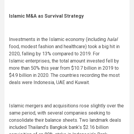
Islamic M&A as Survival Strategy
Investments in the Islamic economy (including
halal
food, modest fashion and healthcare) took a big hit in
2020, falling by 13% compared to 2019. For
Islamic enterprises, the total amount invested fell by
more than 50% this year from $10.7 billion in 2019 to
$4.9 billion in 2020. The countries recording the most
deals were Indonesia, UAE and Kuwait.
Islamic mergers and acquisitions rose slightly over the
same period, with several companies seeking to
consolidate their balance sheets. Two landmark deals
included Thailand’s Bangkok bank’s $2.16 billion