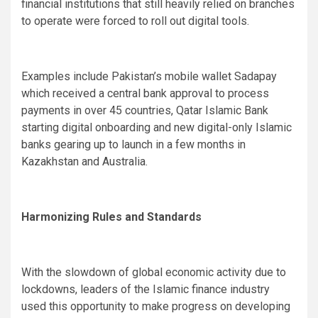
financial institutions that still heavily relied on branches
to operate were forced to roll out digital tools.
Examples include Pakistan’s mobile wallet Sadapay
which received a central bank approval to process
payments in over 45 countries, Qatar Islamic Bank
starting digital onboarding and new digital-only Islamic
banks gearing up to launch in a few months in
Kazakhstan and Australia.
Harmonizing Rules and Standards
With the slowdown of global economic activity due to
lockdowns, leaders of the Islamic finance industry
used this opportunity to make progress on developing