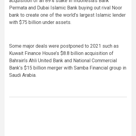
acquisition of an 89% stake in Indonesia’s Bank
Permata and Dubai Islamic Bank buying out rival Noor
bank to create one of the world’s largest Islamic lender
with $75 billion under assets.
Some major deals were postponed to 2021 such as
Kuwait Finance House’s $8.8 billion acquisition of
Bahrain’s Ahli United Bank and National Commercial
Bank’s $15 billion merger with Samba Financial group in
Saudi Arabia.