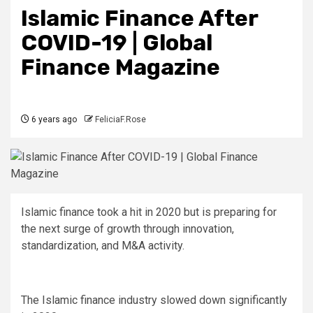
Islamic Finance After
COVID-19 | Global
Finance Magazine
6 years ago
FeliciaF.Rose
Islamic finance took a hit in 2020 but is preparing for
the next surge of growth through innovation,
standardization, and M&A activity.
The Islamic finance industry slowed down significantly