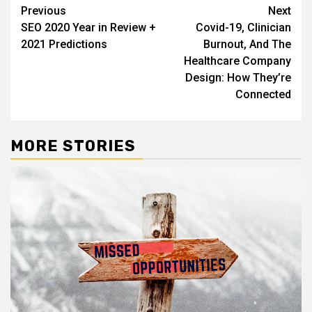
Post
Previous
Next
SEO 2020 Year in Review +
Covid-19, Clinician
navigation
2021 Predictions
Burnout, And The
Healthcare Company
Design: How They’re
Connected
MORE STORIES