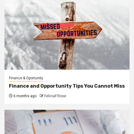
Finance & Oportunity
Finance and Opportunity Tips You Cannot Miss
6 months ago
FeliciaF.Rose