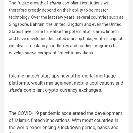
The future growth of
sharia
-compliant institutions will
therefore greatly depend on their ability to be master
technology. Over the last few years, several countries such as
Singapore, Bahrain, the United Kingdom and even the United
States have come to realise the potential of Islamic fintech
and have developed dedicated start-up hubs, venture capital
initiatives, regulatory sandboxes and funding programs to
develop
sharia
-compliant fintech innovations.
Islamic fintech start-ups now offer digital mortgage
platforms, wealth management mobile applications and
sharia
-compliant crypto-currency exchanges.
The COVID-19 pandemic accelerated the development
of Islamic fintech innovations. With most countries in
the world experiencing a lockdown period, banks and