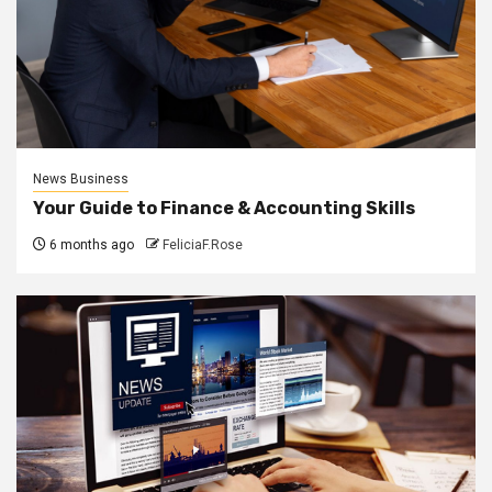
News Business
Your Guide to Finance & Accounting Skills
6 months ago
FeliciaF.Rose