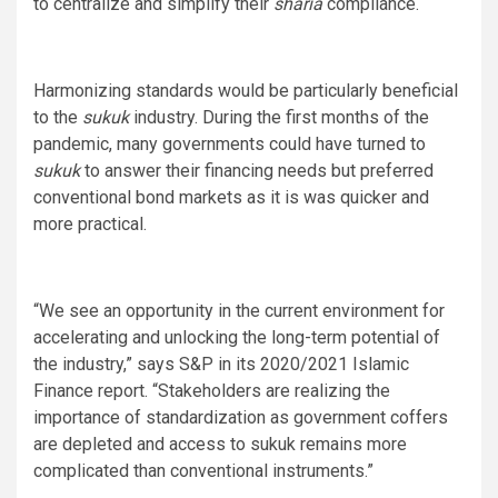
to centralize and simplify their
sharia
compliance.
Harmonizing standards would be particularly beneficial
to the
sukuk
industry. During the first months of the
pandemic, many governments could have turned to
sukuk
to answer their financing needs but preferred
conventional bond markets as it is was quicker and
more practical.
“We see an opportunity in the current environment for
accelerating and unlocking the long-term potential of
the industry,” says S&P in its 2020/2021 Islamic
Finance report. “Stakeholders are realizing the
importance of standardization as government coffers
are depleted and access to sukuk remains more
complicated than conventional instruments.”