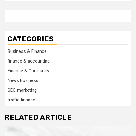
CATEGORIES
Business & Finance
finance & accounting
Finance & Oportunity
News Business
SEO marketing
traffic finance
RELATED ARTICLE