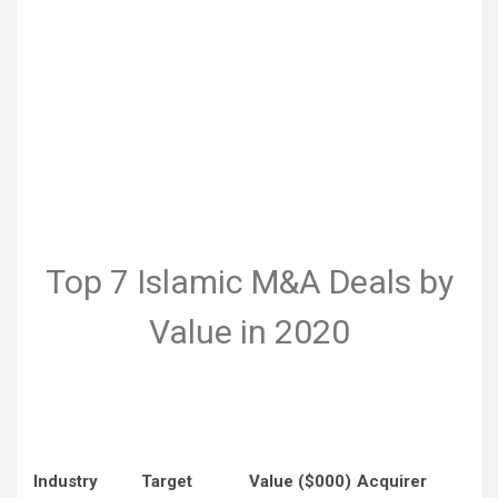
Top 7 Islamic M&A Deals by
Value in 2020
Industry
Target
Value ($000)
Acquirer