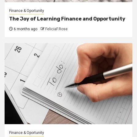
Finance & Oportunity
The Joy of Learning Finance and Opportunity
6 months ago
FeliciaF.Rose
Finance & Oportunity