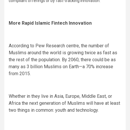
compliant offerings or by fast-tracking innovation.
More Rapid Islamic Fintech Innovation
According to Pew Research centre, the number of
Muslims around the world is growing twice as fast as
the rest of the population. By 2060, there could be as
many as 3 billion Muslims on Earth—a 70% increase
from 2015.
Whether in they live in Asia, Europe, Middle East, or
Africa the next generation of Muslims will have at least
two things in common: youth and technology.