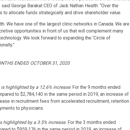
,” said George Barakat CEO of Jack Nathan Health. “Over the
 to allocate funds strategically and drive shareholder value.
lth. We have one of the largest clinic networks in Canada. We are
ccretive opportunities in front of us that will complement many
 technology. We look forward to expanding the ‘Circle of
onally.”
ONTHS ENDED OCTOBER 31, 2020
is highlighted by a 12.6% increase
. For the 9 months ended
pared to $2,784,140 in the same period in 2019, an increase of
rease in recruitment fees from accelerated recruitment, retention
yments to physicians.
 highlighted by a 3.5% increase.
For the 3 months ended
red to $959,176 in the same period in 2019, an increase of