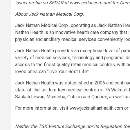
issuer profile on SEDAR at
www.sedar.com
and the Com
About Jack Nathan Medical Corp.
Jack Nathan Medical Corp., operating as Jack Nathan Heal
Nathan Health is an innovative health care company that i
physician and ancillary medical services conveniently lo
Jack Nathan Health provides an exceptional level of pati
variety of medical services, technology and programs, de
access to the finest quality retail medical centres, with 
loved ones can “Live Your Best Life”.
Jack Nathan Health was established in 2006 and continues 
state-of-the-art, turn-key medical centres in 76 Walmart 
Saskatchewan, Manitoba, Ontario and Quebec, as well as 
For more information, visit
www.jacknathanhealth.com
or
Neither the TSX Venture Exchange nor its Regulation Serv