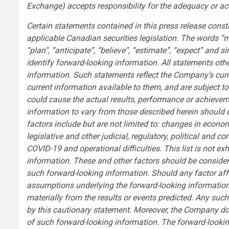
Exchange) accepts responsibility for the adequacy or acc
Certain statements contained in this press release const
applicable Canadian securities legislation. The words “may”
“plan”, “anticipate”, “believe”, “estimate”, “expect” and 
identify forward-looking information. All statements oth
information. Such statements reflect the Company’s curre
current information available to them, and are subject t
could cause the actual results, performance or achieve
information to vary from those described herein should o
factors include but are not limited to: changes in economi
legislative and other judicial, regulatory, political an
COVID-19 and operational difficulties. This list is not e
information. These and other factors should be consider
such forward-looking information. Should any factor af
assumptions underlying the forward-looking information p
materially from the results or events predicted. Any such 
by this cautionary statement. Moreover, the Company do
of such forward-looking information. The forward-looking