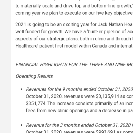
to materially scale and drive top and bottom-line growth
coming year we plan to execute on our five key objectives
2021 is going to be an exciting year for Jack Nathan Hea
well funded for growth. We have a ‘built-in’ pipeline of a
aspects of our strategic plans, both in clinic and through
Healthcare’ patient first model within Canada and internati
FINANCIAL HIGHLIGHTS FOR THE THREE AND NINE M
Operating Results
Revenues for the 9 months ended October 31, 2020 
October 31, 2020, revenues were $3,135,914 as com
$351,774. The increase consists primarily of an inc
fees from new clinic openings and a decrease in pa
Revenue for the 3 months ended October 31, 2020 is
October 31, 2020, revenues were $993,691 as compa