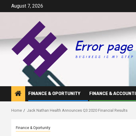
Skip
August 7, 2026
to
content
FINANCE & OPORTUNITY
FINANCE & ACCOUNT
Home
Jack Nathan Health Announces Q3 2020 Financial Results
Finance & Oportunity