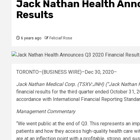
Jack Nathan Health Ann
Results
6 years ago
FeliciaF.Rose
TORONTO–(BUSINESS WIRE)–Dec 30, 2020–
Jack Nathan Medical Corp. (TSXV:JNH) (“Jack Nathan H
financial results for the third quarter ended October 31, 
accordance with International Financial Reporting Standar
Management Commentary
“We went public at the end of Q3. This represents an imp
patients and how they access high-quality health care wi
are at an inflection point with a profitable, strong, and s