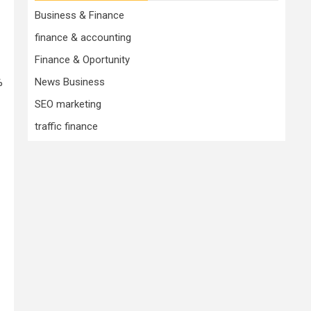
Business & Finance
finance & accounting
Finance & Oportunity
%
News Business
SEO marketing
traffic finance