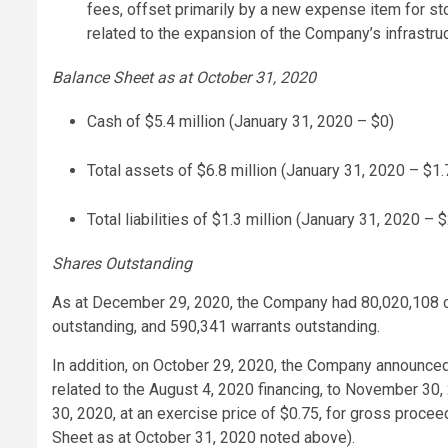
fees, offset primarily by a new expense item for s
related to the expansion of the Company’s infrastruc
Balance Sheet as at October 31, 2020
Cash of $5.4 million (January 31, 2020 – $0)
Total assets of $6.8 million (January 31, 2020 – $1.7
Total liabilities of $1.3 million (January 31, 2020 – $
Shares Outstanding
As at December 29, 2020, the Company had 80,020,108 
outstanding, and 590,341 warrants outstanding.
In addition, on October 29, 2020, the Company announced 
related to the August 4, 2020 financing, to November 30
30, 2020, at an exercise price of $0.75, for gross proceed
Sheet as at October 31, 2020 noted above).