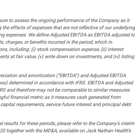
ure to assess the ongoing performance of the Company as it
the effects of expenses that are not reflective of our underlying
ring expenses. We define Adjusted EBITDA as EBITDA adjusted to
, charges, or benefits incurred in the period, which in
s, including: (i) stock compensation expense, (ii) interest
ents at fair value, (v) write down on investments, and (vi) listing
reciation and amortization (“EBITDA”) and Adjusted EBITDA
(loss) determined in accordance with IFRS. EBITDA and Adjusted
RS and therefore may not be comparable to similar measures
gful financial metric as it measures cash generated from
pital requirements, service future interest and principal debt
 results for these periods, please refer to the Company’s interi
020 together with the MD&A, available on Jack Nathan Health’s