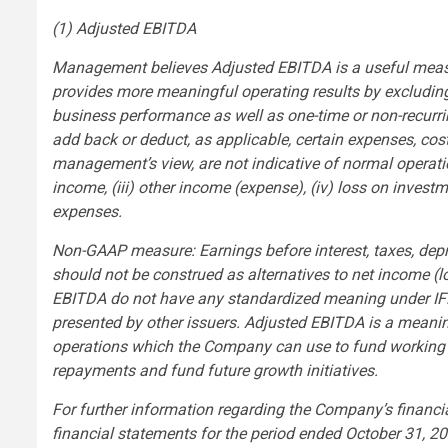
(1) Adjusted EBITDA
Management believes Adjusted EBITDA is a useful meas
provides more meaningful operating results by excluding 
business performance as well as one-time or non-recur
add back or deduct, as applicable, certain expenses, costs
management’s view, are not indicative of normal operation
income, (iii) other income (expense), (iv) loss on investm
expenses.
Non-GAAP measure: Earnings before interest, taxes, dep
should not be construed as alternatives to net income 
EBITDA do not have any standardized meaning under IF
presented by other issuers. Adjusted EBITDA is a meanin
operations which the Company can use to fund working ca
repayments and fund future growth initiatives.
For further information regarding the Company’s financial
financial statements for the period ended October 31, 2