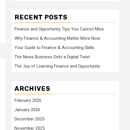
RECENT POSTS
Finance and Opportunity Tips You Cannot Miss
Why Finance & Accounting Matter More Now
Your Guide to Finance & Accounting Skills
The News Business Gets a Digital Twist
The Joy of Learning Finance and Opportunity
ARCHIVES
February 2026
January 2026
December 2025
November 2025