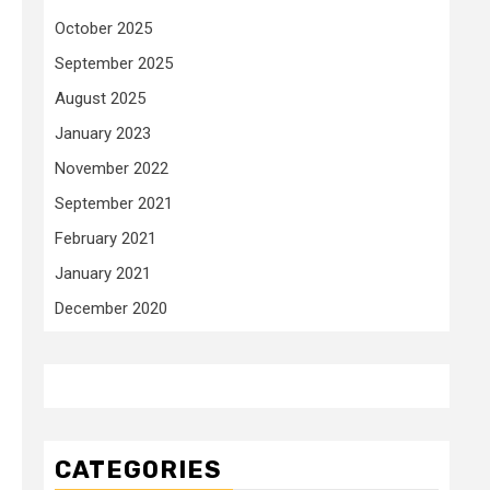
October 2025
September 2025
August 2025
January 2023
November 2022
September 2021
February 2021
January 2021
December 2020
CATEGORIES