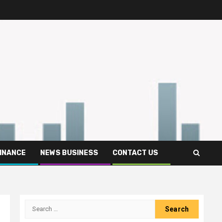
FINANCE
NEWS BUSINESS
CONTACT US
Search
for: