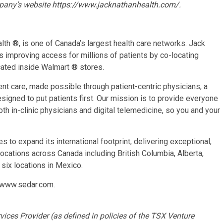
pany’s website
https://www.jacknathanhealth.com/
.
th ®, is one of Canada’s largest health care networks. Jack
s improving access for millions of patients by co-locating
cated inside Walmart ® stores.
ent care, made possible through patient-centric physicians, a
signed to put patients first. Our mission is to provide everyone
both in-clinic physicians and digital telemedicine, so you and your
to expand its international footprint, delivering exceptional,
locations across Canada including British Columbia, Alberta,
six locations in Mexico.
www.sedar.com
.
ices Provider (as defined in policies of the TSX Venture