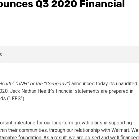
ounces Q3 2020 Financial
ealth” “JNH” or the “Company”)
announced today its unaudited
2020. Jack Nathan Health’s financial statements are prepared in
ds (“IFRS”).
ortant milestone for our long-term growth plans in supporting
thin their communities, through our relationship with Walmart. We
ustainable foundation. As a result, we are poised and well financed