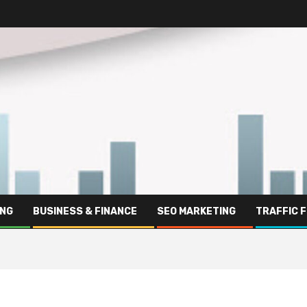
ING
BUSINESS & FINANCE
SEO MARKETING
TRAFFIC 