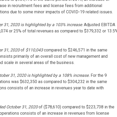
ease in recruitment fees and license fees from additional
erations due to some minor impacts of COVID-19 related issues.
r 31, 2020 is highlighted by a 103% increase
. Adjusted EBITDA
,074 or 25% of total revenues as compared to $379,332 or 13.5
er 31, 2020
of
$110,043
compared to $246,571 in the same
onsists primarily of an overall cost of new management and
nd scale in several areas of the business.
ober 31, 2020 is highlighted by a 108% increase.
For the 9
ations was $632,350 as compared to $304,232 in the same
ons consists of an increase in revenues year to date with
ded October 31, 2020
of ($78,610) compared to $223,738 in the
perations consists of an increase in revenues from license