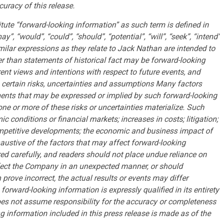
uracy of this release.
itute “forward-looking information” as such term is defined in
, “would”, “could”, “should”, “potential”, “will”, “seek”, “intend”
similar expressions as they relate to Jack Nathan are intended to
er than statements of historical fact may be forward-looking
nt views and intentions with respect to future events, and
o certain risks, uncertainties and assumptions Many factors
ments that may be expressed or implied by such forward-looking
ne or more of these risks or uncertainties materialize. Such
c conditions or financial markets; increases in costs; litigation;
d competitive developments; the economic and business impact of
xhaustive of the factors that may affect forward-looking
ed carefully, and readers should not place undue reliance on
fect the Company in an unexpected manner, or should
rove incorrect, the actual results or events may differ
forward-looking information is expressly qualified in its entirety
es not assume responsibility for the accuracy or completeness
 information included in this press release is made as of the