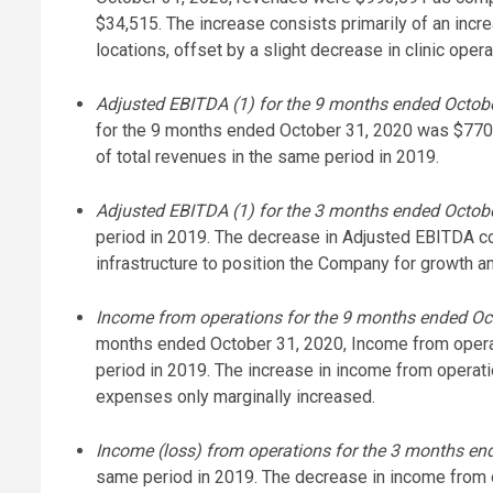
$34,515. The increase consists primarily of an incr
locations, offset by a slight decrease in clinic op
Adjusted EBITDA (1) for the 9 months ended Octobe
for the 9 months ended October 31, 2020 was $770
of total revenues in the same period in 2019.
Adjusted EBITDA (1) for the 3 months ended Octob
period in 2019. The decrease in Adjusted EBITDA c
infrastructure to position the Company for growth a
Income from operations for the 9 months ended Oct
months ended October 31, 2020, Income from oper
period in 2019. The increase in income from operati
expenses only marginally increased.
Income (loss) from operations for the 3 months en
same period in 2019. The decrease in income from o