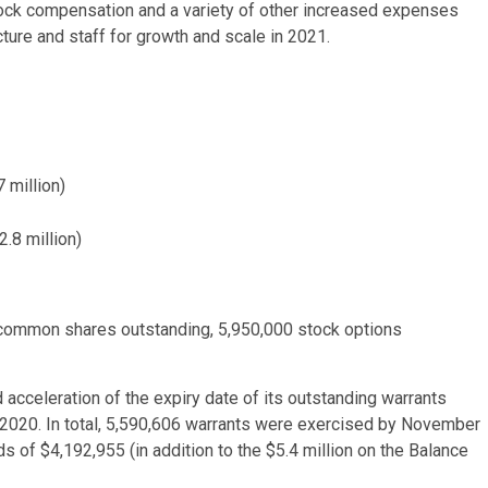
tock compensation and a variety of other increased expenses
ture and staff for growth and scale in 2021.
 million)
2.8 million)
common shares outstanding, 5,950,000 stock options
acceleration of the expiry date of its outstanding warrants
, 2020. In total, 5,590,606 warrants were exercised by November
s of $4,192,955 (in addition to the $5.4 million on the Balance