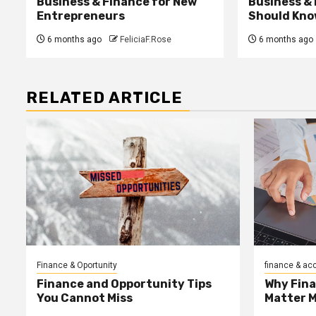
Business & Finance for New
Business &
Entrepreneurs
Should Kno
6 months ago
FeliciaF.Rose
6 months ago
RELATED ARTICLE
Finance & Oportunity
finance & ac
Finance and Opportunity Tips
Why Fin
You Cannot Miss
Matter 