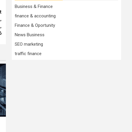
Business & Finance
t
finance & accounting
,
Finance & Oportunity
,
6
News Business
SEO marketing
traffic finance