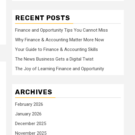
RECENT POSTS
Finance and Opportunity Tips You Cannot Miss
Why Finance & Accounting Matter More Now
Your Guide to Finance & Accounting Skills
The News Business Gets a Digital Twist
The Joy of Learning Finance and Opportunity
ARCHIVES
February 2026
e
January 2026
December 2025
November 2025