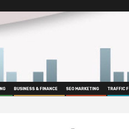
ING
BUSINESS & FINANCE
SEO MARKETING
TRAFFIC 