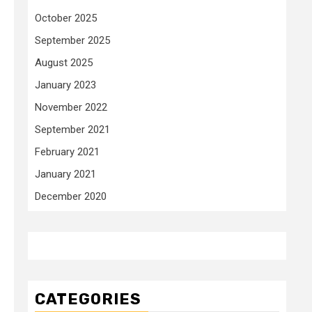
October 2025
September 2025
August 2025
January 2023
November 2022
September 2021
February 2021
January 2021
December 2020
CATEGORIES