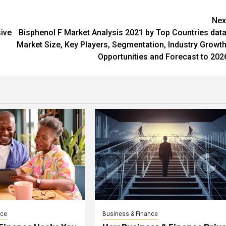
Nex
ive
Bisphenol F Market Analysis 2021 by Top Countries data
Market Size, Key Players, Segmentation, Industry Growth
Opportunities and Forecast to 202
nce
Business & Finance