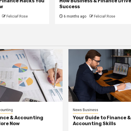
 Finance Hacks You
How Business & Finance Driv
w
Success
FeliciaF.Rose
6 months ago
FeliciaF.Rose
counting
News Business
ance & Accounting
Your Guide to Finance &
More Now
Accounting Skills