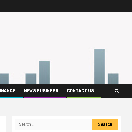
FINANCE
NEWS BUSINESS
CONTACT US
Search
for: