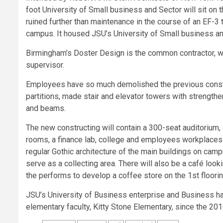
foot University of Small business and Sector will sit on t
ruined further than maintenance in the course of an EF-
campus. It housed JSU’s University of Small business an
Birmingham’s Doster Design is the common contractor, wh
supervisor.
Employees have so much demolished the previous constr
partitions, made stair and elevator towers with strengthe
and beams.
The new constructing will contain a 300-seat auditorium,
rooms, a finance lab, college and employees workplaces a
regular Gothic architecture of the main buildings on cam
serve as a collecting area. There will also be a café look
the performs to develop a coffee store on the 1st flooring
JSU’s University of Business enterprise and Business ha
elementary faculty, Kitty Stone Elementary, since the 20