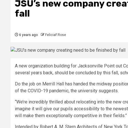
JSU’s new company creati
fall
6 years ago
FeliciaF.Rose
A new organization building for Jacksonville Point out Co
several years back, should be concluded by this fall, scho
Do the job on Merrill Hall has handed the midway position
of the COVID-19 pandemic, the university suggests.
“We’re incredibly thrilled about relocating into the new
imagine it will give our pupils accessibility to the newes
will make them exceptionally competitive in their fields.”
Intended by Robert A. M. Stern Architects of New York 