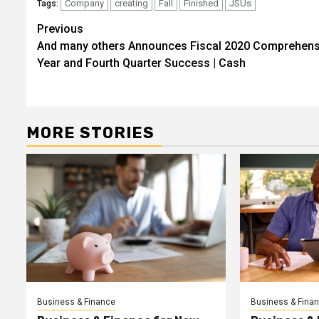
Company
creating
Fall
Finished
JSUs
Tags:
Post
Previous
And many others Announces Fiscal 2020 Comprehens
navigation
Year and Fourth Quarter Success | Cash
MORE STORIES
Business & Finance
Business & Fina