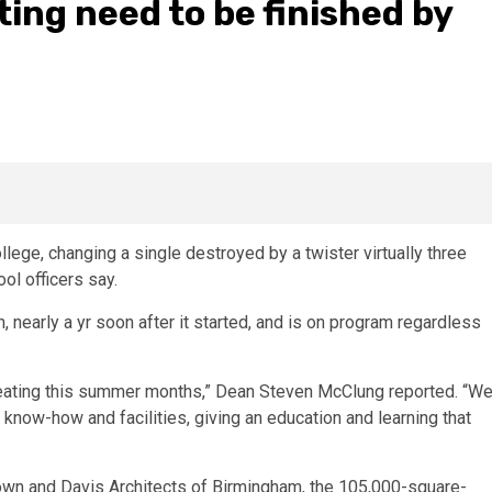
ng need to be finished by
llege, changing a single destroyed by a twister virtually three
ol officers say.
, nearly a yr soon after it started, and is on program regardless
 creating this summer months,” Dean Steven McClung reported. “W
t know-how and facilities, giving an education and learning that
Town and Davis Architects of Birmingham, the 105,000-square-