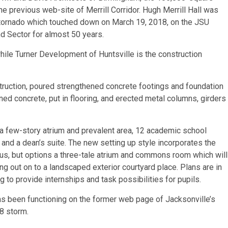
he previous web-site of Merrill Corridor. Hugh Merrill Hall was
3 tornado which touched down on March 19, 2018, on the JSU
d Sector for almost 50 years.
ile Turner Development of Huntsville is the construction
uction, poured strengthened concrete footings and foundation
ned concrete, put in flooring, and erected metal columns, girders
 a few-story atrium and prevalent area, 12 academic school
nd a dean’s suite. The new setting up style incorporates the
pus, but options a three-tale atrium and commons room which will
ing out on to a landscaped exterior courtyard place. Plans are in
 to provide internships and task possibilities for pupils.
s been functioning on the former web page of Jacksonville’s
18 storm.