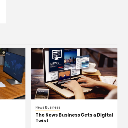
e
News Business
The News Business Gets a Digital
Twist