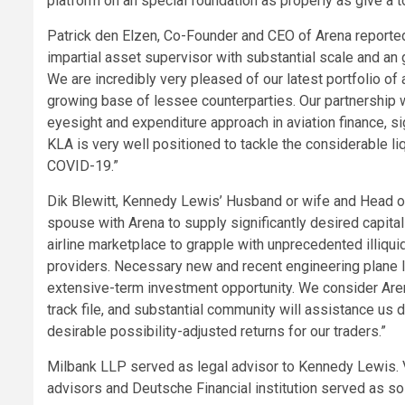
platform on an special foundation as properly as give a 
Patrick den Elzen, Co-Founder and CEO of Arena reported
impartial asset supervisor with substantial scale and an
We are incredibly very pleased of our latest portfolio of 
growing base of lessee counterparties. Our partnership
eyesight and expenditure approach in aviation finance, si
KLA is very well positioned to tackle the considerable liq
COVID-19.”
Dik Blewitt, Kennedy Lewis’ Husband or wife and Head of 
spouse with Arena to supply significantly desired capita
airline marketplace to grapple with unprecedented illiqu
providers. Necessary new and recent engineering plane le
extensive-term investment opportunity. We consider Ar
track file, and substantial community will assistance us 
desirable possibility-adjusted returns for our traders.”
Milbank LLP served as legal advisor to Kennedy Lewis. V
advisors and Deutsche Financial institution served as sol