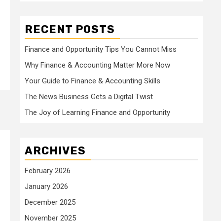
RECENT POSTS
Finance and Opportunity Tips You Cannot Miss
Why Finance & Accounting Matter More Now
Your Guide to Finance & Accounting Skills
The News Business Gets a Digital Twist
The Joy of Learning Finance and Opportunity
ARCHIVES
February 2026
January 2026
December 2025
November 2025