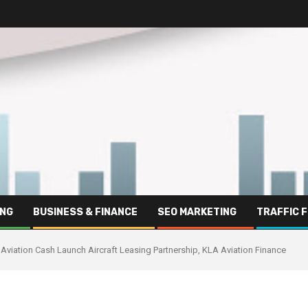
ING
BUSINESS & FINANCE
SEO MARKETING
TRAFFIC 
Aviation Cash Launch Aircraft Leasing Partnership, KLA Aviation Finance