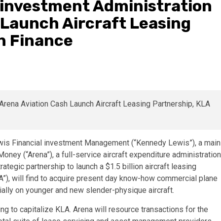
 investment Administration
 Launch Aircraft Leasing
n Finance
s Financial investment Management (“Kennedy Lewis”), a main
oney (“Arena”), a full-service aircraft expenditure administration
tegic partnership to launch a $1.5 billion aircraft leasing
A”), will find to acquire present day know-how commercial plane
tially on younger and new slender-physique aircraft.
g to capitalize KLA. Arena will resource transactions for the