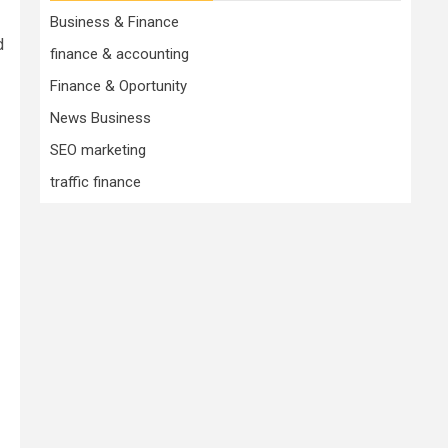
Business & Finance
d
finance & accounting
Finance & Oportunity
News Business
SEO marketing
traffic finance