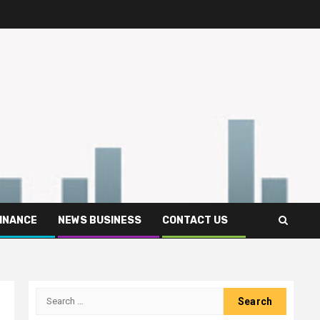
FINANCE
NEWS BUSINESS
CONTACT US
Search
for: