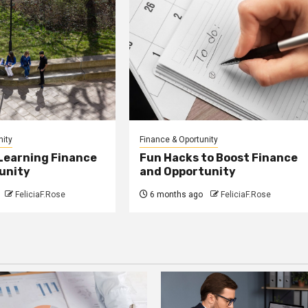
nity
Finance & Oportunity
 Learning Finance
Fun Hacks to Boost Finance
unity
and Opportunity
FeliciaF.Rose
6 months ago
FeliciaF.Rose