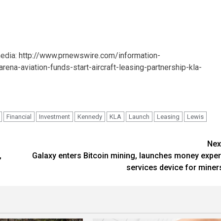
media:
http://www.prnewswire.com/information-
a-aviation-funds-start-aircraft-leasing-partnership-kla-
Financial
Investment
Kennedy
KLA
Launch
Leasing
Lewis
Nex
,
Galaxy enters Bitcoin mining, launches money exper
services device for miner