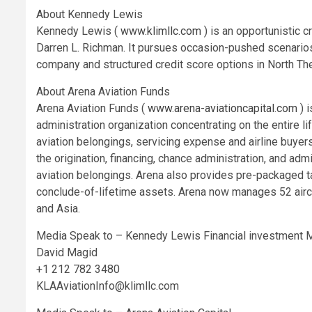
About Kennedy Lewis
Kennedy Lewis (
www.klimllc.com
) is an opportunistic 
Darren L. Richman. It pursues occasion-pushed scenarios 
company and structured credit score options in North Th
About Arena Aviation Funds
Arena Aviation Funds (
www.arena-aviationcapital.com
) 
administration organization concentrating on the entire l
aviation belongings, servicing expense and airline buyer
the origination, financing, chance administration, and ad
aviation belongings. Arena also provides pre-packaged tail
conclude-of-lifetime assets. Arena now manages 52 aircraf
and Asia.
Media Speak to – Kennedy Lewis Financial investment
David Magid
+1 212 782 3480
KLAAviationInfo@klimllc.com