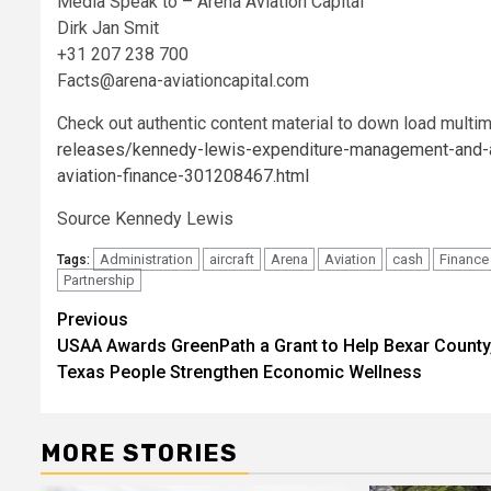
Media Speak to – Arena Aviation Capital
Dirk Jan Smit
+31 207 238 700
Facts@arena-aviationcapital.com
Check out authentic content material to down load multi
releases/kennedy-lewis-expenditure-management-and-aren
aviation-finance-301208467.html
Source Kennedy Lewis
Administration
aircraft
Arena
Aviation
cash
Finance
Tags:
Partnership
Post
Previous
USAA Awards GreenPath a Grant to Help Bexar County
navigation
Texas People Strengthen Economic Wellness
MORE STORIES