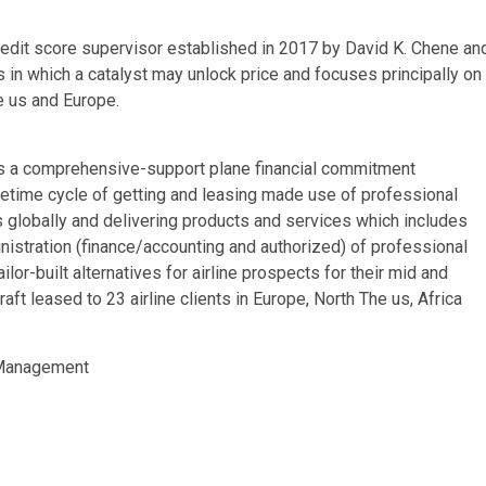
credit score supervisor established in 2017 by David K. Chene an
in which a catalyst may unlock price and focuses principally on
e us and Europe.
is a comprehensive-support plane financial commitment
ifetime cycle of getting and leasing made use of professional
s globally and delivering products and services which includes
ministration (finance/accounting and authorized) of professional
or-built alternatives for airline prospects for their mid and
t leased to 23 airline clients in Europe, North The us, Africa
 Management