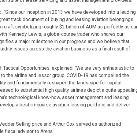
total suite of lease servicing and asset management providers.
: “Since our inception in 2013 we have developed into a leading
 great track document of buying and leasing aviation belongings.
aircraft symbolizing roughly $2 billion of AUM as perfectly as ou
 with Kennedy Lewis, a globe-course trader who shares our
gnifies a major milestone in our progress and we believe that
uidity issues across the aviation business as a final result of
Tactical Opportunities, explained: “We are very enthusiastic to
l to the airline and lessor group. COVID-19 has compelled the
idity and fundamentally reshaped the landscape for capital
ased to substantial high quality airlines depict a quite appealin
ena’s technological know-how, asset management and leasing
develop a best-in-course aviation leasing portfolio and deliver
edder Selling price and Arthur Cox served as authorized
e fiscal advisor to Arena.