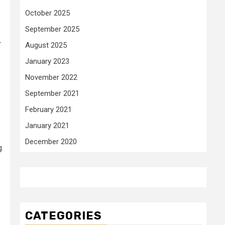
October 2025
September 2025
r
August 2025
January 2023
November 2022
September 2021
February 2021
January 2021
December 2020
g
CATEGORIES