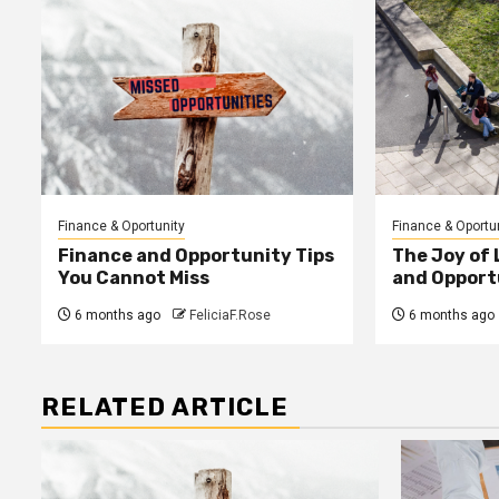
Finance & Oportunity
Finance & Oportu
Finance and Opportunity Tips
The Joy of
You Cannot Miss
and Opport
6 months ago
FeliciaF.Rose
6 months ago
RELATED ARTICLE