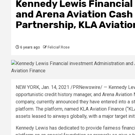
Kennedy Lewis Financial
and Arena Aviation Cash
Partnership, KLA Aviatio
6 years ago
FeliciaF.Rose
NEW YORK, Jan. 14, 2021 /PRNewswire/ — Kennedy Lewi
opportunistic credit history manager, and Arena Aviation M
company, currently announced they have entered into a stra
platform. The platform, named KLA Aviation Finance (“KL
assets leased to airways globally, with a major target ini
Kennedy Lewis has dedicated to provide fairness financin