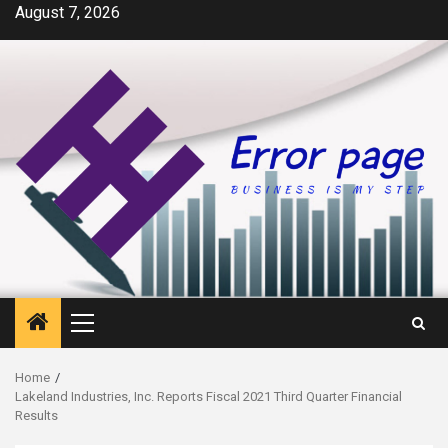
Skip
August 7, 2026
to
content
Primary
Menu
Home
Lakeland Industries, Inc. Reports Fiscal 2021 Third Quarter Financial
Results