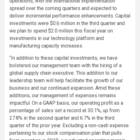
operations, with the international implementation
spread over the coming quarters and expected to
deliver incremental performance enhancements. Capital
investments were
$0.6 million
in the third quarter and
we plan to spend
$2.0 million
this fiscal year on
investments in our technology platform and
manufacturing capacity increases.
“In addition to these capital investments, we have
bolstered our management team with the hiring of a
global supply chain executive. This addition to our
leadership team will help facilitate the growth of our
business and our continued expansion. Amid these
additions, our management of expenses remains
impactful. On a GAAP basis, our operating profit as a
percentage of sales set a record at 30.1%, up from
27.8% in the second quarter and 6.7% in the third
quarter of the prior year. Excluding a non-cash expense
pertaining to our stock compensation plan that pulls