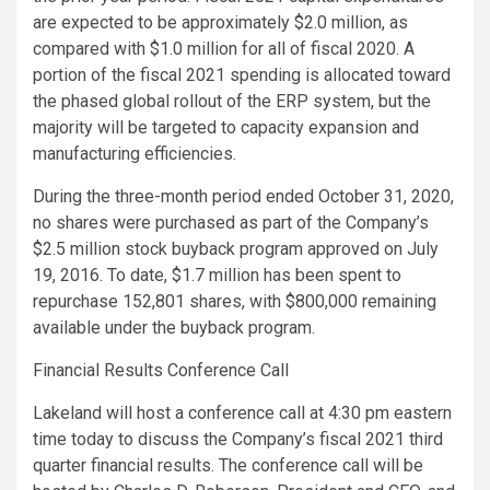
are expected to be approximately
$2.0 million
, as
compared with
$1.0 million
for all of fiscal 2020. A
portion of the fiscal 2021 spending is allocated toward
the phased global rollout of the ERP system, but the
majority will be targeted to capacity expansion and
manufacturing efficiencies.
During the three-month period ended
October 31, 2020
,
no shares were purchased as part of the Company’s
$2.5 million
stock buyback program approved on
July
19, 2016
. To date,
$1.7 million
has been spent to
repurchase 152,801 shares, with
$800,000
remaining
available under the buyback program.
Financial Results Conference Call
Lakeland will host a conference call at
4:30 pm eastern
time
today to discuss the Company’s fiscal 2021 third
quarter financial results. The conference call will be