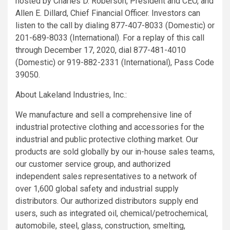
hosted by
Charles D. Roberson
, President and CEO, and
Allen E. Dillard
, Chief Financial Officer. Investors can
listen to the call by dialing 877-407-8033 (Domestic) or
201-689-8033 (International). For a replay of this call
through
December 17, 2020
, dial 877-481-4010
(Domestic) or 919-882-2331 (International), Pass Code
39050.
About
Lakeland Industries, Inc.
:
We manufacture and sell a comprehensive line of
industrial protective clothing and accessories for the
industrial and public protective clothing market. Our
products are sold globally by our in-house sales teams,
our customer service group, and authorized
independent sales representatives to a network of
over 1,600 global safety and industrial supply
distributors. Our authorized distributors supply end
users, such as integrated oil, chemical/petrochemical,
automobile, steel, glass, construction, smelting,