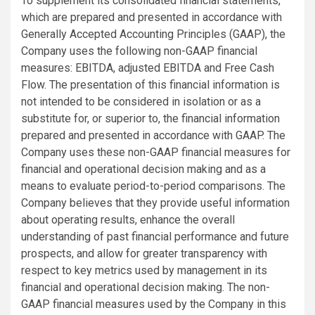
To supplement its consolidated financial statements,
which are prepared and presented in accordance with
Generally Accepted Accounting Principles (GAAP), the
Company uses the following non-GAAP financial
measures: EBITDA, adjusted EBITDA and Free Cash
Flow. The presentation of this financial information is
not intended to be considered in isolation or as a
substitute for, or superior to, the financial information
prepared and presented in accordance with GAAP. The
Company uses these non-GAAP financial measures for
financial and operational decision making and as a
means to evaluate period-to-period comparisons. The
Company believes that they provide useful information
about operating results, enhance the overall
understanding of past financial performance and future
prospects, and allow for greater transparency with
respect to key metrics used by management in its
financial and operational decision making. The non-
GAAP financial measures used by the Company in this