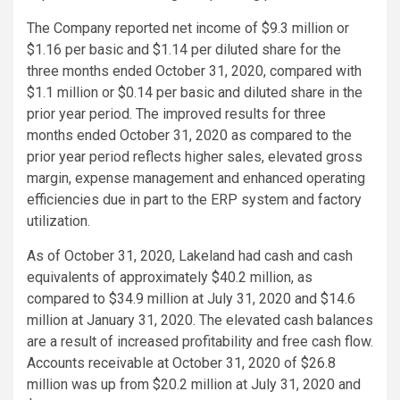
The Company reported net income of
$9.3 million
or
$1.16
per basic and
$1.14
per diluted share for the
three months ended
October 31, 2020
, compared with
$1.1 million
or
$0.14
per basic and diluted share in the
prior year period. The improved results for three
months ended
October 31, 2020
as compared to the
prior year period reflects higher sales, elevated gross
margin, expense management and enhanced operating
efficiencies due in part to the ERP system and factory
utilization.
As of
October 31, 2020
, Lakeland had cash and cash
equivalents of approximately
$40.2 million
, as
compared to
$34.9 million
at
July 31, 2020
and
$14.6
million
at
January 31, 2020
. The elevated cash balances
are a result of increased profitability and free cash flow.
Accounts receivable at
October 31, 2020
of
$26.8
million
was up from
$20.2 million
at
July 31, 2020
and