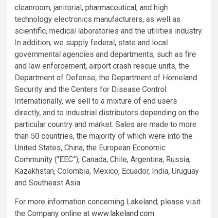
cleanroom, janitorial, pharmaceutical, and high
technology electronics manufacturers, as well as
scientific, medical laboratories and the utilities industry.
In addition, we supply federal, state and local
governmental agencies and departments, such as fire
and law enforcement, airport crash rescue units, the
Department of Defense
, the
Department of Homeland
Security
and the
Centers for Disease Control
.
Internationally, we sell to a mixture of end users
directly, and to industrial distributors depending on the
particular country and market. Sales are made to more
than 50 countries, the majority of which were into
the
United States
,
China
, the
European Economic
Community
(“EEC”),
Canada
,
Chile
,
Argentina
,
Russia
,
Kazakhstan
,
Colombia
,
Mexico
,
Ecuador
,
India
,
Uruguay
and
Southeast Asia
.
For more information concerning Lakeland, please visit
the Company online at
www.lakeland.com
.