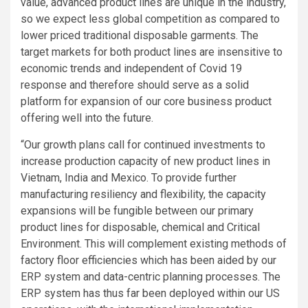
value, advanced product lines are unique in the industry,
so we expect less global competition as compared to
lower priced traditional disposable garments. The
target markets for both product lines are insensitive to
economic trends and independent of Covid 19
response and therefore should serve as a solid
platform for expansion of our core business product
offering well into the future.
“Our growth plans call for continued investments to
increase production capacity of new product lines in
Vietnam
,
India
and
Mexico
. To provide further
manufacturing resiliency and flexibility, the capacity
expansions will be fungible between our primary
product lines for disposable, chemical and Critical
Environment. This will complement existing methods of
factory floor efficiencies which has been aided by our
ERP system and data-centric planning processes. The
ERP system has thus far been deployed within our US