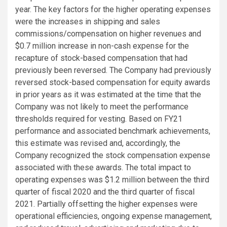
year. The key factors for the higher operating expenses
were the increases in shipping and sales
commissions/compensation on higher revenues and
$0.7 million
increase in non-cash expense for the
recapture of stock-based compensation that had
previously been reversed. The Company had previously
reversed stock-based compensation for equity awards
in prior years as it was estimated at the time that the
Company was not likely to meet the performance
thresholds required for vesting. Based on FY21
performance and associated benchmark achievements,
this estimate was revised and, accordingly, the
Company recognized the stock compensation expense
associated with these awards. The total impact to
operating expenses was
$1.2 million
between the third
quarter of fiscal 2020 and the third quarter of fiscal
2021. Partially offsetting the higher expenses were
operational efficiencies, ongoing expense management,