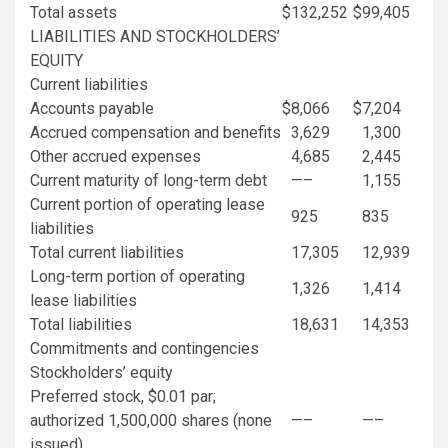
Total assets
$
132,252
$
99,405
LIABILITIES AND STOCKHOLDERS’
EQUITY
Current liabilities
Accounts payable
$
8,066
$
7,204
Accrued compensation and benefits
3,629
1,300
Other accrued expenses
4,685
2,445
Current maturity of long-term debt
—–
1,155
Current portion of operating lease
925
835
liabilities
Total current liabilities
17,305
12,939
Long-term portion of operating
1,326
1,414
lease liabilities
Total liabilities
18,631
14,353
Commitments and contingencies
Stockholders’ equity
Preferred stock,
$0.01
par;
authorized 1,500,000 shares (none
—–
—–
issued)