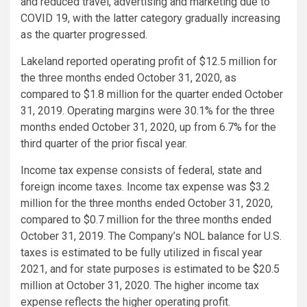
and reduced travel, advertising and marketing due to
COVID 19, with the latter category gradually increasing
as the quarter progressed.
Lakeland reported operating profit of
$12.5 million
for
the three months ended
October 31, 2020
, as
compared to
$1.8 million
for the quarter ended
October
31, 2019
. Operating margins were 30.1% for the three
months ended
October 31, 2020
, up from 6.7% for the
third quarter of the prior fiscal year.
Income tax expense consists of federal, state and
foreign income taxes. Income tax expense was
$3.2
million
for the three months ended
October 31, 2020
,
compared to
$0.7 million
for the three months ended
October 31, 2019
. The Company’s NOL balance for
U.S.
taxes is estimated to be fully utilized in fiscal year
2021, and for state purposes is estimated to be
$20.5
million
at
October 31, 2020
. The higher income tax
expense reflects the higher operating profit.