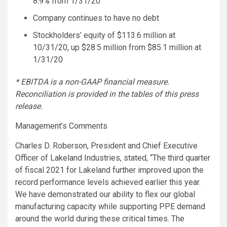
8.9% from
1/31/20
Company continues to have no debt
Stockholders’ equity of
$113.6 million
at
10/31/20, up
$28.5 million
from
$85.1 million
at
1/31/20
* EBITDA is a non-GAAP financial measure.
Reconciliation is provided in the tables of this press
release.
Management’s Comments
Charles D. Roberson
, President and Chief Executive
Officer of
Lakeland Industries
, stated, “The third quarter
of fiscal 2021 for Lakeland further improved upon the
record performance levels achieved earlier this year.
We have demonstrated our ability to flex our global
manufacturing capacity while supporting PPE demand
around the world during these critical times. The