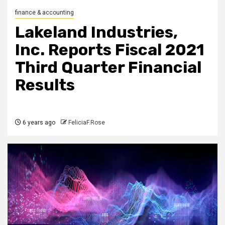
finance & accounting
Lakeland Industries,
Inc. Reports Fiscal 2021
Third Quarter Financial
Results
6 years ago
FeliciaF.Rose