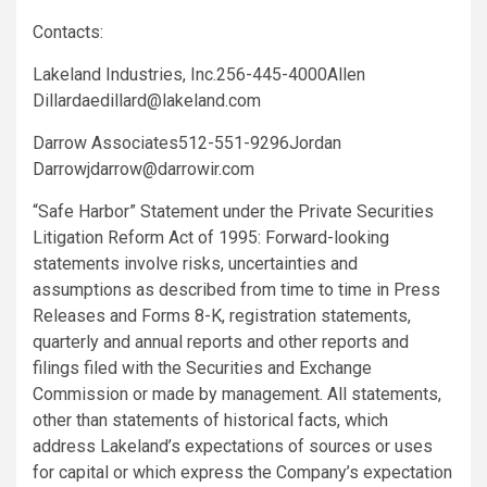
Contacts:
Lakeland Industries, Inc.
256-445-4000
Allen
Dillard
aedillard@lakeland.com
Darrow Associates
512-551-9296
Jordan
Darrow
jdarrow@darrowir.com
“Safe Harbor” Statement under the Private Securities
Litigation Reform Act of 1995: Forward-looking
statements involve risks, uncertainties and
assumptions as described from time to time in Press
Releases and Forms 8-K, registration statements,
quarterly and annual reports and other reports and
filings filed with the
Securities and Exchange
Commission
or made by management. All statements,
other than statements of historical facts, which
address Lakeland’s expectations of sources or uses
for capital or which express the Company’s expectation