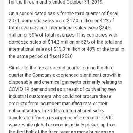
for the three months ended
October 31, 2019
.
On a consolidated basis for the third quarter of fiscal
2021, domestic sales were
$17.0 million
or 41% of
total revenues and international sales were
$24.5
million
or 59% of total revenues. This compares with
domestic sales of
$14.2 million
or 52% of the total and
international sales of
$13.3 million
or 48% of the total in
the same period of fiscal 2020.
Similar to the fiscal second quarter, during the third
quarter the Company experienced significant growth in
disposable and chemical garments primarily relating to
COVID 19 demand and as a result of cultivating new
industrial customers who could not procure these
products from incumbent manufacturers or their
subcontractors. In addition, international sales
accelerated from a resurgence of a second COVID
wave, while global economic activity picked up from
the first half of the fiscal year as many businesses,