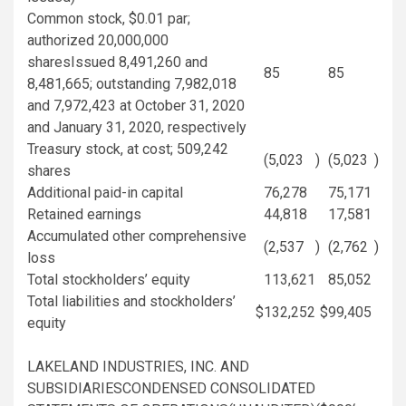
Common stock,
$0.01
par;
authorized 20,000,000
sharesIssued 8,491,260 and
85
85
8,481,665; outstanding 7,982,018
and 7,972,423 at
October 31, 2020
and
January 31, 2020
, respectively
Treasury
stock, at cost; 509,242
(5,023
)
(5,023
)
shares
Additional paid-in capital
76,278
75,171
Retained earnings
44,818
17,581
Accumulated other comprehensive
(2,537
)
(2,762
)
loss
Total stockholders’ equity
113,621
85,052
Total liabilities and stockholders’
$
132,252
$
99,405
equity
LAKELAND INDUSTRIES, INC.
AND
SUBSIDIARIESCONDENSED CONSOLIDATED