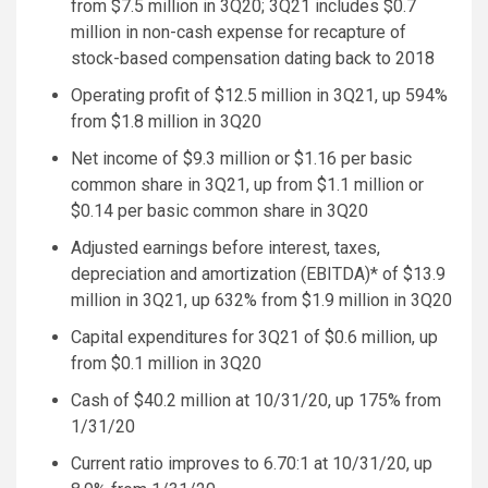
from
$7.5 million
in 3Q20; 3Q21 includes
$0.7
million
in non-cash expense for recapture of
stock-based compensation dating back to 2018
Operating profit of
$12.5 million
in 3Q21, up 594%
from
$1.8 million
in 3Q20
Net income of
$9.3 million
or
$1.16
per basic
common share in 3Q21, up from
$1.1 million
or
$0.14
per basic common share in 3Q20
Adjusted earnings before interest, taxes,
depreciation and amortization (EBITDA)* of
$13.9
million
in 3Q21, up 632% from
$1.9 million
in 3Q20
Capital expenditures for 3Q21 of
$0.6 million
, up
from
$0.1 million
in 3Q20
Cash of
$40.2 million
at 10/31/20, up 175% from
1/31/20
Current ratio improves to 6.70:1 at 10/31/20, up