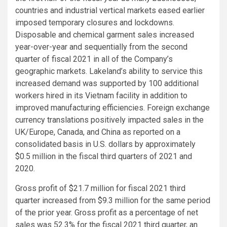
countries and industrial vertical markets eased earlier
imposed temporary closures and lockdowns.
Disposable and chemical garment sales increased
year-over-year and sequentially from the second
quarter of fiscal 2021 in all of the Company’s
geographic markets. Lakeland’s ability to service this
increased demand was supported by 100 additional
workers hired in its
Vietnam
facility in addition to
improved manufacturing efficiencies. Foreign exchange
currency translations positively impacted sales in the
UK
/
Europe
,
Canada
, and
China
as reported on a
consolidated basis in
U.S.
dollars by approximately
$0.5 million
in the fiscal third quarters of 2021 and
2020.
Gross profit of
$21.7 million
for fiscal 2021 third
quarter increased from
$9.3 million
for the same period
of the prior year. Gross profit as a percentage of net
sales was 52.3% for the fiscal 2021 third quarter, an