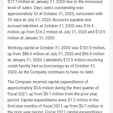
$17.7 million
at
January 31, 2020
due to the increased
level of sales. Days sales outstanding was
approximately 53 at
October 31, 2020
, consistent with
53 days at
July 31, 2020
. Accounts payable and
accrued liabilities at
October 31, 2020
was
$16.4
million
, up from
$16.2 million
at
July 31, 2020
and
$10.9
million
at
January 31, 2020
.
Working capital at
October 31, 2020
was
$101.0 million
,
up from
$86.6 million
at
July 31, 2020
and
$66.9 million
at
January 31, 2020
. Lakeland’s
$12.5 million
revolving
credit facility had no borrowings as of
October 31,
2020
, as the Company continues to have no debt.
The Company incurred capital expenditures of
approximately
$0.6 million
during the third quarter of
fiscal 2021, up from
$0.1 million
from the prior year
period. Capital expenditures were
$1.3 million
in the
first nine months of fiscal 2021, up from
$0.7 million
in
the prior year period. Fiscal 2021 capital expenditures