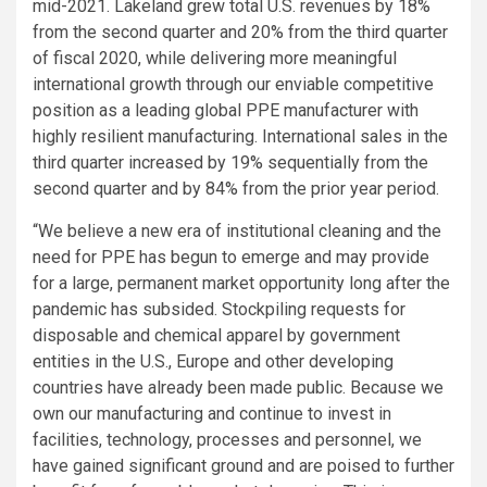
mid-2021. Lakeland grew total
U.S.
revenues by 18%
from the second quarter and 20% from the third quarter
of fiscal 2020, while delivering more meaningful
international growth through our enviable competitive
position as a leading global PPE manufacturer with
highly resilient manufacturing. International sales in the
third quarter increased by 19% sequentially from the
second quarter and by 84% from the prior year period.
“We believe a new era of institutional cleaning and the
need for PPE has begun to emerge and may provide
for a large, permanent market opportunity long after the
pandemic has subsided. Stockpiling requests for
disposable and chemical apparel by government
entities in the
U.S.
,
Europe
and other developing
countries have already been made public. Because we
own our manufacturing and continue to invest in
facilities, technology, processes and personnel, we
have gained significant ground and are poised to further