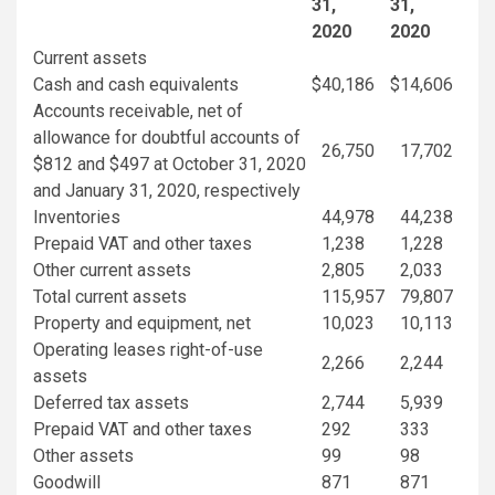
31
,
31
,
2020
2020
Current assets
Cash and cash equivalents
$
40,186
$
14,606
Accounts receivable, net of
allowance for doubtful accounts of
26,750
17,702
$812
and
$497
at
October 31, 2020
and
January 31, 2020
, respectively
Inventories
44,978
44,238
Prepaid VAT and other taxes
1,238
1,228
Other current assets
2,805
2,033
Total current assets
115,957
79,807
Property and equipment, net
10,023
10,113
Operating leases right-of-use
2,266
2,244
assets
Deferred tax assets
2,744
5,939
Prepaid VAT and other taxes
292
333
Other assets
99
98
Goodwill
871
871