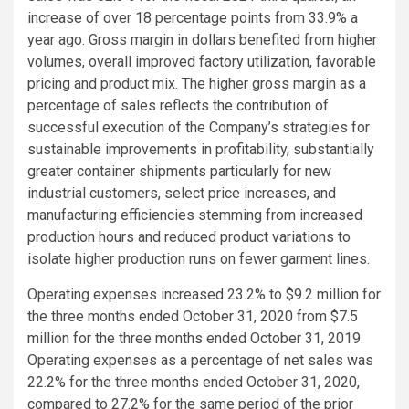
increase of over 18 percentage points from 33.9% a
year ago. Gross margin in dollars benefited from higher
volumes, overall improved factory utilization, favorable
pricing and product mix. The higher gross margin as a
percentage of sales reflects the contribution of
successful execution of the Company’s strategies for
sustainable improvements in profitability, substantially
greater container shipments particularly for new
industrial customers, select price increases, and
manufacturing efficiencies stemming from increased
production hours and reduced product variations to
isolate higher production runs on fewer garment lines.
Operating expenses increased 23.2% to
$9.2 million
for
the three months ended
October 31, 2020
from
$7.5
million
for the three months ended
October 31, 2019
.
Operating expenses as a percentage of net sales was
22.2% for the three months ended
October 31, 2020
,
compared to 27.2% for the same period of the prior