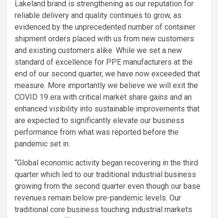
Lakeland brand is strengthening as our reputation for
reliable delivery and quality continues to grow, as
evidenced by the unprecedented number of container
shipment orders placed with us from new customers
and existing customers alike. While we set a new
standard of excellence for PPE manufacturers at the
end of our second quarter, we have now exceeded that
measure. More importantly we believe we will exit the
COVID 19 era with critical market share gains and an
enhanced visibility into sustainable improvements that
are expected to significantly elevate our business
performance from what was reported before the
pandemic set in.
“Global economic activity began recovering in the third
quarter which led to our traditional industrial business
growing from the second quarter even though our base
revenues remain below pre-pandemic levels. Our
traditional core business touching industrial markets