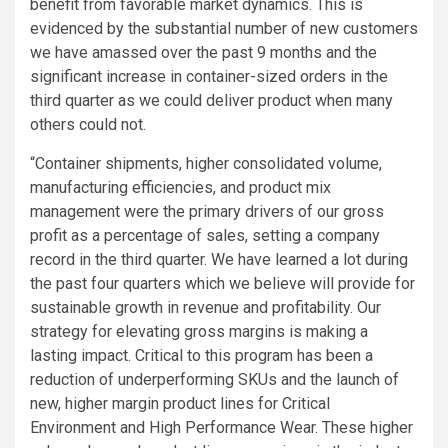
benefit from favorable market dynamics. This is
evidenced by the substantial number of new customers
we have amassed over the past 9 months and the
significant increase in container-sized orders in the
third quarter as we could deliver product when many
others could not.
“Container shipments, higher consolidated volume,
manufacturing efficiencies, and product mix
management were the primary drivers of our gross
profit as a percentage of sales, setting a company
record in the third quarter. We have learned a lot during
the past four quarters which we believe will provide for
sustainable growth in revenue and profitability. Our
strategy for elevating gross margins is making a
lasting impact. Critical to this program has been a
reduction of underperforming SKUs and the launch of
new, higher margin product lines for Critical
Environment and
High Performance Wear
. These higher