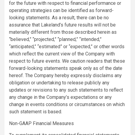
for the future with respect to financial performance or
operating strategies can be identified as forward-
looking statements. As a result, there can be no
assurance that Lakeland’s future results will not be
materially different from those described herein as
“believed,” “projected,” “planned,” “intended,”
“anticipated,” “estimated” or “expected,” or other words
which reflect the current view of the Company with
respect to future events. We caution readers that these
forward-looking statements speak only as of the date
hereof. The Company hereby expressly disclaims any
obligation or undertaking to release publicly any
updates or revisions to any such statements to reflect
any change in the Company’s expectations or any
change in events conditions or circumstances on which
such statement is based.
Non-GAAP Financial Measures