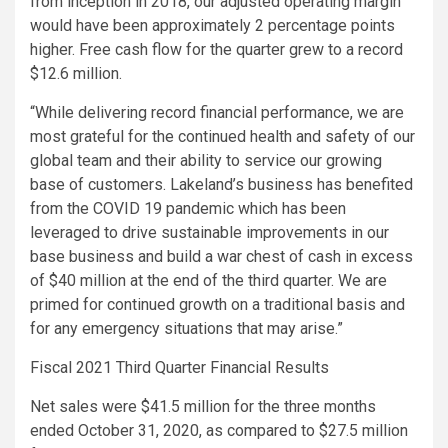
from inception in 2018, our adjusted operating margin
would have been approximately 2 percentage points
higher. Free cash flow for the quarter grew to a record
$12.6 million
.
“While delivering record financial performance, we are
most grateful for the continued health and safety of our
global team and their ability to service our growing
base of customers. Lakeland’s business has benefited
from the COVID 19 pandemic which has been
leveraged to drive sustainable improvements in our
base business and build a war chest of cash in excess
of
$40 million
at the end of the third quarter. We are
primed for continued growth on a traditional basis and
for any emergency situations that may arise.”
Fiscal 2021 Third Quarter Financial Results
Net sales were
$41.5 million
for the three months
ended
October 31, 2020
, as compared to
$27.5 million