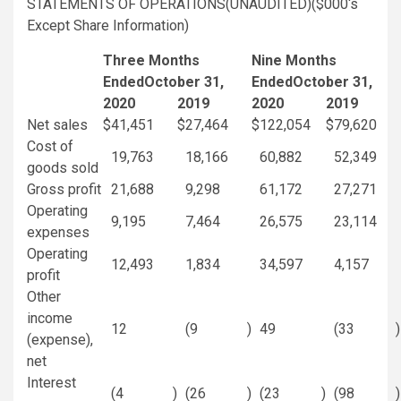
STATEMENTS OF OPERATIONS(UNAUDITED)(
$000
‘s
Except Share Information)
Three Months
Nine Months
Ended
October 31
,
Ended
October 31
,
2020
2019
2020
2019
Net sales
$
41,451
$
27,464
$
122,054
$
79,620
Cost of
19,763
18,166
60,882
52,349
goods sold
Gross profit
21,688
9,298
61,172
27,271
Operating
9,195
7,464
26,575
23,114
expenses
Operating
12,493
1,834
34,597
4,157
profit
Other
income
12
(9
)
49
(33
)
(expense),
net
Interest
(4
)
(26
)
(23
)
(98
)