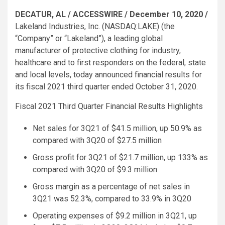
DECATUR, AL
/ ACCESSWIRE /
December 10, 2020
/
Lakeland Industries, Inc.
(NASDAQ:LAKE) (the
“Company” or “Lakeland”), a leading global
manufacturer of protective clothing for industry,
healthcare and to first responders on the federal, state
and local levels, today announced financial results for
its fiscal 2021 third quarter ended
October 31, 2020
.
Fiscal 2021 Third Quarter Financial Results Highlights
Net sales for 3Q21 of
$41.5 million
, up 50.9% as
compared with 3Q20 of
$27.5 million
Gross profit for 3Q21 of
$21.7 million
, up 133% as
compared with 3Q20 of
$9.3 million
Gross margin as a percentage of net sales in
3Q21 was 52.3%, compared to 33.9% in 3Q20
Operating expenses of
$9.2 million
in 3Q21, up