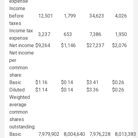
expense
Income
before
12,501
1,799
34,623
4,026
taxes
Income tax
3,237
653
7,386
1,950
expense
Net income
$
9,264
$
1,146
$
27,237
$
2,076
Net income
per
common
share:
Basic
$
1.16
$
0.14
$
3.41
$
0.26
Diluted
$
1.14
$
0.14
$
3.36
$
0.26
Weighted
average
common
shares
outstanding:
Basic
7,979,902
8,004,640
7,976,228
8,013,383