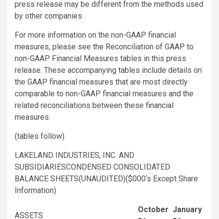
press release may be different from the methods used
by other companies.
For more information on the non-GAAP financial
measures, please see the Reconciliation of GAAP to
non-GAAP Financial Measures tables in this press
release. These accompanying tables include details on
the GAAP financial measures that are most directly
comparable to non-GAAP financial measures and the
related reconciliations between these financial
measures.
(tables follow)
LAKELAND INDUSTRIES, INC.
AND
SUBSIDIARIESCONDENSED CONSOLIDATED
BALANCE SHEETS(UNAUDITED)(
$000
‘s Except Share
Information)
October
January
ASSETS