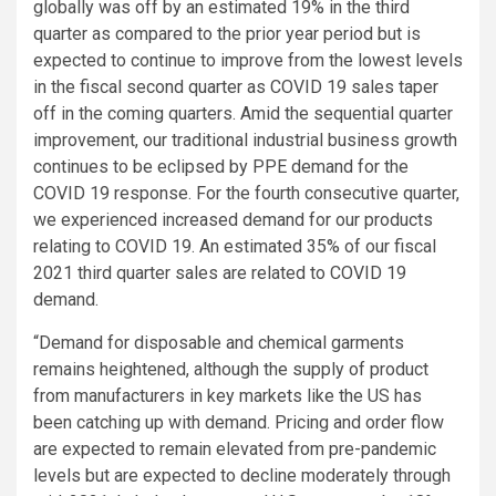
globally was off by an estimated 19% in the third
quarter as compared to the prior year period but is
expected to continue to improve from the lowest levels
in the fiscal second quarter as COVID 19 sales taper
off in the coming quarters. Amid the sequential quarter
improvement, our traditional industrial business growth
continues to be eclipsed by PPE demand for the
COVID 19 response. For the fourth consecutive quarter,
we experienced increased demand for our products
relating to COVID 19. An estimated 35% of our fiscal
2021 third quarter sales are related to COVID 19
demand.
“Demand for disposable and chemical garments
remains heightened, although the supply of product
from manufacturers in key markets like the US has
been catching up with demand. Pricing and order flow
are expected to remain elevated from pre-pandemic
levels but are expected to decline moderately through