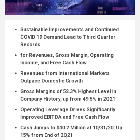
Sustainable Improvements and Continued
COVID 19 Demand Lead to Third Quarter
Records
for Revenues, Gross Margin, Operating
Income, and Free Cash Flow
Revenues from International Markets
Outpace Domestic Growth
Gross Margins of 52.3% Highest Level in
Company History, up from 49.5% in 2Q21
Operating Leverage Drives Significantly
Improved EBITDA and Free Cash Flow
Cash Jumps to
$40.2 Million
at 10/31/20, Up
15% from End of 2Q21