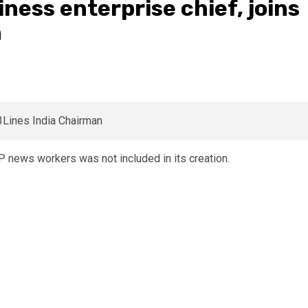
iness enterprise chief, joins
n
 news workers was not included in its creation.