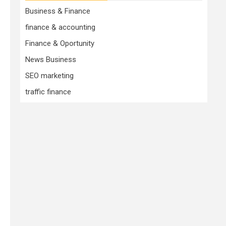
Business & Finance
finance & accounting
Finance & Oportunity
News Business
SEO marketing
traffic finance