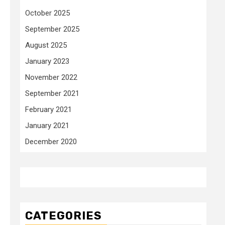
October 2025
September 2025
August 2025
January 2023
November 2022
September 2021
February 2021
January 2021
December 2020
CATEGORIES