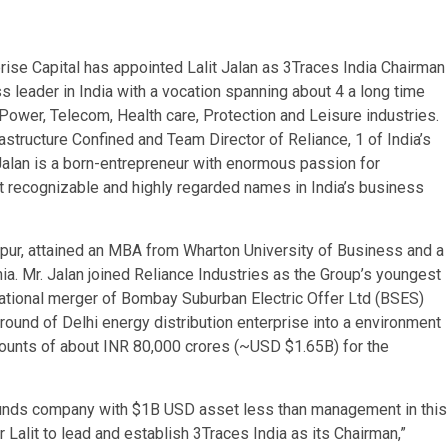
se Capital has appointed Lalit Jalan as 3Traces India Chairman
ess leader in India with a vocation spanning about 4 a long time
 Power, Telecom, Health care, Protection and Leisure industries.
astructure Confined and Team Director of Reliance, 1 of India’s
Jalan is a born-entrepreneur with enormous passion for
t recognizable and highly regarded names in India’s business
anpur, attained an MBA from Wharton University of Business and a
a. Mr. Jalan joined Reliance Industries as the Group’s youngest
mational merger of Bombay Suburban Electric Offer Ltd (BSES)
round of Delhi energy distribution enterprise into a environment
iscounts of about INR 80,000 crores (~USD $1.65B) for the
e Funds company with $1B USD asset less than management in this
r Lalit to lead and establish 3Traces India as its Chairman,”