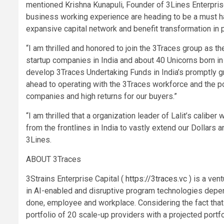
mentioned Krishna Kunapuli, Founder of 3Lines Enterprise C
business working experience are heading to be a must hav
expansive capital network and benefit transformation in p
“I am thrilled and honored to join the 3Traces group as th
startup companies in India and about 40 Unicorns born in j
develop 3Traces Undertaking Funds in India’s promptly gr
ahead to operating with the 3Traces workforce and the por
companies and high returns for our buyers.”
“I am thrilled that a organization leader of Lalit’s calibe
from the frontlines in India to vastly extend our Dollars
3Lines.
ABOUT 3Traces
3Strains Enterprise Capital (
https://3traces.vc
) is a ven
in AI-enabled and disruptive program technologies depend
done, employee and workplace. Considering the fact that 
portfolio of 20 scale-up providers with a projected port