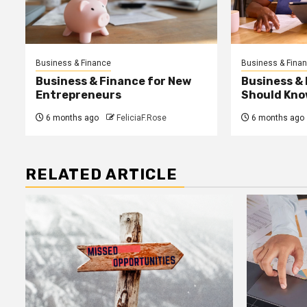
Business & Finance
Business & Fina
Business & Finance for New
Business &
Entrepreneurs
Should Kno
6 months ago
FeliciaF.Rose
6 months ago
RELATED ARTICLE