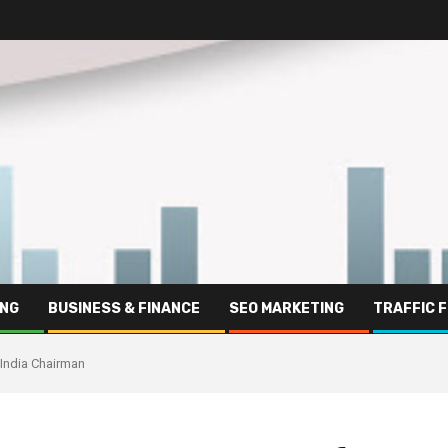
ING
BUSINESS & FINANCE
SEO MARKETING
TRAFFIC 
s India Chairman