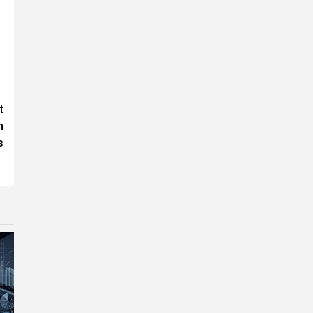
t
h
s