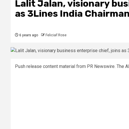
Lalit Jalan, visionary bus
as 3Lines India Chairma
6 years ago
FeliciaF.Rose
Push release content material from PR Newswire. The AP