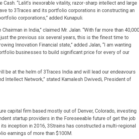
ash. “Lalit’s inexorable vitality, razor-sharp intellect and large
e to 3Traces and its portfolio corporations in constructing an
ortfolio corporations,” added Kunapuli.
e Chairman in India,” claimed Mr. Jalan. “With far more than 40,00
ust the previous six several years, this is the finest time to
owing Innovation Financial state,” added Jalan, “I am wanting
tfolio businesses to build significant price for every of our
r will be at the helm of 3Traces India and will lead our endeavours
 and Intellect Network,” stated Kamalesh Dwivedi, President of
ture capital firm based mostly out of Denver, Colorado, investing
ent startup providers in the Foreseeable future of get the job
its inception in 2016, 3Strains has constructed a multi-regional
folio earnings of more than $100M.