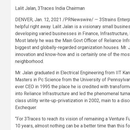
Lalit Jalan, 3Traces India Chairman
DENVER, Jan. 12, 2021 /PRNewswire/ — 3Strains Enterpri
helpful right away. Lalit Jalan is a visionary small busin
developing varied businesses in Finance, Infrastructure,
Most lately he was the Main Govt Officer of Reliance Infr
biggest and globally-regarded organization houses. Mr. 
innovation and know-how and is certainly one of the mos
neighborhood.
Mr. Jalan graduated in Electrical Engineering from IIT K
Masters in Pc Science from the University of Pennsylvani
ever CEO in 1995 the place he is credited with transfor
into Reliance Infrastructure and led the phenomenal turna
class utility write-up-privatization in 2002, main to a d
Exchequer.
“For 3Traces to reach its vision of remaining a Ventur
10 years, almost nothing can be a better time than this fo