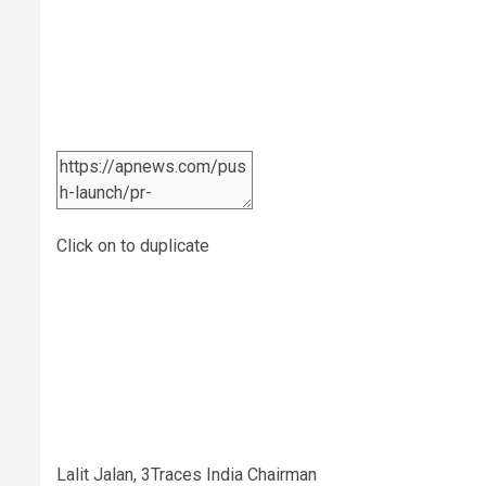
Click on to duplicate
Lalit Jalan, 3Traces India Chairman