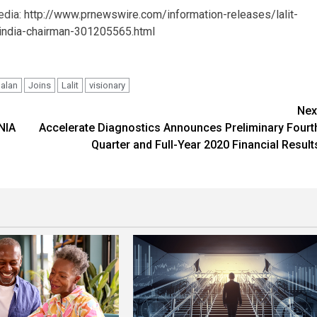
edia:
http://www.prnewswire.com/information-releases/lalit-
s-india-chairman-301205565.html
Jalan
Joins
Lalit
visionary
Nex
NIA
Accelerate Diagnostics Announces Preliminary Fourt
Quarter and Full-Year 2020 Financial Result