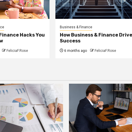
nce
Business & Finance
 Finance Hacks You
How Business & Finance Driv
w
Success
FeliciaF.Rose
6 months ago
FeliciaF.Rose