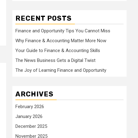
RECENT POSTS
Finance and Opportunity Tips You Cannot Miss
Why Finance & Accounting Matter More Now
Your Guide to Finance & Accounting Skills
The News Business Gets a Digital Twist
The Joy of Learning Finance and Opportunity
ARCHIVES
February 2026
January 2026
December 2025
November 2025