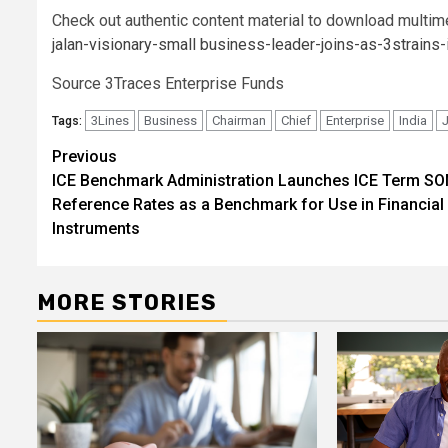
Check out authentic content material to download multim
jalan-visionary-small business-leader-joins-as-3strain
Source 3Traces Enterprise Funds
3Lines
Business
Chairman
Chief
Enterprise
India
Tags:
Post
Previous
ICE Benchmark Administration Launches ICE Term SO
navigation
Reference Rates as a Benchmark for Use in Financial
Instruments
MORE STORIES