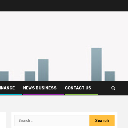
FINANCE
NEWS BUSINESS
CONTACT US
Search
for: