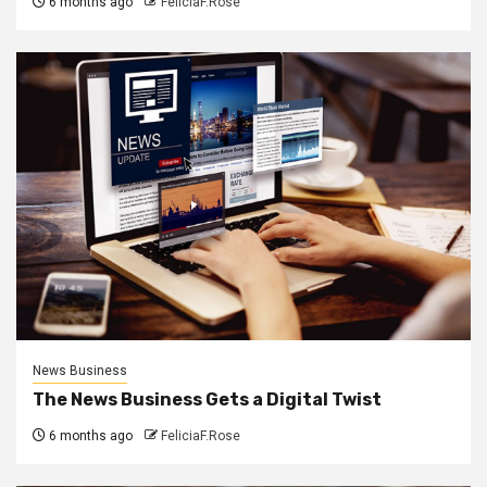
6 months ago
FeliciaF.Rose
News Business
The News Business Gets a Digital Twist
6 months ago
FeliciaF.Rose