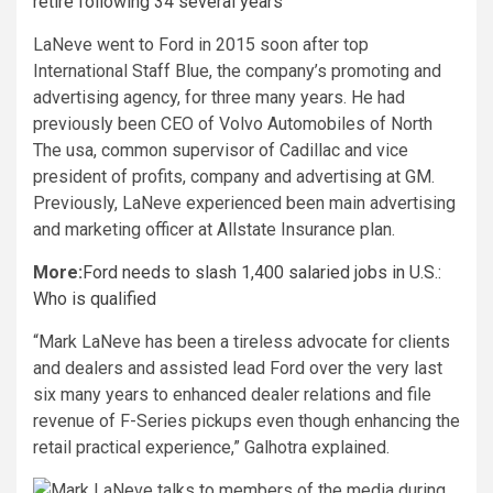
retire following 34 several years
LaNeve went to Ford in 2015 soon after top
International Staff Blue, the company’s promoting and
advertising agency, for three many years. He had
previously been CEO of Volvo Automobiles of North
The usa, common supervisor of Cadillac and vice
president of profits, company and advertising at GM.
Previously, LaNeve experienced been main advertising
and marketing officer at Allstate Insurance plan.
More:
Ford needs to slash 1,400 salaried jobs in U.S.:
Who is qualified
“Mark LaNeve has been a tireless advocate for clients
and dealers and assisted lead Ford over the very last
six many years to enhanced dealer relations and file
revenue of F-Series pickups even though enhancing the
retail practical experience,” Galhotra explained.