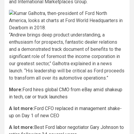
and International Marketplaces Group.
“Andrew brings deep product understanding, a
enthusiasm for prospects, fantastic dealer relations
and a demonstrated track document of benefits to the
significant role of foremost the income corporation in
our greatest sector,” Galhotra explained in a news
launch. “His leadership will be critical as Ford proceeds
to transform all over its automotive operations.”
More:
Ford hires global CMO from eBay amid shakeup
in tech, car or truck launches
A lot more:
Ford CFO replaced in management shake-
up on Day 1 of new CEO
A lot more:
Best Ford labor negotiator Gary Johnson to