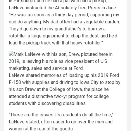
in Pittsburgh, and he had a pal who had a pickup,”
LaNeve instructed the Absolutely free Press in June.
“He was, as soon as a thirty day period, supporting my
dad do anything. My dad often had a vegetable garden.
They’d go down to my grandfather’s to borrow a
rototiller, a large equipment to chop the dust, and he’d
load the pickup truck with that heavy rototiller.”
LaNeve shared memories of loading up his 2019 Ford
F-150 with supplies and driving to Iowa City to stop by
his son Drew at the College of Iowa, the place he
attended a distinctive two-yr program for college
students with discovering disabilities.
“These are the issues Us residents do all the time,”
LaNeve stated, often eager to go over the men and
women at the rear of the goods.