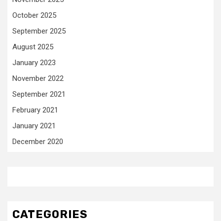
October 2025
September 2025
August 2025
January 2023
November 2022
September 2021
February 2021
January 2021
December 2020
CATEGORIES