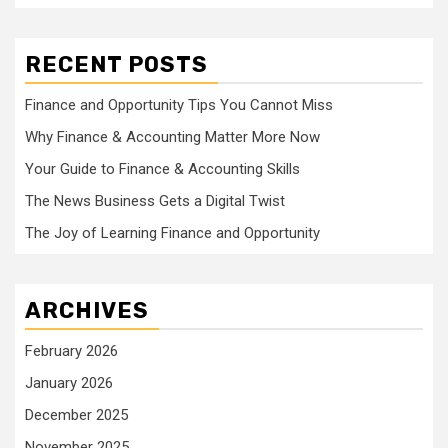
RECENT POSTS
Finance and Opportunity Tips You Cannot Miss
Why Finance & Accounting Matter More Now
Your Guide to Finance & Accounting Skills
The News Business Gets a Digital Twist
The Joy of Learning Finance and Opportunity
ARCHIVES
February 2026
January 2026
December 2025
November 2025