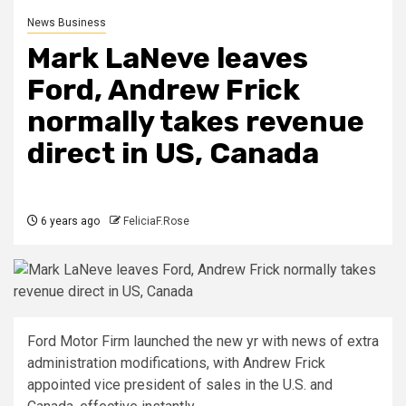
News Business
Mark LaNeve leaves
Ford, Andrew Frick
normally takes revenue
direct in US, Canada
6 years ago
FeliciaF.Rose
Ford Motor Firm launched the new yr with news of extra
administration modifications, with Andrew Frick
appointed vice president of sales in the U.S. and