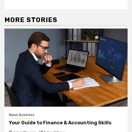
MORE STORIES
News Business
Your Guide to Finance & Accounting Skills