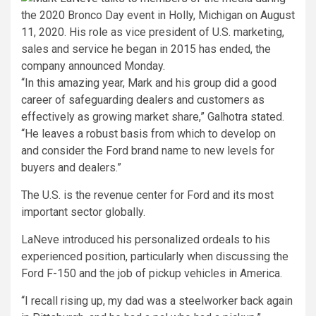
“In this amazing year, Mark and his group did a good
career of safeguarding dealers and customers as
effectively as growing market share,” Galhotra stated.
“He leaves a robust basis from which to develop on
and consider the Ford brand name to new levels for
buyers and dealers.”
The U.S. is the revenue center for Ford and its most
important sector globally.
LaNeve introduced his personalized ordeals to his
experienced position, particularly when discussing the
Ford F-150 and the job of pickup vehicles in America.
“I recall rising up, my dad was a steelworker back again