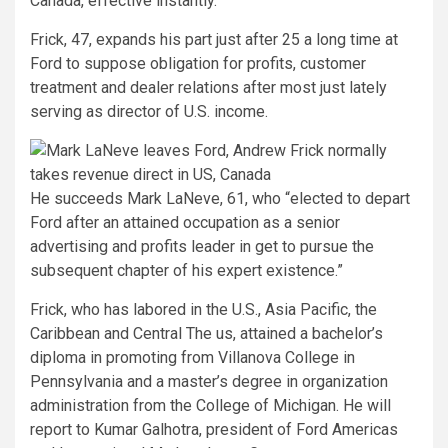
Canada, effective instantly.
Frick, 47, expands his part just after 25 a long time at
Ford to suppose obligation for profits, customer
treatment and dealer relations after most just lately
serving as director of U.S. income.
He succeeds Mark LaNeve, 61, who “elected to depart
Ford after an attained occupation as a senior
advertising and profits leader in get to pursue the
subsequent chapter of his expert existence.”
Frick, who has labored in the U.S., Asia Pacific, the
Caribbean and Central The us, attained a bachelor’s
diploma in promoting from Villanova College in
Pennsylvania and a master’s degree in organization
administration from the College of Michigan. He will
report to Kumar Galhotra, president of Ford Americas