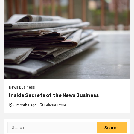
News Business
Inside Secrets of the News Business
6 months ago
FeliciaF.Rose
Search
for: