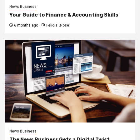
News Business
Your Guide to Finance & Accounting Skills
6 months ago
FeliciaF.Rose
News Business
The News Business Gets a Digital Twist