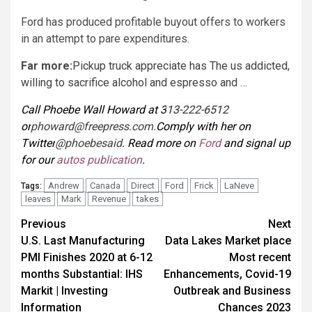
Ford has produced profitable buyout offers to workers
in an attempt to pare expenditures.
Far more:
Pickup truck appreciate has The us addicted,
willing to sacrifice alcohol and espresso and …
Call Phoebe Wall Howard at 3
13-222-6512
or
phoward@freepress.com
.
Comply with her on
Twitter
@phoebesaid
. Read more on
Ford
and signal up
for our
autos publication
.
Andrew
Canada
Direct
Ford
Frick
LaNeve
Tags:
leaves
Mark
Revenue
takes
Post
Previous
Next
U.S. Last Manufacturing
Data Lakes Market place
navigation
PMI Finishes 2020 at 6-12
Most recent
months Substantial: IHS
Enhancements, Covid-19
Markit | Investing
Outbreak and Business
Information
Chances 2023