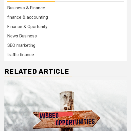
Business & Finance
finance & accounting
Finance & Oportunity
News Business
SEO marketing
traffic finance
RELATED ARTICLE