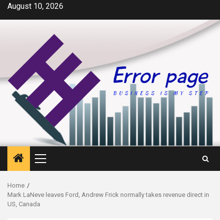
Skip
August 10, 2026
to
content
Primary
Menu
Home
Mark LaNeve leaves Ford, Andrew Frick normally takes revenue direct in
US, Canada