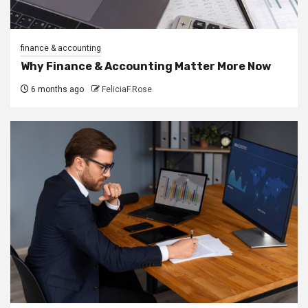
finance & accounting
Why Finance & Accounting Matter More Now
6 months ago
FeliciaF.Rose