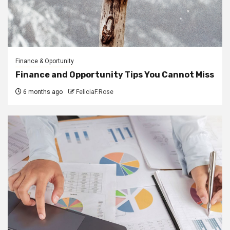
Finance & Oportunity
Finance and Opportunity Tips You Cannot Miss
6 months ago
FeliciaF.Rose