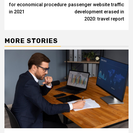
navigation
for economical procedure
passenger website traffic
in 2021
development erased in
2020: travel report
MORE STORIES