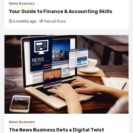
News Business
Your Guide to Finance & Accounting Skills
6 months ago
FeliciaF.Rose
News Business
The News Business Gets a Digital Twist