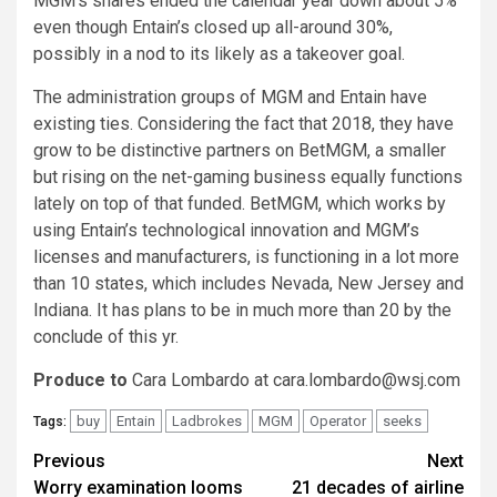
MGM’s shares ended the calendar year down about 5%
even though Entain’s closed up all-around 30%,
possibly in a nod to its likely as a takeover goal.
The administration groups of MGM and Entain have
existing ties. Considering the fact that 2018, they have
grow to be distinctive partners on BetMGM, a smaller
but rising on the net-gaming business equally functions
lately on top of that funded. BetMGM, which works by
using Entain’s technological innovation and MGM’s
licenses and manufacturers, is functioning in a lot more
than 10 states, which includes Nevada, New Jersey and
Indiana. It has plans to be in much more than 20 by the
conclude of this yr.
Produce to
Cara Lombardo at
cara.lombardo@wsj.com
buy
Entain
Ladbrokes
MGM
Operator
seeks
Tags:
Post
Previous
Next
Worry examination looms
21 decades of airline