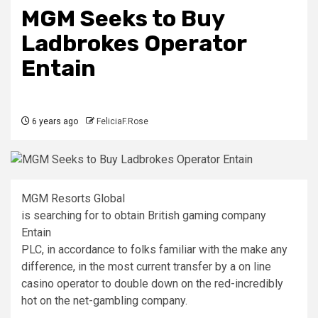
MGM Seeks to Buy
Ladbrokes Operator
Entain
6 years ago
FeliciaF.Rose
MGM Resorts Global
is searching for to obtain British gaming company
Entain
PLC, in accordance to folks familiar with the make any
difference, in the most current transfer by a on line
casino operator to double down on the red-incredibly
hot on the net-gambling company.