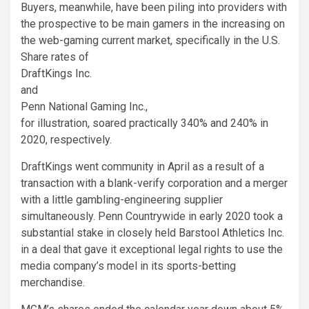
Buyers, meanwhile, have been piling into providers with
the prospective to be main gamers in the increasing on
the web-gaming current market, specifically in the U.S.
Share rates of
DraftKings
Inc.
and
Penn National Gaming
Inc.,
for illustration, soared practically 340% and 240% in
2020, respectively.
DraftKings went community in April as a result of a
transaction with a blank-verify corporation and a merger
with a little gambling-engineering supplier
simultaneously. Penn Countrywide in early 2020 took a
substantial stake in closely held Barstool Athletics Inc.
in a deal that gave it exceptional legal rights to use the
media company’s model in its sports-betting
merchandise.