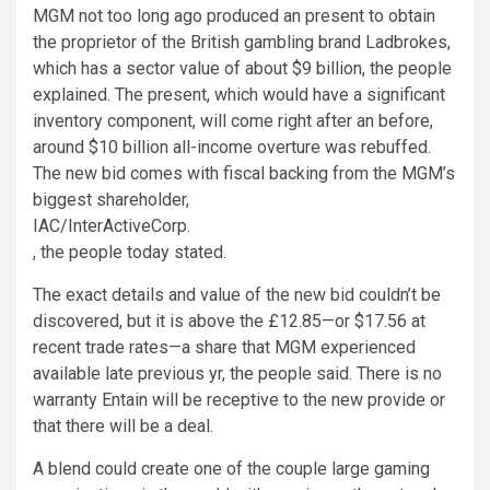
MGM not too long ago produced an present to obtain
the proprietor of the British gambling brand Ladbrokes,
which has a sector value of about $9 billion, the people
explained. The present, which would have a significant
inventory component, will come right after an before,
around $10 billion all-income overture was rebuffed.
The new bid comes with fiscal backing from the MGM’s
biggest shareholder,
IAC/InterActiveCorp
.
, the people today stated.
The exact details and value of the new bid couldn’t be
discovered, but it is above the £12.85—or $17.56 at
recent trade rates—a share that MGM experienced
available late previous yr, the people said. There is no
warranty Entain will be receptive to the new provide or
that there will be a deal.
A blend could create one of the couple large gaming