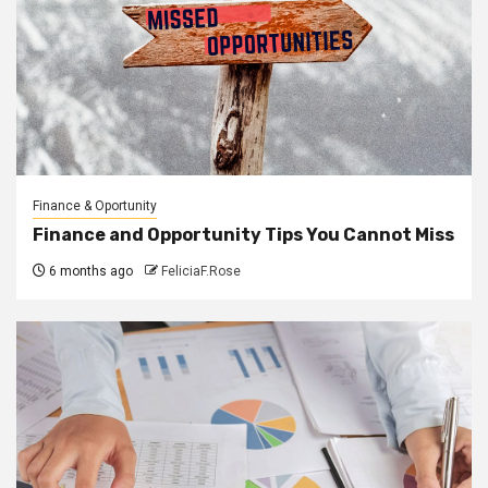
Finance & Oportunity
Finance and Opportunity Tips You Cannot Miss
6 months ago
FeliciaF.Rose