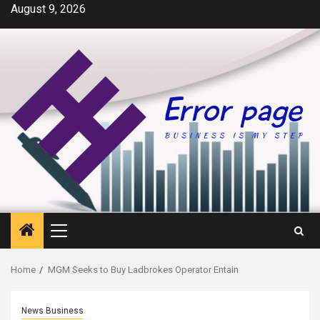
Skip
August 9, 2026
to
content
Primary
Menu
Home
MGM Seeks to Buy Ladbrokes Operator Entain
News Business