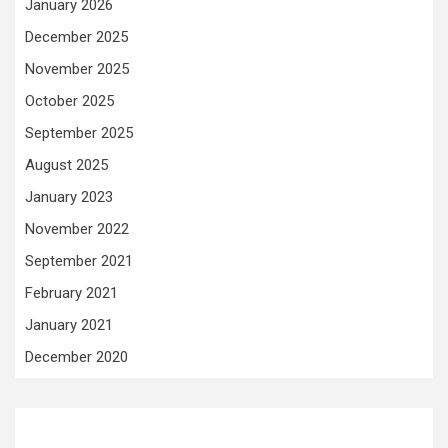
January 2026
December 2025
November 2025
October 2025
September 2025
August 2025
January 2023
November 2022
September 2021
February 2021
January 2021
December 2020