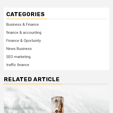
CATEGORIES
Business & Finance
finance & accounting
Finance & Oportunity
News Business
SEO marketing
traffic finance
RELATED ARTICLE