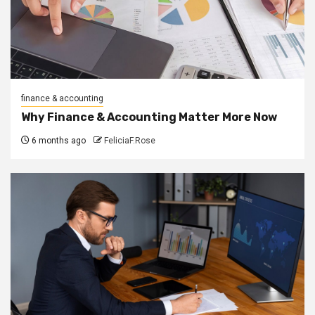
finance & accounting
Why Finance & Accounting Matter More Now
6 months ago
FeliciaF.Rose