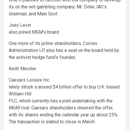
its on the net-gambling company. Mr. Diller, IAC’s
chairman, and Main Govt
Joey Levin
also joined MGM’s board.
One more of its prime shareholders, Corvex
Administration LP, also has a seat on the board held by
the activist hedge fund’s founder,
Keith Meister.
Caesars Leisure
Inc.
lately struck a around $4 billion offer to buy U.K.-based
William Hill
PLC, which currently has a joint undertaking with the
MGM rival. Caesars shareholders cheered the offer,
with its shares ending the calendar year up about 25%.
The transaction is slated to close in March.