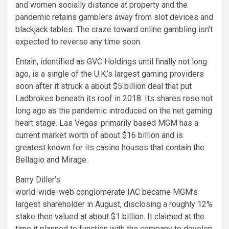
and women socially distance at property and the
pandemic retains gamblers away from slot devices and
blackjack tables. The craze toward online gambling isn’t
expected to reverse any time soon.
Entain, identified as GVC Holdings until finally not long
ago, is a single of the U.K.’s largest gaming providers
soon after it struck a about $5 billion deal that put
Ladbrokes beneath its roof in 2018. Its shares rose not
long ago as the pandemic introduced on the net gaming
heart stage. Las Vegas-primarily based MGM has a
current market worth of about $16 billion and is
greatest known for its casino houses that contain the
Bellagio and Mirage.
Barry Diller’s
world-wide-web conglomerate IAC became MGM’s
largest shareholder in August, disclosing a roughly 12%
stake then valued at about $1 billion. It claimed at the
time it planned to function with the company to develop