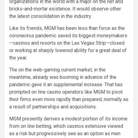
organizations in the world with a major on the net and
bricks-and-mortar existence. It would observe other
the latest consolidation in the industry.
Like its friends, MGM has been less than force as the
coronavirus pandemic saved its biggest moneymakers
—casinos and resorts on the Las Vegas Strip—closed
or working at sharply lowered ability for a great deal of
the year.
The on the web-gaming current market, in the
meantime, already was booming in advance of the
pandemic gave it an supplemental increase. That has
prompted on line casino operators like MGM to pivot
their firms even more rapidly than prepared, normally as
a result of partnerships and acquisitions.
MGM presently derives a modest portion of its income
from on line betting, which casinos extensive viewed
as a risk but progressively see as an option as men