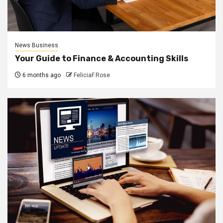
News Business
Your Guide to Finance & Accounting Skills
6 months ago
FeliciaF.Rose