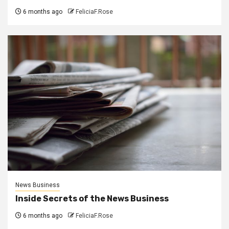
6 months ago
FeliciaF.Rose
News Business
Inside Secrets of the News Business
6 months ago
FeliciaF.Rose