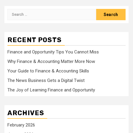
Search
for:
RECENT POSTS
Finance and Opportunity Tips You Cannot Miss
Why Finance & Accounting Matter More Now
Your Guide to Finance & Accounting Skills
The News Business Gets a Digital Twist
The Joy of Learning Finance and Opportunity
ARCHIVES
February 2026