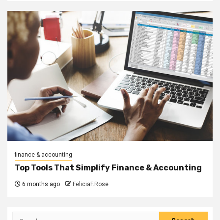
finance & accounting
Top Tools That Simplify Finance & Accounting
6 months ago
FeliciaF.Rose
Search