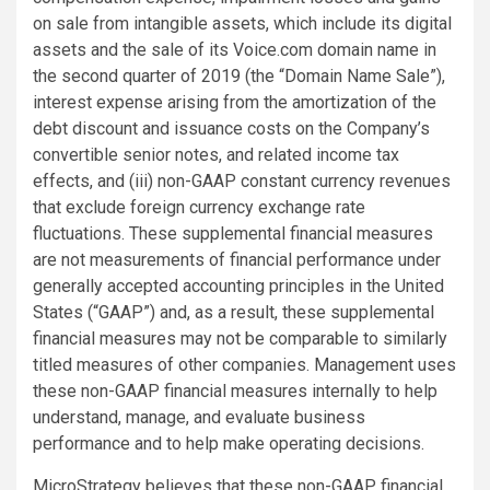
on sale from intangible assets, which include its digital
assets and the sale of its Voice.com domain name in
the second quarter of 2019 (the “Domain Name Sale”),
interest expense arising from the amortization of the
debt discount and issuance costs on the Company’s
convertible senior notes, and related income tax
effects, and (iii) non-GAAP constant currency revenues
that exclude foreign currency exchange rate
fluctuations. These supplemental financial measures
are not measurements of financial performance under
generally accepted accounting principles in the United
States (“GAAP”) and, as a result, these supplemental
financial measures may not be comparable to similarly
titled measures of other companies. Management uses
these non-GAAP financial measures internally to help
understand, manage, and evaluate business
performance and to help make operating decisions.
MicroStrategy believes that these non-GAAP financial