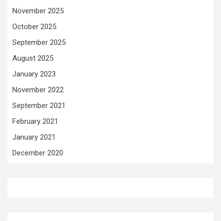
November 2025
October 2025
September 2025
August 2025
January 2023
November 2022
September 2021
February 2021
January 2021
December 2020