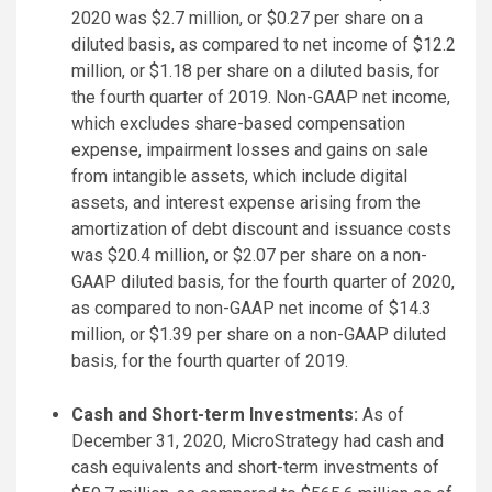
2020 was $2.7 million, or $0.27 per share on a
diluted basis, as compared to net income of $12.2
million, or $1.18 per share on a diluted basis, for
the fourth quarter of 2019. Non-GAAP net income,
which excludes share-based compensation
expense, impairment losses and gains on sale
from intangible assets, which include digital
assets, and interest expense arising from the
amortization of debt discount and issuance costs
was $20.4 million, or $2.07 per share on a non-
GAAP diluted basis, for the fourth quarter of 2020,
as compared to non-GAAP net income of $14.3
million, or $1.39 per share on a non-GAAP diluted
basis, for the fourth quarter of 2019.
Cash and Short-term Investments:
As of
December 31, 2020, MicroStrategy had cash and
cash equivalents and short-term investments of