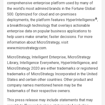
comprehensive enterprise platform used by many of
the world’s most admired brands in the Fortune Global
500. Optimized for cloud and on-premises
®
deployments, the platform features HyperIntelligence
,
a breakthrough technology that overlays actionable
enterprise data on popular business applications to
help users make smarter, faster decisions. For more
information about MicroStrategy, visit
www.microstrategy.com
.
MicroStrategy, Intelligent Enterprise, MicroStrategy
Library, Intelligence Everywhere, HyperIntelligence, and
MicroStrategy 2020 are either trademarks or registered
trademarks of MicroStrategy Incorporated in the United
States and certain other countries. Other product and
company names mentioned herein may be the
trademarks of their respective owners.
This press release may include statements that may