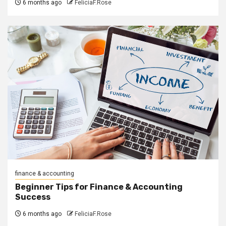
6 months ago
FeliciaF.Rose
finance & accounting
Beginner Tips for Finance & Accounting
Success
6 months ago
FeliciaF.Rose