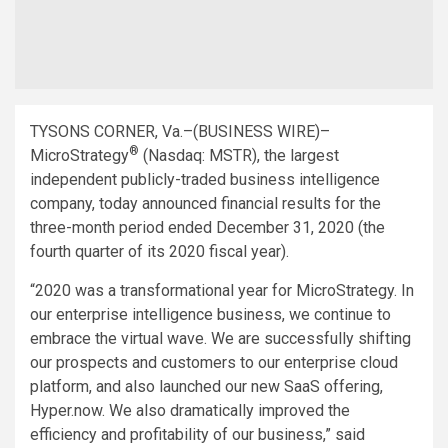
TYSONS CORNER, Va.–(BUSINESS WIRE)–
®
MicroStrategy
(Nasdaq: MSTR), the largest
independent publicly-traded business intelligence
company, today announced financial results for the
three-month period ended December 31, 2020 (the
fourth quarter of its 2020 fiscal year).
“2020 was a transformational year for MicroStrategy. In
our enterprise intelligence business, we continue to
embrace the virtual wave. We are successfully shifting
our prospects and customers to our enterprise cloud
platform, and also launched our new SaaS offering,
Hyper.now. We also dramatically improved the
efficiency and profitability of our business,” said