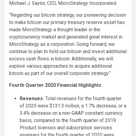
Michael J. Saylor, CEO, MicroStrategy Incorporated.
“Regarding our bitcoin strategy, our pioneering decision
to make bitcoin our primary treasury reserve asset has
made MicroStrategy a thought leader in the
cryptocurrency market and generated great interest in
MicroStrategy as a corporation. Going forward, we
continue to plan to hold our bitcoin and invest additional
excess cash flows in bitcoin. Additionally, we will
explore various approaches to acquire additional
bitcoin as part of our overall corporate strategy.”
Fourth Quarter 2020 Financial Highlights
Revenues:
Total revenues for the fourth quarter
of 2020 were $131.3 million, a 1.7% decrease, or a
3.4% decrease on a non-GAAP constant currency
basis, compared to the fourth quarter of 2019.
Product licenses and subscription services
revenues for the fourth quarter of 2020 were