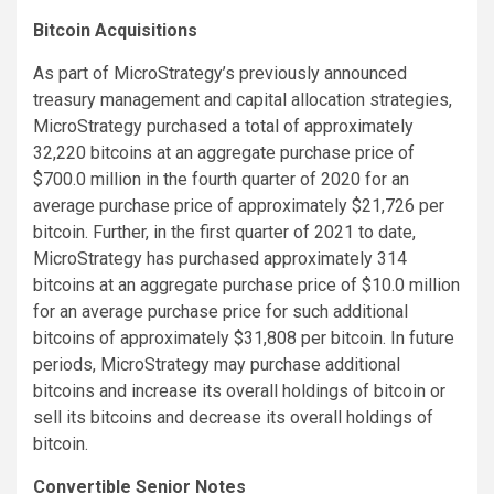
Bitcoin Acquisitions
As part of MicroStrategy’s previously announced
treasury management and capital allocation strategies,
MicroStrategy purchased a total of approximately
32,220 bitcoins at an aggregate purchase price of
$700.0 million in the fourth quarter of 2020 for an
average purchase price of approximately $21,726 per
bitcoin. Further, in the first quarter of 2021 to date,
MicroStrategy has purchased approximately 314
bitcoins at an aggregate purchase price of $10.0 million
for an average purchase price for such additional
bitcoins of approximately $31,808 per bitcoin. In future
periods, MicroStrategy may purchase additional
bitcoins and increase its overall holdings of bitcoin or
sell its bitcoins and decrease its overall holdings of
bitcoin.
Convertible Senior Notes