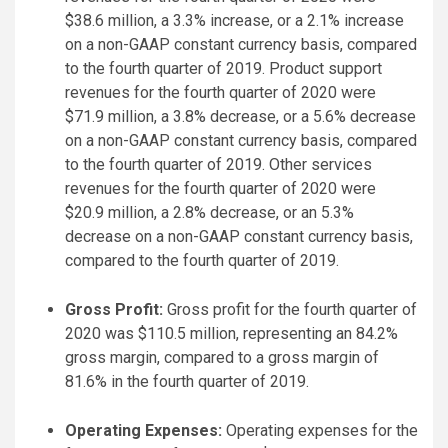
$38.6 million, a 3.3% increase, or a 2.1% increase
on a non-GAAP constant currency basis, compared
to the fourth quarter of 2019. Product support
revenues for the fourth quarter of 2020 were
$71.9 million, a 3.8% decrease, or a 5.6% decrease
on a non-GAAP constant currency basis, compared
to the fourth quarter of 2019. Other services
revenues for the fourth quarter of 2020 were
$20.9 million, a 2.8% decrease, or an 5.3%
decrease on a non-GAAP constant currency basis,
compared to the fourth quarter of 2019.
Gross Profit:
Gross profit for the fourth quarter of
2020 was $110.5 million, representing an 84.2%
gross margin, compared to a gross margin of
81.6% in the fourth quarter of 2019.
Operating Expenses:
Operating expenses for the