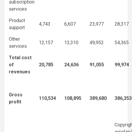
subscription
services
Product
4,743
6,607
23,977
28,317
support
Other
12,157
13,310
49,952
54,365
services
Total cost
of
20,785
24,636
91,055
99,974
revenues
Gross
110,534
108,895
389,680
386,353
profit
Copyrig
acrofan