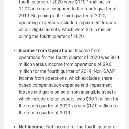
fourth quarter of 2020 were $110.1 million, an
11.0% increase compared to the fourth quarter of
2019. Beginning in the third quarter of 2020,
operating expenses included impairment losses
on our digital assets, which were $26.5 million
during the fourth quarter of 2020.
Income from Operations:
Income from
operations for the fourth quarter of 2020 was $0.4
million versus income from operations of $9.6
million for the fourth quarter of 2019. Non-GAAP
income from operations, which excludes share-
based compensation expense and impairment
losses and gains on sale from intangible assets,
which include digital assets, was $30.1 million for
the fourth quarter of 2020 versus $12.0 million for
the fourth quarter of 2019.
Net Income:
Net income for the fourth quarter of