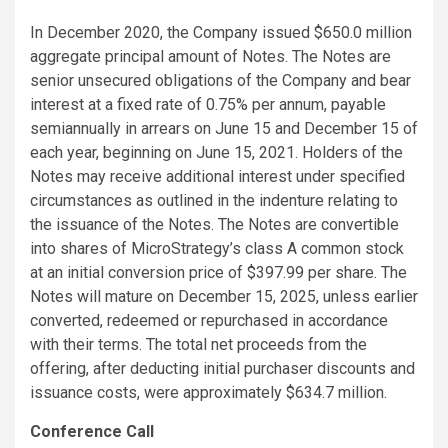
In December 2020, the Company issued $650.0 million
aggregate principal amount of Notes. The Notes are
senior unsecured obligations of the Company and bear
interest at a fixed rate of 0.75% per annum, payable
semiannually in arrears on June 15 and December 15 of
each year, beginning on June 15, 2021. Holders of the
Notes may receive additional interest under specified
circumstances as outlined in the indenture relating to
the issuance of the Notes. The Notes are convertible
into shares of MicroStrategy’s class A common stock
at an initial conversion price of $397.99 per share. The
Notes will mature on December 15, 2025, unless earlier
converted, redeemed or repurchased in accordance
with their terms. The total net proceeds from the
offering, after deducting initial purchaser discounts and
issuance costs, were approximately $634.7 million.
Conference Call