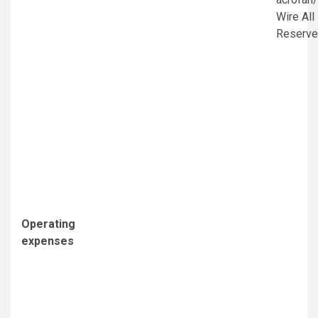
Wire All
Reserv
Operating
expenses