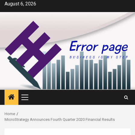
Skip
August 6, 2026
to
content
Primary
Menu
Home
MicroStrategy Announces Fourth Quarter 2020 Financial Results