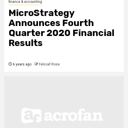
finance & accounting
MicroStrategy
Announces Fourth
Quarter 2020 Financial
Results
6 years ago
FeliciaF.Rose