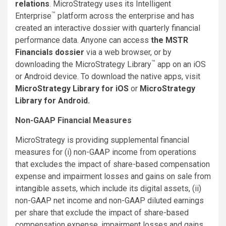
relations
.
MicroStrategy uses its Intelligent
™
Enterprise
platform across the enterprise and has
created an interactive dossier with quarterly financial
performance data. Anyone can access
the MSTR
Financials dossier
via a web browser, or by
™
downloading the MicroStrategy Library
app on an iOS
or Android device. To download the native apps, visit
MicroStrategy Library for iOS
or
MicroStrategy
Library for Android
.
Non-GAAP Financial Measures
MicroStrategy is providing supplemental financial
measures for (i) non-GAAP income from operations
that excludes the impact of share-based compensation
expense and impairment losses and gains on sale from
intangible assets, which include its digital assets, (ii)
non-GAAP net income and non-GAAP diluted earnings
per share that exclude the impact of share-based
compensation expense, impairment losses and gains