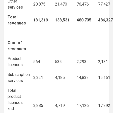
Other
20,875
21,470
76,476
77,427
services
Total
131,319
133,531
480,735
486,327
revenues
Cost of
revenues
Product
564
534
2,293
2,131
licenses
Subscription
3,321
4,185
14,833
15,161
services
Total
product
licenses
3,885
4,719
17,126
17,292
and