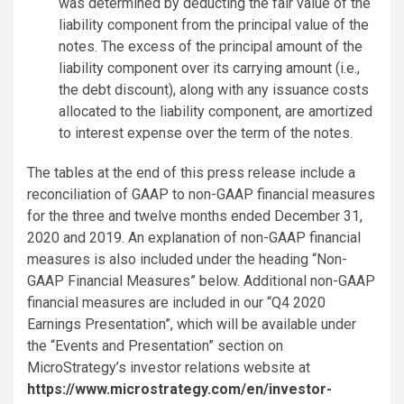
was determined by deducting the fair value of the
liability component from the principal value of the
notes. The excess of the principal amount of the
liability component over its carrying amount (i.e.,
the debt discount), along with any issuance costs
allocated to the liability component, are amortized
to interest expense over the term of the notes.
The tables at the end of this press release include a
reconciliation of GAAP to non-GAAP financial measures
for the three and twelve months ended December 31,
2020 and 2019. An explanation of non-GAAP financial
measures is also included under the heading “Non-
GAAP Financial Measures” below. Additional non-GAAP
financial measures are included in our “Q4 2020
Earnings Presentation”, which will be available under
the “Events and Presentation” section on
MicroStrategy’s investor relations website at
https://www.microstrategy.com/en/investor-