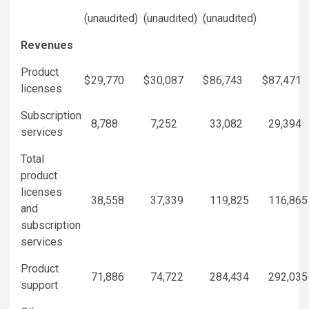
(unaudited)
(unaudited)
(unaudited)
Revenues
Product
$
29,770
$
30,087
$
86,743
$
87,471
licenses
Subscription
8,788
7,252
33,082
29,394
services
Total
product
licenses
38,558
37,339
119,825
116,865
and
subscription
services
Product
71,886
74,722
284,434
292,035
support