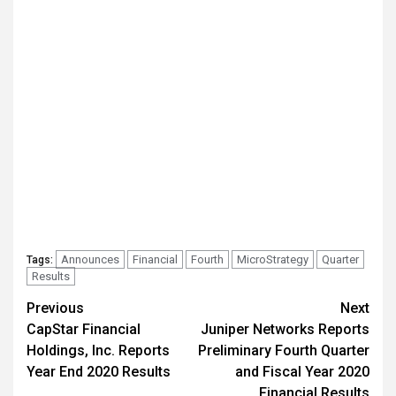
Announces
Financial
Fourth
MicroStrategy
Quarter
Tags:
Results
Post
Previous
Next
CapStar Financial
Juniper Networks Reports
navigation
Holdings, Inc. Reports
Preliminary Fourth Quarter
Year End 2020 Results
and Fiscal Year 2020
Financial Results