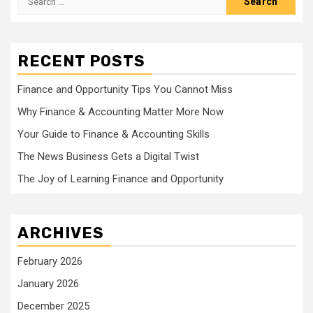
for:
RECENT POSTS
Finance and Opportunity Tips You Cannot Miss
Why Finance & Accounting Matter More Now
Your Guide to Finance & Accounting Skills
The News Business Gets a Digital Twist
The Joy of Learning Finance and Opportunity
ARCHIVES
February 2026
January 2026
December 2025