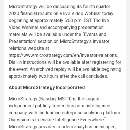
MicroStrategy will be discussing its fourth quarter
2020 financial results on a live Video Webinar today
beginning at approximately 5:00 p.m. EST. The live
Video Webinar and accompanying presentation
materials will be available under the “Events and
Presentation” section on MicroStrategy’s investor
relations website at
https://www.microstrategy.com/en/investor-relations
.
Dial-in instructions will be available after registering for
the event. An archived replay will be available beginning
approximately two hours after the call concludes.
About MicroStrategy Incorporated
MicroStrategy (Nasdaq: MSTR) is the largest
independent publicly-traded business intelligence
company, with the leading enterprise analytics platform.
™
Our vision is to enable Intelligence Everywhere
.
MicroStrategy provides modern analytics on an open,