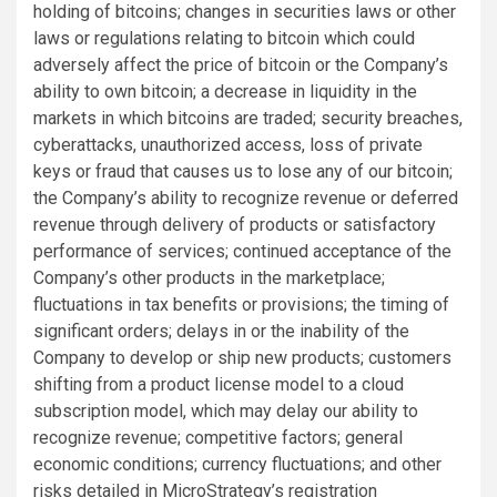
holding of bitcoins; changes in securities laws or other
laws or regulations relating to bitcoin which could
adversely affect the price of bitcoin or the Company’s
ability to own bitcoin; a decrease in liquidity in the
markets in which bitcoins are traded; security breaches,
cyberattacks, unauthorized access, loss of private
keys or fraud that causes us to lose any of our bitcoin;
the Company’s ability to recognize revenue or deferred
revenue through delivery of products or satisfactory
performance of services; continued acceptance of the
Company’s other products in the marketplace;
fluctuations in tax benefits or provisions; the timing of
significant orders; delays in or the inability of the
Company to develop or ship new products; customers
shifting from a product license model to a cloud
subscription model, which may delay our ability to
recognize revenue; competitive factors; general
economic conditions; currency fluctuations; and other
risks detailed in MicroStrategy’s registration