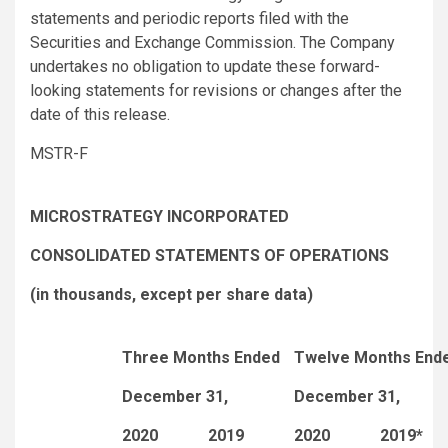
statements and periodic reports filed with the
Securities and Exchange Commission. The Company
undertakes no obligation to update these forward-
looking statements for revisions or changes after the
date of this release.
MSTR-F
MICROSTRATEGY INCORPORATED
CONSOLIDATED STATEMENTS OF OPERATIONS
(in thousands, except per share data)
Three Months Ended
Twelve Months End
December 31,
December 31,
2020
2019
2020
2019*