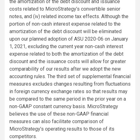
the amortization of the debt discount and issuance
costs related to MicroStrategy’s convertible senior
notes, and (iv) related income tax effects. Although the
portion of non-cash interest expense related to the
amortization of the debt discount will be eliminated
upon our planned adoption of ASU 2020-06 on January
1, 2021, excluding the current year non-cash interest
expense related to both the amortization of the debt
discount and the issuance costs will allow for greater
comparability of our results after we adopt the new
accounting rules. The third set of supplemental financial
measures excludes changes resulting from fluctuations
in foreign currency exchange rates so that results may
be compared to the same period in the prior year on a
non-GAAP constant currency basis. MicroStrategy
believes the use of these non-GAAP financial
measures can also facilitate comparison of
MicroStrategy’s operating results to those of its
competitors.