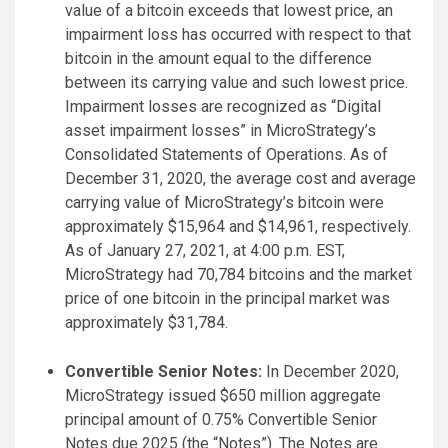
value of a bitcoin exceeds that lowest price, an
impairment loss has occurred with respect to that
bitcoin in the amount equal to the difference
between its carrying value and such lowest price.
Impairment losses are recognized as “Digital
asset impairment losses” in MicroStrategy’s
Consolidated Statements of Operations. As of
December 31, 2020, the average cost and average
carrying value of MicroStrategy’s bitcoin were
approximately $15,964 and $14,961, respectively.
As of January 27, 2021, at 4:00 p.m. EST,
MicroStrategy had 70,784 bitcoins and the market
price of one bitcoin in the principal market was
approximately $31,784.
Convertible Senior Notes:
In December 2020,
MicroStrategy issued $650 million aggregate
principal amount of 0.75% Convertible Senior
Notes due 2025 (the “Notes”). The Notes are