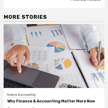
MORE STORIES
finance & accounting
Why Finance & Accounting Matter More Now