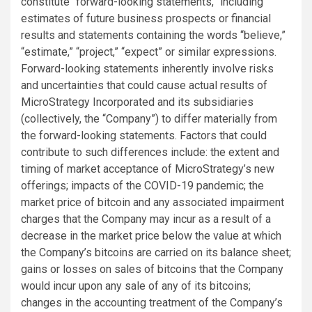
constitute “forward-looking statements,” including
estimates of future business prospects or financial
results and statements containing the words “believe,”
“estimate,” “project,” “expect” or similar expressions.
Forward-looking statements inherently involve risks
and uncertainties that could cause actual results of
MicroStrategy Incorporated and its subsidiaries
(collectively, the “Company”) to differ materially from
the forward-looking statements. Factors that could
contribute to such differences include: the extent and
timing of market acceptance of MicroStrategy’s new
offerings; impacts of the COVID-19 pandemic; the
market price of bitcoin and any associated impairment
charges that the Company may incur as a result of a
decrease in the market price below the value at which
the Company’s bitcoins are carried on its balance sheet;
gains or losses on sales of bitcoins that the Company
would incur upon any sale of any of its bitcoins;
changes in the accounting treatment of the Company’s