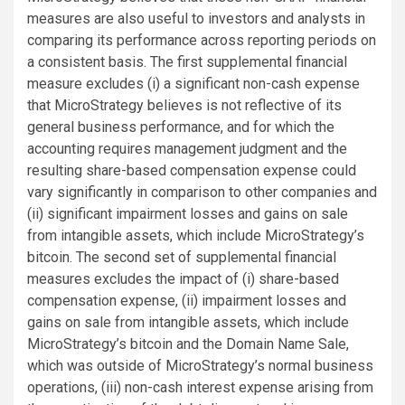
measures are also useful to investors and analysts in
comparing its performance across reporting periods on
a consistent basis. The first supplemental financial
measure excludes (i) a significant non-cash expense
that MicroStrategy believes is not reflective of its
general business performance, and for which the
accounting requires management judgment and the
resulting share-based compensation expense could
vary significantly in comparison to other companies and
(ii) significant impairment losses and gains on sale
from intangible assets, which include MicroStrategy’s
bitcoin. The second set of supplemental financial
measures excludes the impact of (i) share-based
compensation expense, (ii) impairment losses and
gains on sale from intangible assets, which include
MicroStrategy’s bitcoin and the Domain Name Sale,
which was outside of MicroStrategy’s normal business
operations, (iii) non-cash interest expense arising from