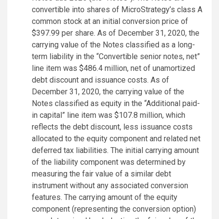
convertible into shares of MicroStrategy’s class A
common stock at an initial conversion price of
$397.99 per share. As of December 31, 2020, the
carrying value of the Notes classified as a long-
term liability in the “Convertible senior notes, net”
line item was $486.4 million, net of unamortized
debt discount and issuance costs. As of
December 31, 2020, the carrying value of the
Notes classified as equity in the “Additional paid-
in capital” line item was $107.8 million, which
reflects the debt discount, less issuance costs
allocated to the equity component and related net
deferred tax liabilities. The initial carrying amount
of the liability component was determined by
measuring the fair value of a similar debt
instrument without any associated conversion
features. The carrying amount of the equity
component (representing the conversion option)