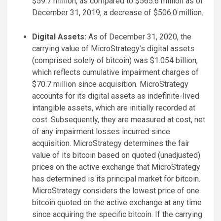
$59.7 million, as compared to $565.6 million as of
December 31, 2019, a decrease of $506.0 million.
Digital Assets:
As of December 31, 2020, the
carrying value of MicroStrategy’s digital assets
(comprised solely of bitcoin) was $1.054 billion,
which reflects cumulative impairment charges of
$70.7 million since acquisition. MicroStrategy
accounts for its digital assets as indefinite-lived
intangible assets, which are initially recorded at
cost. Subsequently, they are measured at cost, net
of any impairment losses incurred since
acquisition. MicroStrategy determines the fair
value of its bitcoin based on quoted (unadjusted)
prices on the active exchange that MicroStrategy
has determined is its principal market for bitcoin.
MicroStrategy considers the lowest price of one
bitcoin quoted on the active exchange at any time
since acquiring the specific bitcoin. If the carrying