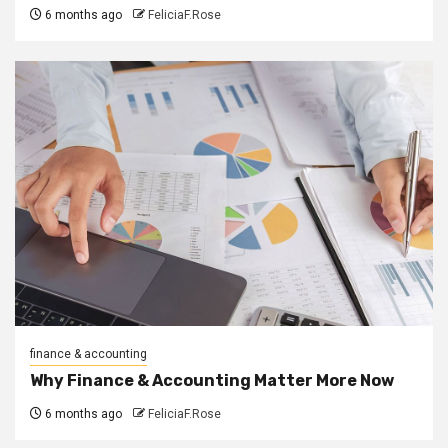
6 months ago
FeliciaF.Rose
finance & accounting
Why Finance & Accounting Matter More Now
6 months ago
FeliciaF.Rose