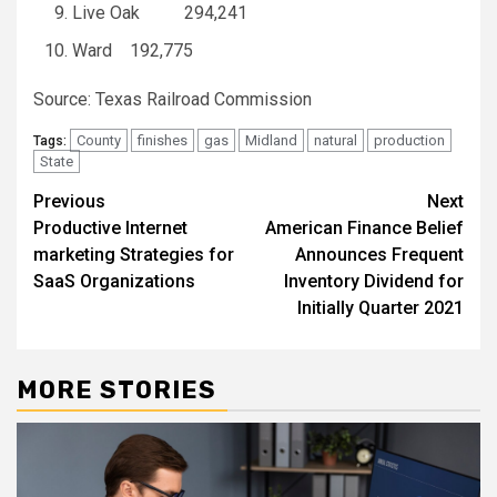
Live Oak 294,241
Ward 192,775
Source: Texas Railroad Commission
County
finishes
gas
Midland
natural
production
Tags:
State
Post
Previous
Next
Productive Internet
American Finance Belief
navigation
marketing Strategies for
Announces Frequent
SaaS Organizations
Inventory Dividend for
Initially Quarter 2021
MORE STORIES