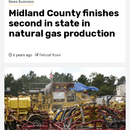
News Business
Midland County finishes
second in state in
natural gas production
6 years ago
FeliciaF.Rose