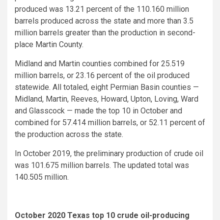
produced was 13.21 percent of the 110.160 million
barrels produced across the state and more than 3.5
million barrels greater than the production in second-
place Martin County.
Midland and Martin counties combined for 25.519
million barrels, or 23.16 percent of the oil produced
statewide. All totaled, eight Permian Basin counties —
Midland, Martin, Reeves, Howard, Upton, Loving, Ward
and Glasscock — made the top 10 in October and
combined for 57.414 million barrels, or 52.11 percent of
the production across the state.
In October 2019, the preliminary production of crude oil
was 101.675 million barrels. The updated total was
140.505 million.
October 2020 Texas top 10 crude oil-producing