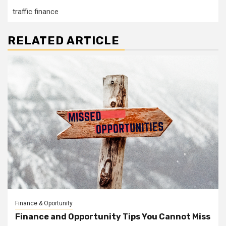
traffic finance
RELATED ARTICLE
Finance & Oportunity
Finance and Opportunity Tips You Cannot Miss