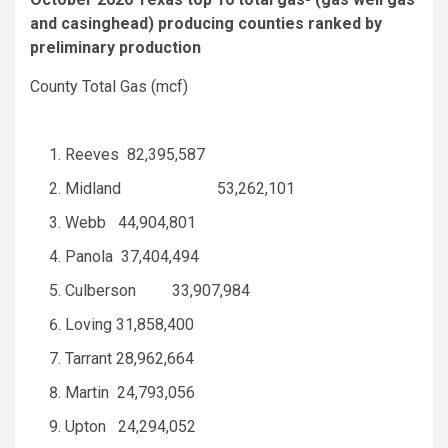
and casinghead) producing counties ranked by
preliminary production
County Total Gas (mcf)
Reeves 82,395,587
Midland 53,262,101
Webb 44,904,801
Panola 37,404,494
Culberson 33,907,984
Loving 31,858,400
Tarrant 28,962,664
Martin 24,793,056
Upton 24,294,052