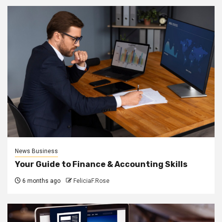
News Business
Your Guide to Finance & Accounting Skills
6 months ago
FeliciaF.Rose