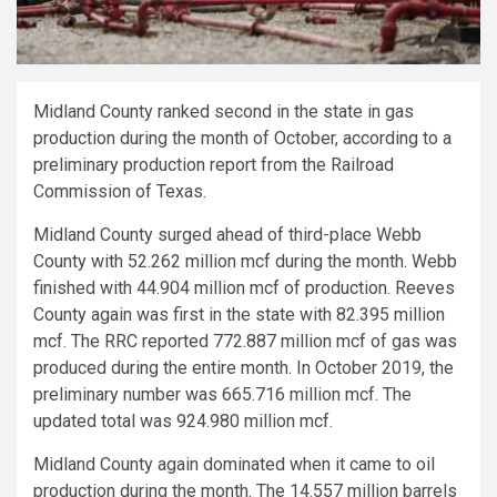
Midland County ranked second in the state in gas
production during the month of October, according to a
preliminary production report from the Railroad
Commission of Texas.
Midland County surged ahead of third-place Webb
County with 52.262 million mcf during the month. Webb
finished with 44.904 million mcf of production. Reeves
County again was first in the state with 82.395 million
mcf. The RRC reported 772.887 million mcf of gas was
produced during the entire month. In October 2019, the
preliminary number was 665.716 million mcf. The
updated total was 924.980 million mcf.
Midland County again dominated when it came to oil
production during the month. The 14.557 million barrels