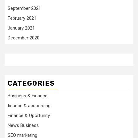
September 2021
February 2021
January 2021
December 2020
CATEGORIES
Business & Finance
finance & accounting
Finance & Oportunity
News Business
SEO marketing