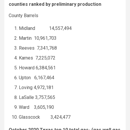
counties ranked by preliminary production
County Barrels
Midland 14,557,494
Martin 10,961,703
Reeves 7,341,768
Karnes 7,225,072
Howard 6,384,561
Upton 6,167,464
Loving 4,972,181
LaSalle 3,757,565
Ward 3,605,190
Glasscock 3,424,477
October 2020 Texas top 10 total gas- (gas well gas