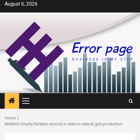
Skip
August 6, 2026
to
content
Primary
Menu
Home
Midland County finishes second in state in natural gas production