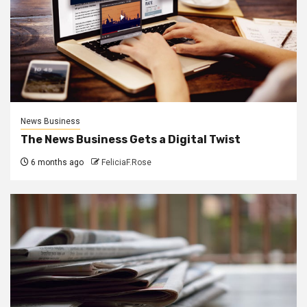
News Business
The News Business Gets a Digital Twist
6 months ago
FeliciaF.Rose