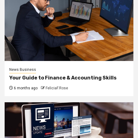
News Business
Your Guide to Finance & Accounting Skills
6 months ago
FeliciaF.Rose