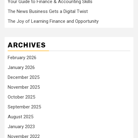
Your Guide to Finance & Accounting Skills
The News Business Gets a Digital Twist
The Joy of Learning Finance and Opportunity
ARCHIVES
February 2026
January 2026
December 2025
November 2025
October 2025
September 2025
August 2025
January 2023
November 2022