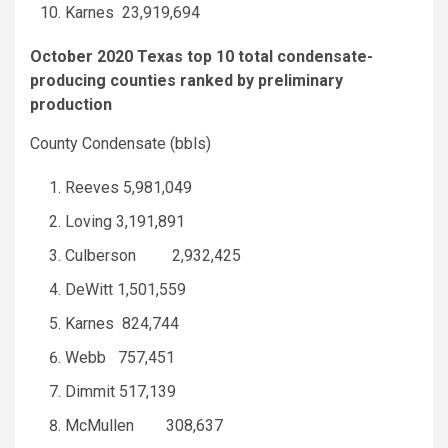
Karnes 23,919,694
October 2020 Texas top 10 total condensate-
producing counties ranked by preliminary
production
County Condensate (bbls)
Reeves 5,981,049
Loving 3,191,891
Culberson 2,932,425
DeWitt 1,501,559
Karnes 824,744
Webb 757,451
Dimmit 517,139
McMullen 308,637