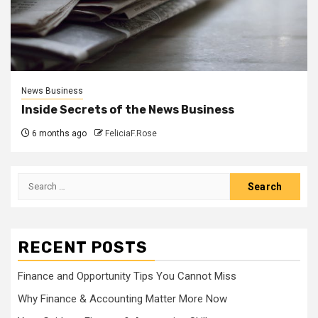
News Business
Inside Secrets of the News Business
6 months ago
FeliciaF.Rose
Search
for:
RECENT POSTS
Finance and Opportunity Tips You Cannot Miss
Why Finance & Accounting Matter More Now