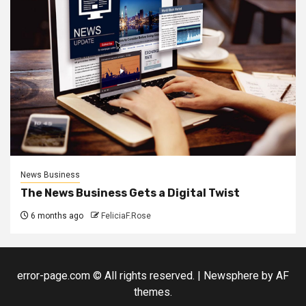
News Business
The News Business Gets a Digital Twist
6 months ago
FeliciaF.Rose
error-page.com © All rights reserved.
|
Newsphere
by AF
themes.