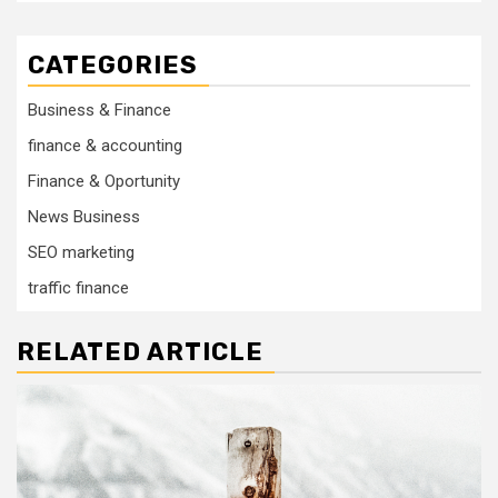
CATEGORIES
Business & Finance
finance & accounting
Finance & Oportunity
News Business
SEO marketing
traffic finance
RELATED ARTICLE