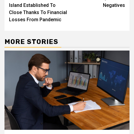
Island Established To
Negatives
Close Thanks To Financial
Losses From Pandemic
MORE STORIES