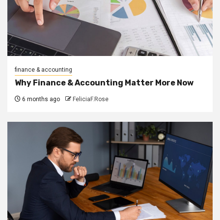
finance & accounting
Why Finance & Accounting Matter More Now
6 months ago
FeliciaF.Rose