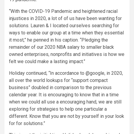
“With the COVID-19 Pandemic and heightened racial
injustices in 2020, a lot of of us have been wanting for
solutions. Lauren & I located ourselves searching for
ways to enable our group at a time when they essential
it most,” he penned in his caption. “Pledging the
remainder of our 2020 NBA salary to smaller black
owned enterprises, nonprofits and initiatives is how we
felt we could make a lasting impact.”
Holiday continued, “In accordance to @google, in 2020,
all over the world lookups for “support compact
business” doubled in comparison to the previous
calendar year. It is encouraging to know that in a time
when we could all use a encouraging hand, we are still
exploring for strategies to help one particular a
different. Know that you are not by yourself in your look
for for solutions.”