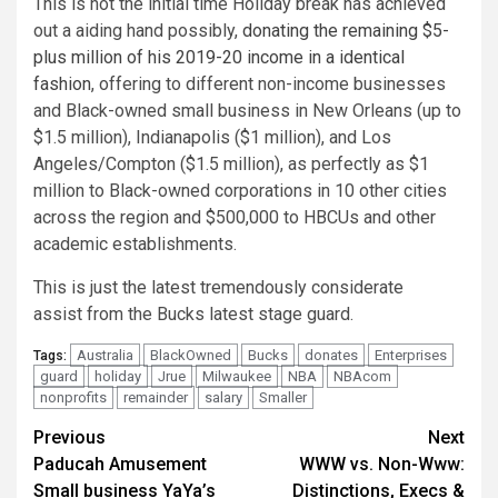
This is not the initial time Holiday break has achieved
out a aiding hand possibly,
donating the remaining $5-
plus million of his 2019-20 income in a identical
fashion
, offering to different non-income businesses
and Black-owned small business in New Orleans (up to
$1.5 million), Indianapolis ($1 million), and Los
Angeles/Compton ($1.5 million), as perfectly as $1
million to Black-owned corporations in 10 other cities
across the region and $500,000 to HBCUs and other
academic establishments.
This is just the latest tremendously considerate
assist from the Bucks latest stage guard.
Australia
BlackOwned
Bucks
donates
Enterprises
Tags:
guard
holiday
Jrue
Milwaukee
NBA
NBAcom
nonprofits
remainder
salary
Smaller
Post
Previous
Next
Paducah Amusement
WWW vs. Non-Www:
navigation
Small business YaYa’s
Distinctions, Execs &