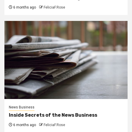
6 months ago
FeliciaF.Rose
News Business
Inside Secrets of the News Business
6 months ago
FeliciaF.Rose