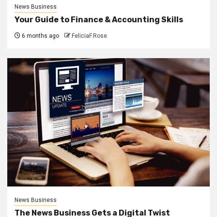
News Business
Your Guide to Finance & Accounting Skills
6 months ago
FeliciaF.Rose
News Business
The News Business Gets a Digital Twist