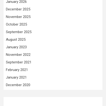
January 2026
December 2025
November 2025
October 2025
September 2025
August 2025
January 2023
November 2022
September 2021
February 2021
January 2021
December 2020