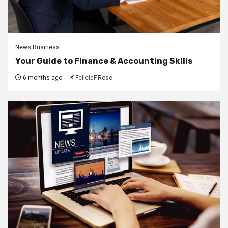
News Business
Your Guide to Finance & Accounting Skills
6 months ago
FeliciaF.Rose