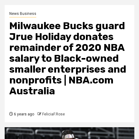
News Business
Milwaukee Bucks guard
Jrue Holiday donates
remainder of 2020 NBA
salary to Black-owned
smaller enterprises and
nonprofits | NBA.com
Australia
6 years ago
FeliciaF.Rose