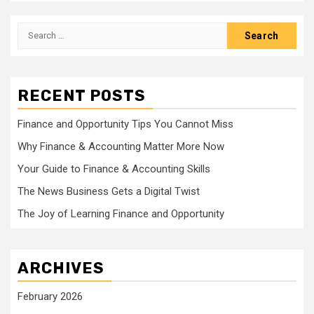
Search
for:
RECENT POSTS
Finance and Opportunity Tips You Cannot Miss
Why Finance & Accounting Matter More Now
Your Guide to Finance & Accounting Skills
The News Business Gets a Digital Twist
The Joy of Learning Finance and Opportunity
ARCHIVES
February 2026