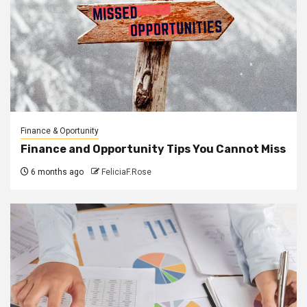
Finance & Oportunity
Finance and Opportunity Tips You Cannot Miss
6 months ago
FeliciaF.Rose