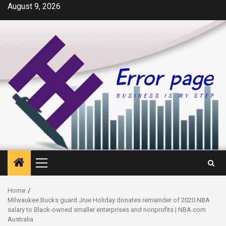
Skip
August 9, 2026
to
content
Primary
Menu
Home
Milwaukee Bucks guard Jrue Holiday donates remainder of 2020 NBA
salary to Black-owned smaller enterprises and nonprofits | NBA.com
Australia