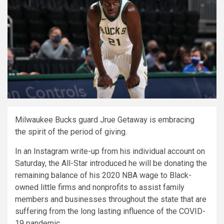
Milwaukee Bucks guard Jrue Getaway is embracing
the spirit of the period of giving.
In an Instagram write-up from his individual account on
Saturday, the All-Star introduced he will be donating the
remaining balance of his 2020 NBA wage to Black-
owned little firms and nonprofits to assist family
members and businesses throughout the state that are
suffering from the long lasting influence of the COVID-
19 pandemic.