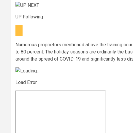
UP Following
Numerous proprietors mentioned above the training cour
to 80 percent. The holiday seasons are ordinarily the bus
around the spread of COVID-19 and significantly less d
Load Error