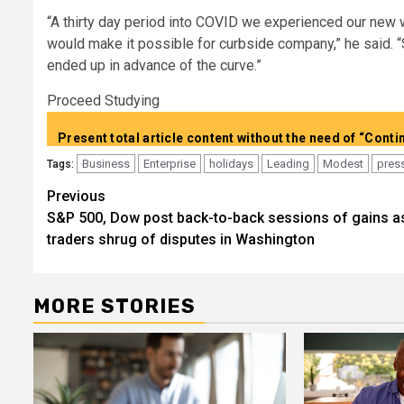
“A thirty day period into COVID we experienced our new
would make it possible for curbside company,” he said. 
ended up in advance of the curve.”
Proceed Studying
Business
Enterprise
holidays
Leading
Modest
pres
Tags:
Post
Previous
S&P 500, Dow post back-to-back sessions of gains a
navigation
traders shrug of disputes in Washington
MORE STORIES