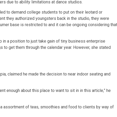
s due to ability limitations at dance studios.
iled to demand college students to put on their leotard or
nt they authorized youngsters back in the studio, they were
umer base is restricted to and it can be ongoing considering tha
 a position to just take gain of tiny business enterprise
 to get them through the calendar year. However, she stated
opia, claimed he made the decision to near indoor seating and
t enough about this place to want to sit in in this article,” he
 a assortment of teas, smoothies and food to clients by way of