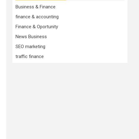
Business & Finance
finance & accounting
Finance & Oportunity
News Business
SEO marketing
traffic finance