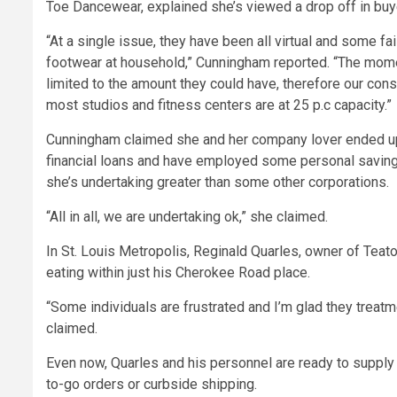
Toe Dancewear, explained she’s viewed a drop off in buyer
“At a single issue, they have been all virtual and some fa
footwear at household,” Cunningham reported. “The mome
limited to the amount they could have, therefore our cons
most studios and fitness centers are at 25 p.c capacity.”
Cunningham claimed she and her company lover ended up in
financial loans and have employed some personal savings
she’s undertaking greater than some other corporations.
“All in all, we are undertaking ok,” she claimed.
In St. Louis Metropolis, Reginald Quarles, owner of Teat
eating within just his Cherokee Road place.
“Some individuals are frustrated and I’m glad they treatmen
claimed.
Even now, Quarles and his personnel are ready to supply
to-go orders or curbside shipping.