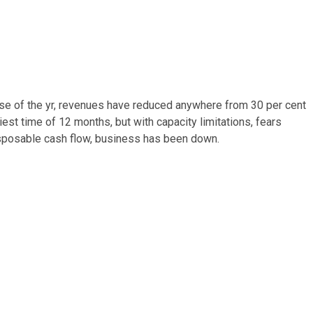
se of the yr, revenues have reduced anywhere from 30 per cent
iest time of 12 months, but with capacity limitations, fears
isposable cash flow, business has been down.