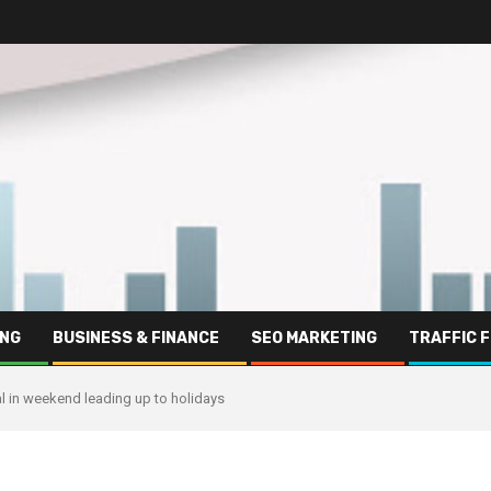
ING
BUSINESS & FINANCE
SEO MARKETING
TRAFFIC 
l in weekend leading up to holidays