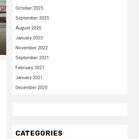
October 2025
September 2025
August 2025
January 2023
November 2022
September 2021
February 2021
January 2021
December 2020
CATEGORIES