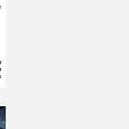
t
t
t
s