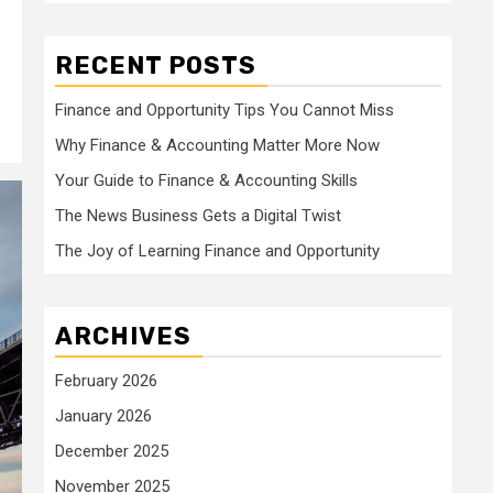
RECENT POSTS
Finance and Opportunity Tips You Cannot Miss
Why Finance & Accounting Matter More Now
Your Guide to Finance & Accounting Skills
The News Business Gets a Digital Twist
The Joy of Learning Finance and Opportunity
ARCHIVES
February 2026
January 2026
December 2025
November 2025