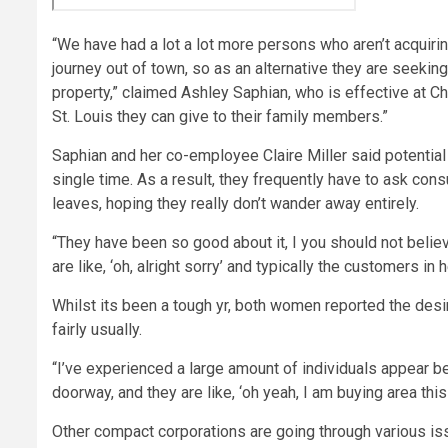
“We have had a lot a lot more persons who aren’t acquiring
journey out of town, so as an alternative they are seeki
property,” claimed Ashley Saphian, who is effective at C
St. Louis they can give to their family members.”
Saphian and her co-employee Claire Miller said potential 
single time. As a result, they frequently have to ask cons
leaves, hoping they really don’t wander away entirely.
“They have been so good about it, I you should not believ
are like, ‘oh, alright sorry’ and typically the customers in he
Whilst its been a tough yr, both women reported the desir
fairly usually.
“I’ve experienced a large amount of individuals appear be
doorway, and they are like, ‘oh yeah, I am buying area this
Other compact corporations are going through various 