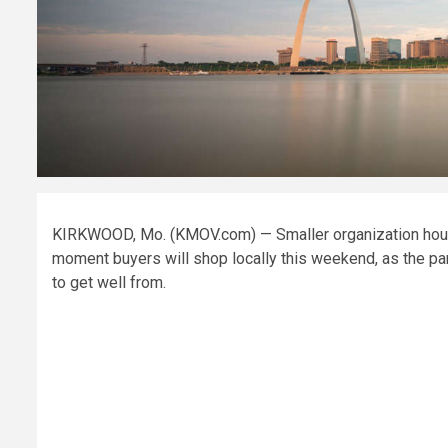
KIRKWOOD, Mo. (KMOV.com) — Smaller organization house
moment buyers will shop locally this weekend, as the p
to get well from.