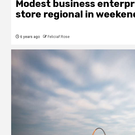
Modest business enterpri
store regional in weekend
6 years ago
FeliciaF.Rose