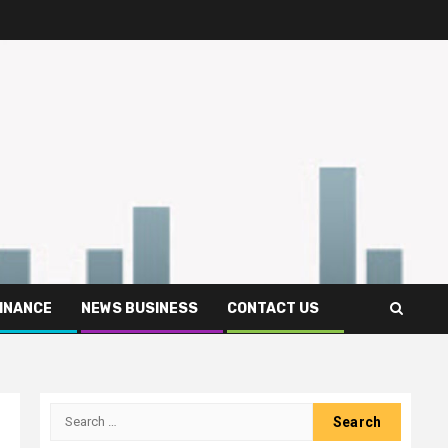
FINANCE
NEWS BUSINESS
CONTACT US
Search
for: