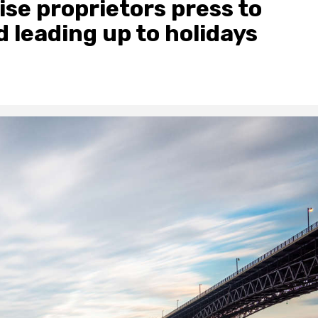
se proprietors press to
 leading up to holidays