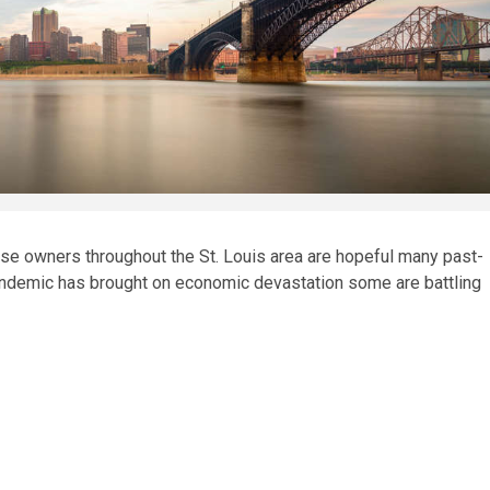
 owners throughout the St. Louis area are hopeful many past-
andemic has brought on economic devastation some are battling