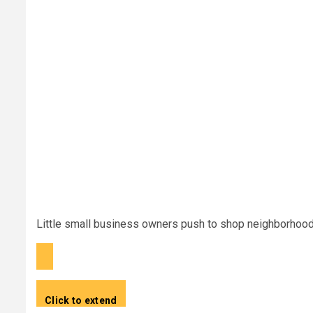
Little small business owners push to shop neighborhoo
Click to extend