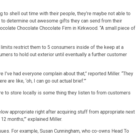
 to shell out time with their people, they’re maybe not able to
ng to determine out awesome gifts they can send from their
hocolate Chocolate Chocolate Firm in Kirkwood. “A small piece of
limits restrict them to 5 consumers inside of the keep at a
umers to hold out exterior until eventually a further customer
e I’ve had everyone complain about that,” reported Miller. “They
re are like, ‘oh, I can go out actual brief.'”
e to store locally is some thing they listen to from customers
low appropriate right after acquiring stuff from appropriate next
 12 months,'” explained Miller.
issues. For example, Susan Cunningham, who co-owns Head To