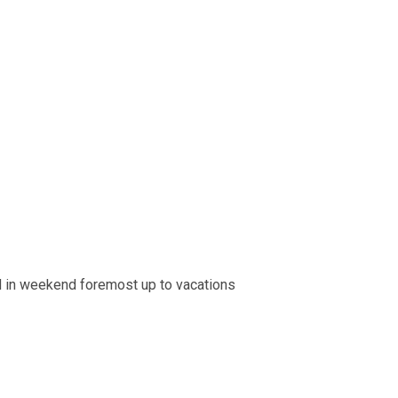
d in weekend foremost up to vacations