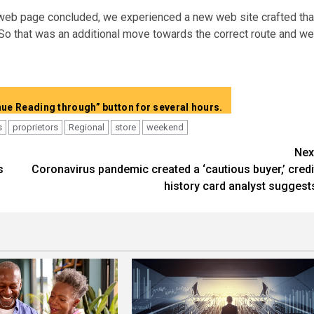
 web page concluded, we experienced a new web site crafted tha
“So that was an additional move towards the correct route and we
Present total article content without the need of “Continue Reading through” button for several hours.
s
proprietors
Regional
store
weekend
Nex
s
Coronavirus pandemic created a ‘cautious buyer,’ credi
history card analyst suggest