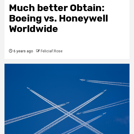
Much better Obtain:
Boeing vs. Honeywell
Worldwide
6 years ago
FeliciaF.Rose