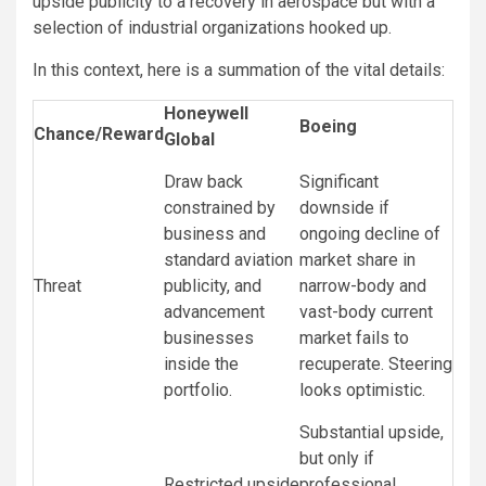
upside publicity to a recovery in aerospace but with a
selection of industrial organizations hooked up.
In this context, here is a summation of the vital details:
Honeywell
Boeing
Chance/Reward
Global
Draw back
Significant
constrained by
downside if
business and
ongoing decline of
standard aviation
market share in
Threat
publicity, and
narrow-body and
advancement
vast-body current
businesses
market fails to
inside the
recuperate. Steering
portfolio.
looks optimistic.
Substantial upside,
but only if
Restricted upside
professional