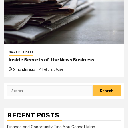
News Business
Inside Secrets of the News Business
6 months ago
FeliciaF.Rose
Search
for:
RECENT POSTS
Finance and Opportunity Tips You Cannot Miss