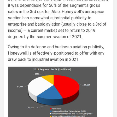
it was dependable for 56% of the segment’s gross
sales in the 3rd quarter. Also, Honeywell’s aerospace
section has somewhat substantial publicity to
enterprise and basic aviation (usually close to a 3rd of
income) — a current market set to return to 2019
degrees by the summer season of 2021.
Owing to its defense and business aviation publicity,
Honeywell is effectively-positioned to offer with any
draw back to industrial aviation in 2021.