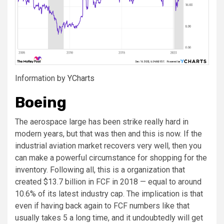
Information by
YCharts
Boeing
The aerospace large has been strike really hard in
modern years, but that was then and this is now. If the
industrial aviation market recovers very well, then you
can make a powerful circumstance for shopping for the
inventory. Following all, this is a organization that
created $13.7 billion in FCF in 2018 — equal to around
10.6% of its latest industry cap. The implication is that
even if having back again to FCF numbers like that
usually takes 5 a long time, and it undoubtedly will get