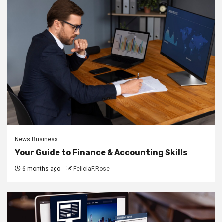
News Business
Your Guide to Finance & Accounting Skills
6 months ago
FeliciaF.Rose