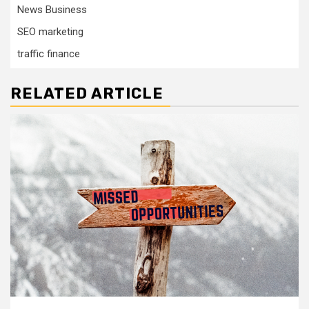
News Business
SEO marketing
traffic finance
RELATED ARTICLE