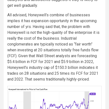
get well gradually.
All advised, Honeywell’s combine of businesses
implies it has expansion opportunity in the upcoming
number of yrs. Having said that, the problem with
Honeywell is not the high-quality of the enterprise it is
really the cost of the business. Industrial
conglomerates are typically noticed as “fair worth”
when investing at 20 situations totally free funds flow
(FCF). Given that Wall Street analysts are forecasting
$5.4 billion in FCF for 2021 and $5.9 billion in 2022,
Honeywell’s industry cap of $150.3 billion indicates it
trades on 28 situations and 25 times its FCF for 2021
and 2022. That seems traditionally highly-priced.