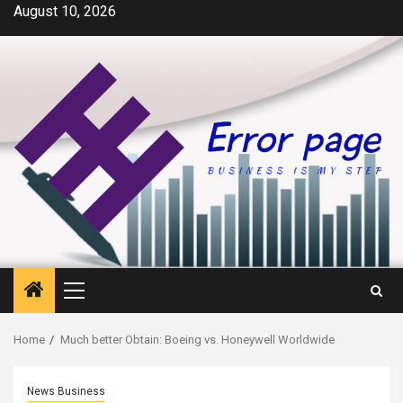
Skip
August 10, 2026
to
content
Primary
Menu
Home
Much better Obtain: Boeing vs. Honeywell Worldwide
News Business