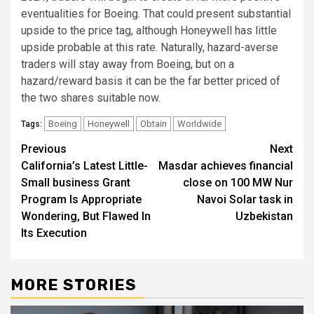
eventualities for Boeing. That could present substantial
upside to the price tag, although Honeywell has little
upside probable at this rate. Naturally, hazard-averse
traders will stay away from Boeing, but on a
hazard/reward basis it can be the far better priced of
the two shares suitable now.
Boeing
Honeywell
Obtain
Worldwide
Tags:
Post
Previous
Next
California’s Latest Little-
Masdar achieves financial
navigation
Small business Grant
close on 100 MW Nur
Program Is Appropriate
Navoi Solar task in
Wondering, But Flawed In
Uzbekistan
Its Execution
MORE STORIES