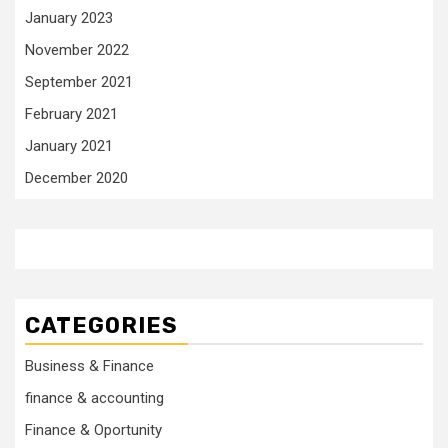
January 2023
November 2022
September 2021
February 2021
January 2021
December 2020
CATEGORIES
Business & Finance
finance & accounting
Finance & Oportunity