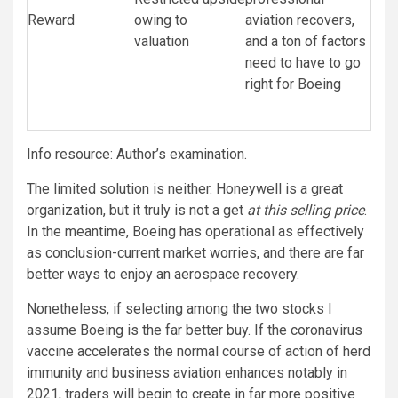
Reward
owing to
aviation recovers,
valuation
and a ton of factors
need to have to go
right for Boeing
Info resource: Author’s examination.
The limited solution is neither. Honeywell is a great
organization, but it truly is not a get
at this selling price
.
In the meantime, Boeing has operational as effectively
as conclusion-current market worries, and there are far
better ways to enjoy an aerospace recovery.
Nonetheless, if selecting among the two stocks I
assume Boeing is the far better buy. If the coronavirus
vaccine accelerates the normal course of action of herd
immunity and business aviation enhances notably in
2021, traders will begin to create in far more positive