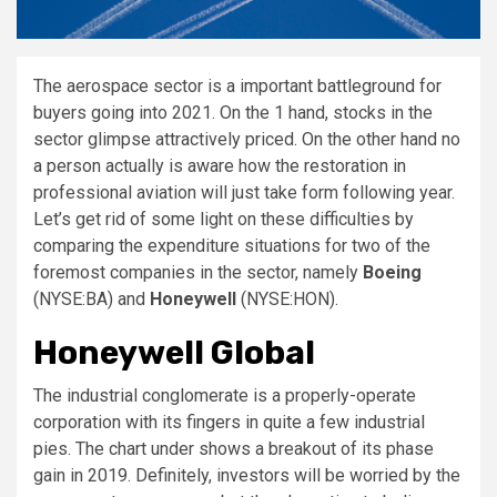
The aerospace sector is a important battleground for
buyers going into 2021. On the 1 hand, stocks in the
sector glimpse attractively priced. On the other hand no
a person actually is aware how the restoration in
professional aviation will just take form following year.
Let’s get rid of some light on these difficulties by
comparing the expenditure situations for two of the
foremost companies in the sector, namely
Boeing
(NYSE:BA)
and
Honeywell
(NYSE:HON)
.
Honeywell Global
The industrial conglomerate is a properly-operate
corporation with its fingers in quite a few industrial
pies. The chart under shows a breakout of its phase
gain in 2019. Definitely, investors will be worried by the