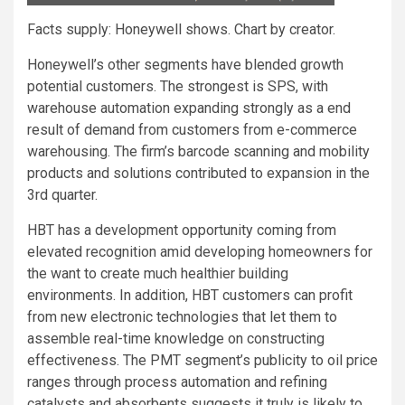
Facts supply: Honeywell shows. Chart by creator.
Honeywell’s other segments have blended growth
potential customers. The strongest is SPS, with
warehouse automation expanding strongly as a end
result of demand from customers from e-commerce
warehousing. The firm’s barcode scanning and mobility
products and solutions contributed to expansion in the
3rd quarter.
HBT has a development opportunity coming from
elevated recognition amid developing homeowners for
the want to create much healthier building
environments. In addition, HBT customers can profit
from new electronic technologies that let them to
assemble real-time knowledge on constructing
effectiveness. The PMT segment’s publicity to oil price
ranges through process automation and refining
catalysts and absorbents suggests it truly is likely to