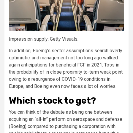
Impression supply: Getty Visuals.
In addition, Boeing’s sector assumptions search overly
optimistic, and management not too long ago walked
again anticipations for beneficial FCF in 2021. Toss in
the probability of in close proximity to-term weak point
owing to a resurgence of COVID-19 conditions in
Europe, and Boeing even now faces a lot of worries.
Which stock to get?
You can think of the debate as being one between
acquiring an “all-in” perform on aerospace and defense
(Boeing) compared to purchasing a corporation with