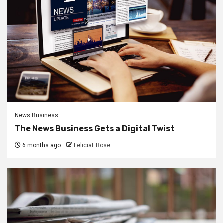
News Business
The News Business Gets a Digital Twist
6 months ago
FeliciaF.Rose