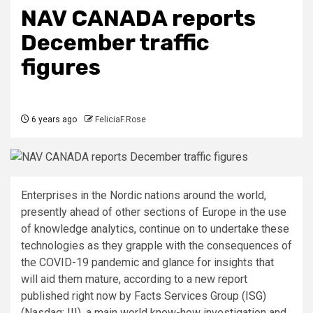
NAV CANADA reports
December traffic
figures
6 years ago
FeliciaF.Rose
Enterprises in the Nordic nations around the world,
presently ahead of other sections of Europe in the use
of knowledge analytics, continue on to undertake these
technologies as they grapple with the consequences of
the COVID-19 pandemic and glance for insights that
will aid them mature, according to a new report
published right now by Facts Services Group (
ISG
)
(Nasdaq:
III
), a main world know-how investigation and