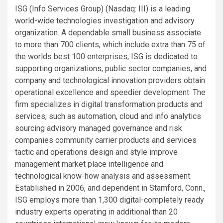
ISG (Info Services Group) (Nasdaq:
III
) is a leading
world-wide technologies investigation and advisory
organization. A dependable small business associate
to more than 700 clients, which include extra than 75 of
the worlds best 100 enterprises, ISG is dedicated to
supporting organizations, public sector companies, and
company and technological innovation providers obtain
operational excellence and speedier development. The
firm specializes in digital transformation products and
services, such as automation, cloud and info analytics
sourcing advisory managed governance and risk
companies community carrier products and services
tactic and operations design and style improve
management market place intelligence and
technological know-how analysis and assessment.
Established in 2006, and dependent in Stamford, Conn.,
ISG employs more than 1,300 digital-completely ready
industry experts operating in additional than 20