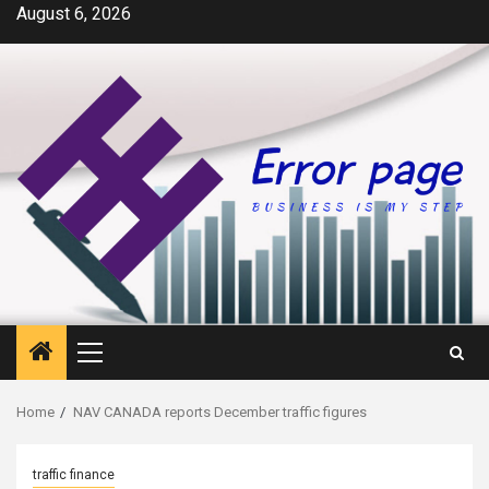
Skip
August 6, 2026
to
content
Primary
Menu
Home
NAV CANADA reports December traffic figures
traffic finance