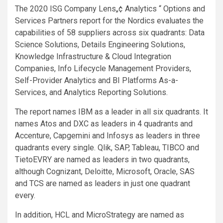
The 2020 ISG Company Lens„¢
Analytics “ Options and
Services Partners report for the Nordics evaluates the
capabilities of 58 suppliers across six quadrants: Data
Science Solutions, Details Engineering Solutions,
Knowledge Infrastructure & Cloud Integration
Companies, Info Lifecycle Management Providers,
Self-Provider Analytics and BI Platforms As-a-
Services, and Analytics Reporting Solutions.
The report names IBM as a leader in all six quadrants. It
names Atos and DXC as leaders in 4 quadrants and
Accenture, Capgemini and Infosys as leaders in three
quadrants every single. Qlik, SAP, Tableau, TIBCO and
TietoEVRY are named as leaders in two quadrants,
although Cognizant, Deloitte, Microsoft, Oracle, SAS
and TCS are named as leaders in just one quadrant
every.
In addition, HCL and MicroStrategy are named as