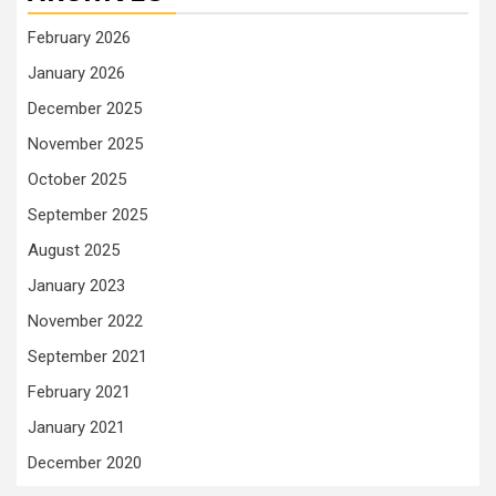
February 2026
January 2026
December 2025
November 2025
October 2025
September 2025
August 2025
January 2023
November 2022
September 2021
February 2021
January 2021
December 2020