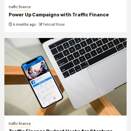
traffic finance
Power Up Campaigns with Traffic Finance
6 months ago
FeliciaF.Rose
traffic finance