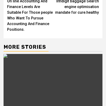
On line Accounting And
Infidigit baggage Search
navigation
Finance Levels Are
engine optimisation
Suitable For Those people
mandate for cure.healthy
Who Want To Pursue
Accounting And Finance
Positions.
MORE STORIES