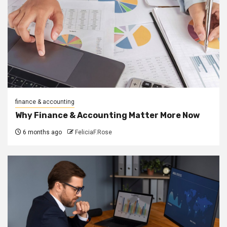
finance & accounting
Why Finance & Accounting Matter More Now
6 months ago
FeliciaF.Rose