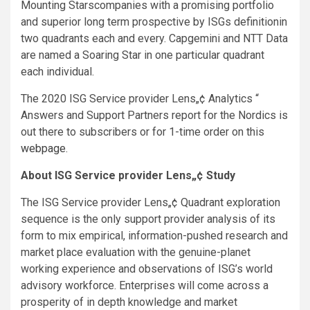
Mounting Starscompanies with a promising portfolio
and superior long term prospective by ISGs definitionin
two quadrants each and every. Capgemini and NTT Data
are named a Soaring Star in one particular quadrant
each individual.
The 2020 ISG Service provider Lens„¢
Analytics “
Answers and Support Partners report for the Nordics is
out there to subscribers or for 1-time order on this
webpage
.
About ISG Service provider Lens„¢ Study
The ISG Service provider Lens„¢ Quadrant exploration
sequence is the only support provider analysis of its
form to mix empirical, information-pushed research and
market place evaluation with the genuine-planet
working experience and observations of ISG’s world
advisory workforce. Enterprises will come across a
prosperity of in depth knowledge and market