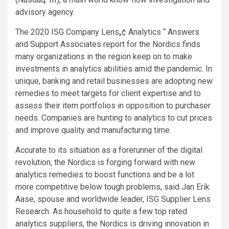
advisory agency.
The 2020 ISG Company Lens„¢
Analytics “ Answers
and Support Associates report for the Nordics finds
many organizations in the region keep on to make
investments in analytics abilities amid the pandemic. In
unique, banking and retail businesses are adopting new
remedies to meet targets for client expertise and to
assess their item portfolios in opposition to purchaser
needs. Companies are hunting to analytics to cut prices
and improve quality and manufacturing time.
Accurate to its situation as a forerunner of the digital
revolution, the Nordics is forging forward with new
analytics remedies to boost functions and be a lot
more competitive below tough problems, said Jan Erik
Aase, spouse and worldwide leader, ISG Supplier Lens
Research. As household to quite a few top rated
analytics suppliers, the Nordics is driving innovation in