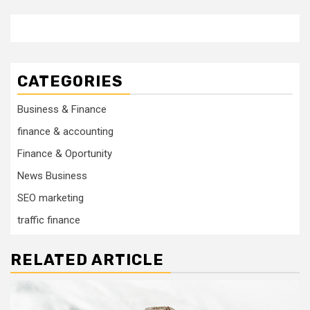
CATEGORIES
Business & Finance
finance & accounting
Finance & Oportunity
News Business
SEO marketing
traffic finance
RELATED ARTICLE