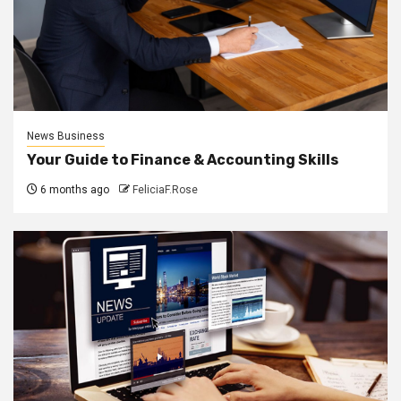
News Business
Your Guide to Finance & Accounting Skills
6 months ago
FeliciaF.Rose