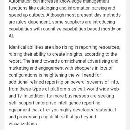
Automation can increase knowledge management
functions like cataloging and information parsing and
speed up outputs. Although most present-day methods
are rules-dependent, some suppliers are introducing
capabilities with cognitive capabilities based mostly on
AI.
Identical abilities are also rising in reporting resources,
raising their ability to create insights, according to the
report. The trend towards omnichannel advertising and
marketing and engagement with shoppers in lots of
configurations is heightening the will need for
additional refined reporting on several streams of info,
from these types of platforms as cell, world wide web
and Tv. In addition, far more businesses are seeking
self-support enterprise intelligence reporting
equipment that offer you highly developed statistical
and processing capabilities that go beyond
visualizations.