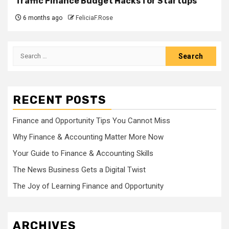
Traffic Finance Budget Hacks for Startups
6 months ago
FeliciaF.Rose
Search
for:
RECENT POSTS
Finance and Opportunity Tips You Cannot Miss
Why Finance & Accounting Matter More Now
Your Guide to Finance & Accounting Skills
The News Business Gets a Digital Twist
The Joy of Learning Finance and Opportunity
ARCHIVES