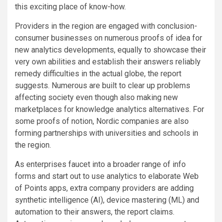
this exciting place of know-how.
Providers in the region are engaged with conclusion-
consumer businesses on numerous proofs of idea for
new analytics developments, equally to showcase their
very own abilities and establish their answers reliably
remedy difficulties in the actual globe, the report
suggests. Numerous are built to clear up problems
affecting society even though also making new
marketplaces for knowledge analytics alternatives. For
some proofs of notion, Nordic companies are also
forming partnerships with universities and schools in
the region.
As enterprises faucet into a broader range of info
forms and start out to use analytics to elaborate Web
of Points apps, extra company providers are adding
synthetic intelligence (AI), device mastering (ML) and
automation to their answers, the report claims.