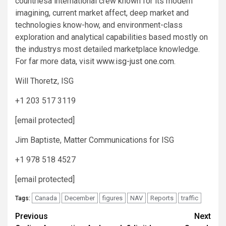
countriesa international crew known for its modern
imagining, current market affect, deep market and
technologies know-how, and environment-class
exploration and analytical capabilities based mostly on
the industrys most detailed marketplace knowledge.
For far more data, visit
www.isg-just one.com
.
Will Thoretz, ISG
+1 203 517 3119
[email protected]
Jim Baptiste, Matter Communications for ISG
+1 978 518 4527
[email protected]
Canada
December
figures
NAV
Reports
traffic
Tags:
Post
Previous
Next