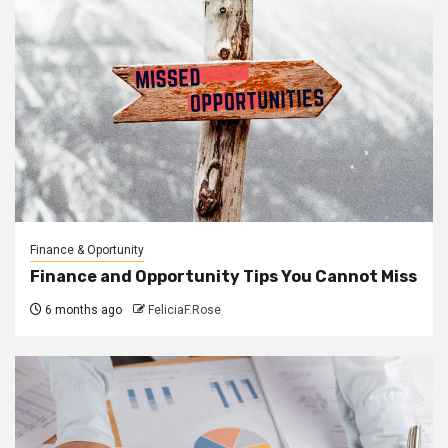
Finance & Oportunity
Finance and Opportunity Tips You Cannot Miss
6 months ago
FeliciaF.Rose