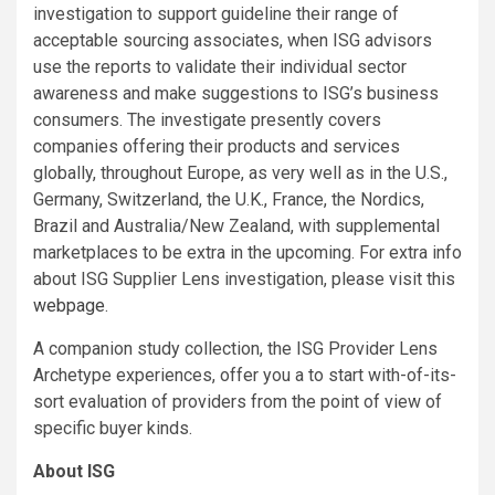
investigation to support guideline their range of
acceptable sourcing associates, when ISG advisors
use the reports to validate their individual sector
awareness and make suggestions to ISG’s business
consumers. The investigate presently covers
companies offering their products and services
globally, throughout Europe, as very well as in the U.S.,
Germany, Switzerland, the U.K., France, the Nordics,
Brazil and Australia/New Zealand, with supplemental
marketplaces to be extra in the upcoming. For extra info
about ISG Supplier Lens investigation, please visit this
webpage
.
A companion study collection, the ISG Provider Lens
Archetype experiences, offer you a to start with-of-its-
sort evaluation of providers from the point of view of
specific buyer kinds.
About ISG