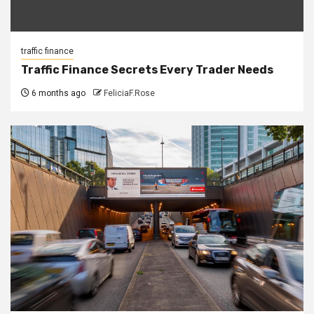
traffic finance
Traffic Finance Secrets Every Trader Needs
6 months ago
FeliciaF.Rose