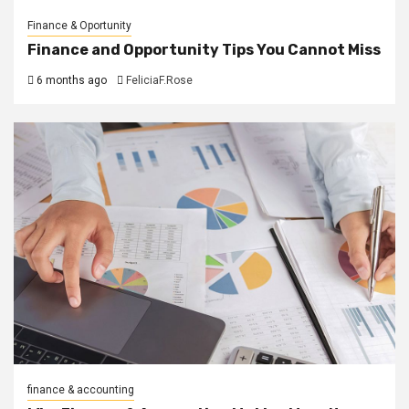
Finance & Oportunity
Finance and Opportunity Tips You Cannot Miss
6 months ago
FeliciaF.Rose
finance & accounting