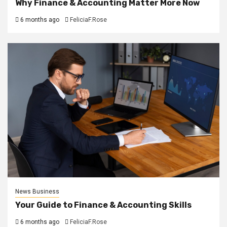
Why Finance & Accounting Matter More Now
6 months ago
FeliciaF.Rose
News Business
Your Guide to Finance & Accounting Skills
6 months ago
FeliciaF.Rose