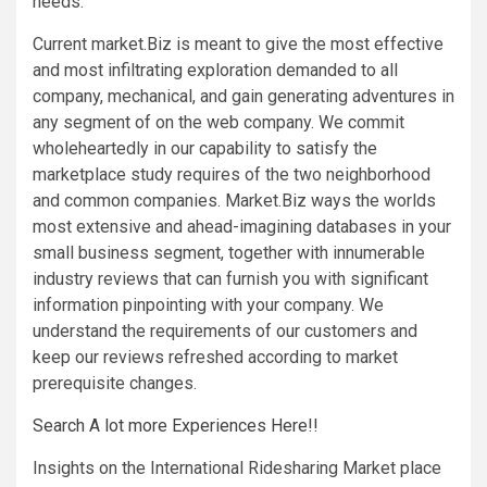
needs.
Current market.Biz is meant to give the most effective
and most infiltrating exploration demanded to all
company, mechanical, and gain generating adventures in
any segment of on the web company. We commit
wholeheartedly in our capability to satisfy the
marketplace study requires of the two neighborhood
and common companies. Market.Biz ways the worlds
most extensive and ahead-imagining databases in your
small business segment, together with innumerable
industry reviews that can furnish you with significant
information pinpointing with your company. We
understand the requirements of our customers and
keep our reviews refreshed according to market
prerequisite changes.
Search A lot more Experiences Here!!
Insights on the International Ridesharing Market place