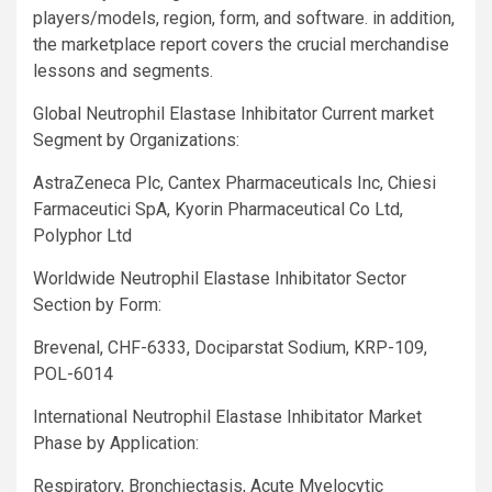
players/models, region, form, and software. in addition,
the marketplace report covers the crucial merchandise
lessons and segments.
Global Neutrophil Elastase Inhibitator Current market
Segment by Organizations:
AstraZeneca Plc, Cantex Pharmaceuticals Inc, Chiesi
Farmaceutici SpA, Kyorin Pharmaceutical Co Ltd,
Polyphor Ltd
Worldwide Neutrophil Elastase Inhibitator Sector
Section by Form:
Brevenal, CHF-6333, Dociparstat Sodium, KRP-109,
POL-6014
International Neutrophil Elastase Inhibitator Market
Phase by Application:
Respiratory, Bronchiectasis, Acute Myelocytic