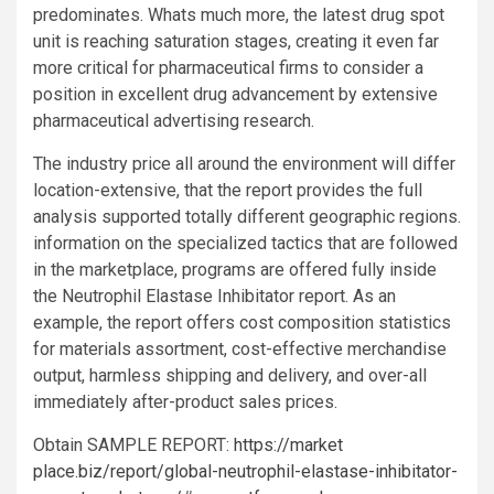
predominates. Whats much more, the latest drug spot
unit is reaching saturation stages, creating it even far
more critical for pharmaceutical firms to consider a
position in excellent drug advancement by extensive
pharmaceutical advertising research.
The industry price all around the environment will differ
location-extensive, that the report provides the full
analysis supported totally different geographic regions.
information on the specialized tactics that are followed
in the marketplace, programs are offered fully inside
the Neutrophil Elastase Inhibitator report. As an
example, the report offers cost composition statistics
for materials assortment, cost-effective merchandise
output, harmless shipping and delivery, and over-all
immediately after-product sales prices.
Obtain SAMPLE REPORT:
https://market
place.biz/report/global-neutrophil-elastase-inhibitator-