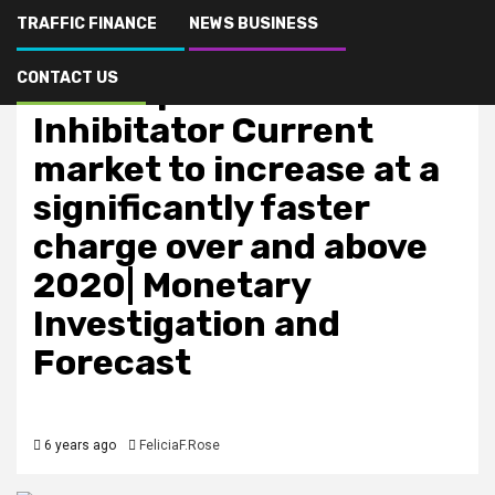
TRAFFIC FINANCE
NEWS BUSINESS
Finance & Oportunity
CONTACT US
Neutrophil Elastase
Inhibitator Current
market to increase at a
significantly faster
charge over and above
2020| Monetary
Investigation and
Forecast
6 years ago
FeliciaF.Rose