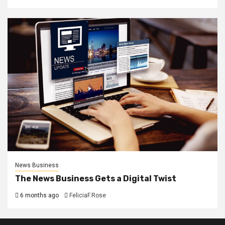
News Business
The News Business Gets a Digital Twist
6 months ago
FeliciaF.Rose