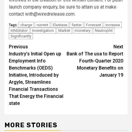
launch company enquiry, be sure to attain us at make
contact
with@wiredrelease.com
.
charge
current
Elastase
faster
Forecast
increase
Tags:
Inhibitator
Investigation
Market
monetary
Neutrophil
Significantly
Post
Previous
Next
Industry’s Initial Open up
Bank of The usa to Report
navigation
Employment Info
Fourth-Quarter 2020
Benchmarks (OEDS)
Monetary Benefits on
Initiative, Introduced by
January 19
Argyle, Streamlines
Financial Transactions
That Energy the Financial
state
MORE STORIES