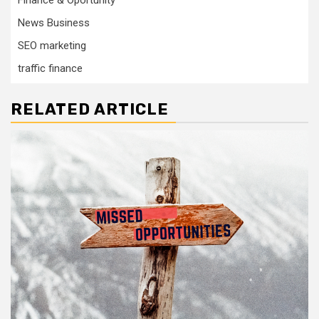
News Business
SEO marketing
traffic finance
RELATED ARTICLE