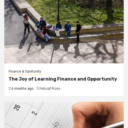
Finance & Oportunity
The Joy of Learning Finance and Opportunity
6 months ago
FeliciaF.Rose