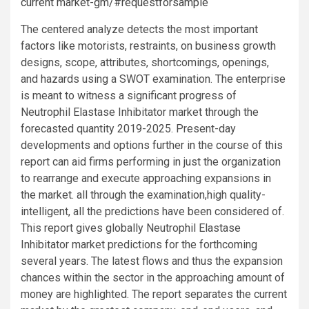
current market-gm/#requestforsample
The centered analyze detects the most important
factors like motorists, restraints, on business growth
designs, scope, attributes, shortcomings, openings,
and hazards using a SWOT examination. The enterprise
is meant to witness a significant progress of
Neutrophil Elastase Inhibitator market through the
forecasted quantity 2019-2025. Present-day
developments and options further in the course of this
report can aid firms performing in just the organization
to rearrange and execute approaching expansions in
the market. all through the examination,high quality-
intelligent, all the predictions have been considered of.
This report gives globally Neutrophil Elastase
Inhibitator market predictions for the forthcoming
several years. The latest flows and thus the expansion
chances within the sector in the approaching amount of
money are highlighted. The report separates the current