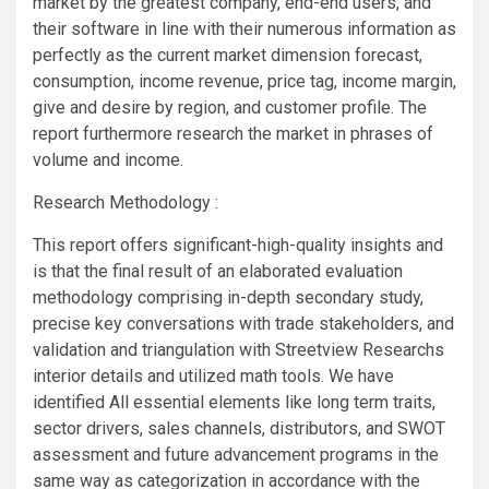
market by the greatest company, end-end users, and
their software in line with their numerous information as
perfectly as the current market dimension forecast,
consumption, income revenue, price tag, income margin,
give and desire by region, and customer profile. The
report furthermore research the market in phrases of
volume and income.
Research Methodology :
This report offers significant-high-quality insights and
is that the final result of an elaborated evaluation
methodology comprising in-depth secondary study,
precise key conversations with trade stakeholders, and
validation and triangulation with Streetview Researchs
interior details and utilized math tools. We have
identified All essential elements like long term traits,
sector drivers, sales channels, distributors, and SWOT
assessment and future advancement programs in the
same way as categorization in accordance with the