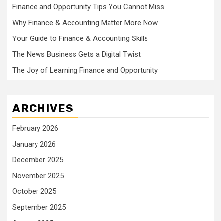
Finance and Opportunity Tips You Cannot Miss
Why Finance & Accounting Matter More Now
Your Guide to Finance & Accounting Skills
The News Business Gets a Digital Twist
The Joy of Learning Finance and Opportunity
ARCHIVES
February 2026
January 2026
December 2025
November 2025
October 2025
September 2025