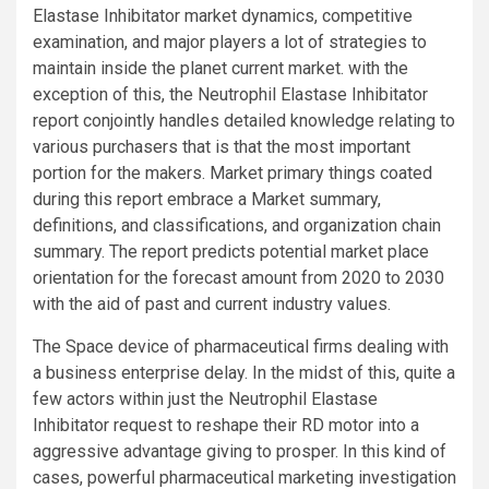
Elastase Inhibitator market dynamics, competitive
examination, and major players a lot of strategies to
maintain inside the planet current market. with the
exception of this, the Neutrophil Elastase Inhibitator
report conjointly handles detailed knowledge relating to
various purchasers that is that the most important
portion for the makers. Market primary things coated
during this report embrace a Market summary,
definitions, and classifications, and organization chain
summary. The report predicts potential market place
orientation for the forecast amount from 2020 to 2030
with the aid of past and current industry values.
The Space device of pharmaceutical firms dealing with
a business enterprise delay. In the midst of this, quite a
few actors within just the Neutrophil Elastase
Inhibitator request to reshape their RD motor into a
aggressive advantage giving to prosper. In this kind of
cases, powerful pharmaceutical marketing investigation