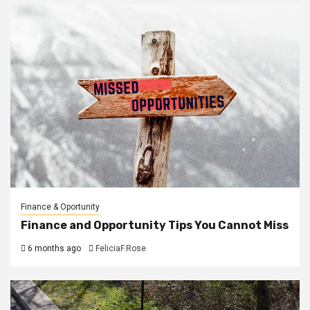
Finance & Oportunity
Finance and Opportunity Tips You Cannot Miss
6 months ago
FeliciaF.Rose