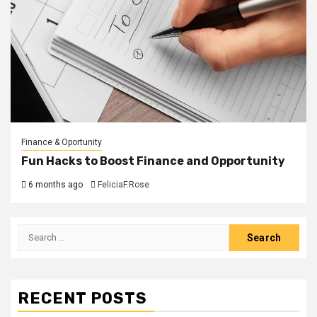
Finance & Oportunity
Fun Hacks to Boost Finance and Opportunity
6 months ago
FeliciaF.Rose
Search
for:
RECENT POSTS