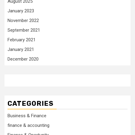
August 2025
January 2023
November 2022
September 2021
February 2021
January 2021
December 2020
CATEGORIES
Business & Finance
finance & accounting
Finance & Oportunity