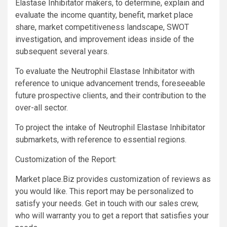
Elastase Inhibitator makers, to determine, explain and
evaluate the income quantity, benefit, market place
share, market competitiveness landscape, SWOT
investigation, and improvement ideas inside of the
subsequent several years.
To evaluate the Neutrophil Elastase Inhibitator with
reference to unique advancement trends, foreseeable
future prospective clients, and their contribution to the
over-all sector.
To project the intake of Neutrophil Elastase Inhibitator
submarkets, with reference to essential regions.
Customization of the Report:
Market place.Biz provides customization of reviews as
you would like. This report may be personalized to
satisfy your needs. Get in touch with our sales crew,
who will warranty you to get a report that satisfies your