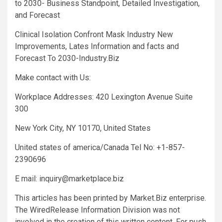
to 2030- Business Standpoint, Detailed Investigation,
and Forecast
Clinical Isolation Confront Mask Industry New
Improvements, Lates Information and facts and
Forecast To 2030-Industry.Biz
Make contact with Us:
Workplace Addresses: 420 Lexington Avenue Suite
300
New York City, NY 10170, United States
United states of america/Canada Tel No: +1-857-
2390696
E mail:
inquiry@marketplace.biz
This articles has been printed by Market.Biz enterprise.
The WiredRelease Information Division was not
involved in the creation of this written content. For push