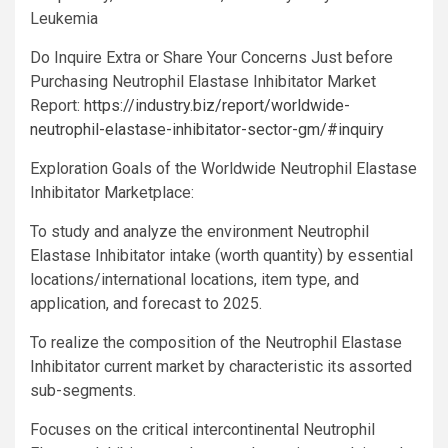
Leukemia
Do Inquire Extra or Share Your Concerns Just before
Purchasing Neutrophil Elastase Inhibitator Market
Report:
https://industry.biz/report/worldwide-
neutrophil-elastase-inhibitator-sector-gm/#inquiry
Exploration Goals of the Worldwide Neutrophil Elastase
Inhibitator Marketplace:
To study and analyze the environment Neutrophil
Elastase Inhibitator intake (worth quantity) by essential
locations/international locations, item type, and
application, and forecast to 2025.
To realize the composition of the Neutrophil Elastase
Inhibitator current market by characteristic its assorted
sub-segments.
Focuses on the critical intercontinental Neutrophil