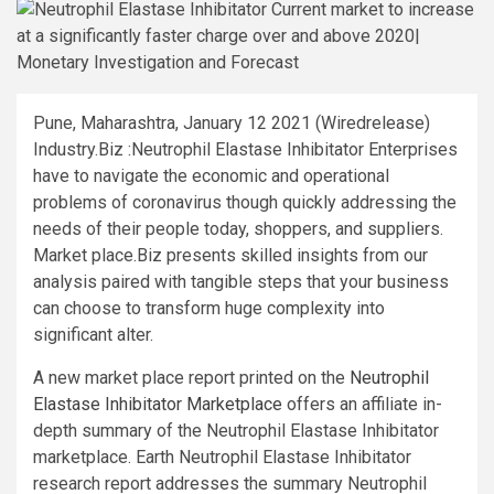
Pune, Maharashtra, January 12 2021 (Wiredrelease)
Industry.Biz :Neutrophil Elastase Inhibitator Enterprises
have to navigate the economic and operational
problems of coronavirus though quickly addressing the
needs of their people today, shoppers, and suppliers.
Market place.Biz presents skilled insights from our
analysis paired with tangible steps that your business
can choose to transform huge complexity into
significant alter.
A new market place report printed on the
Neutrophil
Elastase Inhibitator Marketplace
offers an affiliate in-
depth summary of the Neutrophil Elastase Inhibitator
marketplace. Earth Neutrophil Elastase Inhibitator
research report addresses the summary Neutrophil