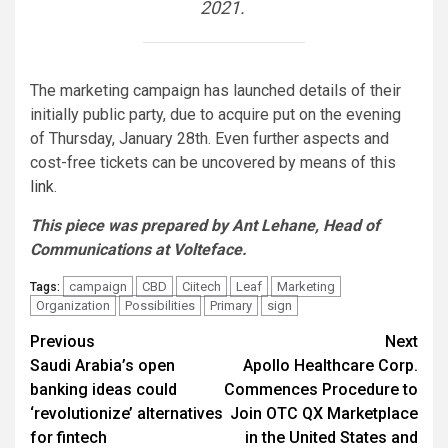
2021.
The marketing campaign has launched details of their
initially public party, due to acquire put on the evening
of Thursday, January 28th. Even further aspects and
cost-free tickets can be uncovered by means of this
link
.
This piece was prepared by Ant Lehane, Head of
Communications at Volteface.
campaign
CBD
Ciitech
Leaf
Marketing
Tags:
Organization
Possibilities
Primary
sign
Post
Previous
Next
Saudi Arabia’s open
Apollo Healthcare Corp.
navigation
banking ideas could
Commences Procedure to
‘revolutionize’ alternatives
Join OTC QX Marketplace
for fintech
in the United States and