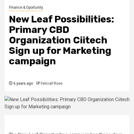
Finance & Oportunity
New Leaf Possibilities:
Primary CBD
Organization Ciitech
Sign up for Marketing
campaign
6 years ago
FeliciaF.Rose