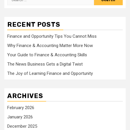
for:
RECENT POSTS
Finance and Opportunity Tips You Cannot Miss
Why Finance & Accounting Matter More Now
Your Guide to Finance & Accounting Skills
The News Business Gets a Digital Twist
The Joy of Learning Finance and Opportunity
ARCHIVES
February 2026
January 2026
December 2025