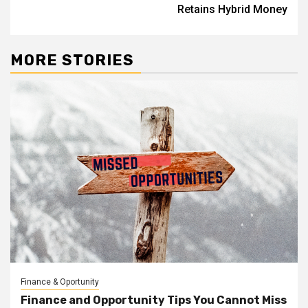
Retains Hybrid Money
MORE STORIES
Finance & Oportunity
Finance and Opportunity Tips You Cannot Miss