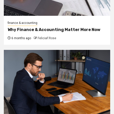
finance & accounting
Why Finance & Accounting Matter More Now
6 months ago
FeliciaF.Rose