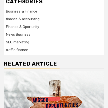
CATEGORIES
Business & Finance
finance & accounting
Finance & Oportunity
News Business
SEO marketing
traffic finance
RELATED ARTICLE