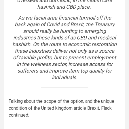
overseas and domestic, in the health care
hashish and CBD place.
As we facial area financial turmoil off the
back again of Covid and Brexit, the Treasury
should really be hunting to emerging
industries these kinds of as CBD and medical
hashish. On the route to economic restoration
these industries deliver not only as a source
of taxable profits, but to present employment
in the wellness sector, increase access for
sufferers and improve item top quality for
individuals.
Talking about the scope of the option, and the unique
condition of the United kingdom article Brexit, Flack
continued: