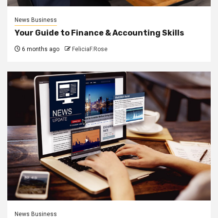
News Business
Your Guide to Finance & Accounting Skills
6 months ago
FeliciaF.Rose
News Business