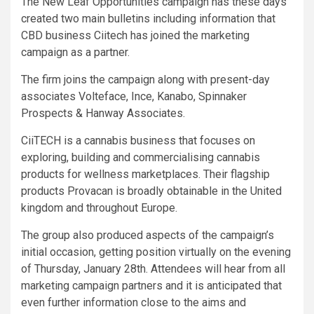
The New Leaf Opportunities campaign has these days
created two main bulletins including information that
CBD business Ciitech has joined the marketing
campaign as a partner.
The firm joins the campaign along with present-day
associates Volteface, Ince, Kanabo, Spinnaker
Prospects & Hanway Associates.
CiiTECH is a cannabis business that focuses on
exploring, building and commercialising cannabis
products for wellness marketplaces. Their flagship
products Provacan is broadly obtainable in the United
kingdom and throughout Europe.
The group also produced aspects of the campaign’s
initial occasion, getting position virtually on the evening
of Thursday, January 28th. Attendees will hear from all
marketing campaign partners and it is anticipated that
even further information close to the aims and