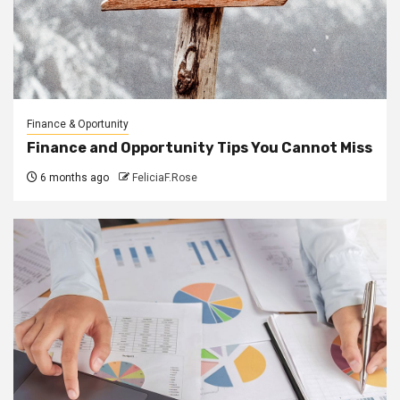
Finance & Oportunity
Finance and Opportunity Tips You Cannot Miss
6 months ago
FeliciaF.Rose