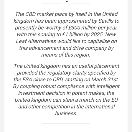
The CBD market place by itself in the United
kingdom has been approximated by Savills to
presently be worthy of £300 million per year,
with this soaring to £1 billion by 2025. New
Leaf Alternatives would like to capitalise on
this advancement and drive company by
means of this region.
The United kingdom has an useful placement
provided the regulatory clarity specified by
the FSA close to CBD, starting on March 31st.
By coupling robust compliance with intelligent
investment decision in potent makes, the
United kingdom can steal a march on the EU
and other competition in the international
business.