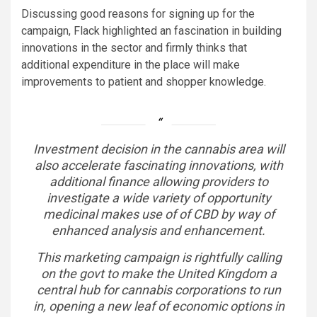
Discussing good reasons for signing up for the
campaign, Flack highlighted an fascination in building
innovations in the sector and firmly thinks that
additional expenditure in the place will make
improvements to patient and shopper knowledge.
Investment decision in the cannabis area will
also accelerate fascinating innovations, with
additional finance allowing providers to
investigate a wide variety of opportunity
medicinal makes use of of CBD by way of
enhanced analysis and enhancement.
This marketing campaign is rightfully calling
on the govt to make the United Kingdom a
central hub for cannabis corporations to run
in, opening a new leaf of economic options in