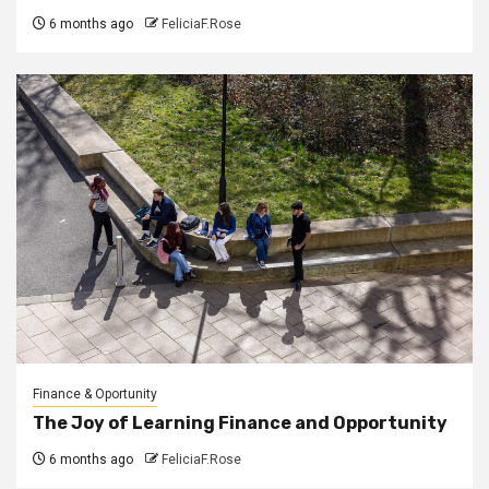
6 months ago
FeliciaF.Rose
Finance & Oportunity
The Joy of Learning Finance and Opportunity
6 months ago
FeliciaF.Rose