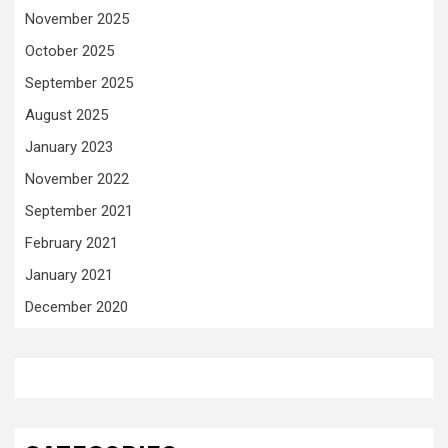
November 2025
October 2025
September 2025
August 2025
January 2023
November 2022
September 2021
February 2021
January 2021
December 2020