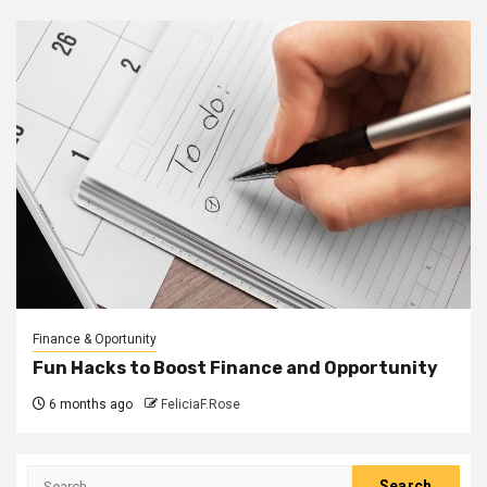
Finance & Oportunity
Fun Hacks to Boost Finance and Opportunity
6 months ago
FeliciaF.Rose
Search