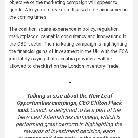
objective of the marketing campaign will appear to
gentle.
A keynote speaker is thanks to be announced in
the coming times.
The coalition spans experience in policy, regulation,
marketplaces, cannabis consultancy and innovations in
the CBD sector. The marketing campaign is highlighting
the financial gains of investment in the Uk, with the FCA
just lately saying that cannabis providers will be
allowed to checklist on the London Inventory Trade.
Talking at size about the New Leaf
Opportunities campaign, CEO Clifton Flack
said
:
Ciitech is delighted to be a part of the
New Leaf Alternatives campaign, which is
performing great perform in highlighting the
rewards of investment decision, each