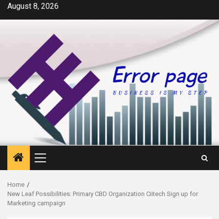
Skip
August 8, 2026
to
content
Primary
Menu
Home
New Leaf Possibilities: Primary CBD Organization Ciitech Sign up for
Marketing campaign