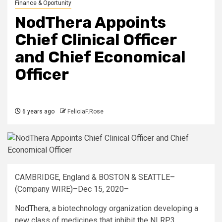
Finance & Oportunity
NodThera Appoints
Chief Clinical Officer
and Chief Economical
Officer
6 years ago
FeliciaF.Rose
CAMBRIDGE, England & BOSTON & SEATTLE–
(Company WIRE)–Dec 15, 2020–
NodThera
, a biotechnology organization developing a
new class of medicines that inhibit the NLRP3