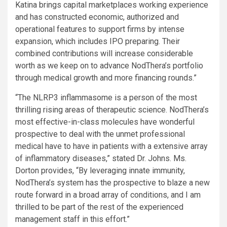
Katina brings capital marketplaces working experience
and has constructed economic, authorized and
operational features to support firms by intense
expansion, which includes IPO preparing. Their
combined contributions will increase considerable
worth as we keep on to advance NodThera’s portfolio
through medical growth and more financing rounds.”
“The NLRP3 inflammasome is a person of the most
thrilling rising areas of therapeutic science. NodThera’s
most effective-in-class molecules have wonderful
prospective to deal with the unmet professional
medical have to have in patients with a extensive array
of inflammatory diseases,” stated Dr. Johns. Ms.
Dorton provides, “By leveraging innate immunity,
NodThera’s system has the prospective to blaze a new
route forward in a broad array of conditions, and I am
thrilled to be part of the rest of the experienced
management staff in this effort.”