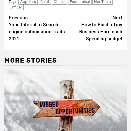
Appoints
Chief
Clinical
Economical
NodThera
Tags:
Officer
Post
Previous
Next
Your Tutorial to Search
How to Build a Tiny
navigation
engine optimisation Traits
Business Hard cash
2021
Spending budget
MORE STORIES