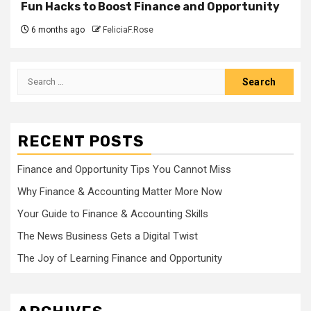
Fun Hacks to Boost Finance and Opportunity
6 months ago
FeliciaF.Rose
Search
for:
RECENT POSTS
Finance and Opportunity Tips You Cannot Miss
Why Finance & Accounting Matter More Now
Your Guide to Finance & Accounting Skills
The News Business Gets a Digital Twist
The Joy of Learning Finance and Opportunity