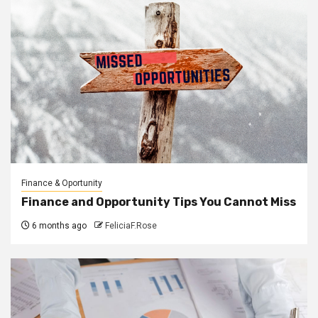
Finance & Oportunity
Finance and Opportunity Tips You Cannot Miss
6 months ago
FeliciaF.Rose