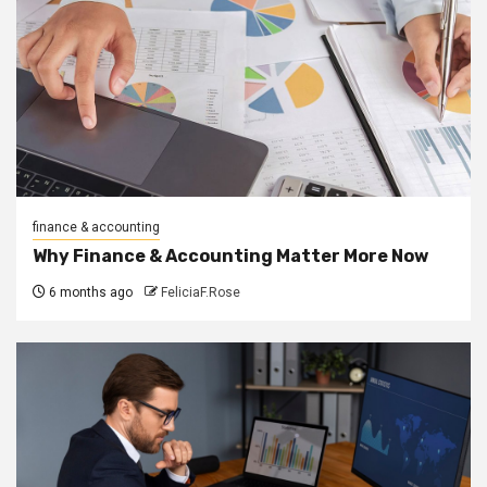
finance & accounting
Why Finance & Accounting Matter More Now
6 months ago
FeliciaF.Rose