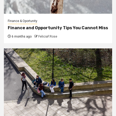
Finance & Oportunity
Finance and Opportunity Tips You Cannot Miss
6 months ago
FeliciaF.Rose