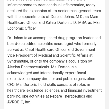
inflammasome to treat continual inflammation, today
declared the expansion of its senior management team
with the appointments of Donald Johns, M.D., as Main
Healthcare Officer and Katina Dorton, J.D., MBA, as Main
Economic Officer.
Dr. Johns is an accomplished drug progress leader and
board-accredited scientific neurologist who formerly
served as Chief Health care Officer and Government
Vice President of Medical and Scientific Affairs at
Syntimmune, prior to the company’s acquisition by
Alexion Pharmaceuticals. Ms. Dorton is a
acknowledged and internationally expert fiscal
executive, company director and public organization
CFO. Ms. Dorton’s field skills consists of roles in
healthcare, existence sciences and financial investment
banking, like activities at Repare Therapeutics and
AVROBIO, Inc.