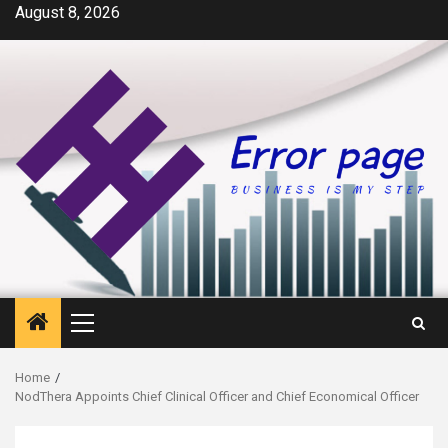
Skip
August 8, 2026
to
content
Primary
Menu
Home
NodThera Appoints Chief Clinical Officer and Chief Economical Officer