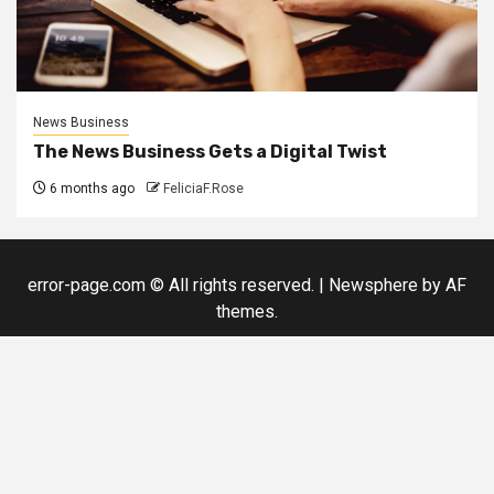
News Business
The News Business Gets a Digital Twist
6 months ago
FeliciaF.Rose
error-page.com © All rights reserved.
|
Newsphere
by AF
themes.