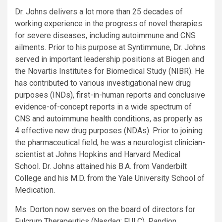
Dr. Johns delivers a lot more than 25 decades of
working experience in the progress of novel therapies
for severe diseases, including autoimmune and CNS
ailments. Prior to his purpose at Syntimmune, Dr. Johns
served in important leadership positions at Biogen and
the Novartis Institutes for Biomedical Study (NIBR). He
has contributed to various investigational new drug
purposes (INDs), first-in-human reports and conclusive
evidence-of-concept reports in a wide spectrum of
CNS and autoimmune health conditions, as properly as
4 effective new drug purposes (NDAs). Prior to joining
the pharmaceutical field, he was a neurologist clinician-
scientist at Johns Hopkins and Harvard Medical
School. Dr. Johns attained his B.A. from Vanderbilt
College and his M.D. from the Yale University School of
Medication.
Ms. Dorton now serves on the board of directors for
Fulcrum Therapeutics (Nasdaq: FULC), Pandion