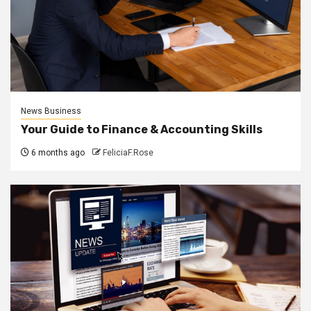
News Business
Your Guide to Finance & Accounting Skills
6 months ago
FeliciaF.Rose