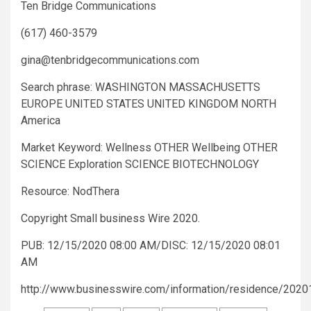
Ten Bridge Communications
(617) 460-3579
gina@tenbridgecommunications.com
Search phrase: WASHINGTON MASSACHUSETTS
EUROPE UNITED STATES UNITED KINGDOM NORTH
America
Market Keyword: Wellness OTHER Wellbeing OTHER
SCIENCE Exploration SCIENCE BIOTECHNOLOGY
Resource: NodThera
Copyright Small business Wire 2020.
PUB: 12/15/2020 08:00 AM/DISC: 12/15/2020 08:01
AM
http://www.businesswire.com/information/residence/202