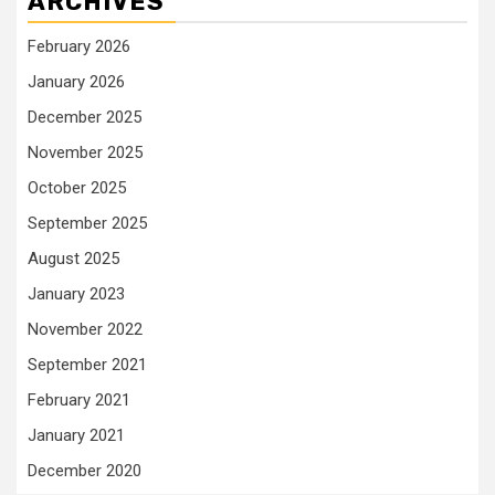
ARCHIVES
February 2026
January 2026
December 2025
November 2025
October 2025
September 2025
August 2025
January 2023
November 2022
September 2021
February 2021
January 2021
December 2020