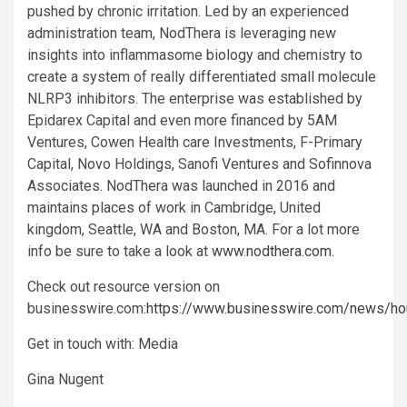
pushed by chronic irritation. Led by an experienced
administration team, NodThera is leveraging new
insights into inflammasome biology and chemistry to
create a system of really differentiated small molecule
NLRP3 inhibitors. The enterprise was established by
Epidarex Capital and even more financed by 5AM
Ventures, Cowen Health care Investments, F-Primary
Capital, Novo Holdings, Sanofi Ventures and Sofinnova
Associates. NodThera was launched in 2016 and
maintains places of work in Cambridge, United
kingdom, Seattle, WA and Boston, MA. For a lot more
info be sure to take a look at
www.nodthera.com
.
Check out resource version on
businesswire.com:
https://www.businesswire.com/news/
Get in touch with: Media
Gina Nugent