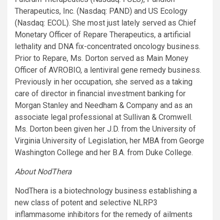
Therapeutics, Inc. (Nasdaq: PAND) and US Ecology
(Nasdaq: ECOL). She most just lately served as Chief
Monetary Officer of Repare Therapeutics, a artificial
lethality and DNA fix-concentrated oncology business.
Prior to Repare, Ms. Dorton served as Main Money
Officer of AVROBIO, a lentiviral gene remedy business.
Previously in her occupation, she served as a taking
care of director in financial investment banking for
Morgan Stanley and Needham & Company and as an
associate legal professional at Sullivan & Cromwell.
Ms. Dorton been given her J.D. from the University of
Virginia University of Legislation, her MBA from George
Washington College and her B.A. from Duke College.
About NodThera
NodThera is a biotechnology business establishing a
new class of potent and selective NLRP3
inflammasome inhibitors for the remedy of ailments