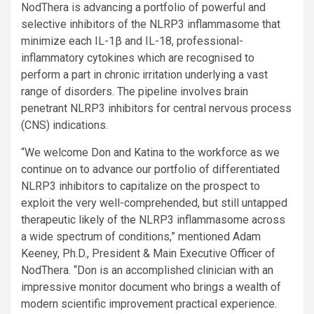
NodThera is advancing a portfolio of powerful and
selective inhibitors of the NLRP3 inflammasome that
minimize each IL-1β and IL-18, professional-
inflammatory cytokines which are recognised to
perform a part in chronic irritation underlying a vast
range of disorders. The pipeline involves brain
penetrant NLRP3 inhibitors for central nervous process
(CNS) indications.
“We welcome Don and Katina to the workforce as we
continue on to advance our portfolio of differentiated
NLRP3 inhibitors to capitalize on the prospect to
exploit the very well-comprehended, but still untapped
therapeutic likely of the NLRP3 inflammasome across
a wide spectrum of conditions,” mentioned Adam
Keeney, Ph.D., President & Main Executive Officer of
NodThera. “Don is an accomplished clinician with an
impressive monitor document who brings a wealth of
modern scientific improvement practical experience.