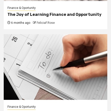
Finance & Oportunity
The Joy of Learning Finance and Opportunity
6 months ago
FeliciaF.Rose
Finance & Oportunity