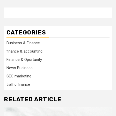
CATEGORIES
Business & Finance
finance & accounting
Finance & Oportunity
News Business
SEO marketing
traffic finance
RELATED ARTICLE