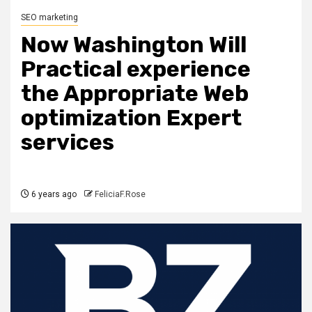
SEO marketing
Now Washington Will
Practical experience
the Appropriate Web
optimization Expert
services
6 years ago
FeliciaF.Rose