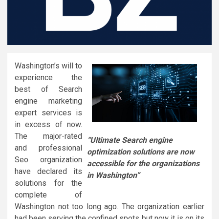
Washington’s will to
experience the
best of Search
engine marketing
expert services is
in excess of now.
The major-rated
“Ultimate Search engine
and professional
optimization solutions are now
Seo organization
accessible for the organizations
have declared its
in Washington”
solutions for the
complete of
Washington not too long ago. The organization earlier
had been serving the confined spots but now it is on its