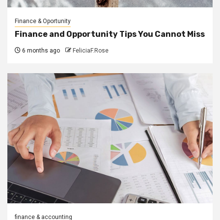
Finance & Oportunity
Finance and Opportunity Tips You Cannot Miss
6 months ago
FeliciaF.Rose
finance & accounting