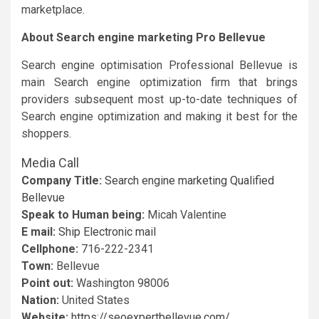
marketplace.
About Search engine marketing Pro Bellevue
Search engine optimisation Professional Bellevue is
main Search engine optimization firm that brings
providers subsequent most up-to-date techniques of
Search engine optimization and making it best for the
shoppers.
Media Call
Company Title:
Search engine marketing Qualified
Bellevue
Speak to Human being:
Micah Valentine
E mail:
Ship Electronic mail
Cellphone:
716-222-2341
Town:
Bellevue
Point out:
Washington 98006
Nation:
United States
Website:
https://seoexpertbellevue.com/