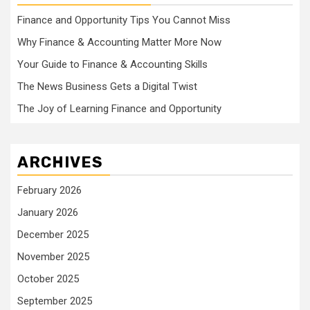
Finance and Opportunity Tips You Cannot Miss
Why Finance & Accounting Matter More Now
Your Guide to Finance & Accounting Skills
The News Business Gets a Digital Twist
The Joy of Learning Finance and Opportunity
ARCHIVES
February 2026
January 2026
December 2025
November 2025
October 2025
September 2025