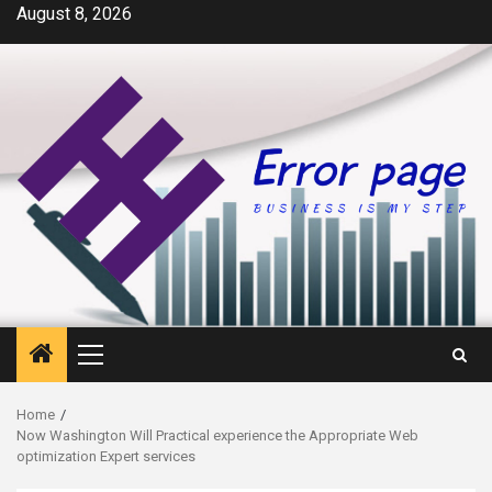
Skip
August 8, 2026
to
content
Primary
Menu
Home
Now Washington Will Practical experience the Appropriate Web
optimization Expert services