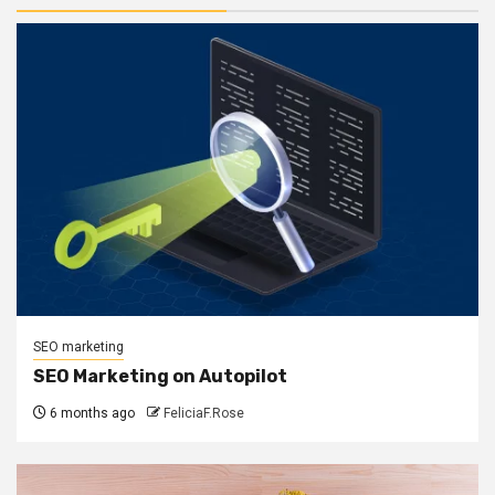
SEO marketing
SEO Marketing on Autopilot
6 months ago
FeliciaF.Rose