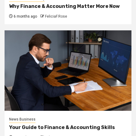
Why Finance & Accounting Matter More Now
6 months ago
FeliciaF.Rose
News Business
Your Guide to Finance & Accounting Skills