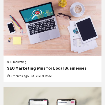
SEO marketing
SEO Marketing Wins for Local Businesses
6 months ago
FeliciaF.Rose