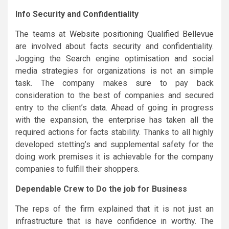
Info Security and Confidentiality
The teams at
Website positioning Qualified Bellevue
are involved about facts security and confidentiality.
Jogging the Search engine optimisation and social
media strategies for organizations is not an simple
task. The company makes sure to pay back
consideration to the best of companies and secured
entry to the client’s data. Ahead of going in progress
with the expansion, the enterprise has taken all the
required actions for facts stability. Thanks to all highly
developed stetting’s and supplemental safety for the
doing work premises it is achievable for the company
companies to fulfill their shoppers.
Dependable Crew to Do the job for Business
The reps of the firm explained that it is not just an
infrastructure that is have confidence in worthy. The