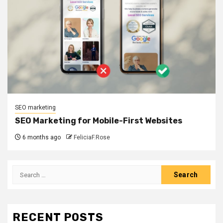
SEO marketing
SEO Marketing for Mobile-First Websites
6 months ago
FeliciaF.Rose
Search
for:
RECENT POSTS