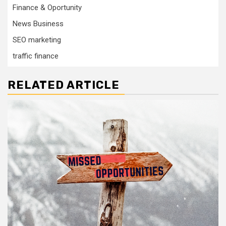
Finance & Oportunity
News Business
SEO marketing
traffic finance
RELATED ARTICLE