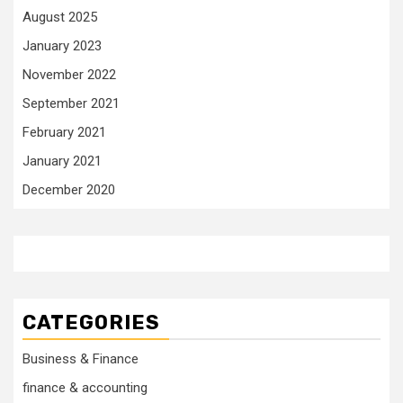
August 2025
January 2023
November 2022
September 2021
February 2021
January 2021
December 2020
CATEGORIES
Business & Finance
finance & accounting