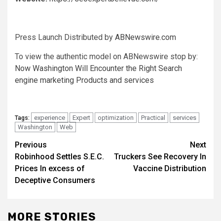
Press Launch Distributed by
ABNewswire.com
To view the authentic model on ABNewswire stop by:
Now Washington Will Encounter the Right Search
engine marketing Products and services
experience
Expert
optimization
Practical
services
Tags:
Washington
Web
Post
Previous
Next
Robinhood Settles S.E.C.
Truckers See Recovery In
navigation
Prices In excess of
Vaccine Distribution
Deceptive Consumers
MORE STORIES