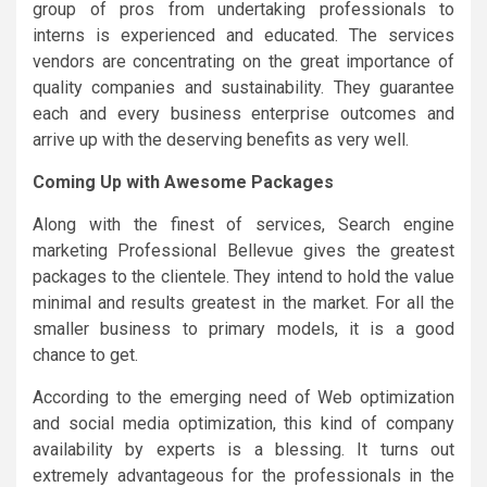
group of pros from undertaking professionals to
interns is experienced and educated. The services
vendors are concentrating on the great importance of
quality companies and sustainability. They guarantee
each and every business enterprise outcomes and
arrive up with the deserving benefits as very well.
Coming Up with Awesome Packages
Along with the finest of services, Search engine
marketing Professional Bellevue gives the greatest
packages to the clientele. They intend to hold the value
minimal and results greatest in the market. For all the
smaller business to primary models, it is a good
chance to get.
According to the emerging need of Web optimization
and social media optimization, this kind of company
availability by experts is a blessing. It turns out
extremely advantageous for the professionals in the