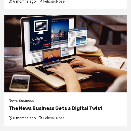
6 months ago
FeliciaF.Rose
News Business
The News Business Gets a Digital Twist
6 months ago
FeliciaF.Rose