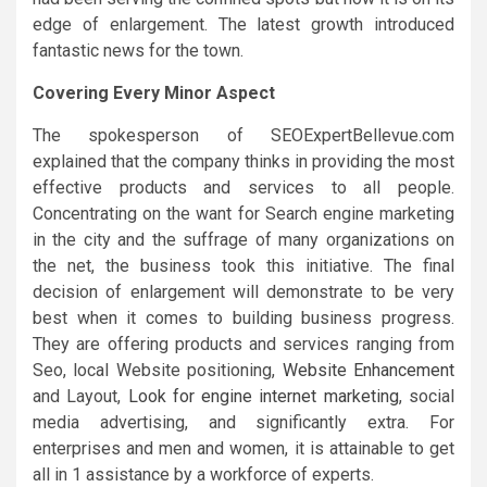
edge of enlargement. The latest growth introduced
fantastic news for the town.
Covering Every Minor Aspect
The spokesperson of SEOExpertBellevue.com
explained that the company thinks in providing the most
effective products and services to all people.
Concentrating on the want for Search engine marketing
in the city and the suffrage of many organizations on
the net, the business took this initiative. The final
decision of enlargement will demonstrate to be very
best when it comes to building business progress.
They are offering products and services ranging from
Seo, local Website positioning,
Website Enhancement
and Layout,
Look for engine internet marketing
, social
media advertising, and significantly extra. For
enterprises and men and women, it is attainable to get
all in 1 assistance by a workforce of experts.