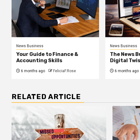
News Business
News Business
Your Guide to Finance &
The News B
Accounting Skills
Digital Twi
6 months ago
FeliciaF.Rose
6 months ago
RELATED ARTICLE