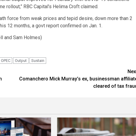
ne rollout,” RBC Capital’s Helima Croft claimed.
eath force from weak prices and tepid desire, down more than 2
this 12 months, a govt report confirmed on Jan. 1.
ell and Sam Holmes)
OPEC
Output
Sustain
Nex
n
Comanchero Mick Murray’s ex, businessman affiliat
cleared of tax frau