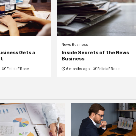
News Business
usiness Gets a
Inside Secrets of the News
st
Business
FeliciaF.Rose
6 months ago
FeliciaF.Rose