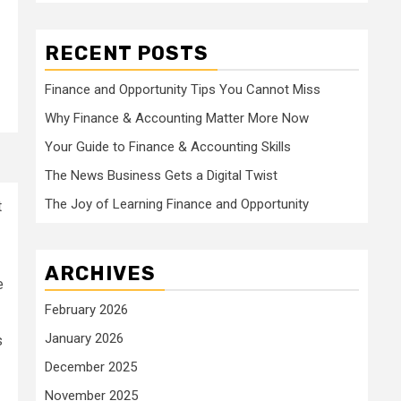
RECENT POSTS
Finance and Opportunity Tips You Cannot Miss
Why Finance & Accounting Matter More Now
Your Guide to Finance & Accounting Skills
The News Business Gets a Digital Twist
The Joy of Learning Finance and Opportunity
t
ARCHIVES
e
February 2026
January 2026
s
December 2025
November 2025