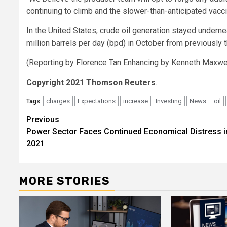
continuing to climb and the slower-than-anticipated vacci
In the United States, crude oil generation stayed undern
million barrels per day (bpd) in October from previously 
(Reporting by Florence Tan Enhancing by Kenneth Maxw
Copyright 2021 Thomson Reuters
.
charges
Expectations
increase
Investing
News
oil
Tags:
Post
Previous
Power Sector Faces Continued Economical Distress i
navigation
2021
MORE STORIES