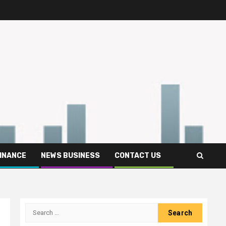
FINANCE
NEWS BUSINESS
CONTACT US
Search
for: