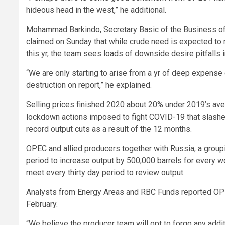
hideous head in the west,” he additional.
Mohammad Barkindo, Secretary Basic of the Business of
claimed on Sunday that while crude need is expected to ri
this yr, the team sees loads of downside desire pitfalls i
“We are only starting to arise from a yr of deep expense
destruction on report,” he explained.
Selling prices finished 2020 about 20% under 2019’s aver
lockdown actions imposed to fight COVID-19 that slashe
record output cuts as a result of the 12 months.
OPEC and allied producers together with Russia, a group
period to increase output by 500,000 barrels for every wor
meet every thirty day period to review output.
Analysts from Energy Areas and RBC Funds reported OPE
February.
“We believe the producer team will opt to forgo any add