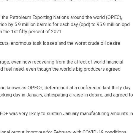
 the Petroleum Exporting Nations around the world (OPEC),
se by 5.9 million barrels for each day (bpd) to 95.9 million bpd
n the 1st fifty percent of 2021.
 cuts, enormous task losses and the worst crude oil desire
age, even now recovering from the affect of world financial
d fuel need, even though the world’s big producers agreed
ing known as OPEC+, determined at a conference last thirty day
king day in January, anticipating a raise in desire, and agreed to
C+ was very likely to sustain January manufacturing amounts in
itional output improves for February with COVID-19 conditions