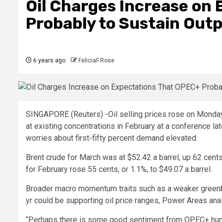
Oil Charges Increase on
Probably to Sustain Outp
6 years ago
FeliciaF.Rose
SINGAPORE (Reuters) -Oil selling prices rose on Monday
at existing concentrations in February at a conference la
worries about first-fifty percent demand elevated.
Brent crude for March was at $52.42 a barrel, up 62 cen
for February rose 55 cents, or 1.1%, to $49.07 a barrel.
Broader macro momentum traits such as a weaker greenback
yr could be supporting oil price ranges, Power Areas ana
“Perhaps there is some good sentiment from OPEC+ hunting