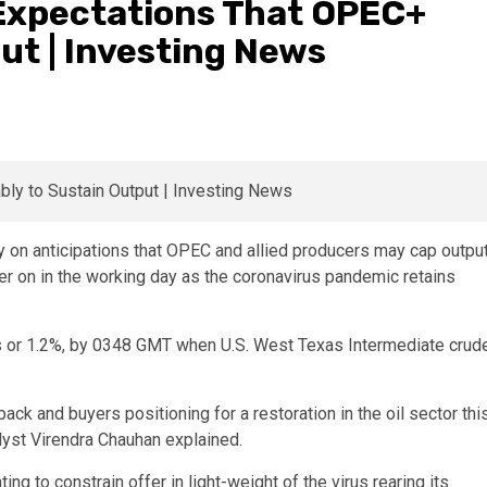
 Expectations That OPEC+
ut | Investing News
 on anticipations that OPEC and allied producers may cap outpu
ter on in the working day as the coronavirus pandemic retains
ts or 1.2%, by 0348 GMT when U.S. West Texas Intermediate crud
 and buyers positioning for a restoration in the oil sector thi
lyst Virendra Chauhan explained.
 to constrain offer in light-weight of the virus rearing its