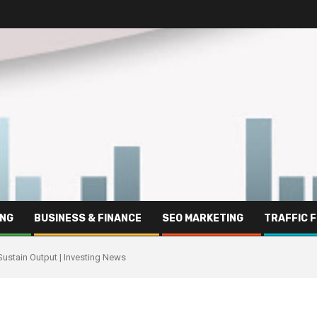
ING
BUSINESS & FINANCE
SEO MARKETING
TRAFFIC 
Sustain Output | Investing News