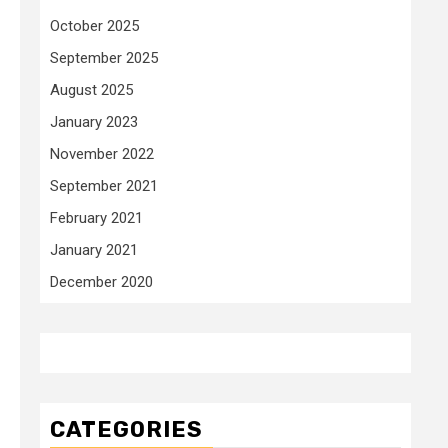
October 2025
September 2025
August 2025
January 2023
November 2022
September 2021
February 2021
January 2021
December 2020
CATEGORIES