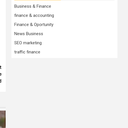
Business & Finance
finance & accounting
Finance & Oportunity
News Business
SEO marketing
traffic finance
t
e
d