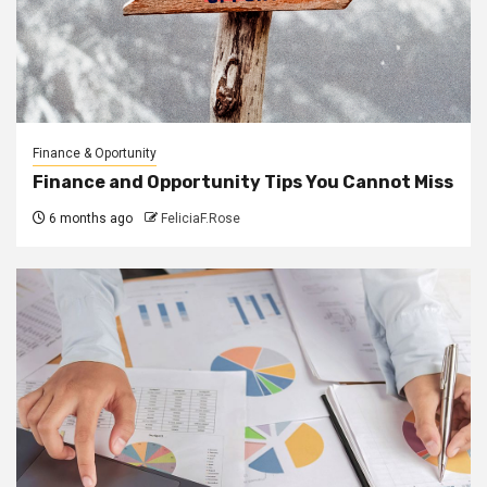
Finance & Oportunity
Finance and Opportunity Tips You Cannot Miss
6 months ago
FeliciaF.Rose