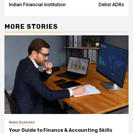
Indian Financial institution
Delist ADRs
MORE STORIES
News Business
Your Guide to Finance & Accounting Skills