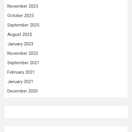
November 2025
October 2025
September 2025
August 2025
January 2023
November 2022
September 2021
February 2021
January 2021
December 2020