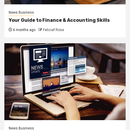
News Business
Your Guide to Finance & Accounting Skills
6 months ago
FeliciaF.Rose
News Business