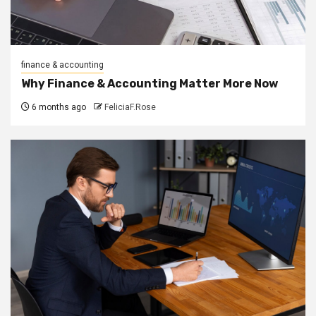
finance & accounting
Why Finance & Accounting Matter More Now
6 months ago
FeliciaF.Rose