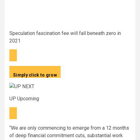
Speculation fascination fee will fall beneath zero in
2021
Simply click to grow
UP Upcoming
“We are only commencing to emerge from a 12 months
of deep financial commitment cuts, substantial work