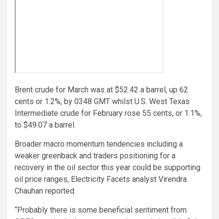
Brent crude for March was at $52.42 a barrel, up 62
cents or 1.2%, by 0348 GMT whilst U.S. West Texas
Intermediate crude for February rose 55 cents, or 1.1%,
to $49.07 a barrel.
Broader macro momentum tendencies including a
weaker greenback and traders positioning for a
recovery in the oil sector this year could be supporting
oil price ranges, Electricity Facets analyst Virendra
Chauhan reported.
“Probably there is some beneficial sentiment from