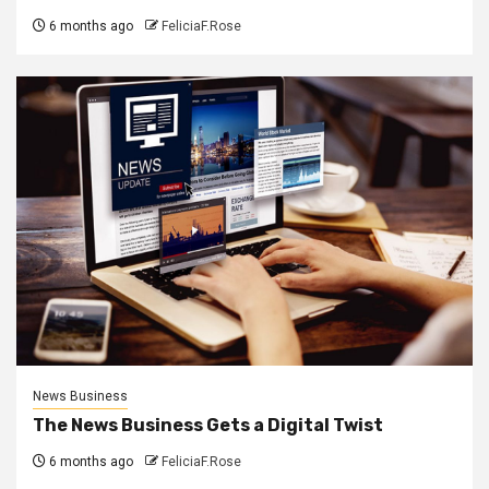
6 months ago
FeliciaF.Rose
News Business
The News Business Gets a Digital Twist
6 months ago
FeliciaF.Rose