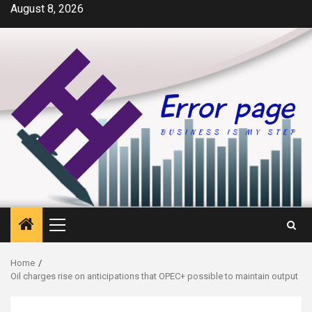
Skip
August 8, 2026
to
content
Primary
Menu
Home
Oil charges rise on anticipations that OPEC+ possible to maintain output