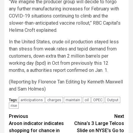
“We imagine the producer group will decide to forgo
any further manufacturing increases for February with
COVID-19 situations continuing to climb and the
slower-than-anticipated vaccine rollout,” RBC Capital’s
Helima Croft explained.
In the United States, crude oil production stayed less
than stress from weak rates and tepid demand from
customers, down extra than 2 million barrels per
working day (bpd) in Oct from previously this 12
months, a authorities report confirmed on Jan. 1.
(Reporting by Florence Tan Editing by Kenneth Maxwell
and Sam Holmes)
anticipations
charges
maintain
oil
OPEC
Output
Tags:
rise
Post
Previous
Next
Aroon indicator indicates
China’s 3 Large Telcos
navigation
shopping for chance in
Slide on NYSE’s Go to