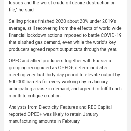
losses and the worst crude oil desire destruction on
file,” he said.
Selling prices finished 2020 about 20% under 2019’s
average, still recovering from the effects of world wide
financial lockdown actions imposed to battle COVID-19
that slashed gas demand, even while the world’s key
producers agreed report output cuts through the year.
OPEC and allied producers together with Russia, a
grouping recognised as OPEC+, determined at a
meeting very last thirty day period to elevate output by
500,000 barrels for every working day in January,
anticipating a raise in demand, and agreed to fulfill each
month to critique creation.
Analysts from Electricity Features and RBC Capital
reported OPEC+ was likely to retain January
manufacturing amounts in February.