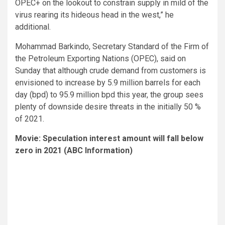
OPEC+ on the lookout to constrain supply in mild of the
virus rearing its hideous head in the west,” he
additional.
Mohammad Barkindo, Secretary Standard of the Firm of
the Petroleum Exporting Nations (OPEC), said on
Sunday that although crude demand from customers is
envisioned to increase by 5.9 million barrels for each
day (bpd) to 95.9 million bpd this year, the group sees
plenty of downside desire threats in the initially 50 %
of 2021.
Movie: Speculation interest amount will fall below
zero in 2021 (ABC Information)