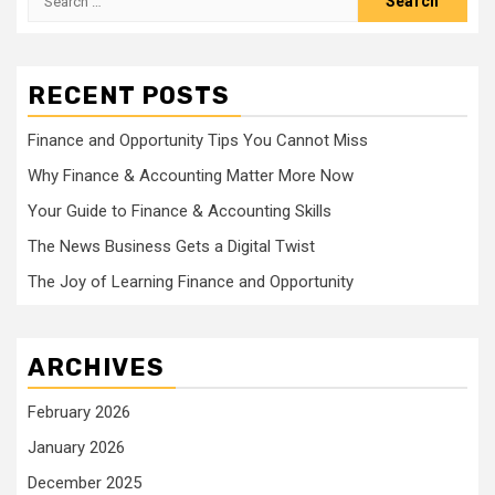
for:
RECENT POSTS
Finance and Opportunity Tips You Cannot Miss
Why Finance & Accounting Matter More Now
Your Guide to Finance & Accounting Skills
The News Business Gets a Digital Twist
The Joy of Learning Finance and Opportunity
ARCHIVES
February 2026
January 2026
December 2025