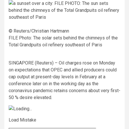
© Reuters/Christian Hartmann
FILE Photo: The solar sets behind the chimneys of the
Total Grandpuits oil refinery southeast of Paris
SINGAPORE (Reuters) – Oil charges rose on Monday
on expectations that OPEC and allied producers could
cap output at present-day levels in February at a
conference later on in the working day as the
coronavirus pandemic retains concerns about very first-
50 % desire elevated.
Load Mistake