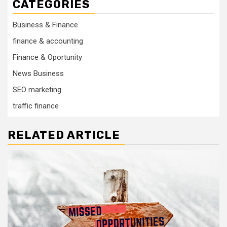
CATEGORIES
Business & Finance
finance & accounting
Finance & Oportunity
News Business
SEO marketing
traffic finance
RELATED ARTICLE