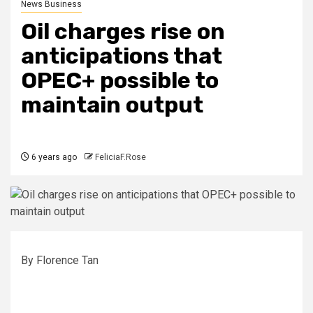
News Business
Oil charges rise on
anticipations that
OPEC+ possible to
maintain output
6 years ago
FeliciaF.Rose
By Florence Tan