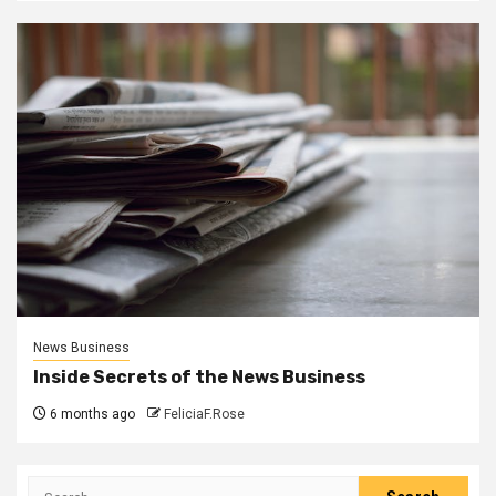
News Business
Inside Secrets of the News Business
6 months ago
FeliciaF.Rose
Search