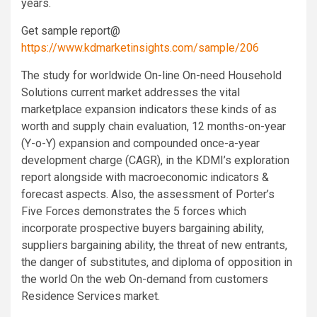
years.
Get sample report@
https://www.kdmarketinsights.com/sample/206
The study for worldwide On-line On-need Household
Solutions current market addresses the vital
marketplace expansion indicators these kinds of as
worth and supply chain evaluation, 12 months-on-year
(Y-o-Y) expansion and compounded once-a-year
development charge (CAGR), in the KDMI’s exploration
report alongside with macroeconomic indicators &
forecast aspects. Also, the assessment of Porter’s
Five Forces demonstrates the 5 forces which
incorporate prospective buyers bargaining ability,
suppliers bargaining ability, the threat of new entrants,
the danger of substitutes, and diploma of opposition in
the world On the web On-demand from customers
Residence Services market.