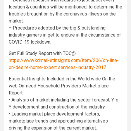
location & countries will be mentioned, to determine the
troubles brought on by the coronavirus illness on the
market.
– Procedures adopted by the big & outstanding
industry gamers in get to endure in the circumstance of
COVID-19 lockdown.
Get Full Study Report with TOC@
https://www.kdmarketinsights.com/item/206/on-line-
on-desire-home-expert services-industry-2017
Essential Insights Included in the World wide On the
web On-need Household Providers Market place
Report
• Analysis of market including the sector forecast, Y-o-
Y development and construction of the industry.
• Leading market place development factors,
marketplace trends and approaching alternatives
driving the expansion of the current market.