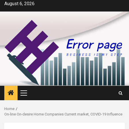
Skip
August 6, 2026
to
content
Primary
Menu
Home
On-line On-desire Home Companies Current market, COVID-19 Influence