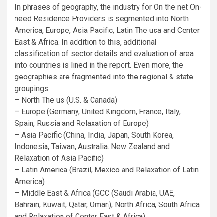
In phrases of geography, the industry for On the net On-
need Residence Providers is segmented into North
America, Europe, Asia Pacific, Latin The usa and Center
East & Africa. In addition to this, additional
classification of sector details and evaluation of area
into countries is lined in the report. Even more, the
geographies are fragmented into the regional & state
groupings:
– North The us (U.S. & Canada)
– Europe (Germany, United Kingdom, France, Italy,
Spain, Russia and Relaxation of Europe)
– Asia Pacific (China, India, Japan, South Korea,
Indonesia, Taiwan, Australia, New Zealand and
Relaxation of Asia Pacific)
– Latin America (Brazil, Mexico and Relaxation of Latin
America)
– Middle East & Africa (GCC (Saudi Arabia, UAE,
Bahrain, Kuwait, Qatar, Oman), North Africa, South Africa
and Relaxation of Center East & Africa)