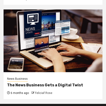
News Business
The News Business Gets a Digital Twist
6 months ago
FeliciaF.Rose