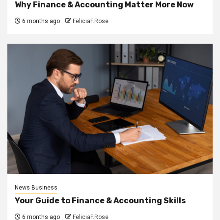
Why Finance & Accounting Matter More Now
6 months ago
FeliciaF.Rose
News Business
Your Guide to Finance & Accounting Skills
6 months ago
FeliciaF.Rose