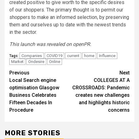
created positive to give worth to the specific desires
of our shoppers. The primary thought is to permit our
shoppers to make an informed selection, by preserving
them and ourselves up to date with the newest trends
in the sector.
This launch was revealed on openPR.
Companies
COVID19
current
home
Influence
Tags:
Market
Ondesire
Online
Post
Previous
Next
Local Search engine
COLLEGES AT A
navigation
optimisation Glasgow
CROSSROADS: Pandemic
Business Celebrates
creates new challenges
Fifteen Decades In
and highlights historic
Procedure
concerns
MORE STORIES