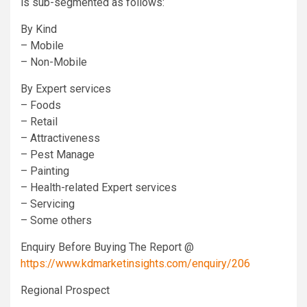
is sub-segmented as follows:
By Kind
– Mobile
– Non-Mobile
By Expert services
– Foods
– Retail
– Attractiveness
– Pest Manage
– Painting
– Health-related Expert services
– Servicing
– Some others
Enquiry Before Buying The Report @
https://www.kdmarketinsights.com/enquiry/206
Regional Prospect