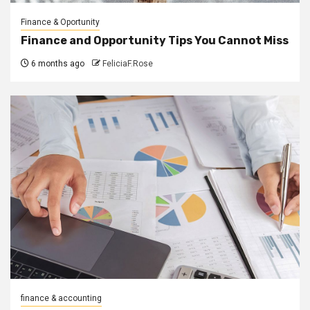
Finance & Oportunity
Finance and Opportunity Tips You Cannot Miss
6 months ago
FeliciaF.Rose
finance & accounting