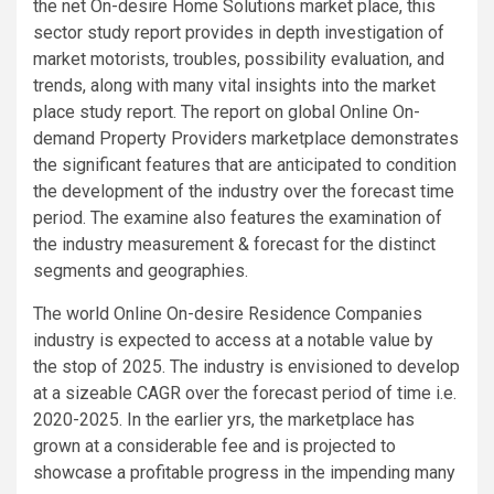
the net On-desire Home Solutions market place, this
sector study report provides in depth investigation of
market motorists, troubles, possibility evaluation, and
trends, along with many vital insights into the market
place study report. The report on global Online On-
demand Property Providers marketplace demonstrates
the significant features that are anticipated to condition
the development of the industry over the forecast time
period. The examine also features the examination of
the industry measurement & forecast for the distinct
segments and geographies.
The world Online On-desire Residence Companies
industry is expected to access at a notable value by
the stop of 2025. The industry is envisioned to develop
at a sizeable CAGR over the forecast period of time i.e.
2020-2025. In the earlier yrs, the marketplace has
grown at a considerable fee and is projected to
showcase a profitable progress in the impending many