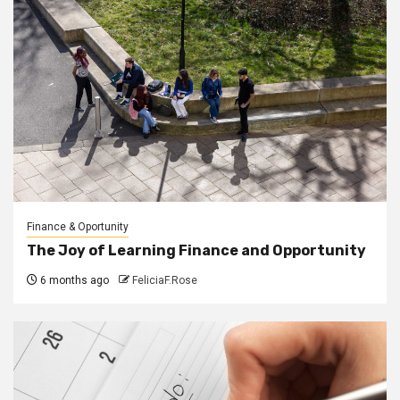
Finance & Oportunity
The Joy of Learning Finance and Opportunity
6 months ago
FeliciaF.Rose