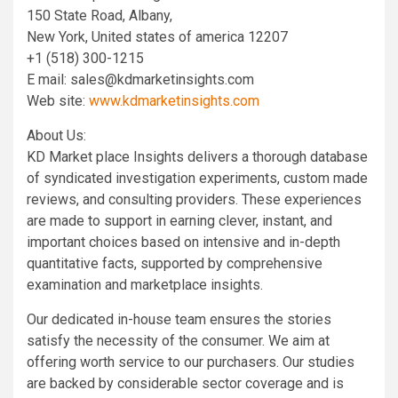
150 State Road, Albany,
New York, United states of america 12207
+1 (518) 300-1215
E mail:
sales@kdmarketinsights.com
Web site:
www.kdmarketinsights.com
About Us:
KD Market place Insights delivers a thorough database
of syndicated investigation experiments, custom made
reviews, and consulting providers. These experiences
are made to support in earning clever, instant, and
important choices based on intensive and in-depth
quantitative facts, supported by comprehensive
examination and marketplace insights.
Our dedicated in-house team ensures the stories
satisfy the necessity of the consumer. We aim at
offering worth service to our purchasers. Our studies
are backed by considerable sector coverage and is