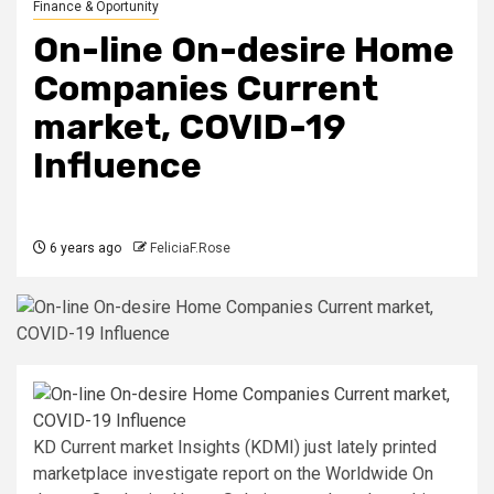
Finance & Oportunity
On-line On-desire Home
Companies Current
market, COVID-19
Influence
6 years ago
FeliciaF.Rose
KD Current market Insights (KDMI) just lately printed
marketplace investigate report on the Worldwide On