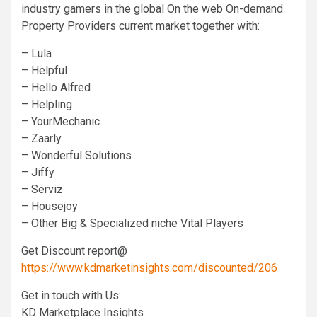
industry gamers in the global On the web On-demand
Property Providers current market together with:
– Lula
– Helpful
– Hello Alfred
– Helpling
– YourMechanic
– Zaarly
– Wonderful Solutions
– Jiffy
– Serviz
– Housejoy
– Other Big & Specialized niche Vital Players
Get Discount report@
https://www.kdmarketinsights.com/discounted/206
Get in touch with Us:
KD Marketplace Insights