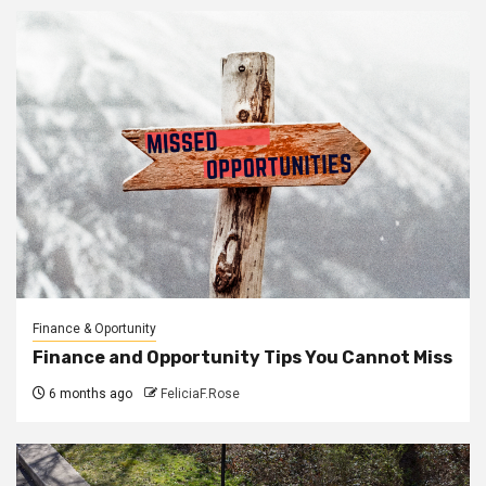
Finance & Oportunity
Finance and Opportunity Tips You Cannot Miss
6 months ago
FeliciaF.Rose