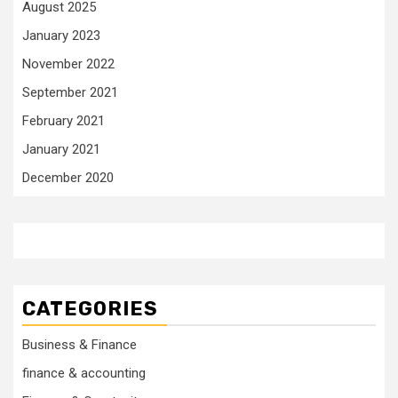
August 2025
January 2023
November 2022
September 2021
February 2021
January 2021
December 2020
CATEGORIES
Business & Finance
finance & accounting