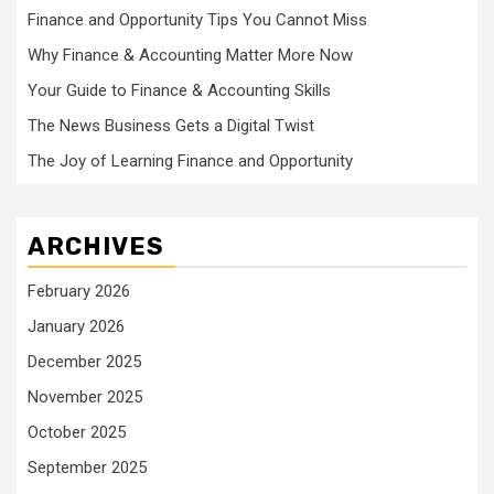
Finance and Opportunity Tips You Cannot Miss
Why Finance & Accounting Matter More Now
Your Guide to Finance & Accounting Skills
The News Business Gets a Digital Twist
The Joy of Learning Finance and Opportunity
ARCHIVES
February 2026
January 2026
December 2025
November 2025
October 2025
September 2025