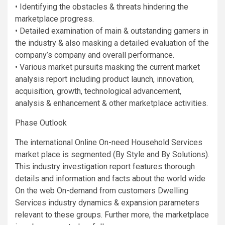
• Identifying the obstacles & threats hindering the
marketplace progress.
• Detailed examination of main & outstanding gamers in
the industry & also masking a detailed evaluation of the
company’s company and overall performance.
• Various market pursuits masking the current market
analysis report including product launch, innovation,
acquisition, growth, technological advancement,
analysis & enhancement & other marketplace activities.
Phase Outlook
The international Online On-need Household Services
market place is segmented (By Style and By Solutions).
This industry investigation report features thorough
details and information and facts about the world wide
On the web On-demand from customers Dwelling
Services industry dynamics & expansion parameters
relevant to these groups. Further more, the marketplace