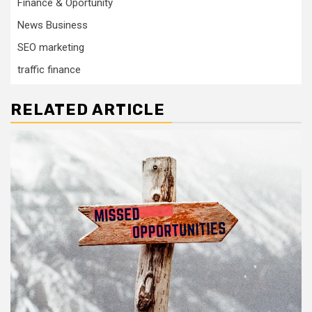
Finance & Oportunity
News Business
SEO marketing
traffic finance
RELATED ARTICLE