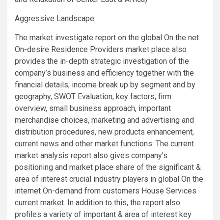
Aggressive Landscape
The market investigate report on the global On the net
On-desire Residence Providers market place also
provides the in-depth strategic investigation of the
company’s business and efficiency together with the
financial details, income break up by segment and by
geography, SWOT Evaluation, key factors, firm
overview, small business approach, important
merchandise choices, marketing and advertising and
distribution procedures, new products enhancement,
current news and other market functions. The current
market analysis report also gives company’s
positioning and market place share of the significant &
area of interest crucial industry players in global On the
internet On-demand from customers House Services
current market. In addition to this, the report also
profiles a variety of important & area of interest key