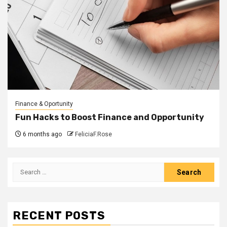
Finance & Oportunity
Fun Hacks to Boost Finance and Opportunity
6 months ago
FeliciaF.Rose
Search
for:
RECENT POSTS