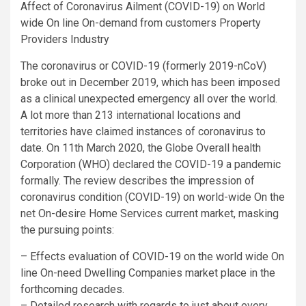
Affect of Coronavirus Ailment (COVID-19) on World
wide On line On-demand from customers Property
Providers Industry
The coronavirus or COVID-19 (formerly 2019-nCoV)
broke out in December 2019, which has been imposed
as a clinical unexpected emergency all over the world.
A lot more than 213 international locations and
territories have claimed instances of coronavirus to
date. On 11th March 2020, the Globe Overall health
Corporation (WHO) declared the COVID-19 a pandemic
formally. The review describes the impression of
coronavirus condition (COVID-19) on world-wide On the
net On-desire Home Services current market, masking
the pursuing points:
– Effects evaluation of COVID-19 on the world wide On
line On-need Dwelling Companies market place in the
forthcoming decades.
– Detailed research with regards to just about every