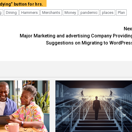
Demonstrate full content articles with out “Carry on Studying” button for hrs.
g
Dining
Hammers
Merchants
Money
pandemic
places
Plan
Nex
Major Marketing and advertising Company Providin
Suggestions on Migrating to WordPres