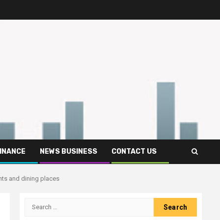
FINANCE
NEWS BUSINESS
CONTACT US
nts and dining places
Search
for: