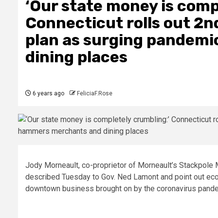
‘Our state money is comp
Connecticut rolls out 2n
plan as surging pandem
dining places
6 years ago
FeliciaF.Rose
Jody Morneault, co-proprietor of Morneault’s Stackpole 
described Tuesday to Gov. Ned Lamont and point out e
downtown business brought on by the coronavirus pand