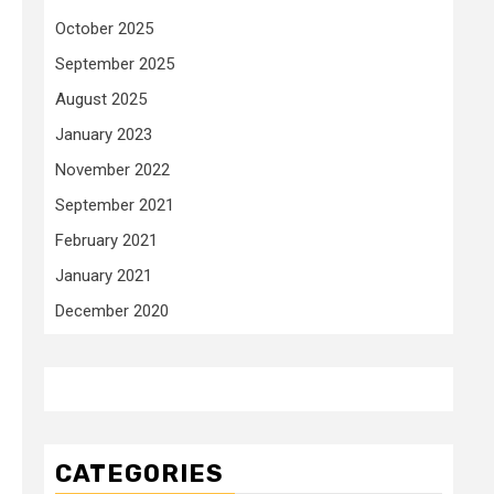
October 2025
September 2025
August 2025
January 2023
November 2022
September 2021
February 2021
January 2021
December 2020
CATEGORIES