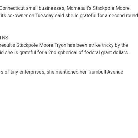
/TNS
ault’s Stackpole Moore Tryon has been strike tricky by the
 she is grateful for a 2nd spherical of federal grant dollars.
of tiny enterprises, she mentioned her Trumbull Avenue