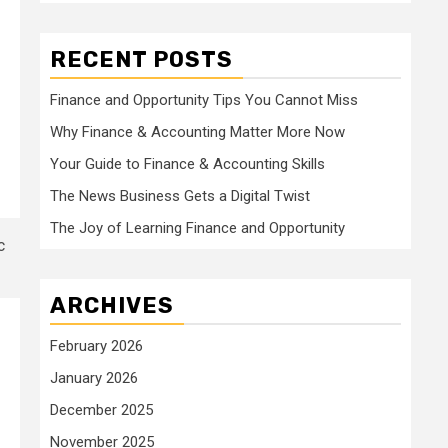
RECENT POSTS
Finance and Opportunity Tips You Cannot Miss
Why Finance & Accounting Matter More Now
Your Guide to Finance & Accounting Skills
The News Business Gets a Digital Twist
The Joy of Learning Finance and Opportunity
ARCHIVES
February 2026
January 2026
December 2025
November 2025