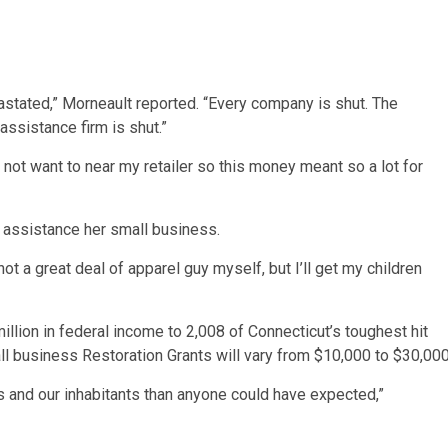
evastated,” Morneault reported. “Every company is shut. The
assistance firm is shut.”
do not want to near my retailer so this money meant so a lot for
o assistance her small business.
not a great deal of apparel guy myself, but I’ll get my children
million in federal income to 2,008 of Connecticut’s toughest hit
all business Restoration Grants will vary from $10,000 to $30,000
 and our inhabitants than anyone could have expected,”