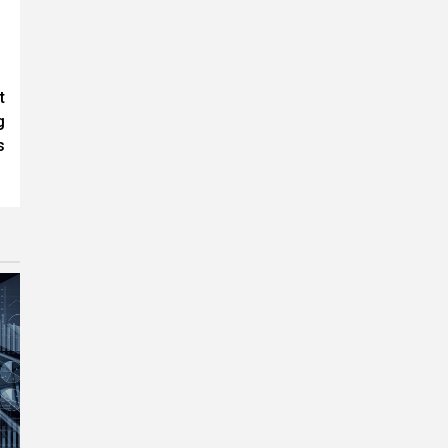
t
g
s