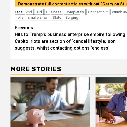
2nd
Aid
Business
Completely
Connecticut
crumblin
Tags:
rolls
smallersmall
State
Surging
Post
Previous
Hits to Trump’s business enterprise empire following
navigation
Capitol riots are section of ‘cancel lifestyle,’ son
suggests, whilst contacting options ‘endless’
MORE STORIES