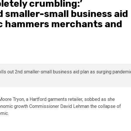
letely crumbling:’
d smaller-small business aid
ic hammers merchants and
Moore Tryon, a Hartford garments retailer, sobbed as she
conomic growth Commissioner David Lehman the collapse of
emic.