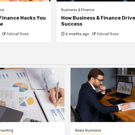
nce
Business & Finance
 Finance Hacks You
How Business & Finance Driv
w
Success
FeliciaF.Rose
6 months ago
FeliciaF.Rose
counting
News Business