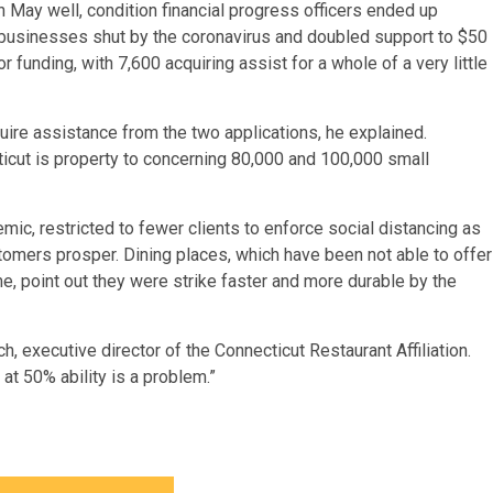
In May well, condition financial progress officers ended up
businesses shut by the coronavirus and doubled support to $50
 funding, with 7,600 acquiring assist for a whole of a very little
cquire assistance from the two applications, he explained.
cut is property to concerning 80,000 and 100,000 small
c, restricted to fewer clients to enforce social distancing as
mers prosper. Dining places, which have been not able to offer
e, point out they were strike faster and more durable by the
h, executive director of the Connecticut Restaurant Affiliation.
at 50% ability is a problem.”