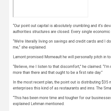
“Our point out capital is absolutely crumbling and it’s d
authorities structures are closed. Every single economic 
“We’re literally living on savings and credit cards and I 
me,” she explained.
Lamont promised Morneault he will personally pitch in t
“Believe, me I listen to that discomfort,” he claimed. “I’m 
more than there and that ought to be a first rate day.”
In the most recent plan, the point out is distributing $35 
enterprises this kind of as restaurants and inns. The Sm
“This has been more time and tougher for our businesses
explained Lehman mentioned.