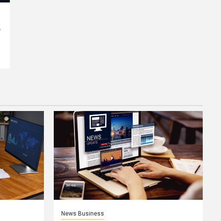
e
News Business