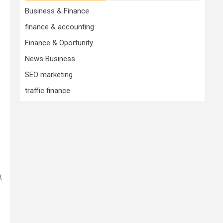
Business & Finance
finance & accounting
Finance & Oportunity
News Business
SEO marketing
traffic finance
.