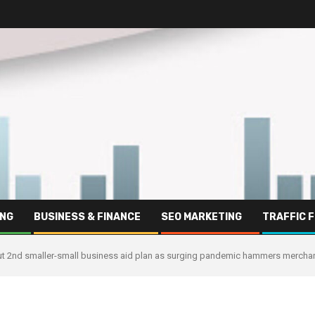
ING
BUSINESS & FINANCE
SEO MARKETING
TRAFFIC 
 out 2nd smaller-small business aid plan as surging pandemic hammers mercha