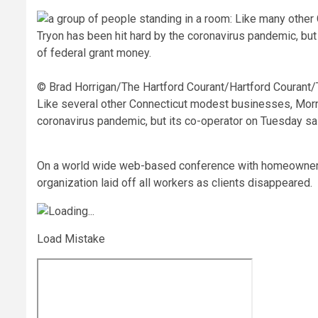
© Brad Horrigan/The Hartford Courant/Hartford Courant
Like several other Connecticut modest businesses, Morne
coronavirus pandemic, but its co-operator on Tuesday said
On a world wide web-based conference with homeowners 
organization laid off all workers as clients disappeared.
Load Mistake