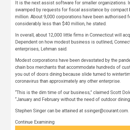
It is the next assist software for smaller organizations. 
swamped by requests for fiscal assistance by compact 
million. About 9,000 corporations have been authorised for
considerably less than $40 million, he stated.
In overall, about 12,000 little firms in Connecticut will a
Dependent on how modest business is outlined, Connecti
enterprises, Lehman said.
Modest corporations have been devastated by the pandemi
chain box merchants that accommodate hundreds of custo
you out of doors dining because slide turned to wintertim
coronavirus than approximately any other enterprise.
“This is the dim time of our business,” claimed Scott Dolc
“January and February without the need of outdoor dining 
Stephen Singer can be attained at
ssinger@courant.com
.
Continue Examining