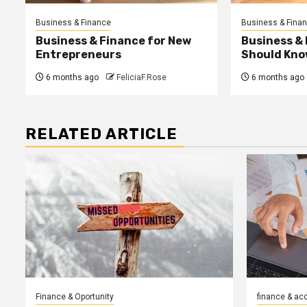
Business & Finance
Business & Fina
Business & Finance for New
Business &
Entrepreneurs
Should Kno
6 months ago
FeliciaF.Rose
6 months ago
RELATED ARTICLE
Finance & Oportunity
finance & ac