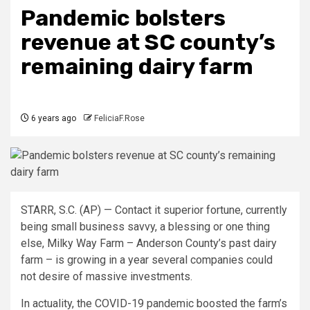
Pandemic bolsters
revenue at SC county’s
remaining dairy farm
6 years ago
FeliciaF.Rose
STARR, S.C. (AP) — Contact it superior fortune, currently
being small business savvy, a blessing or one thing
else, Milky Way Farm – Anderson County’s past dairy
farm – is growing in a year several companies could
not desire of massive investments.
In actuality, the COVID-19 pandemic boosted the farm’s