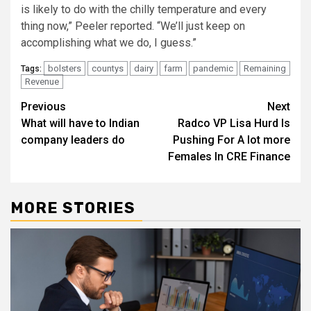
is likely to do with the chilly temperature and every
thing now,” Peeler reported. “We’ll just keep on
accomplishing what we do, I guess.”
bolsters
countys
dairy
farm
pandemic
Remaining
Tags:
Revenue
Post
Previous
Next
What will have to Indian
Radco VP Lisa Hurd Is
navigation
company leaders do
Pushing For A lot more
Females In CRE Finance
MORE STORIES