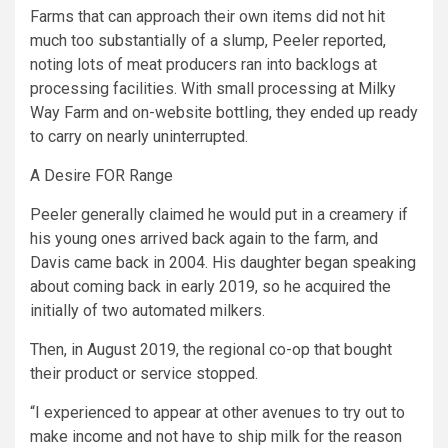
Farms that can approach their own items did not hit
much too substantially of a slump, Peeler reported,
noting lots of meat producers ran into backlogs at
processing facilities. With small processing at Milky
Way Farm and on-website bottling, they ended up ready
to carry on nearly uninterrupted.
A Desire FOR Range
Peeler generally claimed he would put in a creamery if
his young ones arrived back again to the farm, and
Davis came back in 2004. His daughter began speaking
about coming back in early 2019, so he acquired the
initially of two automated milkers.
Then, in August 2019, the regional co-op that bought
their product or service stopped.
“I experienced to appear at other avenues to try out to
make income and not have to ship milk for the reason