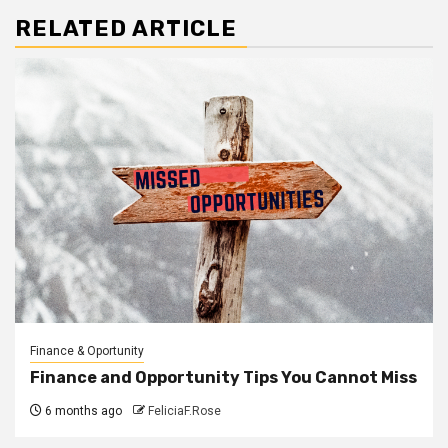
RELATED ARTICLE
Finance & Oportunity
Finance and Opportunity Tips You Cannot Miss
6 months ago
FeliciaF.Rose