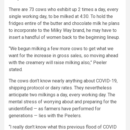
There are 73 cows who exhibit up 2 times a day, every
single working day, to be milked at 4:30. To hold the
fridges entire of the butter and chocolate milk he plans
to incorporate to the Milky Way brand, he may have to
insert a handful of women back to the beginning lineup.
“We begun milking a few more cows to get what we
want for the increase in gross sales, so moving ahead
with the creamery will raise milking also,” Peeler
stated.
The cows don’t know nearly anything about COVID-19,
shipping protocol or dairy rates. They nevertheless
anticipate two milkings a day, every working day. The
mental stress of worrying about and preparing for the
unidentified — as farmers have performed for
generations — lies with the Peelers.
“I really don’t know what this previous flood of COVID