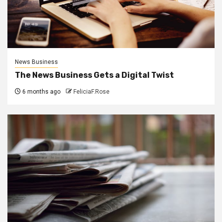
News Business
The News Business Gets a Digital Twist
6 months ago
FeliciaF.Rose