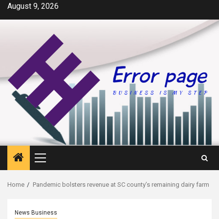
Skip
August 9, 2026
to
content
Primary
Menu
Home
Pandemic bolsters revenue at SC county’s remaining dairy farm
News Business