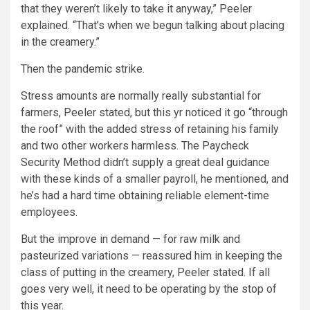
that they weren’t likely to take it anyway,” Peeler
explained. “That’s when we begun talking about placing
in the creamery.”
Then the pandemic strike.
Stress amounts are normally really substantial for
farmers, Peeler stated, but this yr noticed it go “through
the roof” with the added stress of retaining his family
and two other workers harmless. The Paycheck
Security Method didn’t supply a great deal guidance
with these kinds of a smaller payroll, he mentioned, and
he’s had a hard time obtaining reliable element-time
employees.
But the improve in demand — for raw milk and
pasteurized variations — reassured him in keeping the
class of putting in the creamery, Peeler stated. If all
goes very well, it need to be operating by the stop of
this year.