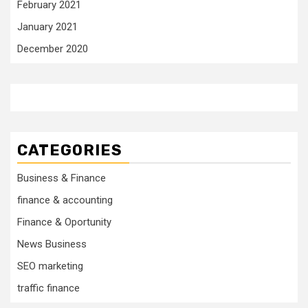
February 2021
January 2021
December 2020
CATEGORIES
Business & Finance
finance & accounting
Finance & Oportunity
News Business
SEO marketing
traffic finance