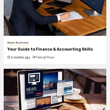
News Business
Your Guide to Finance & Accounting Skills
6 months ago
FeliciaF.Rose