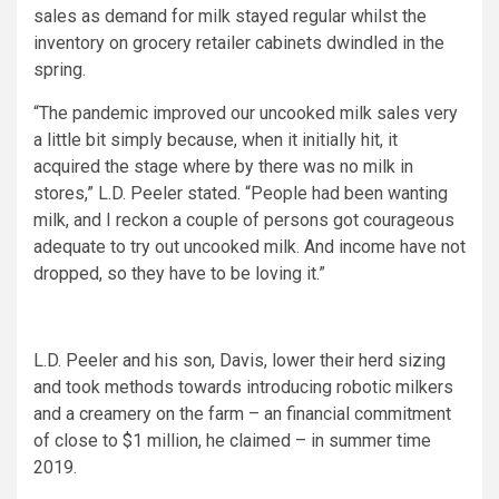
sales as demand for milk stayed regular whilst the
inventory on grocery retailer cabinets dwindled in the
spring.
“The pandemic improved our uncooked milk sales very
a little bit simply because, when it initially hit, it
acquired the stage where by there was no milk in
stores,” L.D. Peeler stated. “People had been wanting
milk, and I reckon a couple of persons got courageous
adequate to try out uncooked milk. And income have not
dropped, so they have to be loving it.”
L.D. Peeler and his son, Davis, lower their herd sizing
and took methods towards introducing robotic milkers
and a creamery on the farm – an financial commitment
of close to $1 million, he claimed – in summer time
2019.