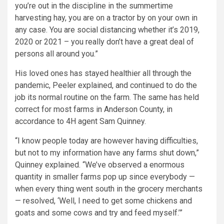
you’re out in the discipline in the summertime
harvesting hay, you are on a tractor by on your own in
any case. You are social distancing whether it’s 2019,
2020 or 2021 – you really don’t have a great deal of
persons all around you.”
His loved ones has stayed healthier all through the
pandemic, Peeler explained, and continued to do the
job its normal routine on the farm. The same has held
correct for most farms in Anderson County, in
accordance to 4H agent Sam Quinney.
“I know people today are however having difficulties,
but not to my information have any farms shut down,”
Quinney explained. “We’ve observed a enormous
quantity in smaller farms pop up since everybody —
when every thing went south in the grocery merchants
— resolved, ‘Well, I need to get some chickens and
goats and some cows and try and feed myself.’”