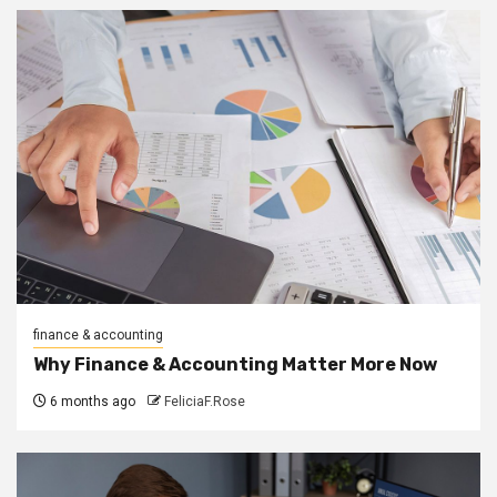
finance & accounting
Why Finance & Accounting Matter More Now
6 months ago
FeliciaF.Rose