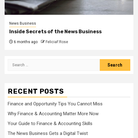
News Business
Inside Secrets of the News Business
6 months ago
FeliciaF.Rose
Search
for:
RECENT POSTS
Finance and Opportunity Tips You Cannot Miss
Why Finance & Accounting Matter More Now
Your Guide to Finance & Accounting Skills
The News Business Gets a Digital Twist