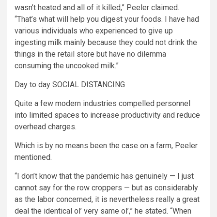
wasn’t heated and all of it killed,” Peeler claimed.
“That’s what will help you digest your foods. I have had
various individuals who experienced to give up
ingesting milk mainly because they could not drink the
things in the retail store but have no dilemma
consuming the uncooked milk.”
Day to day SOCIAL DISTANCING
Quite a few modern industries compelled personnel
into limited spaces to increase productivity and reduce
overhead charges.
Which is by no means been the case on a farm, Peeler
mentioned.
“I don’t know that the pandemic has genuinely — I just
cannot say for the row croppers — but as considerably
as the labor concerned, it is nevertheless really a great
deal the identical ol’ very same ol’,” he stated. “When