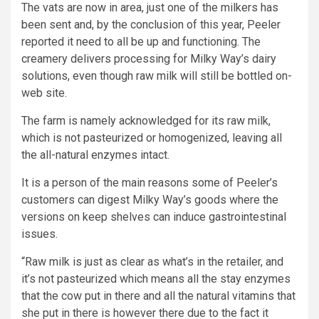
The vats are now in area, just one of the milkers has
been sent and, by the conclusion of this year, Peeler
reported it need to all be up and functioning. The
creamery delivers processing for Milky Way’s dairy
solutions, even though raw milk will still be bottled on-
web site.
The farm is namely acknowledged for its raw milk,
which is not pasteurized or homogenized, leaving all
the all-natural enzymes intact.
It is a person of the main reasons some of Peeler’s
customers can digest Milky Way’s goods where the
versions on keep shelves can induce gastrointestinal
issues.
“Raw milk is just as clear as what’s in the retailer, and
it’s not pasteurized which means all the stay enzymes
that the cow put in there and all the natural vitamins that
she put in there is however there due to the fact it