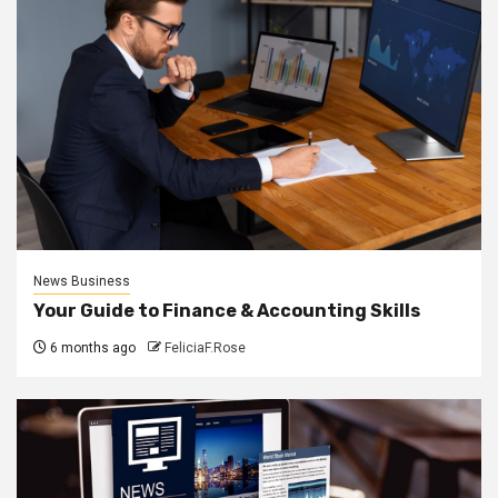
News Business
Your Guide to Finance & Accounting Skills
6 months ago
FeliciaF.Rose