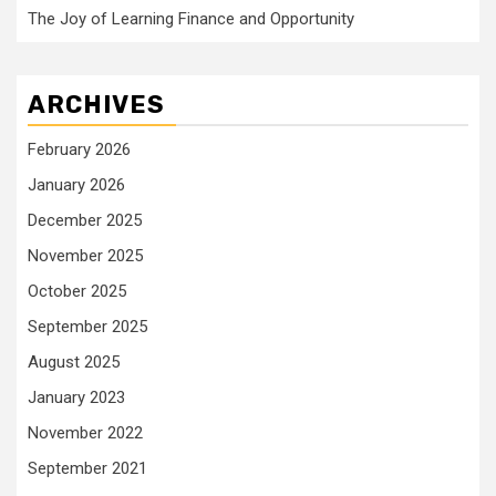
The Joy of Learning Finance and Opportunity
ARCHIVES
February 2026
January 2026
December 2025
November 2025
October 2025
September 2025
August 2025
January 2023
November 2022
September 2021