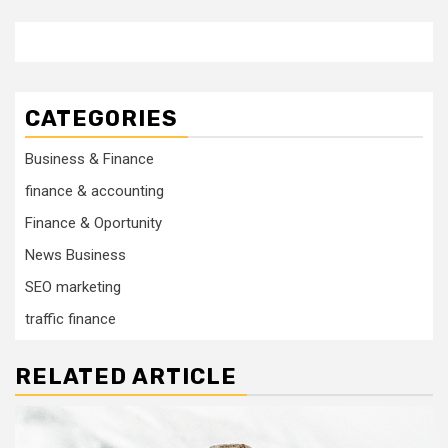
CATEGORIES
Business & Finance
finance & accounting
Finance & Oportunity
News Business
SEO marketing
traffic finance
RELATED ARTICLE