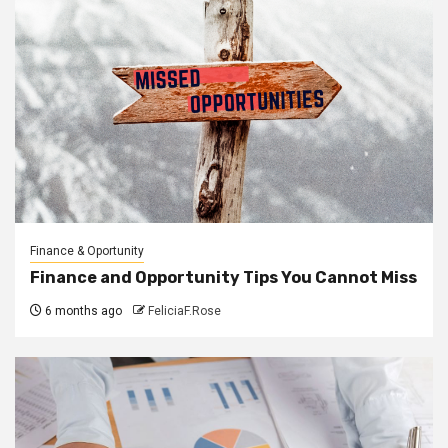
Finance & Oportunity
Finance and Opportunity Tips You Cannot Miss
6 months ago
FeliciaF.Rose