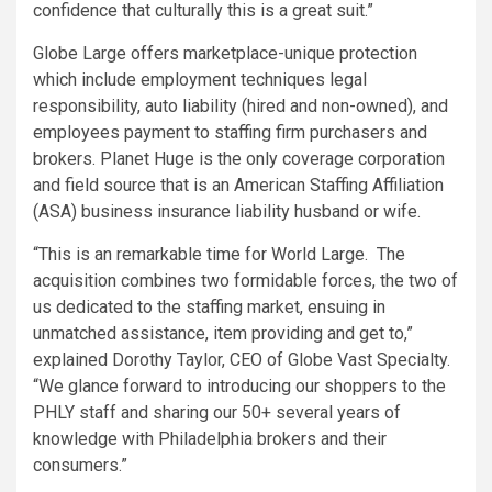
confidence that culturally this is a great suit.”
Globe Large offers marketplace-unique protection
which include employment techniques legal
responsibility, auto liability (hired and non-owned), and
employees payment to staffing firm purchasers and
brokers. Planet Huge is the only coverage corporation
and field source that is an American
Staffing Affiliation
(ASA) business insurance liability husband or wife.
“This is an remarkable time for World Large. The
acquisition combines two formidable forces, the two of
us dedicated to the staffing market, ensuing in
unmatched assistance, item providing and get to,”
explained
Dorothy Taylor
, CEO of Globe Vast Specialty.
“We glance forward to introducing our shoppers to the
PHLY staff and sharing our 50+ several years of
knowledge with
Philadelphia
brokers and their
consumers.”