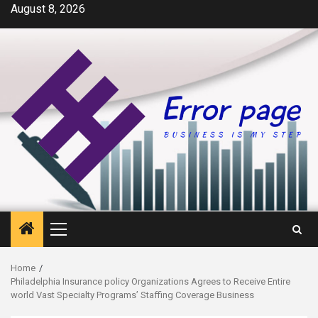
Skip
August 8, 2026
to
content
Primary
Menu
Home
Philadelphia Insurance policy Organizations Agrees to Receive Entire
world Vast Specialty Programs’ Staffing Coverage Business