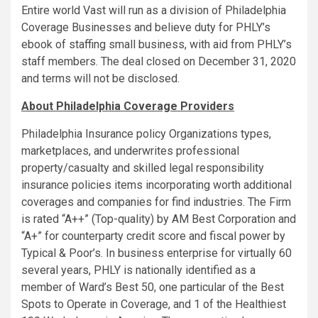
Entire world Vast will run as a division of Philadelphia
Coverage Businesses and believe duty for PHLY’s
ebook of staffing small business, with aid from PHLY’s
staff members. The deal closed on
December 31, 2020
and terms will not be disclosed.
About Philadelphia Coverage Providers
Philadelphia Insurance policy Organizations types,
marketplaces, and underwrites professional
property/casualty and skilled legal responsibility
insurance policies items incorporating worth additional
coverages and companies for find industries. The Firm
is rated “A++” (Top-quality) by AM Best Corporation and
“A+” for counterparty credit score and fiscal power by
Typical & Poor’s. In business enterprise for virtually 60
several years, PHLY is nationally identified as a
member of Ward’s Best 50, one particular of the Best
Spots to Operate in Coverage, and 1 of the Healthiest