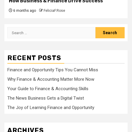
How Business & Finance Drive Success
6 months ago
FeliciaF.Rose
Search
for:
RECENT POSTS
Finance and Opportunity Tips You Cannot Miss
Why Finance & Accounting Matter More Now
Your Guide to Finance & Accounting Skills
The News Business Gets a Digital Twist
The Joy of Learning Finance and Opportunity
ARCHIVES