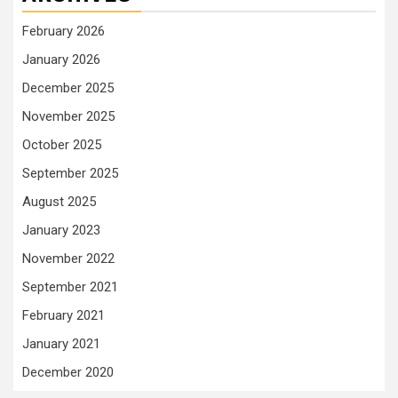
February 2026
January 2026
December 2025
November 2025
October 2025
September 2025
August 2025
January 2023
November 2022
September 2021
February 2021
January 2021
December 2020