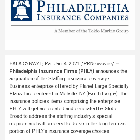
BALA CYNWYD, Pa.
,
Jan. 4, 2021
/PRNewswire/ —
Philadelphia Insurance Firms (PHLY)
announces the
acquisition of the Staffing Insurance coverage
Business enterprise offered by Planet Large Specialty
Plans, Inc., centered in
Melville, NY
(
Earth Large
). The
insurance policies items comprising the enterprise
PHLY will get are created and generated by Globe
Broad to address the staffing industry’s special
requires and will proceed to do so in the long term as
portion of PHLY’s insurance coverage choices.