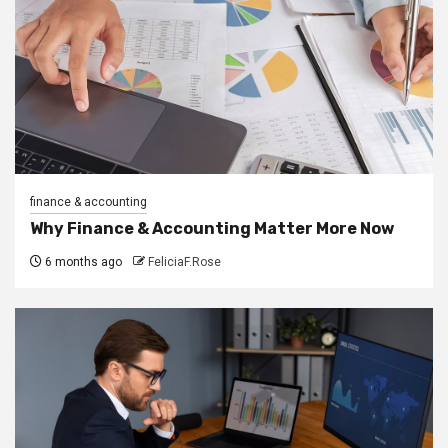
finance & accounting
Why Finance & Accounting Matter More Now
6 months ago
FeliciaF.Rose