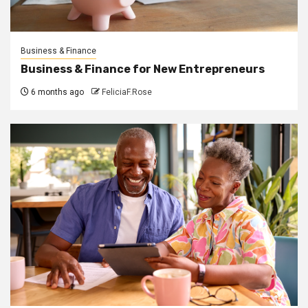
Business & Finance
Business & Finance for New Entrepreneurs
6 months ago
FeliciaF.Rose