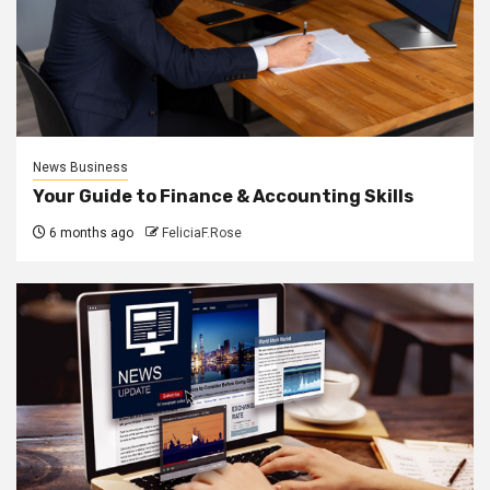
News Business
Your Guide to Finance & Accounting Skills
6 months ago
FeliciaF.Rose