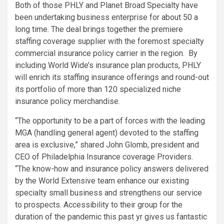
Both of those PHLY and Planet Broad Specialty have
been undertaking business enterprise for about 50 a
long time. The deal brings together the premiere
staffing coverage supplier with the foremost specialty
commercial insurance policy carrier in the region. By
including World Wide’s insurance plan products, PHLY
will enrich its staffing insurance offerings and round-out
its portfolio of more than 120 specialized niche
insurance policy merchandise.
“The opportunity to be a part of forces with the leading
MGA (handling general agent) devoted to the staffing
area is exclusive,” shared
John Glomb
, president and
CEO of Philadelphia Insurance coverage Providers.
“The know-how and insurance policy answers delivered
by the World Extensive team enhance our existing
specialty small business and strengthens our service
to prospects. Accessibility to their group for the
duration of the pandemic this past yr gives us fantastic