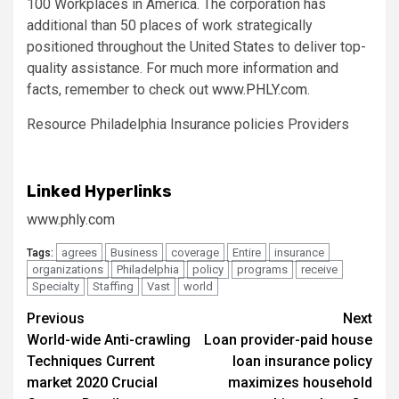
100 Workplaces in America. The corporation has
additional than 50 places of work strategically
positioned throughout
the United States
to deliver top-
quality assistance. For much more information and
facts, remember to check out
www.PHLY.com
.
Resource Philadelphia Insurance policies Providers
Linked Hyperlinks
www.phly.com
agrees
Business
coverage
Entire
insurance
Tags:
organizations
Philadelphia
policy
programs
receive
Specialty
Staffing
Vast
world
Post
Previous
Next
World-wide Anti-crawling
Loan provider-paid house
navigation
Techniques Current
loan insurance policy
market 2020 Crucial
maximizes household