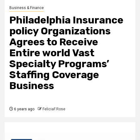
Business & Finance
Philadelphia Insurance
policy Organizations
Agrees to Receive
Entire world Vast
Specialty Programs’
Staffing Coverage
Business
6 years ago
FeliciaF.Rose