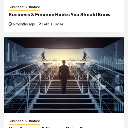
Business & Finance
Business & Finance Hacks You Should Know
6 months ago
FeliciaF.Rose
Business & Finance