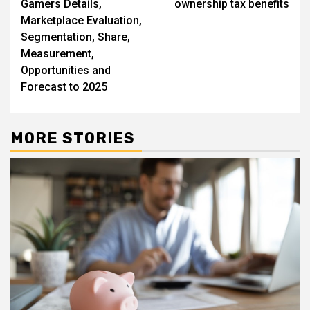
Gamers Details,
ownership tax benefits
Marketplace Evaluation,
Segmentation, Share,
Measurement,
Opportunities and
Forecast to 2025
MORE STORIES