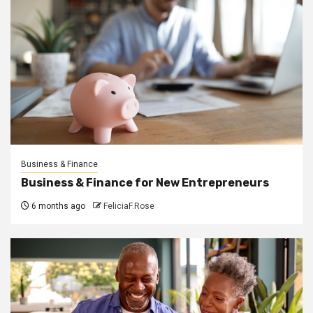
Business & Finance
Business & Finance for New Entrepreneurs
6 months ago
FeliciaF.Rose