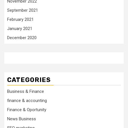
November 2022
September 2021
February 2021
January 2021
December 2020
CATEGORIES
Business & Finance
finance & accounting
Finance & Oportunity
News Business