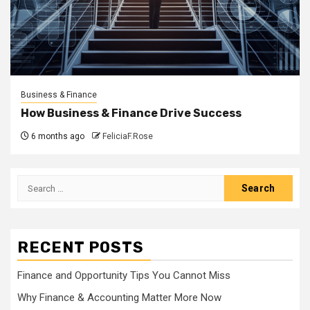
Business & Finance
How Business & Finance Drive Success
6 months ago
FeliciaF.Rose
Search
for:
RECENT POSTS
Finance and Opportunity Tips You Cannot Miss
Why Finance & Accounting Matter More Now