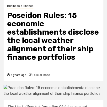
Business & Finance
Poseidon Rules: 15
economic
establishments disclose
the local weather
alignment of their ship
finance portfolios
6 years ago
FeliciaF.Rose
The MarketWatch Information Division was not