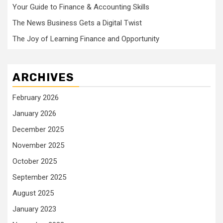
Your Guide to Finance & Accounting Skills
The News Business Gets a Digital Twist
The Joy of Learning Finance and Opportunity
ARCHIVES
February 2026
January 2026
December 2025
November 2025
October 2025
September 2025
August 2025
January 2023