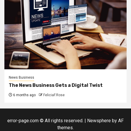
News Business
The News Business Gets a Digital Twist
6 months ago
FeliciaF.Rose
error-page.com © All rights reserved.
|
Newsphere
by AF
themes.