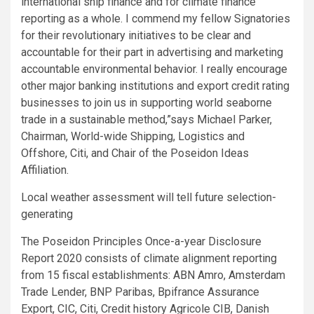
international ship finance and for climate finance
reporting as a whole. I commend my fellow Signatories
for their revolutionary initiatives to be clear and
accountable for their part in advertising and marketing
accountable environmental behavior. I really encourage
other major banking institutions and export credit rating
businesses to join us in supporting world seaborne
trade in a sustainable method,”says Michael Parker,
Chairman, World-wide Shipping, Logistics and
Offshore, Citi, and Chair of the Poseidon Ideas
Affiliation.
Local weather assessment will tell future selection-
generating
The Poseidon Principles Once-a-year Disclosure
Report 2020 consists of climate alignment reporting
from 15 fiscal establishments: ABN Amro, Amsterdam
Trade Lender, BNP Paribas, Bpifrance Assurance
Export, CIC, Citi, Credit history Agricole CIB, Danish