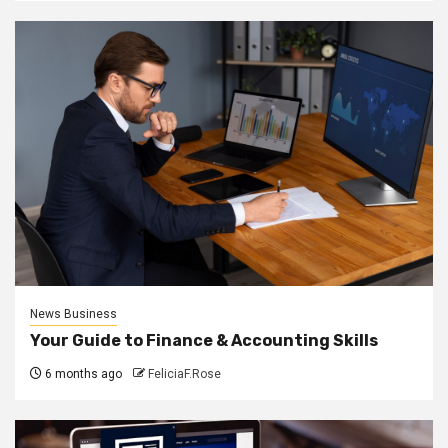
News Business
Your Guide to Finance & Accounting Skills
6 months ago
FeliciaF.Rose