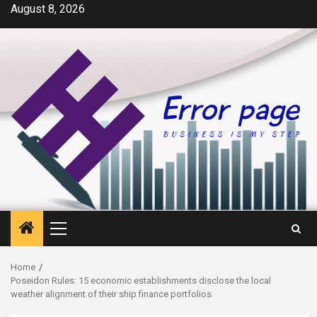
Skip
August 8, 2026
to
content
Primary
Menu
Home
Poseidon Rules: 15 economic establishments disclose the local
weather alignment of their ship finance portfolios