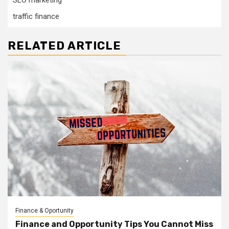
SEO marketing
traffic finance
RELATED ARTICLE
Finance & Oportunity
Finance and Opportunity Tips You Cannot Miss