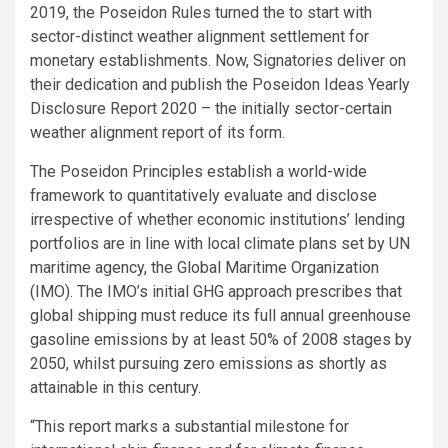
2019, the Poseidon Rules turned the to start with
sector-distinct weather alignment settlement for
monetary establishments. Now, Signatories deliver on
their dedication and publish the Poseidon Ideas Yearly
Disclosure Report 2020 – the initially sector-certain
weather alignment report of its form.
The Poseidon Principles establish a world-wide
framework to quantitatively evaluate and disclose
irrespective of whether economic institutions’ lending
portfolios are in line with local climate plans set by UN
maritime agency, the Global Maritime Organization
(IMO). The IMO’s initial GHG approach prescribes that
global shipping must reduce its full annual greenhouse
gasoline emissions by at least 50% of 2008 stages by
2050, whilst pursuing zero emissions as shortly as
attainable in this century.
“This report marks a substantial milestone for