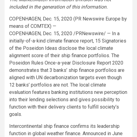
included in the generation of this information.
COPENHAGEN, Dec. 15, 2020 (PR Newswire Europe by
means of COMTEX) —
COPENHAGEN, Dec. 15, 2020 /PRNewswire/ — In a
initially-of-a-kind climate finance report, 15 Signatories
of the Poseidon Ideas disclose the local climate
alignment score of their ship finance portfolios. The
Poseidon Rules Once-a-year Disclosure Report 2020
demonstrates that 3 banks’ ship finance portfolios are
aligned with UN decarbonization targets even though
12 banks’ portfolios are not. The local climate
evaluation features banking institutions new perception
into their lending selections and gives possibility to
function with their delivery clients to fulfill society’s
goals.
Intercontinental ship finance confirms its leadership
function in global weather finance. Announced in June