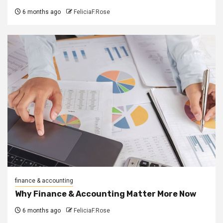
6 months ago
FeliciaF.Rose
finance & accounting
Why Finance & Accounting Matter More Now
6 months ago
FeliciaF.Rose