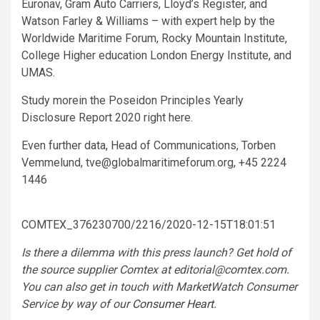
Euronav, Gram Auto Carriers, Lloyd’s Register, and
Watson Farley & Williams – with expert help by the
Worldwide Maritime Forum, Rocky Mountain Institute,
College Higher education London Energy Institute, and
UMAS.
Study morein the Poseidon Principles Yearly
Disclosure Report 2020 right here.
Even further data, Head of Communications, Torben
Vemmelund,
tve@globalmaritimeforum.org
, +45 2224
1446
COMTEX_376230700/2216/2020-12-15T18:01:51
Is there a dilemma with this press launch? Get hold of
the source supplier Comtex at
editorial@comtex.com
.
You can also get in touch with MarketWatch Consumer
Service by way of our
Consumer Heart
.