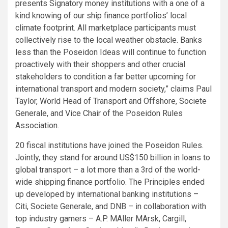
presents Signatory money institutions with a one of a
kind knowing of our ship finance portfolios’ local
climate footprint. All marketplace participants must
collectively rise to the local weather obstacle. Banks
less than the Poseidon Ideas will continue to function
proactively with their shoppers and other crucial
stakeholders to condition a far better upcoming for
international transport and modern society,” claims Paul
Taylor, World Head of Transport and Offshore, Societe
Generale, and Vice Chair of the Poseidon Rules
Association.
20 fiscal institutions have joined the Poseidon Rules.
Jointly, they stand for around US$150 billion in loans to
global transport – a lot more than a 3rd of the world-
wide shipping finance portfolio. The Principles ended
up developed by international banking institutions –
Citi, Societe Generale, and DNB – in collaboration with
top industry gamers – A.P. MAller MArsk, Cargill,