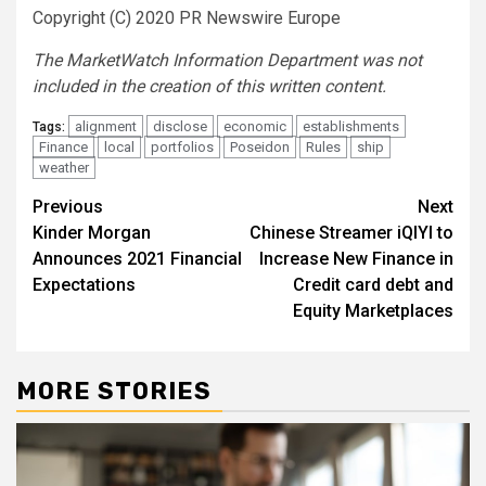
Copyright (C) 2020 PR Newswire Europe
The MarketWatch Information Department was not
included in the creation of this written content.
alignment
disclose
economic
establishments
Tags:
Finance
local
portfolios
Poseidon
Rules
ship
weather
Post
Previous
Next
Kinder Morgan
Chinese Streamer iQIYI to
navigation
Announces 2021 Financial
Increase New Finance in
Expectations
Credit card debt and
Equity Marketplaces
MORE STORIES