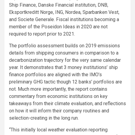
Ship Finance, Danske Financial institution, DNB,
Eksportkreditt Norge, ING, Nordea, Sparbanken Vest,
and Societe Generale. Fiscal institutions becoming a
member of the Poseidon Ideas in 2020 are not
required to report prior to 2021.
The portfolio assessment builds on 2019 emissions
details from shipping consumers in comparison to a
decarbonization trajectory for the very same calendar
year. It demonstrates that 3 money institutions’ ship
finance portfolios are aligned with the IMO’s
preliminary GHG tactic though 12 banks’ portfolios are
not. Much more importantly, the report contains
commentary from economic institutions on key
takeaways from their climate evaluation, and reflections
on how it will inform their company routines and
selection-creating in the long run.
“This initially local weather evaluation reporting