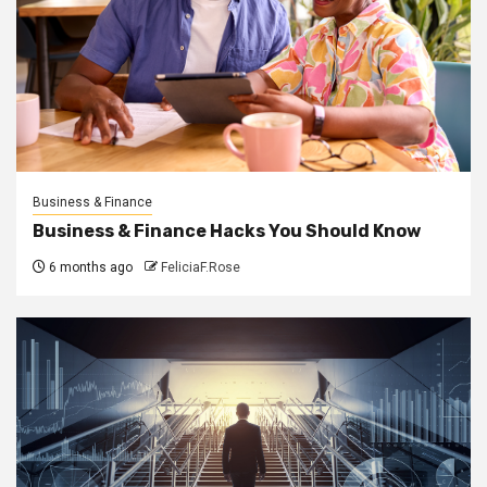
Business & Finance
Business & Finance Hacks You Should Know
6 months ago
FeliciaF.Rose