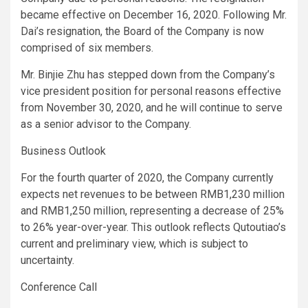
became effective on December 16, 2020. Following Mr.
Dai’s resignation, the Board of the Company is now
comprised of six members.
Mr. Binjie Zhu has stepped down from the Company’s
vice president position for personal reasons effective
from November 30, 2020, and he will continue to serve
as a senior advisor to the Company.
Business Outlook
For the fourth quarter of 2020, the Company currently
expects net revenues to be between RMB1,230 million
and RMB1,250 million, representing a decrease of 25%
to 26% year-over-year. This outlook reflects Qutoutiao’s
current and preliminary view, which is subject to
uncertainty.
Conference Call