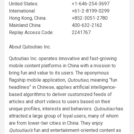
United States:
+1-646-254-3697
International:
+61-2-8199-0299
Hong Kong, China:
+852-3051-2780
Mainland China:
400-632-2162
Replay Access Code:
2241767
About Qutoutiao Inc.
Qutoutiao Inc. operates innovative and fast-growing
mobile content platforms in China with a mission to
bring fun and value to its users. The eponymous
flagship mobile application,
Qutoutiao
, meaning “fun
headlines” in Chinese, applies artificial intelligence-
based algorithms to deliver customized feeds of
articles and short videos to users based on their
unique profiles, interests and behaviors.
Qutoutiao
has
attracted a large group of loyal users, many of whom
are from lower-tier cities in China. They enjoy
Qutoutiao’s
fun and entertainment-oriented content as