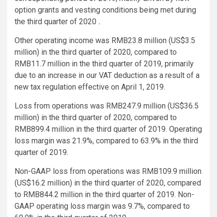
option grants and vesting conditions being met during
the third quarter of 2020
.
Other operating income was RMB23.8 million (US$3.5
million) in the third quarter of 2020, compared to
RMB11.7 million in the third quarter of 2019, primarily
due to an increase in our VAT deduction as a result of a
new tax regulation effective on April 1, 2019.
Loss from operations was RMB247.9 million (US$36.5
million) in the third quarter of 2020, compared to
RMB899.4 million in the third quarter of 2019. Operating
loss margin was 21.9%, compared to 63.9% in the third
quarter of 2019.
Non-GAAP loss from operations was RMB109.9 million
(US$16.2 million) in the third quarter of 2020, compared
to RMB844.2 million in the third quarter of 2019. Non-
GAAP operating loss margin was 9.7%, compared to