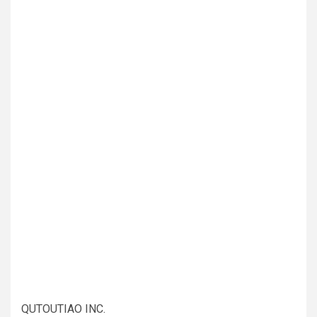
QUTOUTIAO INC.