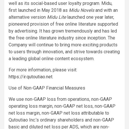
well as its social-based user loyalty program. Midu,
first launched in May 2018 as
Midu Novels
and with an
alternative version
Midu Lite
launched one year later,
pioneered provision of free online literature supported
by advertising. It has grown tremendously and has led
the free online literature industry since inception. The
Company will continue to bring more exciting products
to users through innovation, and strive towards creating
a leading global online content ecosystem.
For more information, please visit:
https://ir.qutoutiao.net
.
Use of Non-GAAP Financial Measures
We use non-GAAP loss from operations, non-GAAP
operating loss margin, non-GAAP net loss, non-GAAP
net loss margin, non-GAAP net loss attributable to
Qutoutiao Inc.’s ordinary shareholders and non-GAAP
basic and diluted net loss per ADS, which are non-