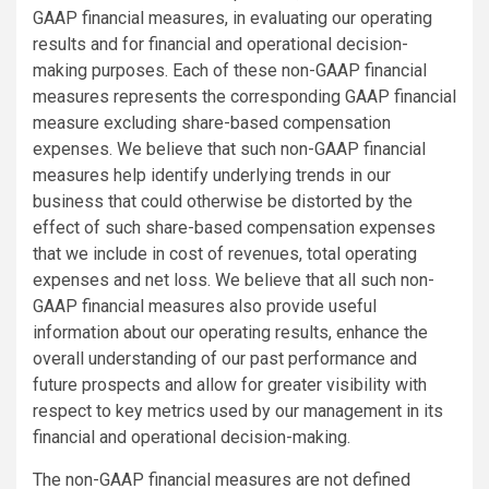
GAAP financial measures, in evaluating our operating
results and for financial and operational decision-
making purposes. Each of these non-GAAP financial
measures represents the corresponding GAAP financial
measure excluding share-based compensation
expenses. We believe that such non-GAAP financial
measures help identify underlying trends in our
business that could otherwise be distorted by the
effect of such share-based compensation expenses
that we include in cost of revenues, total operating
expenses and net loss. We believe that all such non-
GAAP financial measures also provide useful
information about our operating results, enhance the
overall understanding of our past performance and
future prospects and allow for greater visibility with
respect to key metrics used by our management in its
financial and operational decision-making.
The non-GAAP financial measures are not defined