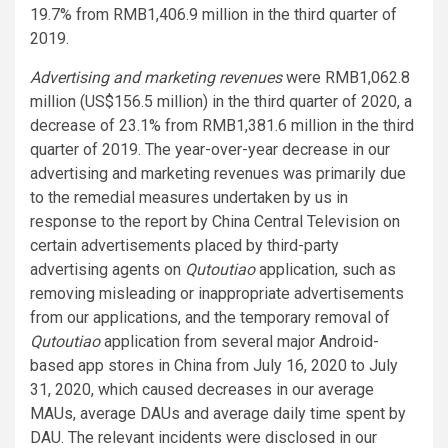
19.7% from RMB1,406.9 million in the third quarter of
2019.
Advertising and marketing revenues
were RMB1,062.8
million (US$156.5 million) in the third quarter of 2020, a
decrease of 23.1% from RMB1,381.6 million in the third
quarter of 2019. The year-over-year decrease in our
advertising and marketing revenues was primarily due
to the remedial measures undertaken by us in
response to the report by China Central Television on
certain advertisements placed by third-party
advertising agents on
Qutoutiao
application, such as
removing misleading or inappropriate advertisements
from our applications, and the temporary removal of
Qutoutiao
application from several major Android-
based app stores in China from July 16, 2020 to July
31, 2020, which caused decreases in our average
MAUs, average DAUs and average daily time spent by
DAU. The relevant incidents were disclosed in our