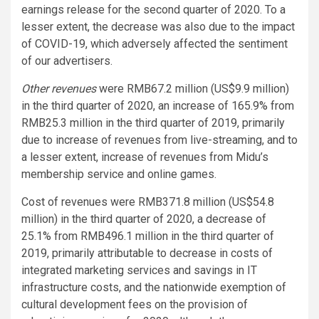
earnings release for the second quarter of 2020. To a
lesser extent, the decrease was also due to the impact
of COVID-19, which adversely affected the sentiment
of our advertisers.
Other revenues
were RMB67.2 million (US$9.9 million)
in the third quarter of 2020, an increase of 165.9% from
RMB25.3 million in the third quarter of 2019, primarily
due to increase of revenues from live-streaming, and to
a lesser extent, increase of revenues from Midu’s
membership service and online games.
Cost of revenues were RMB371.8 million (US$54.8
million) in the third quarter of 2020, a decrease of
25.1% from RMB496.1 million in the third quarter of
2019, primarily attributable to decrease in costs of
integrated marketing services and savings in IT
infrastructure costs, and the nationwide exemption of
cultural development fees on the provision of