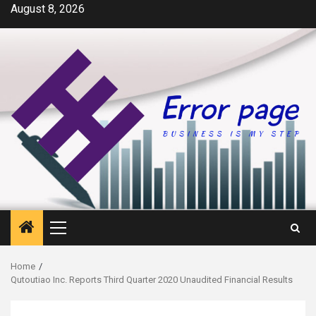
Skip
August 8, 2026
to
content
Primary
Menu
Home
Qutoutiao Inc. Reports Third Quarter 2020 Unaudited Financial Results