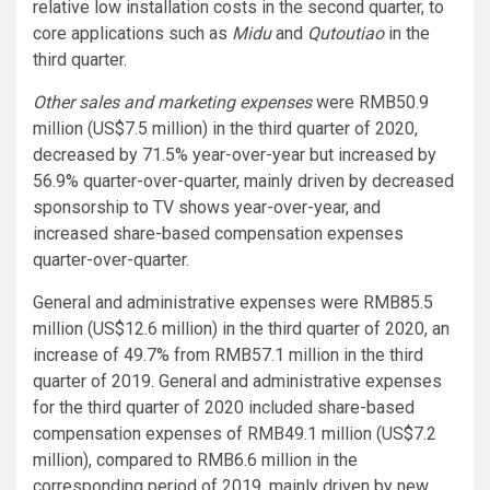
relative low installation costs in the second quarter, to
core applications such as
Midu
and
Qutoutiao
in the
third quarter.
Other sales and marketing expenses
were RMB50.9
million (US$7.5 million) in the third quarter of 2020,
decreased by 71.5% year-over-year but increased by
56.9% quarter-over-quarter, mainly driven by decreased
sponsorship to TV shows year-over-year, and
increased share-based compensation expenses
quarter-over-quarter.
General and administrative expenses were RMB85.5
million (US$12.6 million) in the third quarter of 2020, an
increase of 49.7% from RMB57.1 million in the third
quarter of 2019. General and administrative expenses
for the third quarter of 2020 included share-based
compensation expenses of RMB49.1 million (US$7.2
million), compared to RMB6.6 million in the
corresponding period of 2019, mainly driven by new