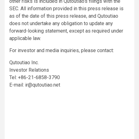
other risks is included in Qutoutiao’s filings with the
SEC. All information provided in this press release is
as of the date of this press release, and Qutoutiao
does not undertake any obligation to update any
forward-looking statement, except as required under
applicable law.
For investor and media inquiries, please contact:
Qutoutiao Inc.
Investor Relations
Tel: +86-21-6858-3790
E-mail:
ir@qutoutiao.net