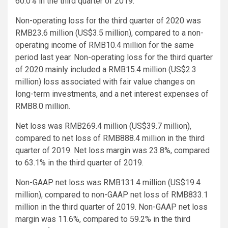
60.0% in the third quarter of 2019.
Non-operating loss for the third quarter of 2020 was
RMB23.6 million (US$3.5 million), compared to a non-
operating income of RMB10.4 million for the same
period last year. Non-operating loss for the third quarter
of 2020 mainly included a RMB15.4 million (US$2.3
million) loss associated with fair value changes on
long-term investments, and a net interest expenses of
RMB8.0 million.
Net loss was RMB269.4 million (US$39.7 million),
compared to net loss of RMB888.4 million in the third
quarter of 2019. Net loss margin was 23.8%, compared
to 63.1% in the third quarter of 2019.
Non-GAAP net loss was RMB131.4 million (US$19.4
million), compared to non-GAAP net loss of RMB833.1
million in the third quarter of 2019. Non-GAAP net loss
margin was 11.6%, compared to 59.2% in the third