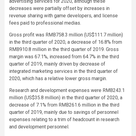
advertising services for 2020, although these
decreases were partially offset by increases in
revenue sharing with game developers, and license
fees paid to professional medias.
Gross profit was RMB758.3 million (US$111.7 million)
in the third quarter of 2020, a decrease of 16.8% from
RMB910.8 million in the third quarter of 2019. Gross
margin was 67.1%, increased from 64.7% in the third
quarter of 2019, mainly driven by decrease of
integrated marketing services in the third quarter of
2020, which has a relative lower gross margin.
Research and development expenses were RMB243.1
million (US$35.8 million) in the third quarter of 2020, a
decrease of 7.1% from RMB261.6 million in the third
quarter of 2019, mainly due to savings of personnel
expenses relating to a trim of headcount in research
and development personnel.