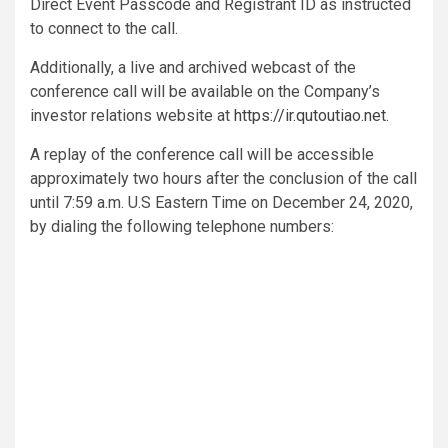
Direct Event Passcode and Registrant ID as instructed
to connect to the call.
Additionally, a live and archived webcast of the
conference call will be available on the Company’s
investor relations website at
https://ir.qutoutiao.net
.
A replay of the conference call will be accessible
approximately two hours after the conclusion of the call
until 7:59 a.m. U.S Eastern Time on December 24, 2020,
by dialing the following telephone numbers: