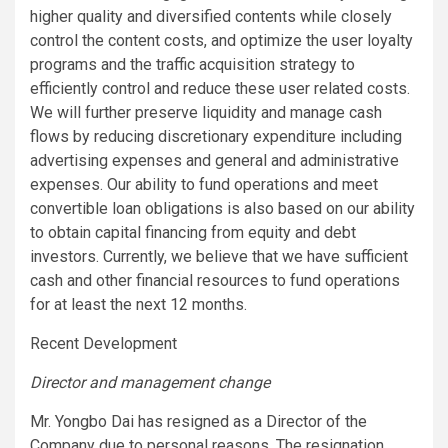
higher quality and diversified contents while closely
control the content costs, and optimize the user loyalty
programs and the traffic acquisition strategy to
efficiently control and reduce these user related costs.
We will further preserve liquidity and manage cash
flows by reducing discretionary expenditure including
advertising expenses and general and administrative
expenses. Our ability to fund operations and meet
convertible loan obligations is also based on our ability
to obtain capital financing from equity and debt
investors. Currently, we believe that we have sufficient
cash and other financial resources to fund operations
for at least the next 12 months.
Recent Development
Director and management change
Mr. Yongbo Dai has resigned as a Director of the
Company due to personal reasons. The resignation