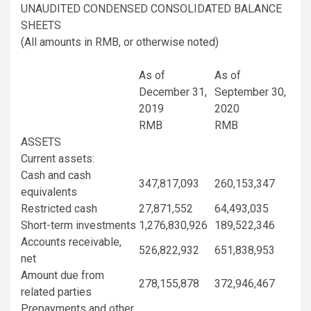
UNAUDITED CONDENSED CONSOLIDATED BALANCE
SHEETS
(All amounts in RMB, or otherwise noted)
As of
As of
December 31,
September 30,
2019
2020
RMB
RMB
ASSETS
Current assets:
Cash and cash
347,817,093
260,153,347
equivalents
Restricted cash
27,871,552
64,493,035
Short-term investments
1,276,830,926
189,522,346
Accounts receivable,
526,822,932
651,838,953
net
Amount due from
278,155,878
372,946,467
related parties
Prepayments and other