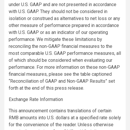
under U.S. GAAP and are not presented in accordance
with U.S. GAAP. They should not be considered in
isolation or construed as alternatives to net loss or any
other measure of performance prepared in accordance
with U.S. GAAP or as an indicator of our operating
performance. We mitigate these limitations by
reconciling the non-GAAP financial measures to the
most comparable U.S. GAAP performance measures, all
of which should be considered when evaluating our
performance. For more information on these non-GAAP
financial measures, please see the table captioned
“Reconciliation of GAAP and Non-GAAP Results” set
forth at the end of this press release.
Exchange Rate Information
This announcement contains translations of certain
RMB amounts into U.S. dollars at a specified rate solely
for the convenience of the reader. Unless otherwise