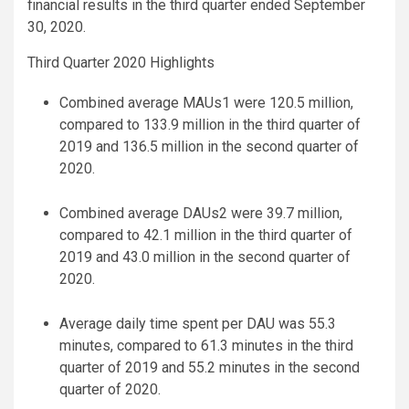
financial results in the third quarter ended September
30, 2020.
Third Quarter 2020 Highlights
Combined average MAUs1 were 120.5 million,
compared to 133.9 million in the third quarter of
2019 and 136.5 million in the second quarter of
2020.
Combined average DAUs2 were 39.7 million,
compared to 42.1 million in the third quarter of
2019 and 43.0 million in the second quarter of
2020.
Average daily time spent per DAU was 55.3
minutes, compared to 61.3 minutes in the third
quarter of 2019 and 55.2 minutes in the second
quarter of 2020.