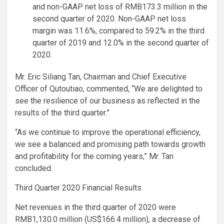
and non-GAAP net loss of RMB173.3 million in the
second quarter of 2020. Non-GAAP net loss
margin was 11.6%, compared to 59.2% in the third
quarter of 2019 and 12.0% in the second quarter of
2020.
Mr. Eric Siliang Tan, Chairman and Chief Executive
Officer of Qutoutiao, commented, “We are delighted to
see the resilience of our business as reflected in the
results of the third quarter.”
“As we continue to improve the operational efficiency,
we see a balanced and promising path towards growth
and profitability for the coming years,” Mr. Tan
concluded.
Third Quarter 2020 Financial Results
Net revenues in the third quarter of 2020 were
RMB1,130.0 million (US$166.4 million), a decrease of