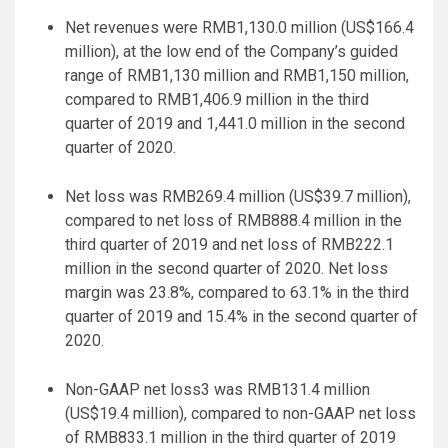
Net revenues were RMB1,130.0 million (US$166.4
million), at the low end of the Company’s guided
range of RMB1,130 million and RMB1,150 million,
compared to RMB1,406.9 million in the third
quarter of 2019 and 1,441.0 million in the second
quarter of 2020.
Net loss was RMB269.4 million (US$39.7 million),
compared to net loss of RMB888.4 million in the
third quarter of 2019 and net loss of RMB222.1
million in the second quarter of 2020. Net loss
margin was 23.8%, compared to 63.1% in the third
quarter of 2019 and 15.4% in the second quarter of
2020.
Non-GAAP net loss3 was RMB131.4 million
(US$19.4 million), compared to non-GAAP net loss
of RMB833.1 million in the third quarter of 2019