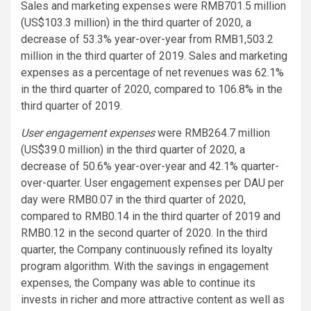
Sales and marketing expenses were RMB701.5 million
(US$103.3 million) in the third quarter of 2020, a
decrease of 53.3% year-over-year from RMB1,503.2
million in the third quarter of 2019. Sales and marketing
expenses as a percentage of net revenues was 62.1%
in the third quarter of 2020, compared to 106.8% in the
third quarter of 2019.
User engagement expenses
were RMB264.7 million
(US$39.0 million) in the third quarter of 2020, a
decrease of 50.6% year-over-year and 42.1% quarter-
over-quarter. User engagement expenses per DAU per
day were RMB0.07 in the third quarter of 2020,
compared to RMB0.14 in the third quarter of 2019 and
RMB0.12 in the second quarter of 2020. In the third
quarter, the Company continuously refined its loyalty
program algorithm. With the savings in engagement
expenses, the Company was able to continue its
invests in richer and more attractive content as well as