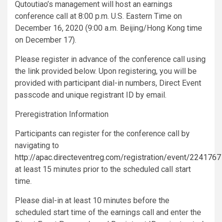
Qutoutiao’s management will host an earnings
conference call at 8:00 p.m. U.S. Eastern Time on
December 16, 2020 (9:00 a.m. Beijing/Hong Kong time
on December 17).
Please register in advance of the conference call using
the link provided below. Upon registering, you will be
provided with participant dial-in numbers, Direct Event
passcode and unique registrant ID by email.
Preregistration Information
Participants can register for the conference call by
navigating to
http://apac.directeventreg.com/registration/event/2241767
at least 15 minutes prior to the scheduled call start
time.
Please dial-in at least 10 minutes before the
scheduled start time of the earnings call and enter the