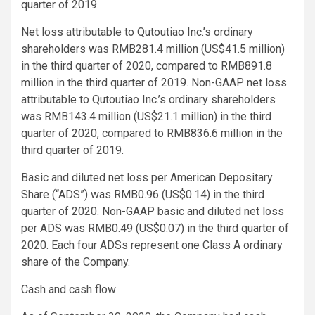
quarter of 2019.
Net loss attributable to Qutoutiao Inc.’s ordinary
shareholders was RMB281.4 million (US$41.5 million)
in the third quarter of 2020, compared to RMB891.8
million in the third quarter of 2019. Non-GAAP net loss
attributable to Qutoutiao Inc.’s ordinary shareholders
was RMB143.4 million (US$21.1 million) in the third
quarter of 2020, compared to RMB836.6 million in the
third quarter of 2019.
Basic and diluted net loss per American Depositary
Share (“ADS”) was RMB0.96 (US$0.14) in the third
quarter of 2020. Non-GAAP basic and diluted net loss
per ADS was RMB0.49 (US$0.07) in the third quarter of
2020. Each four ADSs represent one Class A ordinary
share of the Company.
Cash and cash flow