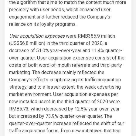
the algorithm that aims to match the content much more
precisely with user needs, which enhanced user
engagement and further reduced the Company’s
reliance on its loyalty programs.
User acquisition expenses
were RMB385.9 million
(US$56.8 million) in the third quarter of 2020, a
decrease of 51.0% year-over-year and 11.4% quarter-
over-quarter. User acquisition expenses consist of the
costs of both word-of-mouth referrals and third-party
marketing. The decrease mainly reflected the
Company’s efforts in optimizing its traffic acquisition
strategy, and to a lesser extent, the weak advertising
market environment. User acquisition expenses per
new installed user4 in the third quarter of 2020 were
RMB5.73, which decreased by 12.8% year-over-year
but increased by 73.9% quarter-over-quarter. The
quarter-over-quarter increase reflected the shift of our
traffic acquisition focus, from new initiatives that had