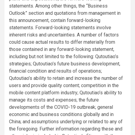
statements. Among other things, the “Business
Outlook” section and quotations from management in
this announcement, contain forward-looking
statements. Forward-looking statements involve
inherent risks and uncertainties. A number of factors
could cause actual results to differ materially from
those contained in any forward-looking statement,
including but not limited to the following: Qutoutiao’s
strategies; Qutoutiao’s future business development,
financial condition and results of operations;
Qutoutiao’s ability to retain and increase the number of
users and provide quality content; competition in the
mobile content platform industry; Qutoutiao’s ability to
manage its costs and expenses; the future
developments of the COVID-19 outbreak; general
economic and business conditions globally and in
China; and assumptions underlying or related to any of
the foregoing. Further information regarding these and