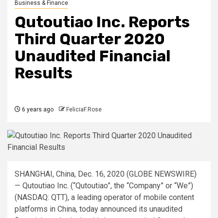
Business & Finance
Qutoutiao Inc. Reports
Third Quarter 2020
Unaudited Financial
Results
6 years ago
FeliciaF.Rose
SHANGHAI, China, Dec. 16, 2020 (GLOBE NEWSWIRE)
— Qutoutiao Inc. (“Qutoutiao”, the “Company” or “We”)
(NASDAQ: QTT), a leading operator of mobile content
platforms in China, today announced its unaudited