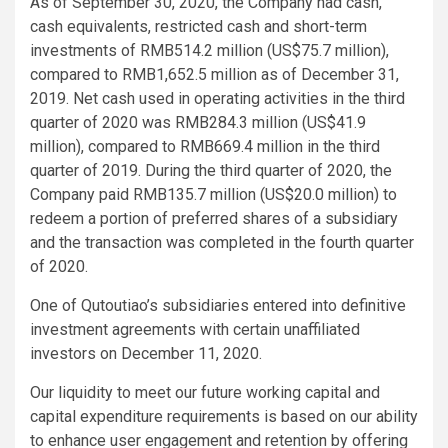
As of September 30, 2020, the Company had cash,
cash equivalents, restricted cash and short-term
investments of RMB514.2 million (US$75.7 million),
compared to RMB1,652.5 million as of December 31,
2019. Net cash used in operating activities in the third
quarter of 2020 was RMB284.3 million (US$41.9
million), compared to RMB669.4 million in the third
quarter of 2019. During the third quarter of 2020, the
Company paid RMB135.7 million (US$20.0 million) to
redeem a portion of preferred shares of a subsidiary
and the transaction was completed in the fourth quarter
of 2020.
One of Qutoutiao’s subsidiaries entered into definitive
investment agreements with certain unaffiliated
investors on December 11, 2020.
Our liquidity to meet our future working capital and
capital expenditure requirements is based on our ability
to enhance user engagement and retention by offering