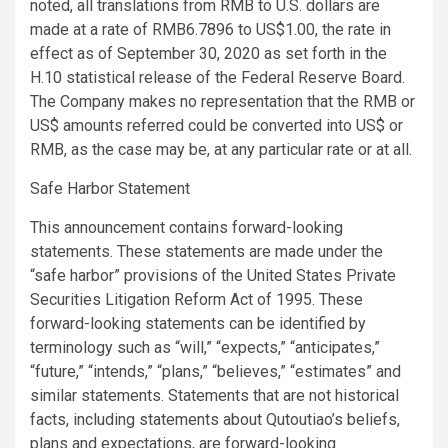
noted, all translations from RMB to U.S. dollars are
made at a rate of RMB6.7896 to US$1.00, the rate in
effect as of September 30, 2020 as set forth in the
H.10 statistical release of the Federal Reserve Board.
The Company makes no representation that the RMB or
US$ amounts referred could be converted into US$ or
RMB, as the case may be, at any particular rate or at all.
Safe Harbor Statement
This announcement contains forward-looking
statements. These statements are made under the
“safe harbor” provisions of the United States Private
Securities Litigation Reform Act of 1995. These
forward-looking statements can be identified by
terminology such as “will,” “expects,” “anticipates,”
“future,” “intends,” “plans,” “believes,” “estimates” and
similar statements. Statements that are not historical
facts, including statements about Qutoutiao’s beliefs,
plans and expectations, are forward-looking