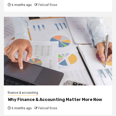
6 months ago
FeliciaF.Rose
finance & accounting
Why Finance & Accounting Matter More Now
6 months ago
FeliciaF.Rose