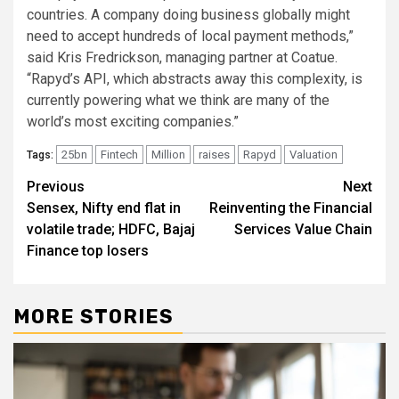
countries. A company doing business globally might
need to accept hundreds of local payment methods,”
said Kris Fredrickson, managing partner at Coatue.
“Rapyd’s API, which abstracts away this complexity, is
currently powering what we think are many of the
world’s most exciting companies.”
25bn
Fintech
Million
raises
Rapyd
Valuation
Tags:
Post
Previous
Next
Sensex, Nifty end flat in
Reinventing the Financial
navigation
volatile trade; HDFC, Bajaj
Services Value Chain
Finance top losers
MORE STORIES