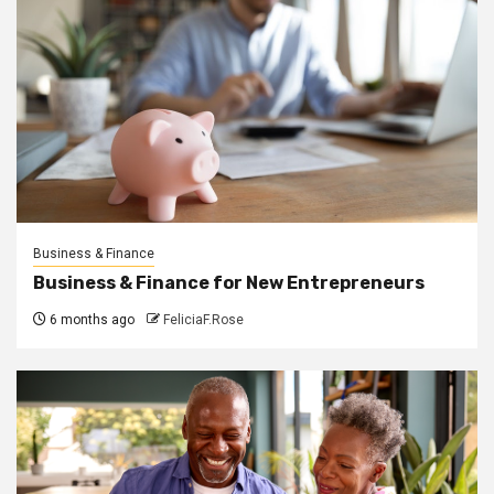
Business & Finance
Business & Finance for New Entrepreneurs
6 months ago
FeliciaF.Rose