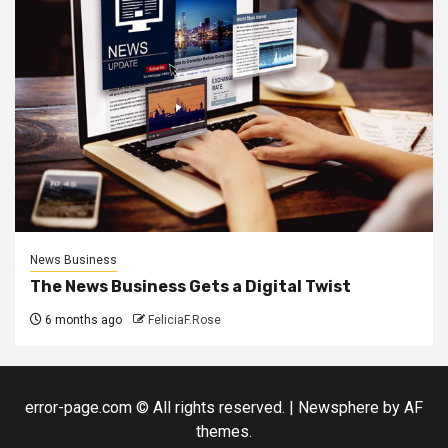
News Business
The News Business Gets a Digital Twist
6 months ago
FeliciaF.Rose
error-page.com © All rights reserved.
|
Newsphere
by AF
themes.