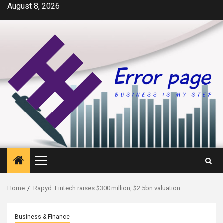
Skip
August 8, 2026
to
content
Primary
Menu
Home
Rapyd: Fintech raises $300 million, $2.5bn valuation
Business & Finance