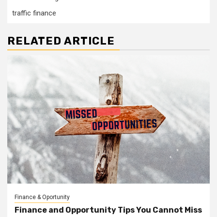
traffic finance
RELATED ARTICLE
Finance & Oportunity
Finance and Opportunity Tips You Cannot Miss