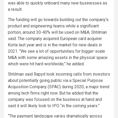
was able to quickly onboard many new businesses as
a result.
The funding will go towards building out the company’s
product and engineering teams while a significant
portion, around 30-40% will be used on M&A, Shtilman
said. The company acquired European card acquirer
Korta last year and is in the market for new deals in
2021. “We see a lot of opportunities for bigger-scale
M&A with some amazing assets in the physical space
which were hit hard worldwide,” he added.
Shtilman said Rapyd took incoming calls from investors
about potentially going public via a Special Purpose
Acquisition Company (SPAC) during 2020, a major trend
among tech firms right now. But he added that the
company was focused on the business at hand and
said it will likely look to IPO “in the coming years.”
“The payment landscape varies dramatically across