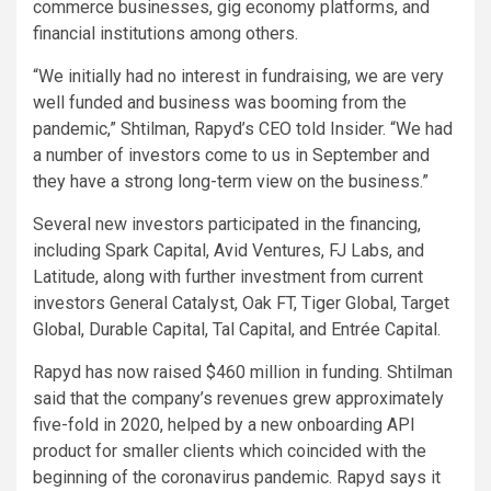
commerce businesses, gig economy platforms, and
financial institutions among others.
“We initially had no interest in fundraising, we are very
well funded and business was booming from the
pandemic,” Shtilman, Rapyd’s CEO told Insider. “We had
a number of investors come to us in September and
they have a strong long-term view on the business.”
Several new investors participated in the financing,
including Spark Capital, Avid Ventures, FJ Labs, and
Latitude, along with further investment from current
investors General Catalyst, Oak FT, Tiger Global, Target
Global, Durable Capital, Tal Capital, and Entrée Capital.
Rapyd has now raised $460 million in funding. Shtilman
said that the company’s revenues grew approximately
five-fold in 2020, helped by a new onboarding API
product for smaller clients which coincided with the
beginning of the coronavirus pandemic. Rapyd says it