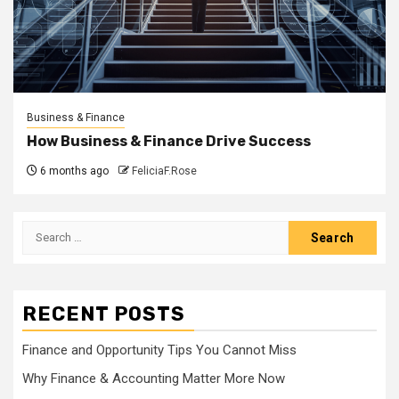
Business & Finance
How Business & Finance Drive Success
6 months ago
FeliciaF.Rose
Search
for:
RECENT POSTS
Finance and Opportunity Tips You Cannot Miss
Why Finance & Accounting Matter More Now