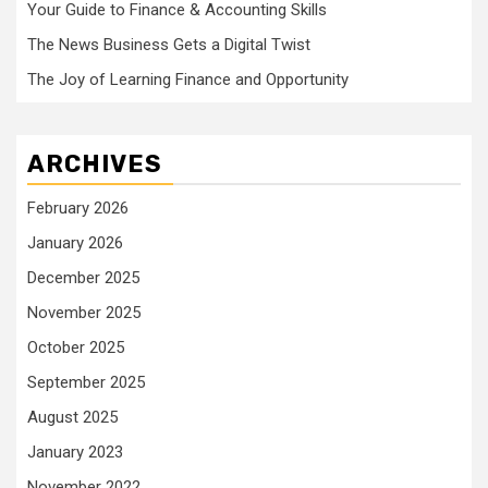
Your Guide to Finance & Accounting Skills
The News Business Gets a Digital Twist
The Joy of Learning Finance and Opportunity
ARCHIVES
February 2026
January 2026
December 2025
November 2025
October 2025
September 2025
August 2025
January 2023
November 2022