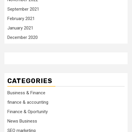
September 2021
February 2021
January 2021
December 2020
CATEGORIES
Business & Finance
finance & accounting
Finance & Oportunity
News Business
SEO marketing