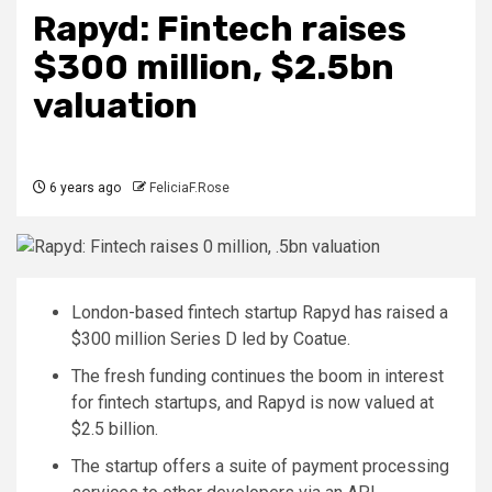
Rapyd: Fintech raises
$300 million, $2.5bn
valuation
6 years ago
FeliciaF.Rose
London-based fintech startup Rapyd has raised a
$300 million Series D led by Coatue.
The fresh funding continues the boom in interest
for fintech startups, and Rapyd is now valued at
$2.5 billion.
The startup offers a suite of payment processing