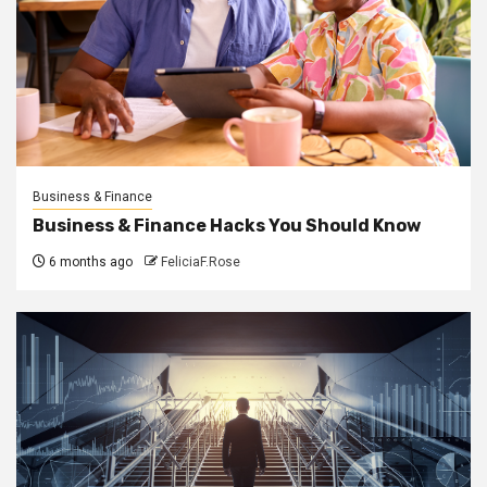
Business & Finance
Business & Finance Hacks You Should Know
6 months ago
FeliciaF.Rose