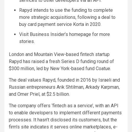
services to other developers via an API.
Rapyd intends to use the funding to complete
more strategic acquisitions, following a deal to
buy card payment service Korta in 2020.
Visit Business Insider’s homepage for more
stories.
London and Mountain View-based fintech startup
Rapyd has raised a fresh Series D funding round of
$300 million, led by New York-based fund Coatue.
The deal values Rapyd, founded in 2016 by Israeli and
Russian entrepreneurs Arik Shtilman, Arkady Karpman,
and Omer Priel, at $2.5 billion.
The company offers ‘fintech as a service’, with an API
to enable developers to implement different payments
processes. It hasn’t disclosed its customers, but the
firm’s site indicates it serves online marketplaces, e-