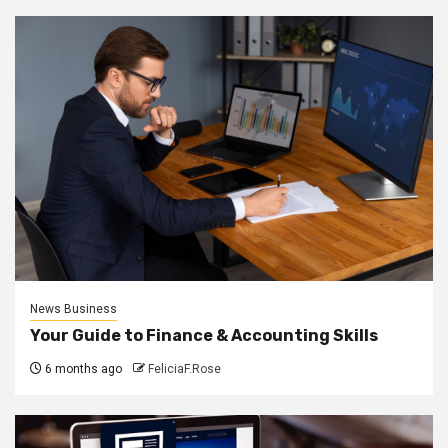
News Business
Your Guide to Finance & Accounting Skills
6 months ago
FeliciaF.Rose